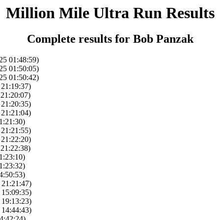
Million Mile Ultra Run Results
Complete results for Bob Panzak
25 01:48:59)
25 01:50:05)
25 01:50:42)
 21:19:37)
 21:20:07)
 21:20:35)
 21:21:04)
1:21:30)
 21:21:55)
 21:22:20)
 21:22:38)
1:23:10)
1:23:32)
4:50:53)
 21:21:47)
 15:09:35)
 19:13:23)
 14:44:43)
4:42:24)