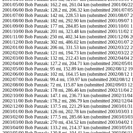
2001/05/00 Bob Panzak: 162.2 mi, 261.04 km (submitted 2001/06/22
2001/06/00 Bob Panzak: 128.2 mi, 206.32 km (submitted 2001/07/05
2001/07/00 Bob Panzak: 142 mi, 228.53 km (submitted 2001/08/07 2
2001/08/00 Bob Panzak: 182 mi, 292.90 km (submitted 2001/09/07 1
2001/09/00 Bob Panzak: 177 mi, 284.85 km (submitted 2001/10/01 1
2001/10/00 Bob Panzak: 201 mi, 323.48 km (submitted 2001/11/02 1
2001/11/00 Bob Panzak: 250 mi, 402.34 km (submitted 2001/12/06 2
2001/12/00 Bob Panzak: 302 mi, 486.02 km (submitted 2002/01/07 2
2002/01/00 Bob Panzak: 206 mi, 331.53 km (submitted 2002/03/22 2
2002/02/00 Bob Panzak: 121 mi, 194.73 km (submitted 2002/03/22 2
2002/03/00 Bob Panzak: 132 mi, 212.43 km (submitted 2002/04/04 2
2002/04/00 Bob Panzak: 127.2 mi, 204.71 km (submitted 2002/05/01
2002/05/00 Bob Panzak: 95 mi, 152.89 km (submitted 2002/08/12 19
2002/06/00 Bob Panzak: 102 mi, 164.15 km (submitted 2002/08/12 1
2002/07/00 Bob Panzak: 99.4 mi, 159.97 km (submitted 2002/08/12 
2002/08/00 Bob Panzak: 72 mi, 115.87 km (submitted 2002/09/03 12
2002/09/00 Bob Panzak: 178 mi, 286.46 km (submitted 2002/11/04 2
2002/10/00 Bob Panzak: 147.1 mi, 236.73 km (submitted 2002/11/04
2002/11/00 Bob Panzak: 178.2 mi, 286.79 km (submitted 2002/12/04
2002/12/00 Bob Panzak: 137.5 mi, 221.29 km (submitted 2003/01/31
2003/01/00 Bob Panzak: 126 mi, 202.78 km (submitted 2003/03/03 1
2003/02/00 Bob Panzak: 177.5 mi, 285.66 km (submitted 2003/03/03
2003/03/00 Bob Panzak: 270 mi, 434.52 km (submitted 2003/04/02 1
2003/04/00 Bob Panzak: 133.2 mi, 214.37 km (submitted 2003/05/01
2003/05/00 Bob Panzak: 120.8 mi, 194.41 km (submitted 2003/06/11