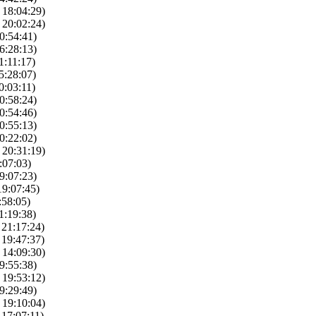
 18:04:29)
 20:02:24)
0:54:41)
6:28:13)
1:11:17)
5:28:07)
0:03:11)
0:58:24)
0:54:46)
0:55:13)
0:22:02)
 20:31:19)
:07:03)
9:07:23)
19:07:45)
:58:05)
1:19:38)
 21:17:24)
 19:47:37)
 14:09:30)
9:55:38)
 19:53:12)
9:29:49)
 19:10:04)
 17:07:11)