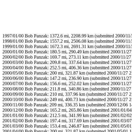
1997/01/00 Bob Panzak: 1372.6 mi, 2208.99 km (submitted 2000/11/
1998/01/00 Bob Panzak: 1557.2 mi, 2506.08 km (submitted 2000/11/
1999/01/00 Bob Panzak: 1672.3 mi, 2691.31 km (submitted 2000/11/
2000/01/00 Bob Panzak: 180.5 mi, 290.49 km (submitted 2000/11/27
2000/02/00 Bob Panzak: 169.7 mi, 273.11 km (submitted 2000/11/27
2000/03/00 Bob Panzak: 209.8 mi, 337.64 km (submitted 2000/11/27
2000/04/00 Bob Panzak: 252.5 mi, 406.36 km (submitted 2000/11/27
2000/05/00 Bob Panzak: 200 mi, 321.87 km (submitted 2000/11/27 2
2000/06/00 Bob Panzak: 147.2 mi, 236.90 km (submitted 2000/11/27
2000/07/00 Bob Panzak: 156.6 mi, 252.02 km (submitted 2000/11/27
2000/08/00 Bob Panzak: 211.8 mi, 340.86 km (submitted 2000/11/27
2000/09/00 Bob Panzak: 210 mi, 337.96 km (submitted 2000/11/27 2
2000/10/00 Bob Panzak: 249 mi, 400.73 km (submitted 2000/11/27 2
2000/11/00 Bob Panzak: 209 mi, 336.35 km (submitted 2000/12/06 1
2000/12/00 Bob Panzak: 165.2 mi, 265.86 km (submitted 2001/01/04
2001/01/00 Bob Panzak: 212.5 mi, 341.99 km (submitted 2001/02/02
2001/02/00 Bob Panzak: 197.4 mi, 317.69 km (submitted 2001/03/07
2001/03/00 Bob Panzak: 153.4 mi, 246.87 km (submitted 2001/05/01
2001/04/00 Bob Panzak: 200 mi, 321.87 km (submitted 2001/05/01 1