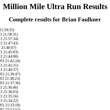
Million Mile Ultra Run Results
Complete results for Brian Faulkner
21:59:35)
3 21:58:31)
03 21:57:34)
03 21:47:43)
 21:46:07)
03 21:45:03)
03 21:44:08)
/03 21:42:24)
03 21:41:31)
03 21:40:37)
/03 21:39:47)
/03 21:38:23)
/03 21:37:36)
3 21:36:46)
03 21:36:03)
03 21:35:16)
03 21:34:22)
/03 21:33:18)
/01 15:13:17)