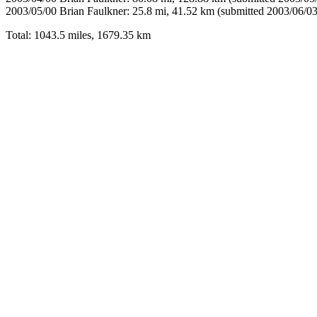
2003/05/00 Brian Faulkner: 25.8 mi, 41.52 km (submitted 2003/06/03
Total: 1043.5 miles, 1679.35 km