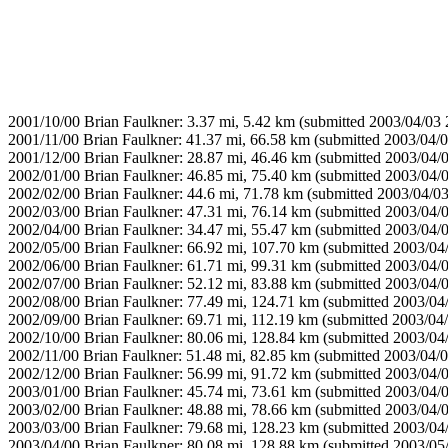
2001/10/00 Brian Faulkner: 3.37 mi, 5.42 km (submitted 2003/04/03 
2001/11/00 Brian Faulkner: 41.37 mi, 66.58 km (submitted 2003/04/0
2001/12/00 Brian Faulkner: 28.87 mi, 46.46 km (submitted 2003/04/
2002/01/00 Brian Faulkner: 46.85 mi, 75.40 km (submitted 2003/04/
2002/02/00 Brian Faulkner: 44.6 mi, 71.78 km (submitted 2003/04/03
2002/03/00 Brian Faulkner: 47.31 mi, 76.14 km (submitted 2003/04/
2002/04/00 Brian Faulkner: 34.47 mi, 55.47 km (submitted 2003/04/
2002/05/00 Brian Faulkner: 66.92 mi, 107.70 km (submitted 2003/04
2002/06/00 Brian Faulkner: 61.71 mi, 99.31 km (submitted 2003/04/
2002/07/00 Brian Faulkner: 52.12 mi, 83.88 km (submitted 2003/04/
2002/08/00 Brian Faulkner: 77.49 mi, 124.71 km (submitted 2003/04
2002/09/00 Brian Faulkner: 69.71 mi, 112.19 km (submitted 2003/04
2002/10/00 Brian Faulkner: 80.06 mi, 128.84 km (submitted 2003/04
2002/11/00 Brian Faulkner: 51.48 mi, 82.85 km (submitted 2003/04/0
2002/12/00 Brian Faulkner: 56.99 mi, 91.72 km (submitted 2003/04/
2003/01/00 Brian Faulkner: 45.74 mi, 73.61 km (submitted 2003/04/
2003/02/00 Brian Faulkner: 48.88 mi, 78.66 km (submitted 2003/04/
2003/03/00 Brian Faulkner: 79.68 mi, 128.23 km (submitted 2003/04
2003/04/00 Brian Faulkner: 80.08 mi, 128.88 km (submitted 2003/05