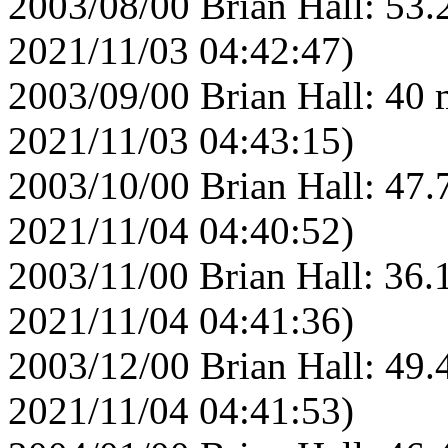
2003/08/00 Brian Hall: 53.
2021/11/03 04:42:47)
2003/09/00 Brian Hall: 40 
2021/11/03 04:43:15)
2003/10/00 Brian Hall: 47.
2021/11/04 04:40:52)
2003/11/00 Brian Hall: 36.
2021/11/04 04:41:36)
2003/12/00 Brian Hall: 49.
2021/11/04 04:41:53)