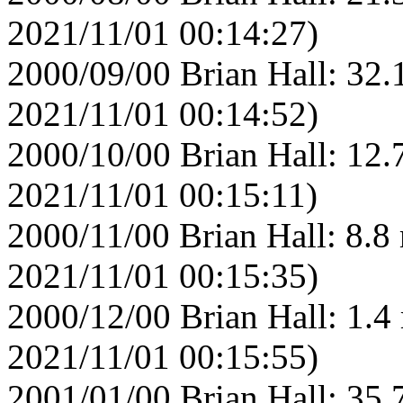
2021/11/01 00:14:27)
2000/09/00 Brian Hall: 32.
2021/11/01 00:14:52)
2000/10/00 Brian Hall: 12.
2021/11/01 00:15:11)
2000/11/00 Brian Hall: 8.8
2021/11/01 00:15:35)
2000/12/00 Brian Hall: 1.4
2021/11/01 00:15:55)
2001/01/00 Brian Hall: 35.