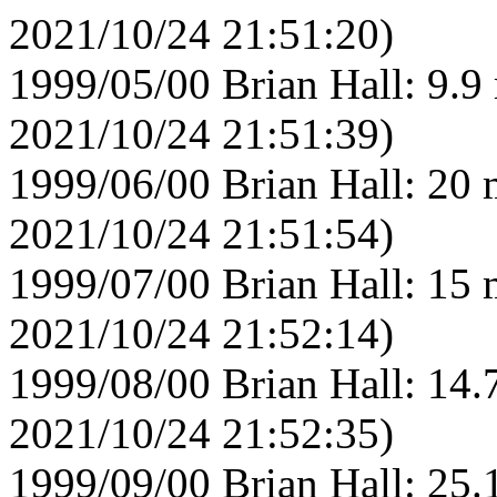
2021/10/24 21:51:20)
1999/05/00 Brian Hall: 9.9
2021/10/24 21:51:39)
1999/06/00 Brian Hall: 20 
2021/10/24 21:51:54)
1999/07/00 Brian Hall: 15 
2021/10/24 21:52:14)
1999/08/00 Brian Hall: 14.
2021/10/24 21:52:35)
1999/09/00 Brian Hall: 25.