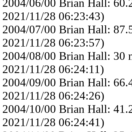
2004/06/00 Brian Hall: 60.
2021/11/28 06:23:43)
2004/07/00 Brian Hall: 87.
2021/11/28 06:23:57)
2004/08/00 Brian Hall: 30 
2021/11/28 06:24:11)
2004/09/00 Brian Hall: 66.
2021/11/28 06:24:26)
2004/10/00 Brian Hall: 41.
2021/11/28 06:24:41)