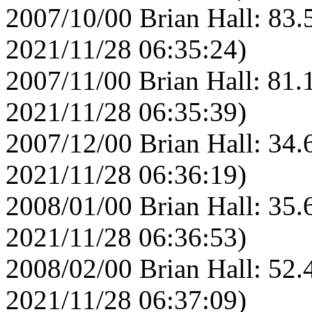
2007/10/00 Brian Hall: 83.
2021/11/28 06:35:24)
2007/11/00 Brian Hall: 81.
2021/11/28 06:35:39)
2007/12/00 Brian Hall: 34.
2021/11/28 06:36:19)
2008/01/00 Brian Hall: 35.
2021/11/28 06:36:53)
2008/02/00 Brian Hall: 52.
2021/11/28 06:37:09)