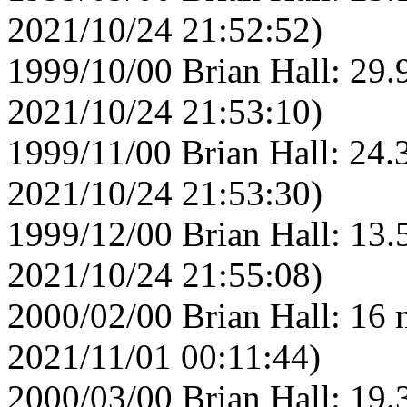
2021/10/24 21:52:52)
1999/10/00 Brian Hall: 29.
2021/10/24 21:53:10)
1999/11/00 Brian Hall: 24.
2021/10/24 21:53:30)
1999/12/00 Brian Hall: 13.
2021/10/24 21:55:08)
2000/02/00 Brian Hall: 16 
2021/11/01 00:11:44)
2000/03/00 Brian Hall: 19.