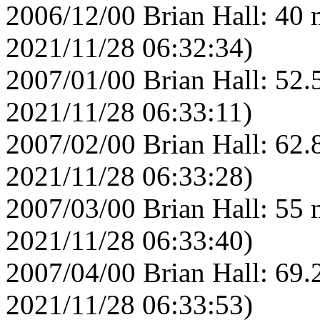
2006/12/00 Brian Hall: 40 
2021/11/28 06:32:34)
2007/01/00 Brian Hall: 52.
2021/11/28 06:33:11)
2007/02/00 Brian Hall: 62.
2021/11/28 06:33:28)
2007/03/00 Brian Hall: 55 
2021/11/28 06:33:40)
2007/04/00 Brian Hall: 69.
2021/11/28 06:33:53)