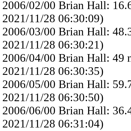
2006/02/00 Brian Hall: 16.
2021/11/28 06:30:09)
2006/03/00 Brian Hall: 48.
2021/11/28 06:30:21)
2006/04/00 Brian Hall: 49 
2021/11/28 06:30:35)
2006/05/00 Brian Hall: 59.
2021/11/28 06:30:50)
2006/06/00 Brian Hall: 36.
2021/11/28 06:31:04)