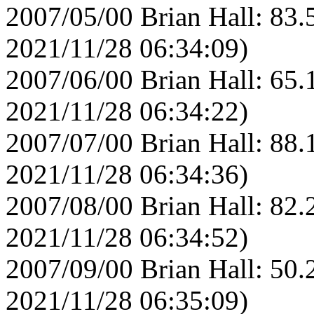
2007/05/00 Brian Hall: 83.
2021/11/28 06:34:09)
2007/06/00 Brian Hall: 65.
2021/11/28 06:34:22)
2007/07/00 Brian Hall: 88.
2021/11/28 06:34:36)
2007/08/00 Brian Hall: 82.
2021/11/28 06:34:52)
2007/09/00 Brian Hall: 50.
2021/11/28 06:35:09)