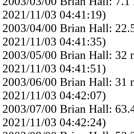
2003/03/00 Brian Hall: 7.1
2021/11/03 04:41:19)
2003/04/00 Brian Hall: 22.
2021/11/03 04:41:35)
2003/05/00 Brian Hall: 32 
2021/11/03 04:41:51)
2003/06/00 Brian Hall: 31 
2021/11/03 04:42:07)
2003/07/00 Brian Hall: 63.
2021/11/03 04:42:24)