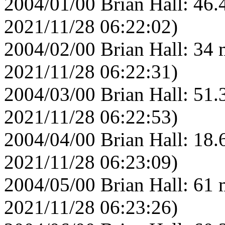
2004/01/00 Brian Hall: 46.
2021/11/28 06:22:02)
2004/02/00 Brian Hall: 34 
2021/11/28 06:22:31)
2004/03/00 Brian Hall: 51.
2021/11/28 06:22:53)
2004/04/00 Brian Hall: 18.
2021/11/28 06:23:09)
2004/05/00 Brian Hall: 61 
2021/11/28 06:23:26)