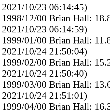
2021/10/23 06:14:45)
1998/12/00 Brian Hall: 18.
2021/10/23 06:14:59)
1999/01/00 Brian Hall: 11.
2021/10/24 21:50:04)
1999/02/00 Brian Hall: 15.
2021/10/24 21:50:40)
1999/03/00 Brian Hall: 13.
2021/10/24 21:51:01)
1999/04/00 Brian Hall: 16.