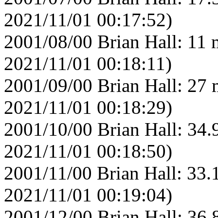
2021/11/01 00:17:52)
2001/08/00 Brian Hall: 11 
2021/11/01 00:18:11)
2001/09/00 Brian Hall: 27 
2021/11/01 00:18:29)
2001/10/00 Brian Hall: 34.
2021/11/01 00:18:50)
2001/11/00 Brian Hall: 33.
2021/11/01 00:19:04)
2001/12/00 Brian Hall: 36.