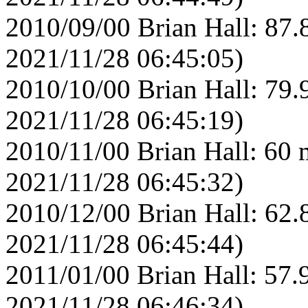
2010/09/00 Brian Hall: 87.
2021/11/28 06:45:05)
2010/10/00 Brian Hall: 79.
2021/11/28 06:45:19)
2010/11/00 Brian Hall: 60 
2021/11/28 06:45:32)
2010/12/00 Brian Hall: 62.
2021/11/28 06:45:44)
2011/01/00 Brian Hall: 57.
2021/11/28 06:46:34)