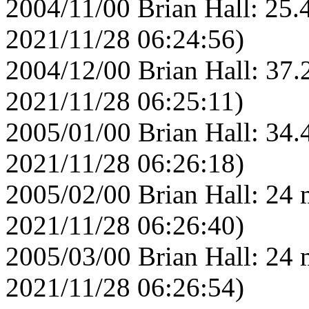
2004/11/00 Brian Hall: 25.
2021/11/28 06:24:56)
2004/12/00 Brian Hall: 37.
2021/11/28 06:25:11)
2005/01/00 Brian Hall: 34.
2021/11/28 06:26:18)
2005/02/00 Brian Hall: 24 
2021/11/28 06:26:40)
2005/03/00 Brian Hall: 24 
2021/11/28 06:26:54)