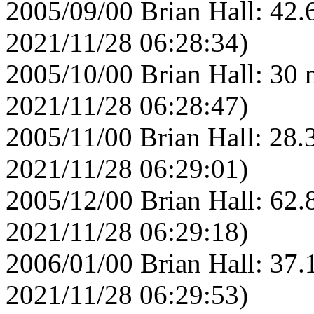
2005/09/00 Brian Hall: 42.
2021/11/28 06:28:34)
2005/10/00 Brian Hall: 30 
2021/11/28 06:28:47)
2005/11/00 Brian Hall: 28.
2021/11/28 06:29:01)
2005/12/00 Brian Hall: 62.
2021/11/28 06:29:18)
2006/01/00 Brian Hall: 37.
2021/11/28 06:29:53)