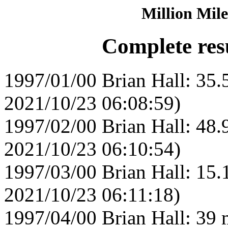
Million Mile
Complete resu
1997/01/00 Brian Hall: 35.
2021/10/23 06:08:59)
1997/02/00 Brian Hall: 48.
2021/10/23 06:10:54)
1997/03/00 Brian Hall: 15.
2021/10/23 06:11:18)
1997/04/00 Brian Hall: 39 