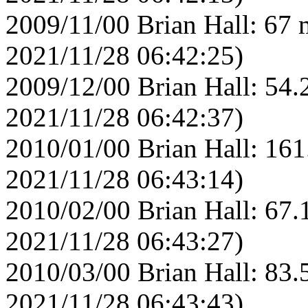
2009/11/00 Brian Hall: 67 
2021/11/28 06:42:25)
2009/12/00 Brian Hall: 54.
2021/11/28 06:42:37)
2010/01/00 Brian Hall: 161
2021/11/28 06:43:14)
2010/02/00 Brian Hall: 67.
2021/11/28 06:43:27)
2010/03/00 Brian Hall: 83.
2021/11/28 06:43:43)