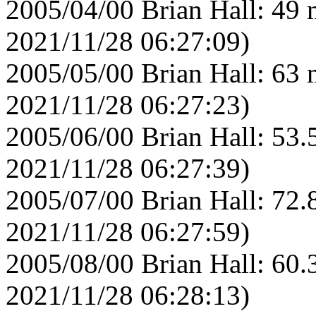
2005/04/00 Brian Hall: 49 
2021/11/28 06:27:09)
2005/05/00 Brian Hall: 63 
2021/11/28 06:27:23)
2005/06/00 Brian Hall: 53.
2021/11/28 06:27:39)
2005/07/00 Brian Hall: 72.
2021/11/28 06:27:59)
2005/08/00 Brian Hall: 60.
2021/11/28 06:28:13)