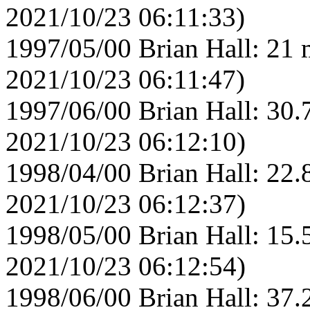
2021/10/23 06:11:33)
1997/05/00 Brian Hall: 21 
2021/10/23 06:11:47)
1997/06/00 Brian Hall: 30.
2021/10/23 06:12:10)
1998/04/00 Brian Hall: 22.
2021/10/23 06:12:37)
1998/05/00 Brian Hall: 15.
2021/10/23 06:12:54)
1998/06/00 Brian Hall: 37.