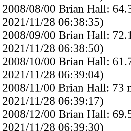
2008/08/00 Brian Hall: 64.
2021/11/28 06:38:35)
2008/09/00 Brian Hall: 72.
2021/11/28 06:38:50)
2008/10/00 Brian Hall: 61.
2021/11/28 06:39:04)
2008/11/00 Brian Hall: 73 
2021/11/28 06:39:17)
2008/12/00 Brian Hall: 69.
2021/11/28 06:39:30)