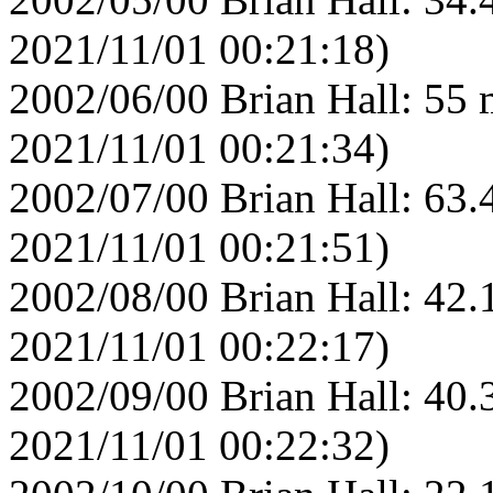
2021/11/01 00:21:18)
2002/06/00 Brian Hall: 55 
2021/11/01 00:21:34)
2002/07/00 Brian Hall: 63.
2021/11/01 00:21:51)
2002/08/00 Brian Hall: 42.
2021/11/01 00:22:17)
2002/09/00 Brian Hall: 40.
2021/11/01 00:22:32)