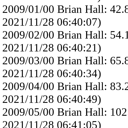
2009/01/00 Brian Hall: 42.
2021/11/28 06:40:07)
2009/02/00 Brian Hall: 54.
2021/11/28 06:40:21)
2009/03/00 Brian Hall: 65.
2021/11/28 06:40:34)
2009/04/00 Brian Hall: 83.
2021/11/28 06:40:49)
2009/05/00 Brian Hall: 102
2021/11/28 06:41:05)