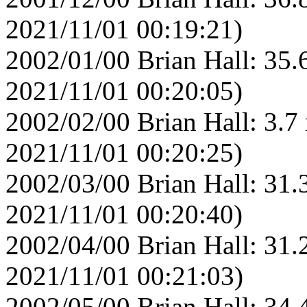
2021/11/01 00:19:21)
2002/01/00 Brian Hall: 35.
2021/11/01 00:20:05)
2002/02/00 Brian Hall: 3.7
2021/11/01 00:20:25)
2002/03/00 Brian Hall: 31.
2021/11/01 00:20:40)
2002/04/00 Brian Hall: 31.
2021/11/01 00:21:03)
2002/05/00 Brian Hall: 34.