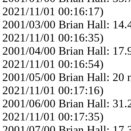
2021/11/01 00:16:17)
2001/03/00 Brian Hall: 14.
2021/11/01 00:16:35)
2001/04/00 Brian Hall: 17.
2021/11/01 00:16:54)
2001/05/00 Brian Hall: 20 
2021/11/01 00:17:16)
2001/06/00 Brian Hall: 31.
2021/11/01 00:17:35)
2001/07/00 Brian Hall: 17.