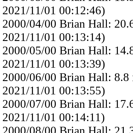
2021/11/01 00:12:46)
2000/04/00 Brian Hall: 20.
2021/11/01 00:13:14)
2000/05/00 Brian Hall: 14.
2021/11/01 00:13:39)
2000/06/00 Brian Hall: 8.8
2021/11/01 00:13:55)
2000/07/00 Brian Hall: 17.
2021/11/01 00:14:11)
2000/08/00 Brian Hall: 21.