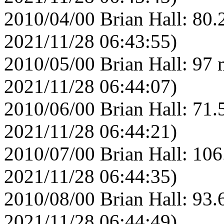
2010/04/00 Brian Hall: 80.
2021/11/28 06:43:55)
2010/05/00 Brian Hall: 97 
2021/11/28 06:44:07)
2010/06/00 Brian Hall: 71.
2021/11/28 06:44:21)
2010/07/00 Brian Hall: 106
2021/11/28 06:44:35)
2010/08/00 Brian Hall: 93.
2021/11/28 06:44:49)