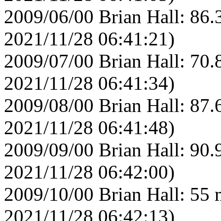
2009/06/00 Brian Hall: 86.
2021/11/28 06:41:21)
2009/07/00 Brian Hall: 70.
2021/11/28 06:41:34)
2009/08/00 Brian Hall: 87.
2021/11/28 06:41:48)
2009/09/00 Brian Hall: 90.
2021/11/28 06:42:00)
2009/10/00 Brian Hall: 55 
2021/11/28 06:42:13)