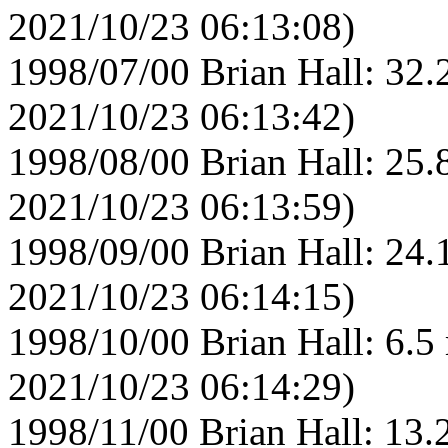
2021/10/23 06:13:08)
1998/07/00 Brian Hall: 32.
2021/10/23 06:13:42)
1998/08/00 Brian Hall: 25.
2021/10/23 06:13:59)
1998/09/00 Brian Hall: 24.
2021/10/23 06:14:15)
1998/10/00 Brian Hall: 6.5
2021/10/23 06:14:29)
1998/11/00 Brian Hall: 13.