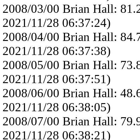
2008/03/00 Brian Hall: 81.
2021/11/28 06:37:24)
2008/04/00 Brian Hall: 84.
2021/11/28 06:37:38)
2008/05/00 Brian Hall: 73.
2021/11/28 06:37:51)
2008/06/00 Brian Hall: 48.
2021/11/28 06:38:05)
2008/07/00 Brian Hall: 79.
2021/11/28 06:38:21)