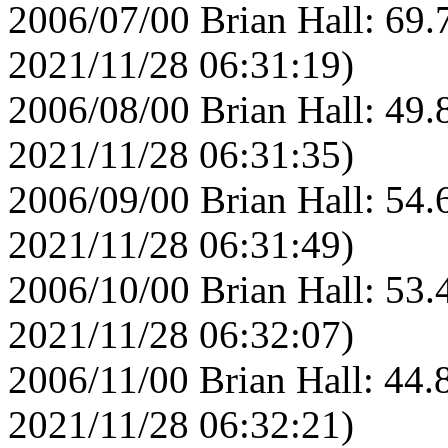
2006/07/00 Brian Hall: 69.
2021/11/28 06:31:19)
2006/08/00 Brian Hall: 49.
2021/11/28 06:31:35)
2006/09/00 Brian Hall: 54.
2021/11/28 06:31:49)
2006/10/00 Brian Hall: 53.
2021/11/28 06:32:07)
2006/11/00 Brian Hall: 44.
2021/11/28 06:32:21)