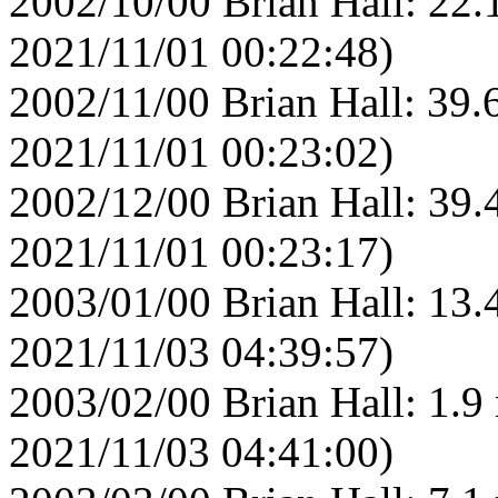
2002/10/00 Brian Hall: 22.
2021/11/01 00:22:48)
2002/11/00 Brian Hall: 39.
2021/11/01 00:23:02)
2002/12/00 Brian Hall: 39.
2021/11/01 00:23:17)
2003/01/00 Brian Hall: 13.
2021/11/03 04:39:57)
2003/02/00 Brian Hall: 1.9
2021/11/03 04:41:00)