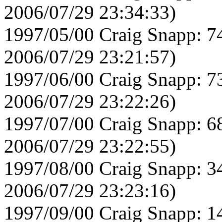
2006/07/29 23:34:33)
1997/05/00 Craig Snapp: 7
2006/07/29 23:21:57)
1997/06/00 Craig Snapp: 7
2006/07/29 23:22:26)
1997/07/00 Craig Snapp: 6
2006/07/29 23:22:55)
1997/08/00 Craig Snapp: 3
2006/07/29 23:23:16)
1997/09/00 Craig Snapp: 1