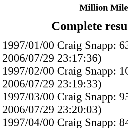
Million Mile
Complete resu
1997/01/00 Craig Snapp: 6
2006/07/29 23:17:36)
1997/02/00 Craig Snapp: 1
2006/07/29 23:19:33)
1997/03/00 Craig Snapp: 9
2006/07/29 23:20:03)
1997/04/00 Craig Snapp: 8