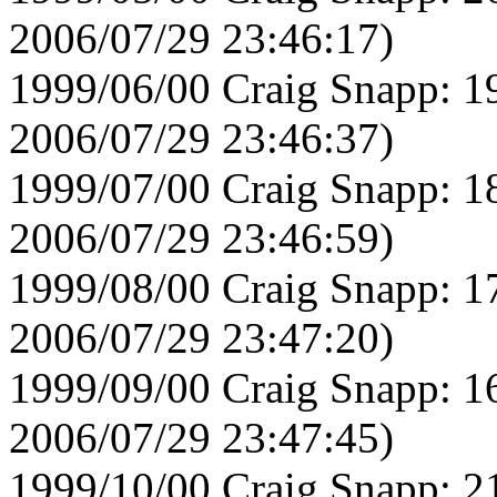
2006/07/29 23:46:17)
1999/06/00 Craig Snapp: 1
2006/07/29 23:46:37)
1999/07/00 Craig Snapp: 1
2006/07/29 23:46:59)
1999/08/00 Craig Snapp: 1
2006/07/29 23:47:20)
1999/09/00 Craig Snapp: 1
2006/07/29 23:47:45)
1999/10/00 Craig Snapp: 2