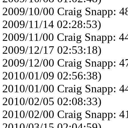
2009/10/00 Craig Snapp: 4
2009/11/14 02:28:53)
2009/11/00 Craig Snapp: 4
2009/12/17 02:53:18)
2009/12/00 Craig Snapp: 4
2010/01/09 02:56:38)
2010/01/00 Craig Snapp: 4
2010/02/05 02:08:33)
2010/02/00 Craig Snapp: 4
2010/03/15 02:04:59)