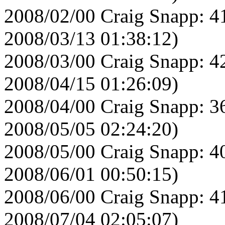
2008/02/00 Craig Snapp: 4
2008/03/13 01:38:12)
2008/03/00 Craig Snapp: 4
2008/04/15 01:26:09)
2008/04/00 Craig Snapp: 3
2008/05/05 02:24:20)
2008/05/00 Craig Snapp: 4
2008/06/01 00:50:15)
2008/06/00 Craig Snapp: 4
2008/07/04 02:05:07)