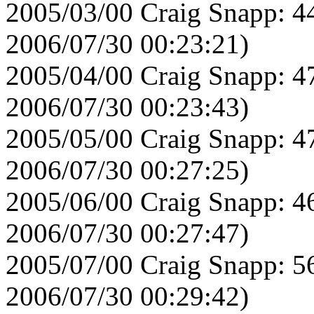
2005/03/00 Craig Snapp: 4
2006/07/30 00:23:21)
2005/04/00 Craig Snapp: 4
2006/07/30 00:23:43)
2005/05/00 Craig Snapp: 4
2006/07/30 00:27:25)
2005/06/00 Craig Snapp: 4
2006/07/30 00:27:47)
2005/07/00 Craig Snapp: 5
2006/07/30 00:29:42)