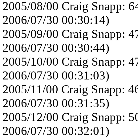
2005/08/00 Craig Snapp: 6
2006/07/30 00:30:14)
2005/09/00 Craig Snapp: 4
2006/07/30 00:30:44)
2005/10/00 Craig Snapp: 4
2006/07/30 00:31:03)
2005/11/00 Craig Snapp: 4
2006/07/30 00:31:35)
2005/12/00 Craig Snapp: 5
2006/07/30 00:32:01)