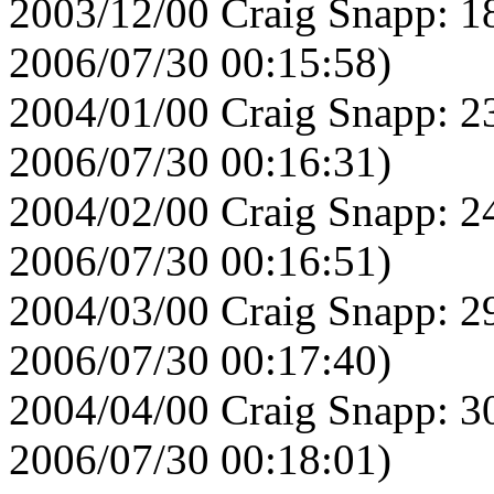
2003/12/00 Craig Snapp: 1
2006/07/30 00:15:58)
2004/01/00 Craig Snapp: 2
2006/07/30 00:16:31)
2004/02/00 Craig Snapp: 2
2006/07/30 00:16:51)
2004/03/00 Craig Snapp: 2
2006/07/30 00:17:40)
2004/04/00 Craig Snapp: 3
2006/07/30 00:18:01)