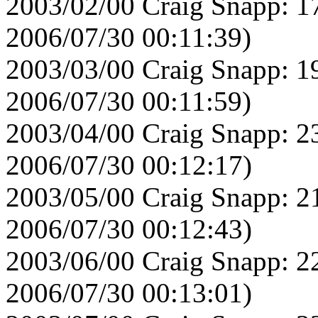
2003/02/00 Craig Snapp: 1
2006/07/30 00:11:39)
2003/03/00 Craig Snapp: 1
2006/07/30 00:11:59)
2003/04/00 Craig Snapp: 2
2006/07/30 00:12:17)
2003/05/00 Craig Snapp: 2
2006/07/30 00:12:43)
2003/06/00 Craig Snapp: 2
2006/07/30 00:13:01)