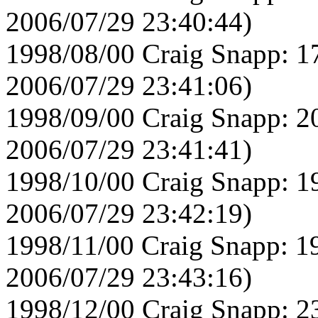
2006/07/29 23:40:44)
1998/08/00 Craig Snapp: 1
2006/07/29 23:41:06)
1998/09/00 Craig Snapp: 2
2006/07/29 23:41:41)
1998/10/00 Craig Snapp: 1
2006/07/29 23:42:19)
1998/11/00 Craig Snapp: 1
2006/07/29 23:43:16)
1998/12/00 Craig Snapp: 2