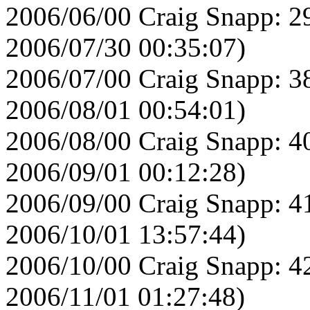
2006/06/00 Craig Snapp: 2
2006/07/30 00:35:07)
2006/07/00 Craig Snapp: 3
2006/08/01 00:54:01)
2006/08/00 Craig Snapp: 4
2006/09/01 00:12:28)
2006/09/00 Craig Snapp: 4
2006/10/01 13:57:44)
2006/10/00 Craig Snapp: 4
2006/11/01 01:27:48)