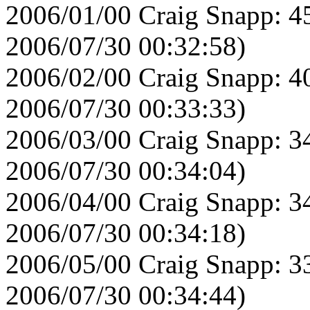
2006/01/00 Craig Snapp: 4
2006/07/30 00:32:58)
2006/02/00 Craig Snapp: 4
2006/07/30 00:33:33)
2006/03/00 Craig Snapp: 3
2006/07/30 00:34:04)
2006/04/00 Craig Snapp: 3
2006/07/30 00:34:18)
2006/05/00 Craig Snapp: 3
2006/07/30 00:34:44)