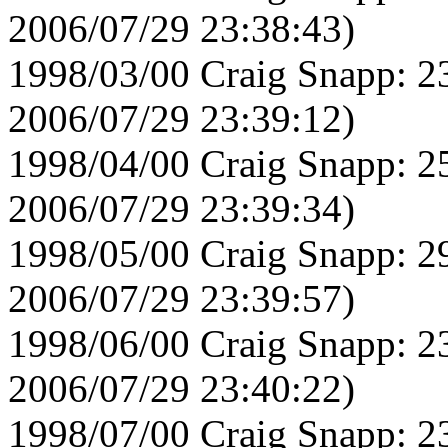
2006/07/29 23:38:43)
1998/03/00 Craig Snapp: 2
2006/07/29 23:39:12)
1998/04/00 Craig Snapp: 2
2006/07/29 23:39:34)
1998/05/00 Craig Snapp: 2
2006/07/29 23:39:57)
1998/06/00 Craig Snapp: 2
2006/07/29 23:40:22)
1998/07/00 Craig Snapp: 2