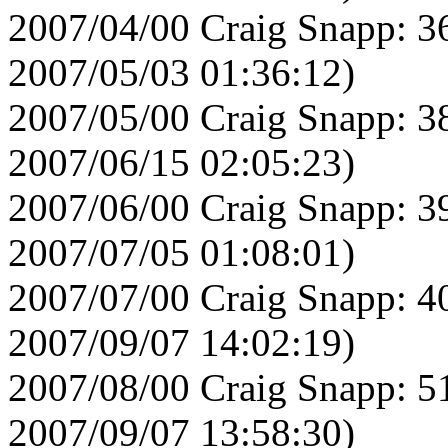
2007/04/00 Craig Snapp: 3
2007/05/03 01:36:12)
2007/05/00 Craig Snapp: 3
2007/06/15 02:05:23)
2007/06/00 Craig Snapp: 3
2007/07/05 01:08:01)
2007/07/00 Craig Snapp: 4
2007/09/07 14:02:19)
2007/08/00 Craig Snapp: 5
2007/09/07 13:58:30)