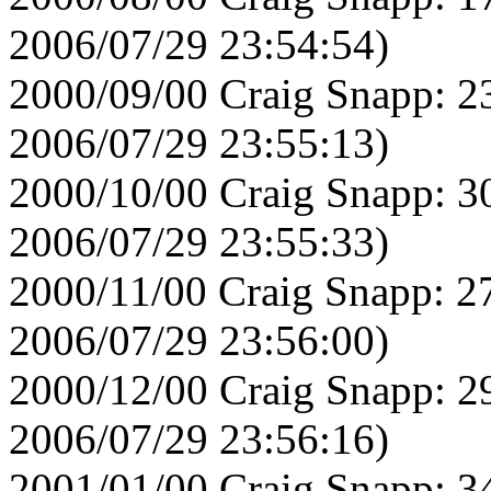
2006/07/29 23:54:54)
2000/09/00 Craig Snapp: 2
2006/07/29 23:55:13)
2000/10/00 Craig Snapp: 3
2006/07/29 23:55:33)
2000/11/00 Craig Snapp: 2
2006/07/29 23:56:00)
2000/12/00 Craig Snapp: 2
2006/07/29 23:56:16)
2001/01/00 Craig Snapp: 3