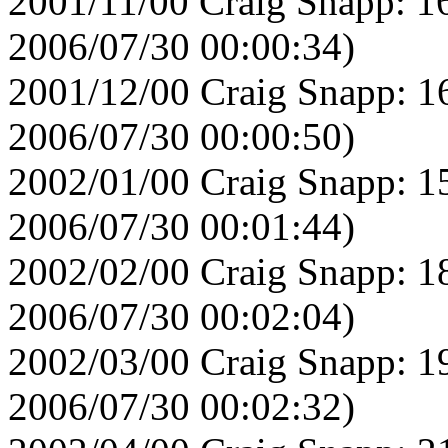
2001/11/00 Craig Snapp: 1
2006/07/30 00:00:34)
2001/12/00 Craig Snapp: 1
2006/07/30 00:00:50)
2002/01/00 Craig Snapp: 1
2006/07/30 00:01:44)
2002/02/00 Craig Snapp: 1
2006/07/30 00:02:04)
2002/03/00 Craig Snapp: 1
2006/07/30 00:02:32)