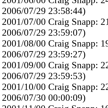
2006/07/29 23:58:44)
2001/07/00 Craig Snapp: 2
2006/07/29 23:59:07)
2001/08/00 Craig Snapp: 1
2006/07/29 23:59:27)
2001/09/00 Craig Snapp: 2
2006/07/29 23:59:53)
2001/10/00 Craig Snapp: 2
2006/07/30 00:00:09)