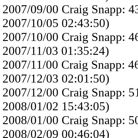
2007/09/00 Craig Snapp: 4
2007/10/05 02:43:50)
2007/10/00 Craig Snapp: 4
2007/11/03 01:35:24)
2007/11/00 Craig Snapp: 4
2007/12/03 02:01:50)
2007/12/00 Craig Snapp: 5
2008/01/02 15:43:05)
2008/01/00 Craig Snapp: 5
2008/02/09 00:46:04)