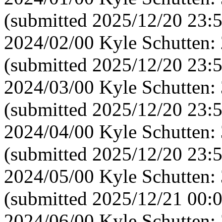
(submitted 2025/12/20 23:
2024/02/00 Kyle Schutten:
(submitted 2025/12/20 23:
2024/03/00 Kyle Schutten:
(submitted 2025/12/20 23:
2024/04/00 Kyle Schutten:
(submitted 2025/12/20 23:
2024/05/00 Kyle Schutten:
(submitted 2025/12/21 00:
2024/06/00 Kyle Schutten: