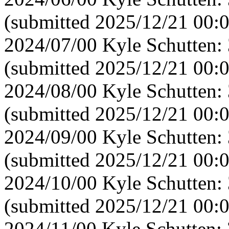
(submitted 2025/12/21 00:
2024/07/00 Kyle Schutten:
(submitted 2025/12/21 00:0
2024/08/00 Kyle Schutten:
(submitted 2025/12/21 00:
2024/09/00 Kyle Schutten:
(submitted 2025/12/21 00:
2024/10/00 Kyle Schutten:
(submitted 2025/12/21 00:
2024/11/00 Kyle Schutten: