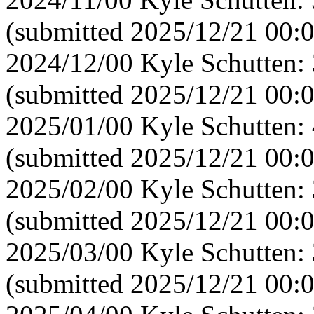
(submitted 2025/12/21 00:
2024/12/00 Kyle Schutten:
(submitted 2025/12/21 00:
2025/01/00 Kyle Schutten:
(submitted 2025/12/21 00:
2025/02/00 Kyle Schutten:
(submitted 2025/12/21 00:
2025/03/00 Kyle Schutten:
(submitted 2025/12/21 00: