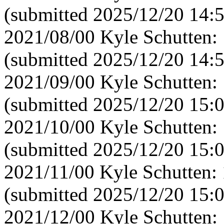
(submitted 2025/12/20 14:
2021/08/00 Kyle Schutten:
(submitted 2025/12/20 14:
2021/09/00 Kyle Schutten:
(submitted 2025/12/20 15:
2021/10/00 Kyle Schutten:
(submitted 2025/12/20 15:
2021/11/00 Kyle Schutten:
(submitted 2025/12/20 15:
2021/12/00 Kyle Schutten: