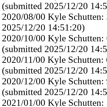
(submitted 2025/12/20 14:
2020/08/00 Kyle Schutten: 
2025/12/20 14:51:20)
2020/10/00 Kyle Schutten:
(submitted 2025/12/20 14:
2020/11/00 Kyle Schutten:
(submitted 2025/12/20 14:
2020/12/00 Kyle Schutten:
(submitted 2025/12/20 14:
2021/01/00 Kyle Schutten: