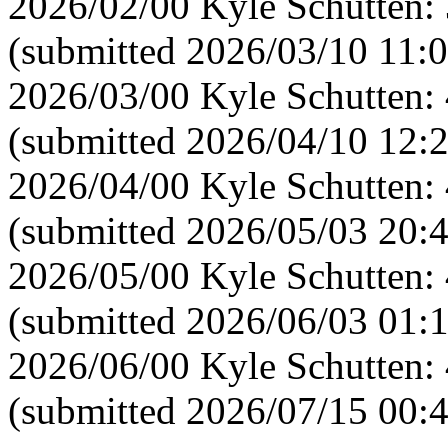
2026/02/00 Kyle Schutten:
(submitted 2026/03/10 11:0
2026/03/00 Kyle Schutten:
(submitted 2026/04/10 12:
2026/04/00 Kyle Schutten:
(submitted 2026/05/03 20:
2026/05/00 Kyle Schutten:
(submitted 2026/06/03 01:
2026/06/00 Kyle Schutten:
(submitted 2026/07/15 00: