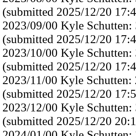
(submitted 2025/12/20 17:
2023/09/00 Kyle Schutten:
(submitted 2025/12/20 17:
2023/10/00 Kyle Schutten:
(submitted 2025/12/20 17:
2023/11/00 Kyle Schutten:
(submitted 2025/12/20 17:
2023/12/00 Kyle Schutten:
(submitted 2025/12/20 20:
2024/01/00 Kyle Schutten: