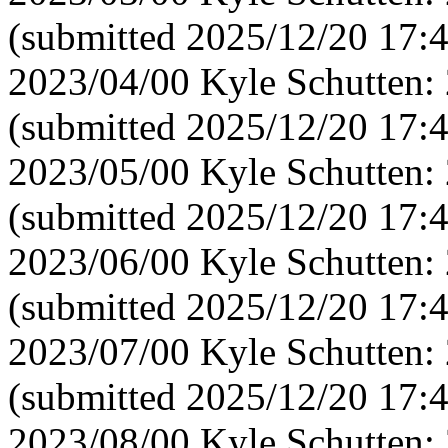
(submitted 2025/12/20 17:
2023/04/00 Kyle Schutten:
(submitted 2025/12/20 17:
2023/05/00 Kyle Schutten:
(submitted 2025/12/20 17:4
2023/06/00 Kyle Schutten:
(submitted 2025/12/20 17:
2023/07/00 Kyle Schutten:
(submitted 2025/12/20 17:
2023/08/00 Kyle Schutten: