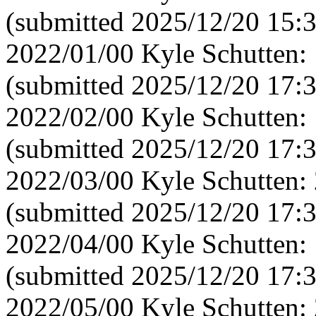
(submitted 2025/12/20 15:
2022/01/00 Kyle Schutten:
(submitted 2025/12/20 17:
2022/02/00 Kyle Schutten:
(submitted 2025/12/20 17:
2022/03/00 Kyle Schutten:
(submitted 2025/12/20 17:
2022/04/00 Kyle Schutten:
(submitted 2025/12/20 17:
2022/05/00 Kyle Schutten: