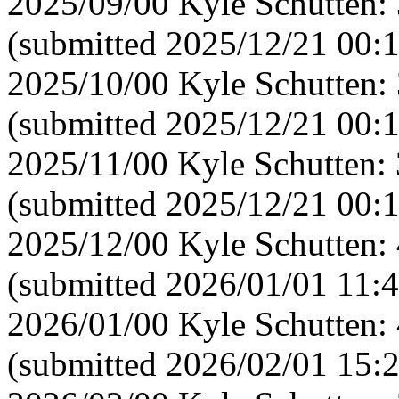
2025/09/00 Kyle Schutten:
(submitted 2025/12/21 00:
2025/10/00 Kyle Schutten:
(submitted 2025/12/21 00:
2025/11/00 Kyle Schutten:
(submitted 2025/12/21 00:
2025/12/00 Kyle Schutten:
(submitted 2026/01/01 11:4
2026/01/00 Kyle Schutten:
(submitted 2026/02/01 15: