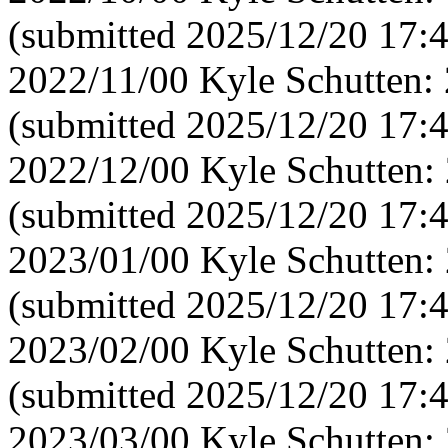
(submitted 2025/12/20 17:
2022/11/00 Kyle Schutten:
(submitted 2025/12/20 17:
2022/12/00 Kyle Schutten:
(submitted 2025/12/20 17:
2023/01/00 Kyle Schutten:
(submitted 2025/12/20 17:
2023/02/00 Kyle Schutten:
(submitted 2025/12/20 17:
2023/03/00 Kyle Schutten: