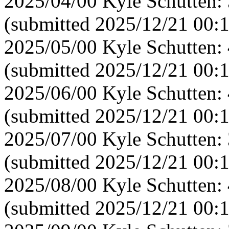
2025/04/00 Kyle Schutten:
(submitted 2025/12/21 00:
2025/05/00 Kyle Schutten:
(submitted 2025/12/21 00:1
2025/06/00 Kyle Schutten:
(submitted 2025/12/21 00:
2025/07/00 Kyle Schutten:
(submitted 2025/12/21 00:
2025/08/00 Kyle Schutten:
(submitted 2025/12/21 00: