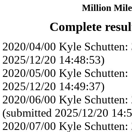
Million Mile
Complete resul
2020/04/00 Kyle Schutten: 
2025/12/20 14:48:53)
2020/05/00 Kyle Schutten: 
2025/12/20 14:49:37)
2020/06/00 Kyle Schutten:
(submitted 2025/12/20 14:
2020/07/00 Kyle Schutten: