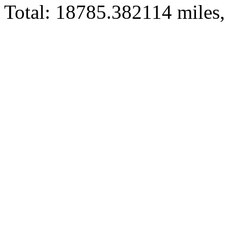
Total: 18785.382114 miles