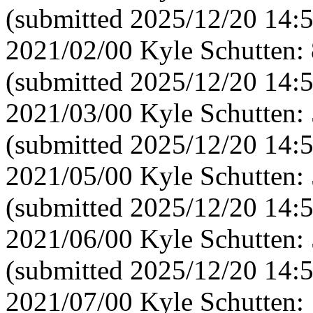
(submitted 2025/12/20 14:
2021/02/00 Kyle Schutten:
(submitted 2025/12/20 14:
2021/03/00 Kyle Schutten:
(submitted 2025/12/20 14:
2021/05/00 Kyle Schutten:
(submitted 2025/12/20 14:
2021/06/00 Kyle Schutten:
(submitted 2025/12/20 14:
2021/07/00 Kyle Schutten: