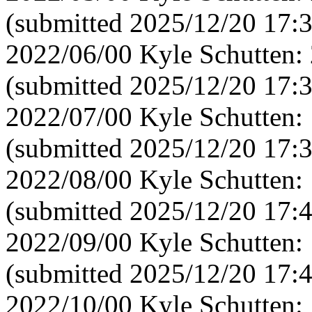
(submitted 2025/12/20 17:
2022/06/00 Kyle Schutten:
(submitted 2025/12/20 17:
2022/07/00 Kyle Schutten:
(submitted 2025/12/20 17:
2022/08/00 Kyle Schutten:
(submitted 2025/12/20 17:
2022/09/00 Kyle Schutten:
(submitted 2025/12/20 17:
2022/10/00 Kyle Schutten: