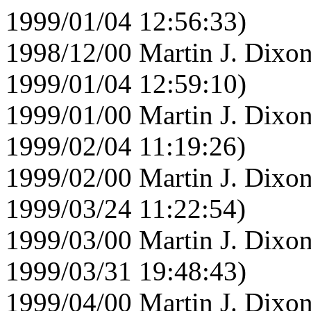
1999/01/04 12:56:33)
1998/12/00 Martin J. Dixon
1999/01/04 12:59:10)
1999/01/00 Martin J. Dixon
1999/02/04 11:19:26)
1999/02/00 Martin J. Dixon
1999/03/24 11:22:54)
1999/03/00 Martin J. Dixon
1999/03/31 19:48:43)
1999/04/00 Martin J. Dixon