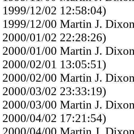
1999/12/02 12:58:04)
1999/12/00 Martin J. Dixon
2000/01/02 22:28:26)
2000/01/00 Martin J. Dixon
2000/02/01 13:05:51)
2000/02/00 Martin J. Dixon
2000/03/02 23:33:19)
2000/03/00 Martin J. Dixon
2000/04/02 17:21:54)
2000/04/00 Martin J. Dixon