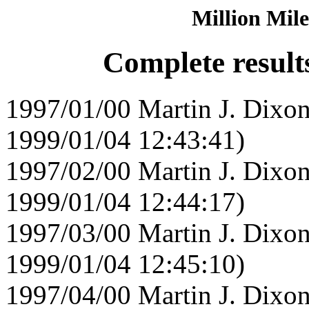
Million Mile
Complete result
1997/01/00 Martin J. Dixon
1999/01/04 12:43:41)
1997/02/00 Martin J. Dixon
1999/01/04 12:44:17)
1997/03/00 Martin J. Dixon
1999/01/04 12:45:10)
1997/04/00 Martin J. Dixon