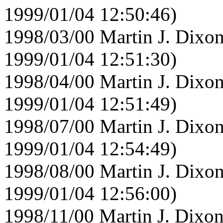
1999/01/04 12:50:46)
1998/03/00 Martin J. Dixon
1999/01/04 12:51:30)
1998/04/00 Martin J. Dixon
1999/01/04 12:51:49)
1998/07/00 Martin J. Dixon
1999/01/04 12:54:49)
1998/08/00 Martin J. Dixon
1999/01/04 12:56:00)
1998/11/00 Martin J. Dixon