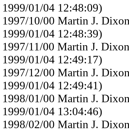
1999/01/04 12:48:09)
1997/10/00 Martin J. Dixon
1999/01/04 12:48:39)
1997/11/00 Martin J. Dixon
1999/01/04 12:49:17)
1997/12/00 Martin J. Dixon
1999/01/04 12:49:41)
1998/01/00 Martin J. Dixon
1999/01/04 13:04:46)
1998/02/00 Martin J. Dixon