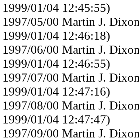
1999/01/04 12:45:55)
1997/05/00 Martin J. Dixon
1999/01/04 12:46:18)
1997/06/00 Martin J. Dixon
1999/01/04 12:46:55)
1997/07/00 Martin J. Dixon
1999/01/04 12:47:16)
1997/08/00 Martin J. Dixon
1999/01/04 12:47:47)
1997/09/00 Martin J. Dixon