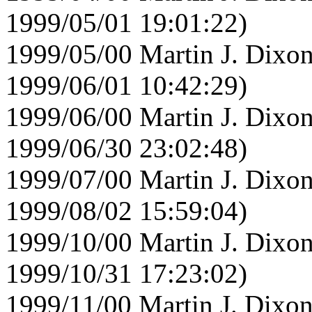
1999/05/01 19:01:22)
1999/05/00 Martin J. Dixon
1999/06/01 10:42:29)
1999/06/00 Martin J. Dixon
1999/06/30 23:02:48)
1999/07/00 Martin J. Dixon
1999/08/02 15:59:04)
1999/10/00 Martin J. Dixon
1999/10/31 17:23:02)
1999/11/00 Martin J. Dixon