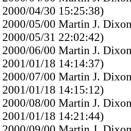
2000/04/30 15:25:38)
2000/05/00 Martin J. Dixon
2000/05/31 22:02:42)
2000/06/00 Martin J. Dixon
2001/01/18 14:14:37)
2000/07/00 Martin J. Dixon
2001/01/18 14:15:12)
2000/08/00 Martin J. Dixon
2001/01/18 14:21:44)
2000/09/00 Martin J. Dixon