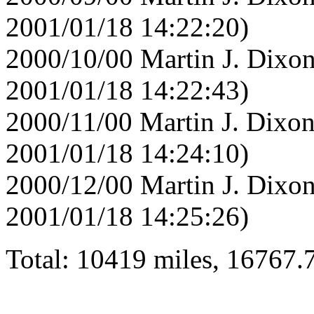
2001/01/18 14:22:20)
2000/10/00 Martin J. Dixon
2001/01/18 14:22:43)
2000/11/00 Martin J. Dixon
2001/01/18 14:24:10)
2000/12/00 Martin J. Dixon
2001/01/18 14:25:26)
Total: 10419 miles, 16767