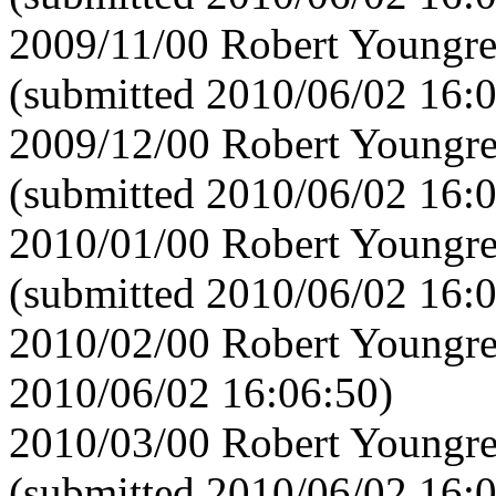
2009/11/00 Robert Youngre
(submitted 2010/06/02 16:
2009/12/00 Robert Youngre
(submitted 2010/06/02 16:
2010/01/00 Robert Youngre
(submitted 2010/06/02 16:
2010/02/00 Robert Youngre
2010/06/02 16:06:50)
2010/03/00 Robert Youngre
(submitted 2010/06/02 16: