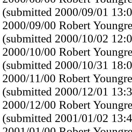
(submitted 2000/09/01 13:
2000/09/00 Robert Youngre
(submitted 2000/10/02 12:
2000/10/00 Robert Youngre
(submitted 2000/10/31 18:
2000/11/00 Robert Youngre
(submitted 2000/12/01 13:
2000/12/00 Robert Youngre
(submitted 2001/01/02 13:
2001/01/00 Robert Youngre