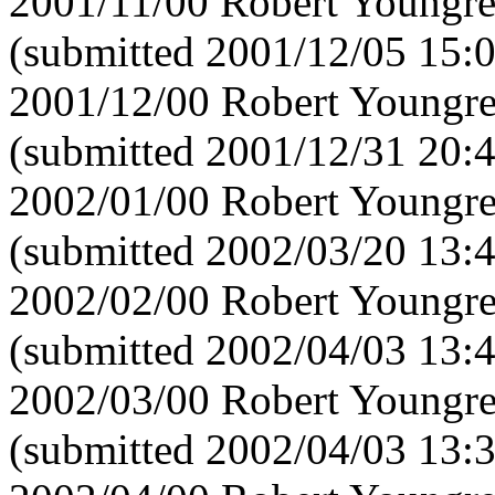
2001/11/00 Robert Youngre
(submitted 2001/12/05 15:
2001/12/00 Robert Youngre
(submitted 2001/12/31 20:
2002/01/00 Robert Youngre
(submitted 2002/03/20 13:
2002/02/00 Robert Youngre
(submitted 2002/04/03 13:
2002/03/00 Robert Youngre
(submitted 2002/04/03 13: