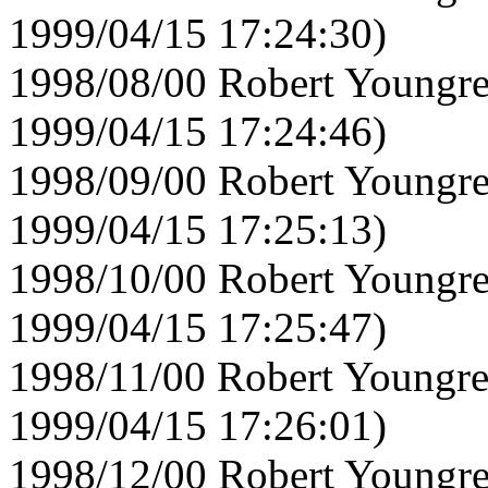
1999/04/15 17:24:30)
1998/08/00 Robert Youngre
1999/04/15 17:24:46)
1998/09/00 Robert Youngre
1999/04/15 17:25:13)
1998/10/00 Robert Youngre
1999/04/15 17:25:47)
1998/11/00 Robert Youngre
1999/04/15 17:26:01)
1998/12/00 Robert Youngre