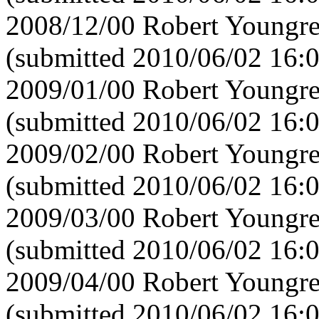
2008/12/00 Robert Youngre
(submitted 2010/06/02 16:
2009/01/00 Robert Youngre
(submitted 2010/06/02 16:
2009/02/00 Robert Youngre
(submitted 2010/06/02 16:
2009/03/00 Robert Youngre
(submitted 2010/06/02 16:
2009/04/00 Robert Youngre
(submitted 2010/06/02 16: