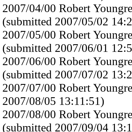
2007/04/00 Robert Youngre
(submitted 2007/05/02 14:
2007/05/00 Robert Youngre
(submitted 2007/06/01 12:
2007/06/00 Robert Youngre
(submitted 2007/07/02 13:
2007/07/00 Robert Youngre
2007/08/05 13:11:51)
2007/08/00 Robert Youngre
(submitted 2007/09/04 13: