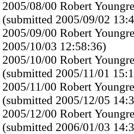
2005/08/00 Robert Youngre
(submitted 2005/09/02 13:
2005/09/00 Robert Youngre
2005/10/03 12:58:36)
2005/10/00 Robert Youngre
(submitted 2005/11/01 15:1
2005/11/00 Robert Youngre
(submitted 2005/12/05 14:
2005/12/00 Robert Youngre
(submitted 2006/01/03 14: