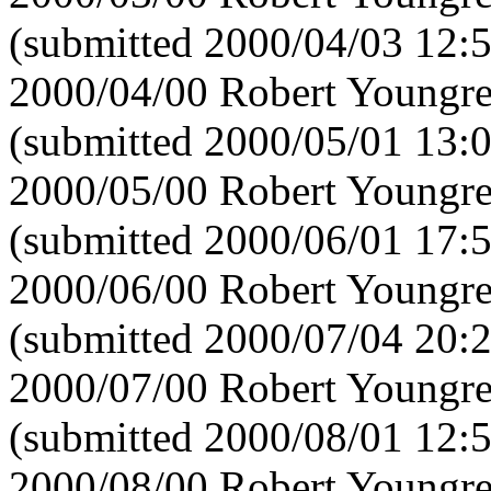
(submitted 2000/04/03 12:
2000/04/00 Robert Youngre
(submitted 2000/05/01 13:
2000/05/00 Robert Youngre
(submitted 2000/06/01 17:
2000/06/00 Robert Youngre
(submitted 2000/07/04 20:
2000/07/00 Robert Youngre
(submitted 2000/08/01 12:
2000/08/00 Robert Youngre