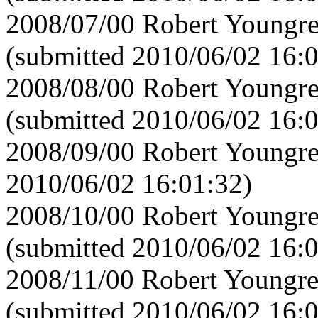
2008/07/00 Robert Youngre
(submitted 2010/06/02 16:
2008/08/00 Robert Youngre
(submitted 2010/06/02 16:
2008/09/00 Robert Youngre
2010/06/02 16:01:32)
2008/10/00 Robert Youngre
(submitted 2010/06/02 16:
2008/11/00 Robert Youngre
(submitted 2010/06/02 16: