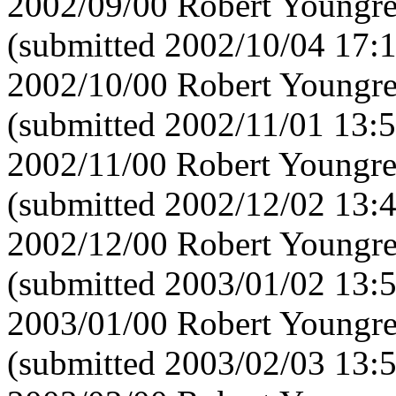
2002/09/00 Robert Youngre
(submitted 2002/10/04 17:
2002/10/00 Robert Youngre
(submitted 2002/11/01 13:5
2002/11/00 Robert Youngre
(submitted 2002/12/02 13:
2002/12/00 Robert Youngre
(submitted 2003/01/02 13:
2003/01/00 Robert Youngre
(submitted 2003/02/03 13: