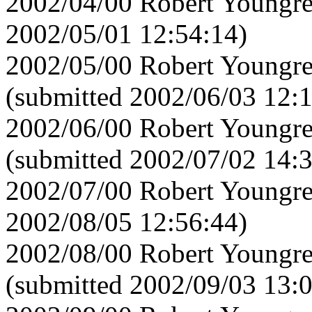
2002/04/00 Robert Youngre
2002/05/01 12:54:14)
2002/05/00 Robert Youngre
(submitted 2002/06/03 12:
2002/06/00 Robert Youngre
(submitted 2002/07/02 14:
2002/07/00 Robert Youngre
2002/08/05 12:56:44)
2002/08/00 Robert Youngre
(submitted 2002/09/03 13: