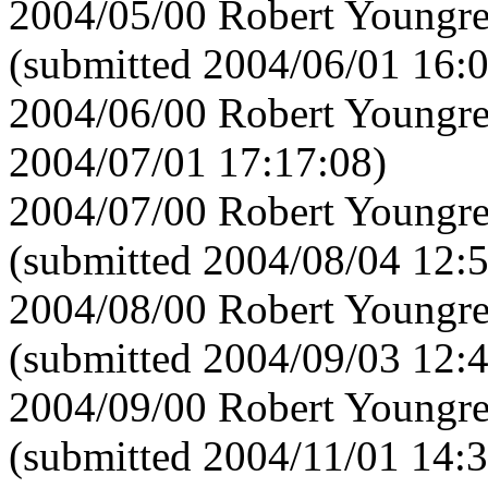
2004/05/00 Robert Youngre
(submitted 2004/06/01 16:
2004/06/00 Robert Youngre
2004/07/01 17:17:08)
2004/07/00 Robert Youngre
(submitted 2004/08/04 12:
2004/08/00 Robert Youngre
(submitted 2004/09/03 12:
2004/09/00 Robert Youngre
(submitted 2004/11/01 14:3