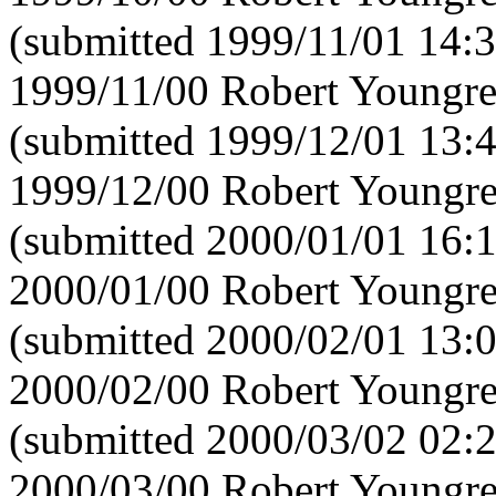
(submitted 1999/11/01 14:3
1999/11/00 Robert Youngre
(submitted 1999/12/01 13:
1999/12/00 Robert Youngre
(submitted 2000/01/01 16:
2000/01/00 Robert Youngre
(submitted 2000/02/01 13:
2000/02/00 Robert Youngre
(submitted 2000/03/02 02:
2000/03/00 Robert Youngre