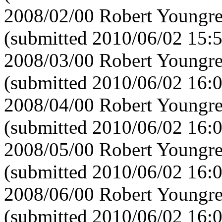
2008/02/00 Robert Youngre
(submitted 2010/06/02 15:
2008/03/00 Robert Youngre
(submitted 2010/06/02 16:
2008/04/00 Robert Youngre
(submitted 2010/06/02 16:
2008/05/00 Robert Youngre
(submitted 2010/06/02 16:
2008/06/00 Robert Youngre
(submitted 2010/06/02 16: