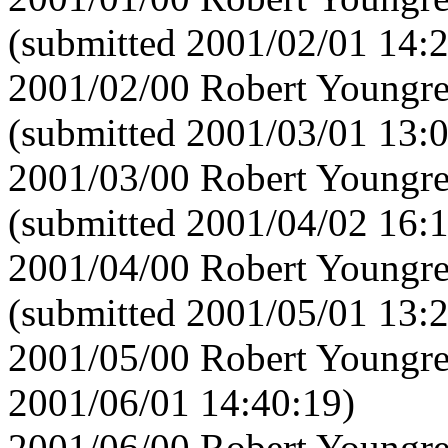
(submitted 2001/02/01 14:
2001/02/00 Robert Youngre
(submitted 2001/03/01 13:
2001/03/00 Robert Youngre
(submitted 2001/04/02 16:1
2001/04/00 Robert Youngre
(submitted 2001/05/01 13:
2001/05/00 Robert Youngre
2001/06/01 14:40:19)
2001/06/00 Robert Youngre