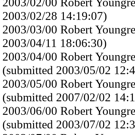
2003/02/00 Robert Youngre
2003/02/28 14:19:07)
2003/03/00 Robert Youngre
2003/04/11 18:06:30)
2003/04/00 Robert Youngre
(submitted 2003/05/02 12:
2003/05/00 Robert Youngre
(submitted 2007/02/02 14:
2003/06/00 Robert Youngre
(submitted 2003/07/02 12: