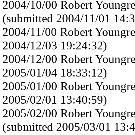
2004/10/00 Robert Youngre
(submitted 2004/11/01 14:3
2004/11/00 Robert Youngre
2004/12/03 19:24:32)
2004/12/00 Robert Youngre
2005/01/04 18:33:12)
2005/01/00 Robert Youngre
2005/02/01 13:40:59)
2005/02/00 Robert Youngre
(submitted 2005/03/01 13: