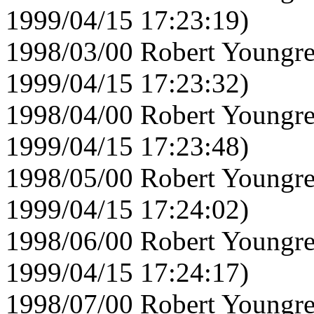
1999/04/15 17:23:19)
1998/03/00 Robert Youngre
1999/04/15 17:23:32)
1998/04/00 Robert Youngre
1999/04/15 17:23:48)
1998/05/00 Robert Youngre
1999/04/15 17:24:02)
1998/06/00 Robert Youngre
1999/04/15 17:24:17)
1998/07/00 Robert Youngre