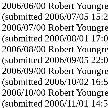
2006/06/00 Robert Youngre
(submitted 2006/07/05 15:
2006/07/00 Robert Youngre
(submitted 2006/08/01 17:
2006/08/00 Robert Youngre
(submitted 2006/09/05 22:
2006/09/00 Robert Youngre
(submitted 2006/10/02 16:
2006/10/00 Robert Youngre
(submitted 2006/11/01 14:5