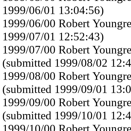
1999/06/01 13:04:56)
1999/06/00 Robert Youngre
1999/07/01 12:52:43)
1999/07/00 Robert Youngre
(submitted 1999/08/02 12:
1999/08/00 Robert Youngre
(submitted 1999/09/01 13:
1999/09/00 Robert Youngre
(submitted 1999/10/01 12:
1999/10/00 Robert Youngre