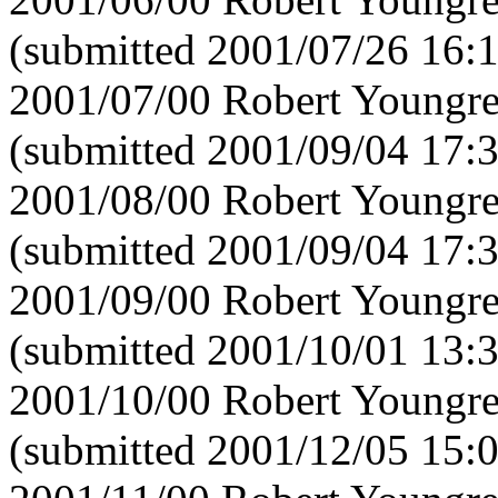
(submitted 2001/07/26 16:
2001/07/00 Robert Youngre
(submitted 2001/09/04 17:
2001/08/00 Robert Youngre
(submitted 2001/09/04 17:
2001/09/00 Robert Youngre
(submitted 2001/10/01 13:
2001/10/00 Robert Youngre
(submitted 2001/12/05 15: