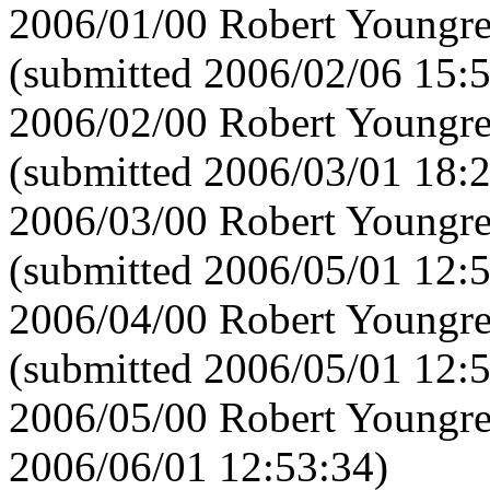
2006/01/00 Robert Youngre
(submitted 2006/02/06 15:
2006/02/00 Robert Youngre
(submitted 2006/03/01 18:
2006/03/00 Robert Youngre
(submitted 2006/05/01 12:
2006/04/00 Robert Youngre
(submitted 2006/05/01 12:
2006/05/00 Robert Youngre
2006/06/01 12:53:34)