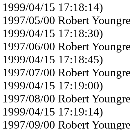
1999/04/15 17:18:14)
1997/05/00 Robert Youngre
1999/04/15 17:18:30)
1997/06/00 Robert Youngre
1999/04/15 17:18:45)
1997/07/00 Robert Youngre
1999/04/15 17:19:00)
1997/08/00 Robert Youngre
1999/04/15 17:19:14)
1997/09/00 Robert Youngre