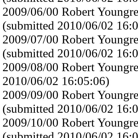
2009/06/00 Robert Youngre
(submitted 2010/06/02 16:
2009/07/00 Robert Youngre
(submitted 2010/06/02 16:
2009/08/00 Robert Youngre
2010/06/02 16:05:06)
2009/09/00 Robert Youngre
(submitted 2010/06/02 16:
2009/10/00 Robert Youngre
(submitted 2010/06/02 16: