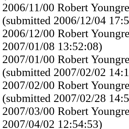
2006/11/00 Robert Youngre
(submitted 2006/12/04 17:
2006/12/00 Robert Youngre
2007/01/08 13:52:08)
2007/01/00 Robert Youngre
(submitted 2007/02/02 14:
2007/02/00 Robert Youngre
(submitted 2007/02/28 14:
2007/03/00 Robert Youngre
2007/04/02 12:54:53)