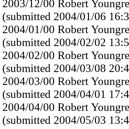
2003/12/00 Robert Youngre
(submitted 2004/01/06 16:
2004/01/00 Robert Youngre
(submitted 2004/02/02 13:
2004/02/00 Robert Youngre
(submitted 2004/03/08 20:
2004/03/00 Robert Youngre
(submitted 2004/04/01 17:
2004/04/00 Robert Youngre
(submitted 2004/05/03 13: