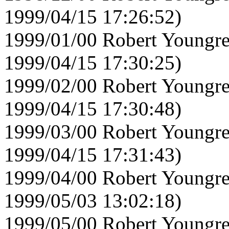
1999/04/15 17:26:52)
1999/01/00 Robert Youngre
1999/04/15 17:30:25)
1999/02/00 Robert Youngre
1999/04/15 17:30:48)
1999/03/00 Robert Youngre
1999/04/15 17:31:43)
1999/04/00 Robert Youngre
1999/05/03 13:02:18)
1999/05/00 Robert Youngre