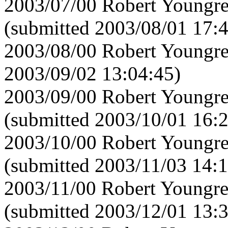
2003/07/00 Robert Youngre
(submitted 2003/08/01 17:
2003/08/00 Robert Youngre
2003/09/02 13:04:45)
2003/09/00 Robert Youngre
(submitted 2003/10/01 16:
2003/10/00 Robert Youngre
(submitted 2003/11/03 14:1
2003/11/00 Robert Youngre
(submitted 2003/12/01 13: