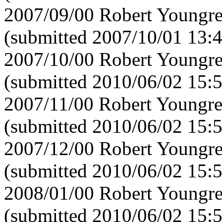
2007/09/00 Robert Youngre
(submitted 2007/10/01 13:
2007/10/00 Robert Youngre
(submitted 2010/06/02 15:
2007/11/00 Robert Youngre
(submitted 2010/06/02 15:
2007/12/00 Robert Youngre
(submitted 2010/06/02 15:
2008/01/00 Robert Youngre
(submitted 2010/06/02 15: