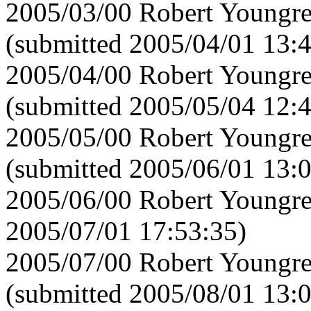
2005/03/00 Robert Youngre
(submitted 2005/04/01 13:
2005/04/00 Robert Youngre
(submitted 2005/05/04 12:
2005/05/00 Robert Youngre
(submitted 2005/06/01 13:
2005/06/00 Robert Youngre
2005/07/01 17:53:35)
2005/07/00 Robert Youngre
(submitted 2005/08/01 13: