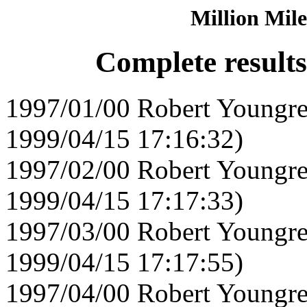
Million Mile
Complete result
1997/01/00 Robert Youngre
1999/04/15 17:16:32)
1997/02/00 Robert Youngre
1999/04/15 17:17:33)
1997/03/00 Robert Youngre
1999/04/15 17:17:55)
1997/04/00 Robert Youngre