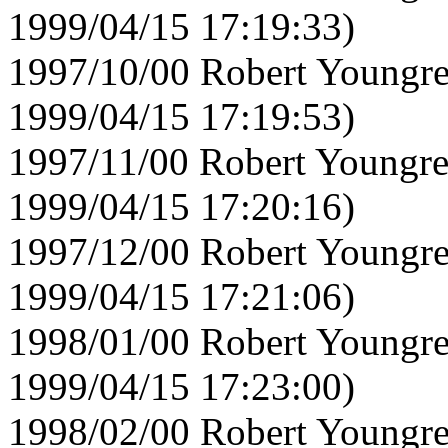
1999/04/15 17:19:33)
1997/10/00 Robert Youngre
1999/04/15 17:19:53)
1997/11/00 Robert Youngre
1999/04/15 17:20:16)
1997/12/00 Robert Youngre
1999/04/15 17:21:06)
1998/01/00 Robert Youngre
1999/04/15 17:23:00)
1998/02/00 Robert Youngre