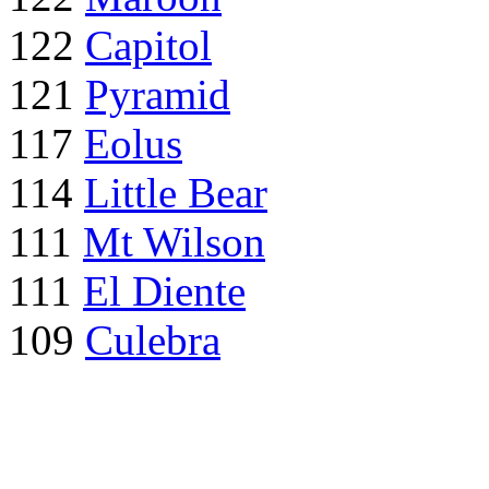
122
Capitol
121
Pyramid
117
Eolus
114
Little Bear
111
Mt Wilson
111
El Diente
109
Culebra