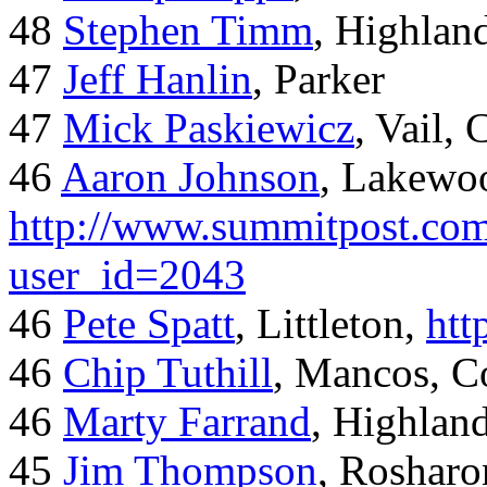
48
Stephen Timm
, Highlan
47
Jeff Hanlin
, Parker
47
Mick Paskiewicz
, Vail,
46
Aaron Johnson
, Lakewo
http://www.summitpost.com
user_id=2043
46
Pete Spatt
, Littleton,
htt
46
Chip Tuthill
, Mancos, C
46
Marty Farrand
, Highlan
45
Jim Thompson
, Rosharo