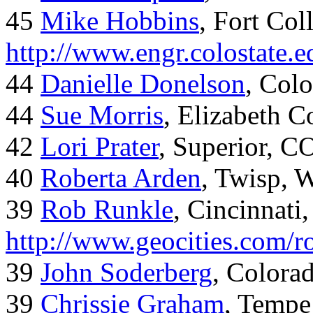
45
Mike Hobbins
, Fort Coll
http://www.engr.colostate
44
Danielle Donelson
, Col
44
Sue Morris
, Elizabeth 
42
Lori Prater
, Superior, C
40
Roberta Arden
, Twisp, 
39
Rob Runkle
, Cincinnati
http://www.geocities.com/
39
John Soderberg
, Colora
39
Chrissie Graham
, Tempe