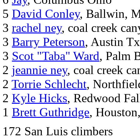
5
David Conley
, Ballwin, 
3
rachel ney
, coal creek ca
3
Barry Peterson
, Austin Tx
3
Scot "Taba" Ward
, Palm 
2
jeannie ney
, coal creek c
2
Torrie Schlecht
, Northfie
2
Kyle Hicks
, Redwood Fal
1
Brett Guthridge
, Houston
172 San Luis climbers