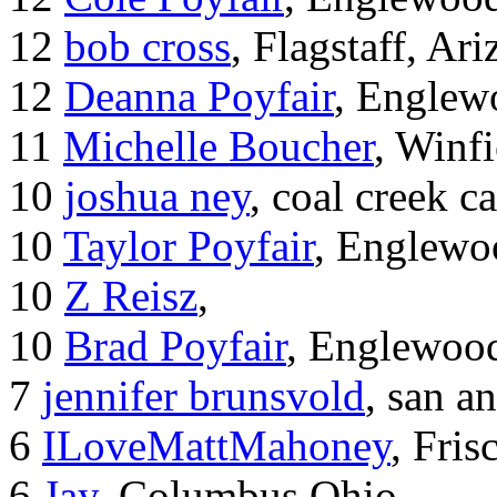
12
bob cross
, Flagstaff, Ar
12
Deanna Poyfair
, Englew
11
Michelle Boucher
, Winf
10
joshua ney
, coal creek 
10
Taylor Poyfair
, Englewo
10
Z Reisz
,
10
Brad Poyfair
, Englewoo
7
jennifer brunsvold
, san a
6
ILoveMattMahoney
, Fris
6
Jay
, Columbus Ohio