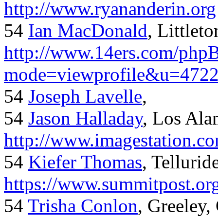
http://www.ryananderin.org
54
Ian MacDonald
, Littlet
http://www.14ers.com/php
mode=viewprofile&u=472
54
Joseph Lavelle
,
54
Jason Halladay
, Los Al
http://www.imagestation.c
54
Kiefer Thomas
, Telluride
https://www.summitpost.org
54
Trisha Conlon
, Greeley,