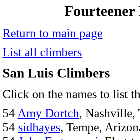
Fourteener 
Return to main page
List all climbers
San Luis Climbers
Click on the names to list t
54
Amy Dortch
, Nashville,
54
sidhayes
, Tempe, Arizon