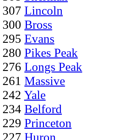
307
Lincoln
300
Bross
295
Evans
280
Pikes Peak
276
Longs Peak
261
Massive
242
Yale
234
Belford
229
Princeton
227
Huron