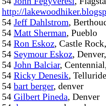
54
John Fegyveresi
, Flagst
http://lakewoodhiker.blogs
54
Jeff Dahlstrom
, Bertho
54
Matt Sherman
, Pueblo
54
Ron Eskoz
, Castle Roc
54
Seymour Eskoz
, Denver
54
John Balciar
, Centennia
54
Ricky Denesik
, Tellurid
54
bart berger
, denver
54
Gilbert Pineda
, Denver