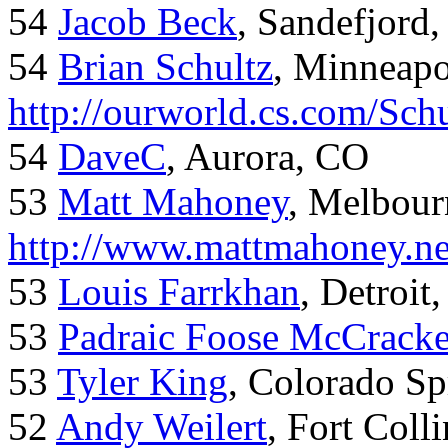
54
Jacob Beck
, Sandefjord
54
Brian Schultz
, Minneap
http://ourworld.cs.com/Sch
54
DaveC
, Aurora, CO
53
Matt Mahoney
, Melbour
http://www.mattmahoney.ne
53
Louis Farrkhan
, Detroit
53
Padraic Foose McCrack
53
Tyler King
, Colorado Sp
52
Andy Weilert
, Fort Colli