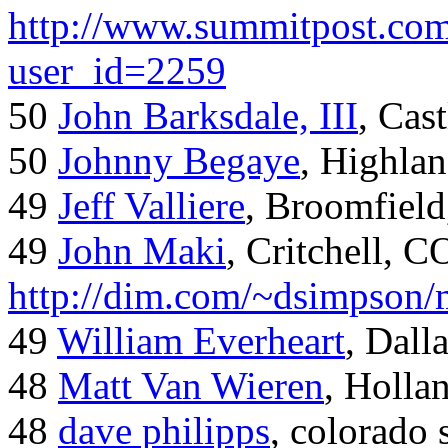
http://www.summitpost.com
user_id=2259
50
John Barksdale, III
, Cas
50
Johnny Begaye
, Highla
49
Jeff Valliere
, Broomfield
49
John Maki
, Critchell, C
http://dim.com/~dsimpson/
49
William Everheart
, Dall
48
Matt Van Wieren
, Holla
48
dave philipps
, colorado 