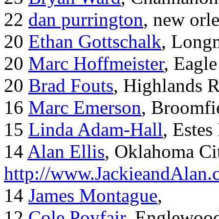
22
dan purrington
, new orl
20
Ethan Gottschalk
, Long
20
Marc Hoffmeister
, Eagle
20
Brad Fouts
, Highlands 
16
Marc Emerson
, Broomfi
15
Linda Adam-Hall
, Estes
14
Alan Ellis
, Oklahoma Ci
http://www.JackieandAlan
14
James Montague
,
12
Cole Poyfair
, Englewoo