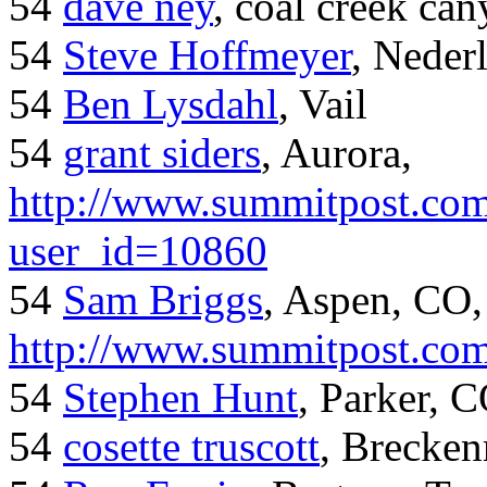
54
dave ney
, coal creek ca
54
Steve Hoffmeyer
, Neder
54
Ben Lysdahl
, Vail
54
grant siders
, Aurora,
http://www.summitpost.com
user_id=10860
54
Sam Briggs
, Aspen, CO,
http://www.summitpost.com
54
Stephen Hunt
, Parker, 
54
cosette truscott
, Brecken