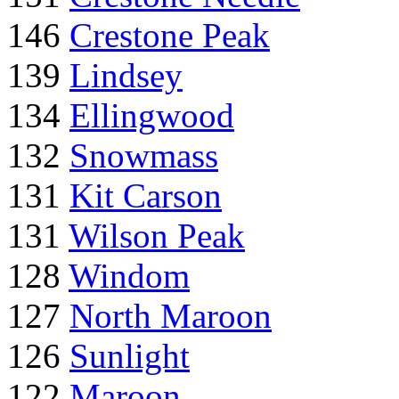
146
Crestone Peak
139
Lindsey
134
Ellingwood
132
Snowmass
131
Kit Carson
131
Wilson Peak
128
Windom
127
North Maroon
126
Sunlight
122
Maroon