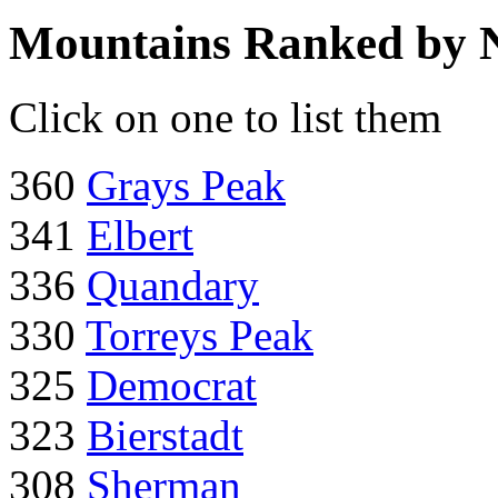
Mountains Ranked by 
Click on one to list them
360
Grays Peak
341
Elbert
336
Quandary
330
Torreys Peak
325
Democrat
323
Bierstadt
308
Sherman