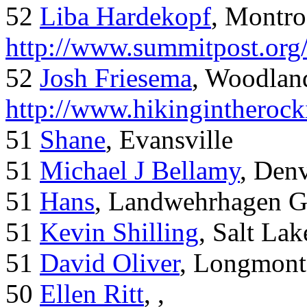
52
Liba Hardekopf
, Montro
http://www.summitpost.org
52
Josh Friesema
, Woodlan
http://www.hikingintherock
51
Shane
, Evansville
51
Michael J Bellamy
, Den
51
Hans
, Landwehrhagen 
51
Kevin Shilling
, Salt Lak
51
David Oliver
, Longmont
50
Ellen Ritt
, ,