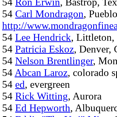
54
Ron Erwin
, Bastrop, Te
54
Carl Mondragon
, Puebl
http://www.mondragonfinea
54
Lee Hendrick
, Littleton,
54
Patricia Eskoz
, Denver,
54
Nelson Brentlinger
, Mon
54
Abcan Laroz
, colorado s
54
ed
, evergreen
54
Rick Witting
, Aurora
54
Ed Hepworth
, Albuque