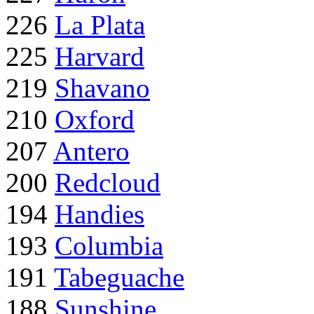
226
La Plata
225
Harvard
219
Shavano
210
Oxford
207
Antero
200
Redcloud
194
Handies
193
Columbia
191
Tabeguache
188
Sunshine