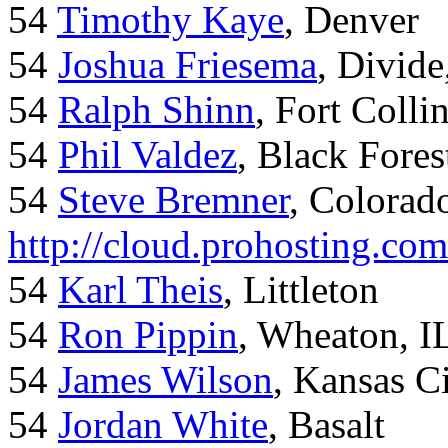
54
Timothy Kaye
, Denver
54
Joshua Friesema
, Divid
54
Ralph Shinn
, Fort Colli
54
Phil Valdez
, Black Fore
54
Steve Bremner
, Colorad
http://cloud.prohosting.co
54
Karl Theis
, Littleton
54
Ron Pippin
, Wheaton, I
54
James Wilson
, Kansas C
54
Jordan White
, Basalt