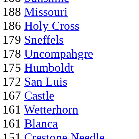
188
Missouri
186
Holy Cross
179
Sneffels
178
Uncompahgre
175
Humboldt
172
San Luis
167
Castle
161
Wetterhorn
161
Blanca
151
Crestone Needle