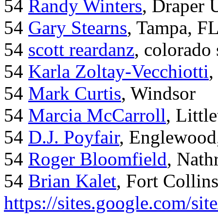
54
Randy Winters
, Draper 
54
Gary Stearns
, Tampa, F
54
scott reardanz
, colorado
54
Karla Zoltay-Vecchiotti
,
54
Mark Curtis
, Windsor
54
Marcia McCarroll
, Litt
54
D.J. Poyfair
, Englewood
54
Roger Bloomfield
, Nath
54
Brian Kalet
, Fort Collin
https://sites.google.com/site