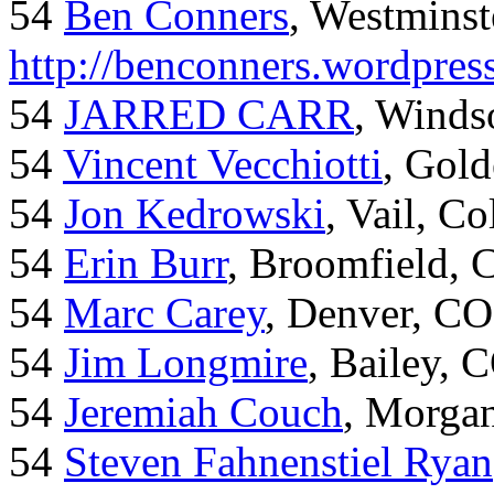
54
Ben Conners
, Westminst
http://benconners.wordpres
54
JARRED CARR
, Winds
54
Vincent Vecchiotti
, Gol
54
Jon Kedrowski
, Vail, C
54
Erin Burr
, Broomfield,
54
Marc Carey
, Denver, CO
54
Jim Longmire
, Bailey, 
54
Jeremiah Couch
, Morga
54
Steven Fahnenstiel Ryan