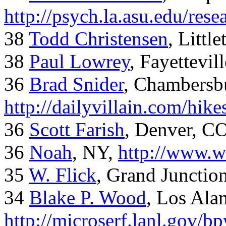
http://psych.la.asu.edu/res
38
Todd Christensen
, Littl
38
Paul Lowrey
, Fayettevil
36
Brad Snider
, Chambersb
http://dailyvillain.com/hik
36
Scott Farish
, Denver, C
36
Noah
, NY,
http://www.w
35
W. Flick
, Grand Junctio
34
Blake P. Wood
, Los Al
http://microserf.lanl.gov/