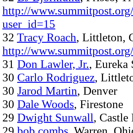
http://www.summitpost.org/
user_id=15
32
Tracy Roach
, Littleton,
http://www.summitpost.org
31
Don Lawler, Jr.
, Eureka 
30
Carlo Rodriguez
, Little
30
Jarod Martin
, Denver
30
Dale Woods
, Firestone
29
Dwight Sunwall
, Castl
29
bob combs
, Warren, Ohi