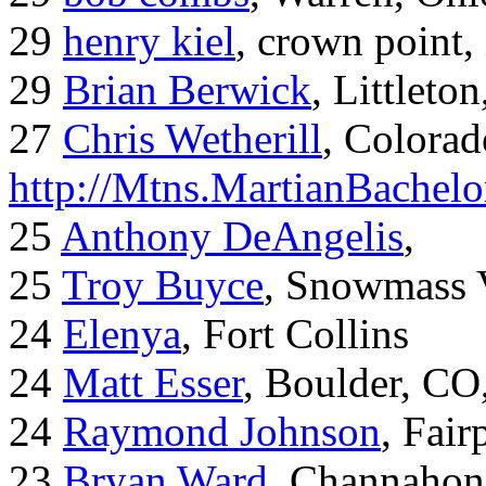
29
henry kiel
, crown point, 
29
Brian Berwick
, Littleto
27
Chris Wetherill
, Colorad
http://Mtns.MartianBachel
25
Anthony DeAngelis
,
25
Troy Buyce
, Snowmass 
24
Elenya
, Fort Collins
24
Matt Esser
, Boulder, CO
24
Raymond Johnson
, Fair
23
Bryan Ward
, Channahon