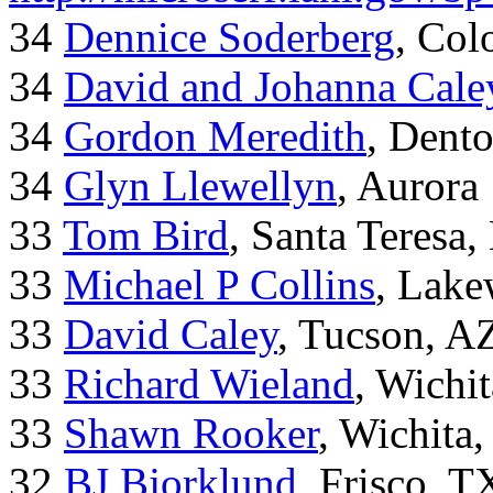
34
Dennice Soderberg
, Col
34
David and Johanna Cale
34
Gordon Meredith
, Dent
34
Glyn Llewellyn
, Aurora
33
Tom Bird
, Santa Teresa
33
Michael P Collins
, Lak
33
David Caley
, Tucson, A
33
Richard Wieland
, Wichi
33
Shawn Rooker
, Wichita
32
BJ Bjorklund
, Frisco, 