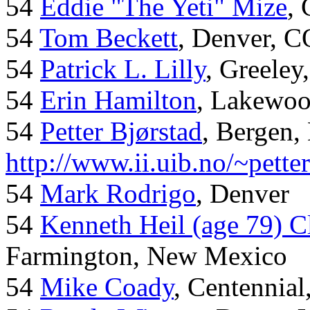
54
Eddie "The Yeti" Mize
,
54
Tom Beckett
, Denver, C
54
Patrick L. Lilly
, Greeley
54
Erin Hamilton
, Lakewo
54
Petter Bjørstad
, Bergen,
http://www.ii.uib.no/~pette
54
Mark Rodrigo
, Denver
54
Kenneth Heil (age 79) C
Farmington, New Mexico
54
Mike Coady
, Centennial