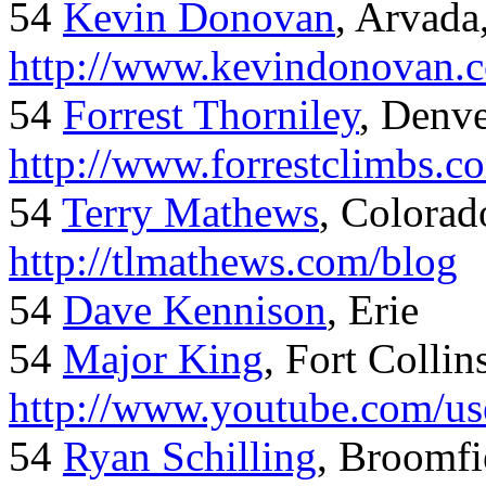
54
Kevin Donovan
, Arvada
http://www.kevindonovan.
54
Forrest Thorniley
, Denve
http://www.forrestclimbs.c
54
Terry Mathews
, Colorad
http://tlmathews.com/blog
54
Dave Kennison
, Erie
54
Major King
, Fort Collin
http://www.youtube.com/us
54
Ryan Schilling
, Broomfi