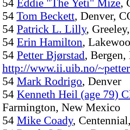
54
Eddie "The Yeti" Mize
,
54
Tom Beckett
, Denver, C
54
Patrick L. Lilly
, Greeley
54
Erin Hamilton
, Lakewo
54
Petter Bjørstad
, Bergen,
http://www.ii.uib.no/~pette
54
Mark Rodrigo
, Denver
54
Kenneth Heil (age 79) C
Farmington, New Mexico
54
Mike Coady
, Centennial