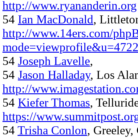
http://www.ryananderin.org
54
Ian MacDonald
, Littlet
http://www.14ers.com/php
mode=viewprofile&u=472
54
Joseph Lavelle
,
54
Jason Halladay
, Los Al
http://www.imagestation.c
54
Kiefer Thomas
, Telluride
https://www.summitpost.org
54
Trisha Conlon
, Greeley,