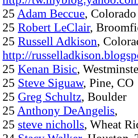
25
Adam Beccue
, Colorado
25
Robert LeClair
, Broomfi
25
Russell Adkison
, Colora
http://russelladkison.blogs
25
Kenan Bisic
, Westminst
25
Steve Siguaw
, Pine, CO
25
Greg Schultz
, Boulder
25
Anthony DeAngelis
,
25
steve nicholls
, Wheat Ri