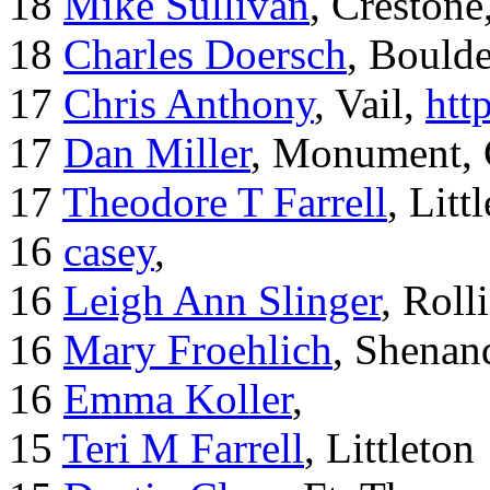
18
Mike Sullivan
, Creston
18
Charles Doersch
, Boulde
17
Chris Anthony
, Vail,
htt
17
Dan Miller
, Monument,
17
Theodore T Farrell
, Litt
16
casey
,
16
Leigh Ann Slinger
, Roll
16
Mary Froehlich
, Shenan
16
Emma Koller
,
15
Teri M Farrell
, Littleton