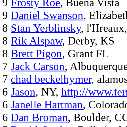
9
Frosty Roe
, Buena Vista
9
Daniel Swanson
, Elizabet
8
Stan Yerblinsky
, l'Hreaux
8
Rik Alspaw
, Derby, KS
8
Brett Pigon
, Grant FL
7
Jack Carson
, Albuquerqu
7
chad beckelhymer
, alamos
6
Jason
, NY,
http://www.ter
6
Janelle Hartman
, Colorad
6
Dan Broman
, Boulder, C