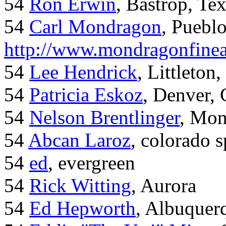
54
Ron Erwin
, Bastrop, Te
54
Carl Mondragon
, Puebl
http://www.mondragonfinea
54
Lee Hendrick
, Littleton,
54
Patricia Eskoz
, Denver,
54
Nelson Brentlinger
, Mon
54
Abcan Laroz
, colorado s
54
ed
, evergreen
54
Rick Witting
, Aurora
54
Ed Hepworth
, Albuque