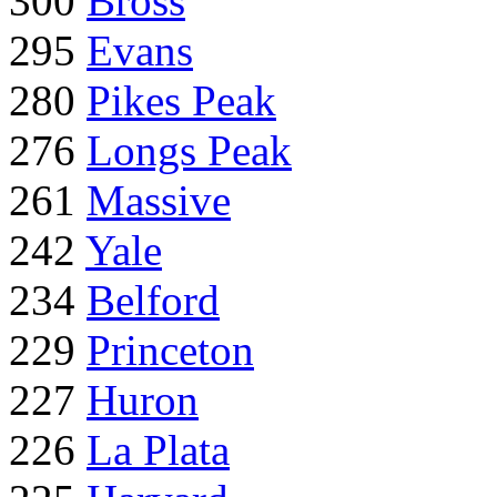
300
Bross
295
Evans
280
Pikes Peak
276
Longs Peak
261
Massive
242
Yale
234
Belford
229
Princeton
227
Huron
226
La Plata