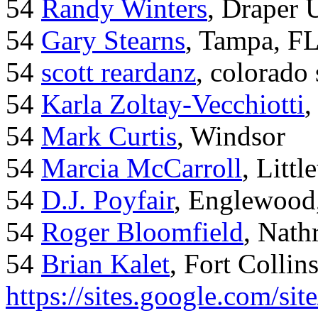
54
Randy Winters
, Draper 
54
Gary Stearns
, Tampa, F
54
scott reardanz
, colorado
54
Karla Zoltay-Vecchiotti
,
54
Mark Curtis
, Windsor
54
Marcia McCarroll
, Litt
54
D.J. Poyfair
, Englewood
54
Roger Bloomfield
, Nath
54
Brian Kalet
, Fort Collin
https://sites.google.com/site