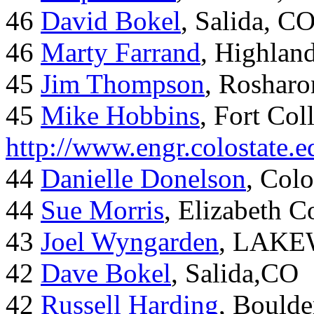
46
David Bokel
, Salida, C
46
Marty Farrand
, Highlan
45
Jim Thompson
, Rosharo
45
Mike Hobbins
, Fort Coll
http://www.engr.colostate
44
Danielle Donelson
, Col
44
Sue Morris
, Elizabeth 
43
Joel Wyngarden
, LAK
42
Dave Bokel
, Salida,CO
42
Russell Harding
, Boulde