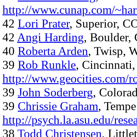
http://www.cunap.com/~har
42
Lori Prater
, Superior, C
42
Angi Harding
, Boulder,
40
Roberta Arden
, Twisp, 
39
Rob Runkle
, Cincinnati
http://www.geocities.com/
39
John Soderberg
, Colora
39
Chrissie Graham
, Tempe
http://psych.la.asu.edu/res
38
Todd Christensen
, Littl