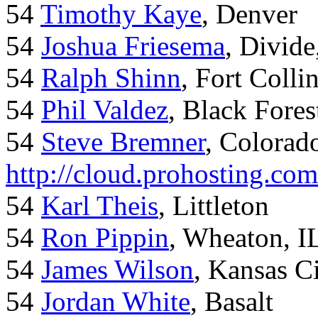
54
Timothy Kaye
, Denver
54
Joshua Friesema
, Divid
54
Ralph Shinn
, Fort Colli
54
Phil Valdez
, Black Fore
54
Steve Bremner
, Colorad
http://cloud.prohosting.co
54
Karl Theis
, Littleton
54
Ron Pippin
, Wheaton, I
54
James Wilson
, Kansas C
54
Jordan White
, Basalt