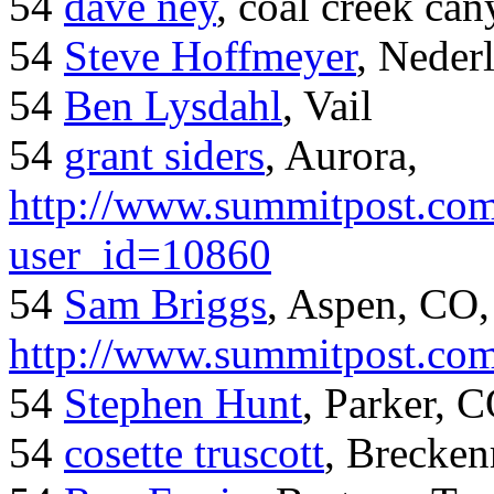
54
dave ney
, coal creek ca
54
Steve Hoffmeyer
, Neder
54
Ben Lysdahl
, Vail
54
grant siders
, Aurora,
http://www.summitpost.com
user_id=10860
54
Sam Briggs
, Aspen, CO,
http://www.summitpost.com
54
Stephen Hunt
, Parker, 
54
cosette truscott
, Brecken