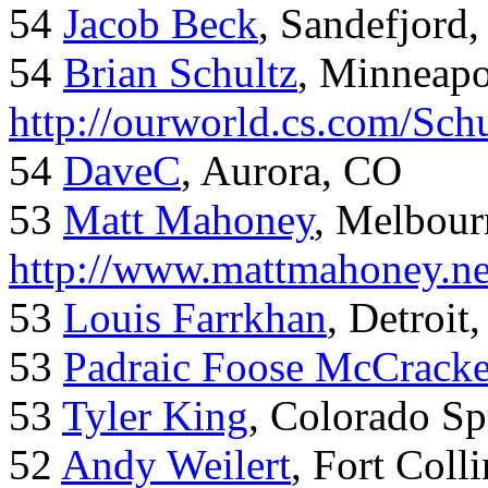
54
Jacob Beck
, Sandefjord
54
Brian Schultz
, Minneap
http://ourworld.cs.com/Sch
54
DaveC
, Aurora, CO
53
Matt Mahoney
, Melbour
http://www.mattmahoney.ne
53
Louis Farrkhan
, Detroit
53
Padraic Foose McCrack
53
Tyler King
, Colorado Sp
52
Andy Weilert
, Fort Colli