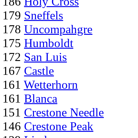
186
Holy Cross
179
Sneffels
178
Uncompahgre
175
Humboldt
172
San Luis
167
Castle
161
Wetterhorn
161
Blanca
151
Crestone Needle
146
Crestone Peak