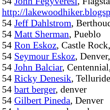
54
John Fegyveresi
, Flagst
http://lakewoodhiker.blogs
54
Jeff Dahlstrom
, Bertho
54
Matt Sherman
, Pueblo
54
Ron Eskoz
, Castle Roc
54
Seymour Eskoz
, Denver
54
John Balciar
, Centennia
54
Ricky Denesik
, Tellurid
54
bart berger
, denver
54
Gilbert Pineda
, Denver