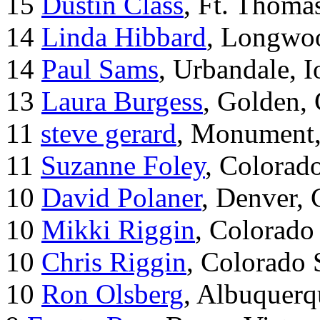
15
Dustin Class
, Ft. Thoma
14
Linda Hibbard
, Longwoo
14
Paul Sams
, Urbandale, 
13
Laura Burgess
, Golden,
11
steve gerard
, Monument
11
Suzanne Foley
, Colorad
10
David Polaner
, Denver,
10
Mikki Riggin
, Colorado
10
Chris Riggin
, Colorado 
10
Ron Olsberg
, Albuquer