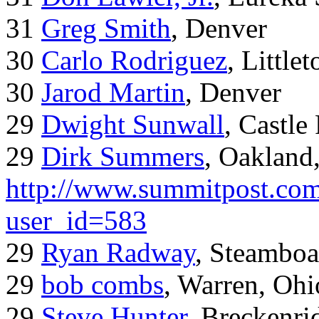
31
Greg Smith
, Denver
30
Carlo Rodriguez
, Little
30
Jarod Martin
, Denver
29
Dwight Sunwall
, Castl
29
Dirk Summers
, Oakland
http://www.summitpost.com
user_id=583
29
Ryan Radway
, Steamboa
29
bob combs
, Warren, Ohi
29
Steve Hunter
, Breckenr