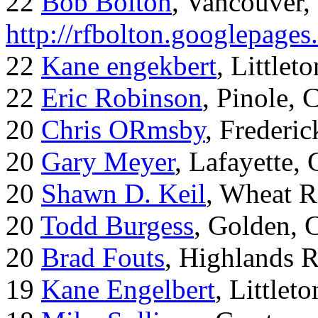
22
Bob Bolton
, Vancouver
http://rfbolton.googlepage
22
Kane engekbert
, Littleto
22
Eric Robinson
, Pinole, 
20
Chris ORmsby
, Frederi
20
Gary Meyer
, Lafayette,
20
Shawn D. Keil
, Wheat R
20
Todd Burgess
, Golden, 
20
Brad Fouts
, Highlands 
19
Kane Engelbert
, Littleto