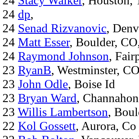
24
Stacy Walker
, Houston,
24
dp
,
24
Senad Rizvanovic
, Denv
24
Matt Esser
, Boulder, CO
24
Raymond Johnson
, Fair
23
RyanB
, Westminster, C
23
John Odle
, Boise Id
23
Bryan Ward
, Channahon
23
Willis Lambertson
, Bou
22
Kol Gossett
, Aurora, Co