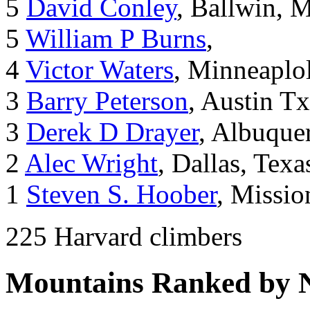
5
David Conley
, Ballwin, 
5
William P Burns
,
4
Victor Waters
, Minneaplol
3
Barry Peterson
, Austin Tx
3
Derek D Drayer
, Albuqu
2
Alec Wright
, Dallas, Texa
1
Steven S. Hoober
, Missio
225 Harvard climbers
Mountains Ranked by 