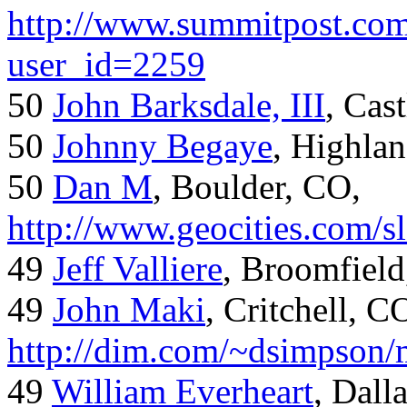
http://www.summitpost.com
user_id=2259
50
John Barksdale, III
, Cas
50
Johnny Begaye
, Highla
50
Dan M
, Boulder, CO,
http://www.geocities.com/
49
Jeff Valliere
, Broomfield
49
John Maki
, Critchell, C
http://dim.com/~dsimpson/
49
William Everheart
, Dall