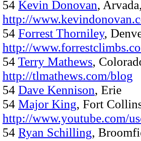
54
Kevin Donovan
, Arvada
http://www.kevindonovan.
54
Forrest Thorniley
, Denve
http://www.forrestclimbs.c
54
Terry Mathews
, Colorad
http://tlmathews.com/blog
54
Dave Kennison
, Erie
54
Major King
, Fort Collin
http://www.youtube.com/us
54
Ryan Schilling
, Broomfi