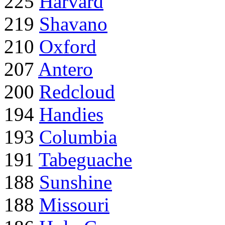
225
Harvard
219
Shavano
210
Oxford
207
Antero
200
Redcloud
194
Handies
193
Columbia
191
Tabeguache
188
Sunshine
188
Missouri