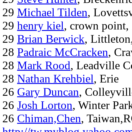
29
Michael Tilden
, Lovetts
29
henry kiel
, crown point, 
29
Brian Berwick
, Littleto
28
Padraic McCracken
, Cr
28
Mark Rood
, Leadville 
28
Nathan Krehbiel
, Erie
26
Gary Duncan
, Colleyvil
26
Josh Lorton
, Winter Par
26
Chiman,Chen
, Taiwan,
http://tw.myblog.yahoo.co