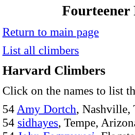
Fourteener 
Return to main page
List all climbers
Harvard Climbers
Click on the names to list t
54
Amy Dortch
, Nashville,
54
sidhayes
, Tempe, Arizon