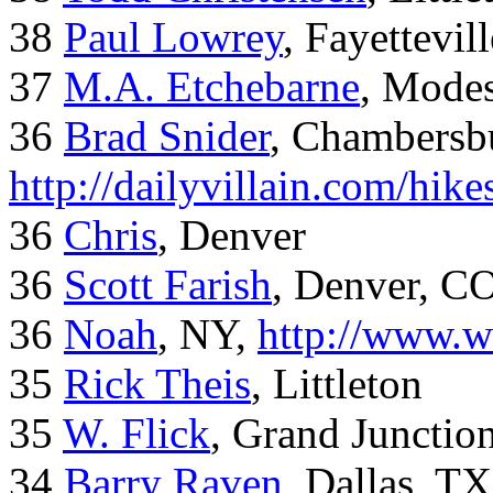
38
Paul Lowrey
, Fayettevil
37
M.A. Etchebarne
, Mode
36
Brad Snider
, Chambersb
http://dailyvillain.com/hik
36
Chris
, Denver
36
Scott Farish
, Denver, C
36
Noah
, NY,
http://www.w
35
Rick Theis
, Littleton
35
W. Flick
, Grand Junctio
34
Barry Raven
, Dallas, TX