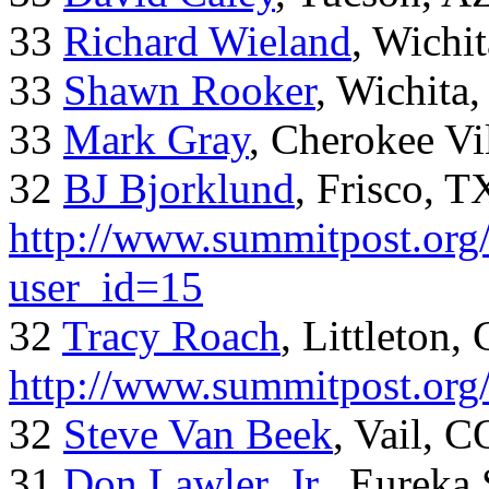
33
Richard Wieland
, Wichi
33
Shawn Rooker
, Wichita
33
Mark Gray
, Cherokee Vi
32
BJ Bjorklund
, Frisco, 
http://www.summitpost.org/
user_id=15
32
Tracy Roach
, Littleton,
http://www.summitpost.org
32
Steve Van Beek
, Vail, C
31
Don Lawler, Jr.
, Eureka 