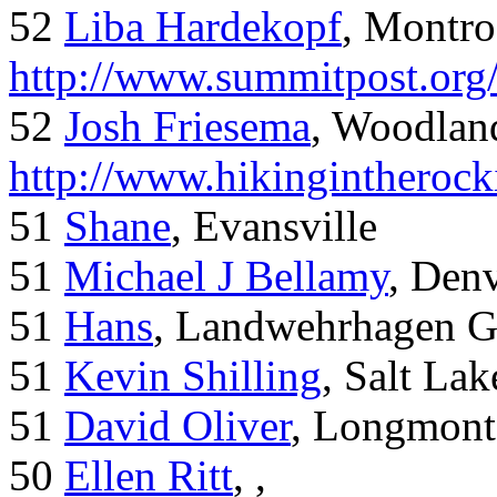
52
Liba Hardekopf
, Montro
http://www.summitpost.org
52
Josh Friesema
, Woodlan
http://www.hikingintherock
51
Shane
, Evansville
51
Michael J Bellamy
, Den
51
Hans
, Landwehrhagen 
51
Kevin Shilling
, Salt Lak
51
David Oliver
, Longmont
50
Ellen Ritt
, ,