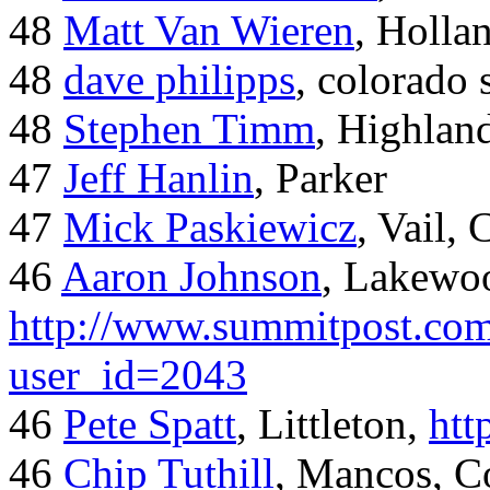
48
Matt Van Wieren
, Holla
48
dave philipps
, colorado 
48
Stephen Timm
, Highlan
47
Jeff Hanlin
, Parker
47
Mick Paskiewicz
, Vail,
46
Aaron Johnson
, Lakewo
http://www.summitpost.com
user_id=2043
46
Pete Spatt
, Littleton,
htt
46
Chip Tuthill
, Mancos, C