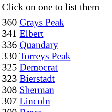
Click on one to list them
360
Grays Peak
341
Elbert
336
Quandary
330
Torreys Peak
325
Democrat
323
Bierstadt
308
Sherman
307
Lincoln