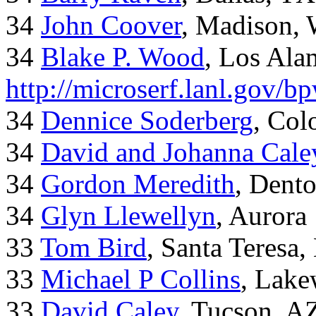
34
John Coover
, Madison, 
34
Blake P. Wood
, Los Al
http://microserf.lanl.gov/
34
Dennice Soderberg
, Col
34
David and Johanna Cale
34
Gordon Meredith
, Dent
34
Glyn Llewellyn
, Aurora
33
Tom Bird
, Santa Teresa
33
Michael P Collins
, Lak
33
David Caley
, Tucson, A