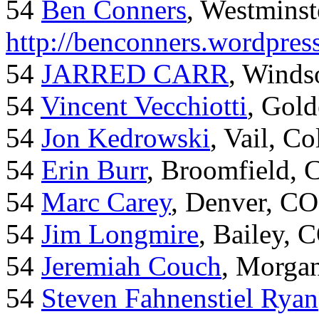
54
Ben Conners
, Westminst
http://benconners.wordpres
54
JARRED CARR
, Winds
54
Vincent Vecchiotti
, Gol
54
Jon Kedrowski
, Vail, C
54
Erin Burr
, Broomfield,
54
Marc Carey
, Denver, CO
54
Jim Longmire
, Bailey, 
54
Jeremiah Couch
, Morga
54
Steven Fahnenstiel Ryan