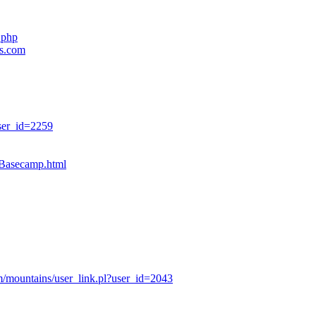
.php
es.com
ser_id=2259
sBasecamp.html
/mountains/user_link.pl?user_id=2043