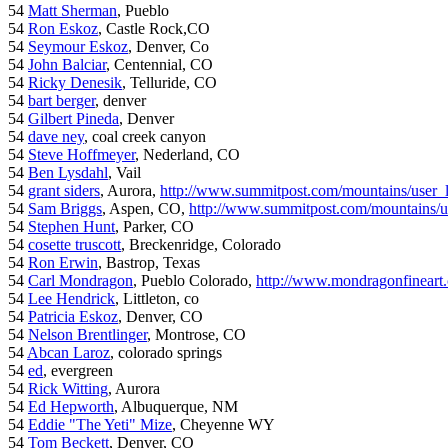
54
Matt Sherman
, Pueblo
54
Ron Eskoz
, Castle Rock,CO
54
Seymour Eskoz
, Denver, Co
54
John Balciar
, Centennial, CO
54
Ricky Denesik
, Telluride, CO
54
bart berger
, denver
54
Gilbert Pineda
, Denver
54
dave ney
, coal creek canyon
54
Steve Hoffmeyer
, Nederland, CO
54
Ben Lysdahl
, Vail
54
grant siders
, Aurora,
http://www.summitpost.com/mountains/user_
54
Sam Briggs
, Aspen, CO,
http://www.summitpost.com/mountains/us
54
Stephen Hunt
, Parker, CO
54
cosette truscott
, Breckenridge, Colorado
54
Ron Erwin
, Bastrop, Texas
54
Carl Mondragon
, Pueblo Colorado,
http://www.mondragonfineart
54
Lee Hendrick
, Littleton, co
54
Patricia Eskoz
, Denver, CO
54
Nelson Brentlinger
, Montrose, CO
54
Abcan Laroz
, colorado springs
54
ed
, evergreen
54
Rick Witting
, Aurora
54
Ed Hepworth
, Albuquerque, NM
54
Eddie "The Yeti" Mize
, Cheyenne WY
54
Tom Beckett
, Denver, CO