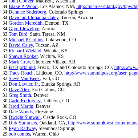
34
John Coover
, Madison, Wisconsin
34
Blake P. Wood
, Los Alamos, NM,
http://microserf.lanl.gov/bpw/
34
Dennice Soderberg
, Colorado Springs
34
David and Johanna Caley
, Tucson, Arizona
34
Gordon Meredith
, Denton, TX
34
Glyn Llewellyn
, Aurora
33
Tom Bird
, Santa Teresa, NM
33
Michael P Collins
, Lakewood, CO
33
David Caley
, Tucson, AZ
33
Richard Wieland
, Wichita, KS
33
Shawn Rooker
, Wichita, KS
33
Mark Gray
, Cherokee Village, AR
32
BJ Bjorklund
, Frisco, TX and Colorado Springs, CO,
http://www.
32
Tracy Roach
, Littleton, CO,
http://www.summitpost.org/user_pag
32
Steve Van Beek
, Vail, CO
31
Don Lawler, Jr.
, Eureka Springs, AR.
31
Dave Alex
, Fort Collins, CO
31
Greg Smith
, Denver
30
Carlo Rodriguez
, Littleton, CO
30
Jarod Martin
, Denver
30
Dale Woods
, Firestone
29
Dwight Sunwall
, Castle Rock, CO
29
Dirk Summers
, Oakland, CA,
http://www.summitpost.com/mountai
29
Ryan Radway
, Steamboat Springs
29
bob combs
, Warren, Ohio