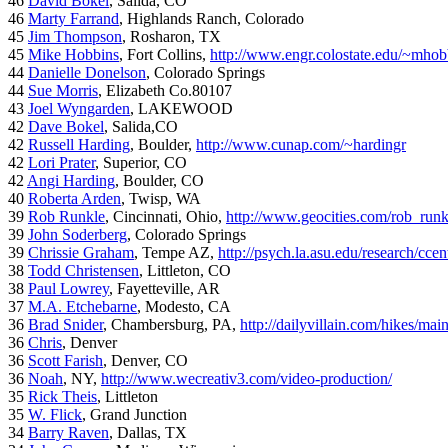
46
David Bokel
, Salida, CO
46
Marty Farrand
, Highlands Ranch, Colorado
45
Jim Thompson
, Rosharon, TX
45
Mike Hobbins
, Fort Collins,
http://www.engr.colostate.edu/~mhob
44
Danielle Donelson
, Colorado Springs
44
Sue Morris
, Elizabeth Co.80107
43
Joel Wyngarden
, LAKEWOOD
42
Dave Bokel
, Salida,CO
42
Russell Harding
, Boulder,
http://www.cunap.com/~hardingr
42
Lori Prater
, Superior, CO
42
Angi Harding
, Boulder, CO
40
Roberta Arden
, Twisp, WA
39
Rob Runkle
, Cincinnati, Ohio,
http://www.geocities.com/rob_run
39
John Soderberg
, Colorado Springs
39
Chrissie Graham
, Tempe AZ,
http://psych.la.asu.edu/research/cce
38
Todd Christensen
, Littleton, CO
38
Paul Lowrey
, Fayetteville, AR
37
M.A. Etchebarne
, Modesto, CA
36
Brad Snider
, Chambersburg, PA,
http://dailyvillain.com/hikes/mai
36
Chris
, Denver
36
Scott Farish
, Denver, CO
36
Noah
, NY,
http://www.wecreativ3.com/video-production/
35
Rick Theis
, Littleton
35
W. Flick
, Grand Junction
34
Barry Raven
, Dallas, TX