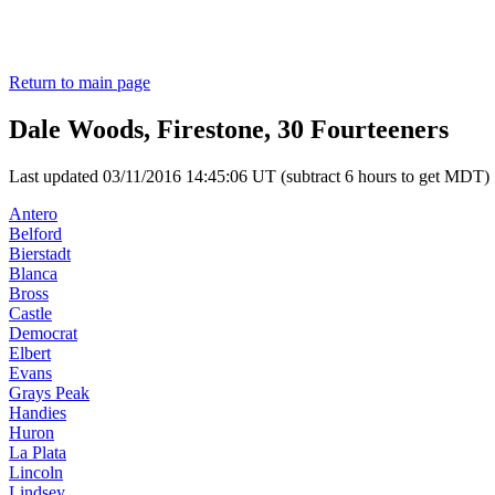
Return to main page
Dale Woods, Firestone, 30 Fourteeners
Last updated 03/11/2016 14:45:06 UT (subtract 6 hours to get MDT)
Antero
Belford
Bierstadt
Blanca
Bross
Castle
Democrat
Elbert
Evans
Grays Peak
Handies
Huron
La Plata
Lincoln
Lindsey