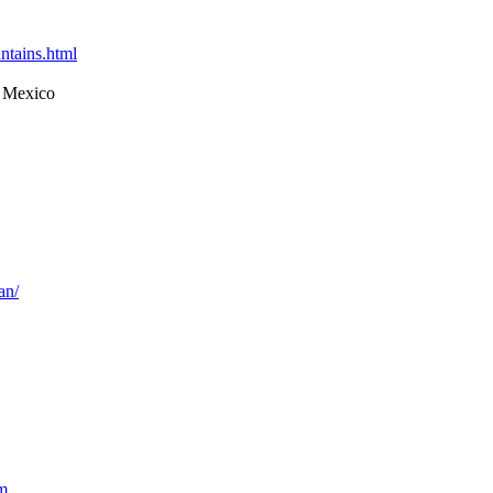
ntains.html
 Mexico
an/
m