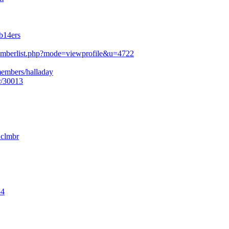
b14ers
mberlist.php?mode=viewprofile&u=4722
members/halladay
r/30013
nclmbr
54