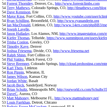
54
Forrest Thorniley
, Denver, Co.,
http://www.forrestclimbs.com
54
Terry Mathews
, Colorado Springs, CO,
http://tlmathews.com/blog
54
Dave Kennison
, Erie
54
Major King
, Fort Collins, CO,
http://www.youtube.com/user/iclim
54
Ryan Schilling
, Broomfield, CO,
http://www.ryananderin.org
54
Ian MacDonald
, Littleton, CO,
http://www.14ers.com/phpBB3/me
54
Joseph Lavelle
,
54
Jason Halladay
, Los Alamos, NM,
http://www.imagestation.com/
54
Kiefer Thomas
, Telluride,
https://www.summitpost.org/users/kiefe
54
Trisha Conlon
, Greeley, CO
54
Timothy Kaye
, Denver
54
Joshua Friesema
, Divide, CO,
http://www.friesema.net
54
Ralph Shinn
, Fort Collins co
54
Phil Valdez
, Black Forest, CO
54
Steve Bremner
, Colorado Springs,
http://cloud.prohosting.com/mt
54
Karl Theis
, Littleton
54
Ron Pippin
, Wheaton, IL
54
James Wilson
, Kansas City
54
Jordan White
, Basalt
54
Jacob Beck
, Sandefjord, Norway
54
Brian Schultz
, Minneapolis MN,
http://ourworld.cs.com/Schulbr3
54
DaveC
, Aurora, CO
53
Matt Mahoney
, Melbourne FL,
http://www.mattmahoney.net/
53
Louis Farrkhan
, Detroit, Chicano
53
Padraic Foose McCracken
, Longwood, FLA