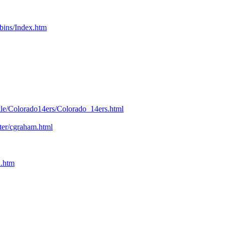
bins/Index.htm
kle/Colorado14ers/Colorado_14ers.html
nter/cgraham.html
n.htm