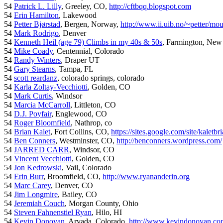
54
Patrick L. Lilly
, Greeley, CO,
http://cftbqq.blogspot.com
54
Erin Hamilton
, Lakewood
54
Petter Bjørstad
, Bergen, Norway,
http://www.ii.uib.no/~petter/mou
54
Mark Rodrigo
, Denver
54
Kenneth Heil (age 79) Climbs in my 40s & 50s
, Farmington, New
54
Mike Coady
, Centennial, Colorado
54
Randy Winters
, Draper UT
54
Gary Stearns
, Tampa, FL
54
scott reardanz
, colorado springs, colorado
54
Karla Zoltay-Vecchiotti
, Golden, CO
54
Mark Curtis
, Windsor
54
Marcia McCarroll
, Littleton, CO
54
D.J. Poyfair
, Englewood, CO
54
Roger Bloomfield
, Nathrop, co
54
Brian Kalet
, Fort Collins, CO,
https://sites.google.com/site/kaletbri
54
Ben Conners
, Westminster, CO,
http://benconners.wordpress.com/
54
JARRED CARR
, Windsor, CO
54
Vincent Vecchiotti
, Golden, CO
54
Jon Kedrowski
, Vail, Colorado
54
Erin Burr
, Broomfield, CO,
http://www.ryananderin.org
54
Marc Carey
, Denver, CO
54
Jim Longmire
, Bailey, CO
54
Jeremiah Couch
, Morgan County, Ohio
54
Steven Fahnenstiel Ryan
, Hilo, HI
54
Kevin Donovan
, Arvada, Colorado,
http://www.kevindonovan.co