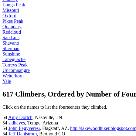
Longs Peak
Missouri
Oxford
Pikes Peak
Quandary
Redcloud
San Luis
Shavano
Sherman
Sunshine
Tabeguache
Torreys Peak
Uncompahgre
Wetterhorn
Yale
617 Climbers, Ordered by Number of Fou
Click on the names to list the fourteeners they climbed.
54
Amy Dortch
, Nashville, TN
54
sidhayes
, Tempe, Arizona
54
John Fegyveresi
, Flagstaff, AZ,
http://lakewoodhiker.blogspot.co
54
Jeff Dahlstrom
, Berthoud CO