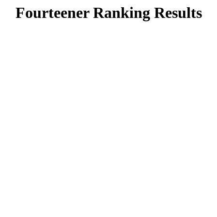
Fourteener Ranking Results