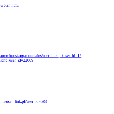
bpwplan.html
summitpost.org/mountains/user_link.pl?user_id=15
e.php?user_id=22069
ns/user_link.pl?user_id=583