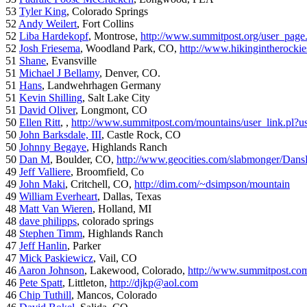
53
Tyler King
, Colorado Springs
52
Andy Weilert
, Fort Collins
52
Liba Hardekopf
, Montrose,
http://www.summitpost.org/user_page
52
Josh Friesema
, Woodland Park, CO,
http://www.hikingintherocki
51
Shane
, Evansville
51
Michael J Bellamy
, Denver, CO.
51
Hans
, Landwehrhagen Germany
51
Kevin Shilling
, Salt Lake City
51
David Oliver
, Longmont, CO
50
Ellen Ritt
, ,
http://www.summitpost.com/mountains/user_link.pl?u
50
John Barksdale, III
, Castle Rock, CO
50
Johnny Begaye
, Highlands Ranch
50
Dan M
, Boulder, CO,
http://www.geocities.com/slabmonger/Dan
49
Jeff Valliere
, Broomfield, Co
49
John Maki
, Critchell, CO,
http://dim.com/~dsimpson/mountain
49
William Everheart
, Dallas, Texas
48
Matt Van Wieren
, Holland, MI
48
dave philipps
, colorado springs
48
Stephen Timm
, Highlands Ranch
47
Jeff Hanlin
, Parker
47
Mick Paskiewicz
, Vail, CO
46
Aaron Johnson
, Lakewood, Colorado,
http://www.summitpost.com
46
Pete Spatt
, Littleton,
http://djkp@aol.com
46
Chip Tuthill
, Mancos, Colorado