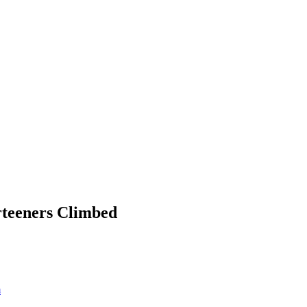
rteeners Climbed
m