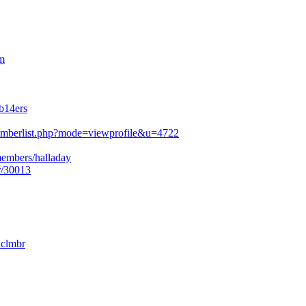
m
b14ers
mberlist.php?mode=viewprofile&u=4722
members/halladay
r/30013
nclmbr