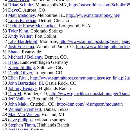
54
Brian Schultz
, Minneapolis MN,
http://ourworld.cs.com/Schulbr3
54
DaveC
, Aurora, CO
53
Matt Mahoney
, Melbourne FL,
http://www.mattmahoney.net/
53
Louis Farrkhan
, Detroit, Chicano
53
Padraic Foose McCracken
, Longwood, FLA
53
Tyler King
, Colorado Springs
52
Andy Weilert
, Fort Collins
52
Liba Hardekopf
, Montrose,
http://www.summitpost.org/user_page
52
Josh Friesema
, Woodland Park, CO,
http://www.hikingintherocki
51
Shane
, Evansville
51
Michael J Bellamy
, Denver, CO.
51
Hans
, Landwehrhagen Germany
51
Kevin Shilling
, Salt Lake City
51
David Oliver
, Longmont, CO
50
Ellen Ritt
, ,
http://www.summitpost.com/mountains/user_link.pl?u
50
John Barksdale, III
, Castle Rock, CO
50
Johnny Begaye
, Highlands Ranch
50
Dan M
, Boulder, CO,
http://www.geocities.com/slabmonger/Dan
49
Jeff Valliere
, Broomfield, Co
49
John Maki
, Critchell, CO,
http://dim.com/~dsimpson/mountain
49
William Everheart
, Dallas, Texas
48
Matt Van Wieren
, Holland, MI
48
dave philipps
, colorado springs
48
Stephen Timm
, Highlands Ranch