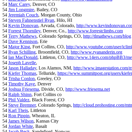
54
Marc Carey
, Denver, CO
54
Jim Longmire
, Bailey, CO
54
Jeremiah Couch
, Morgan County, Ohio
54
Steven Fahnenstiel Ryan
, Hilo, HI
54
Kevin Donovan
, Arvada, Colorado,
http://www.kevindonovan.co
54
Forrest Thorniley
, Denver, Co.,
http://www.forrestclimbs.com
54
Terry Mathews
, Colorado Springs, CO,
http://tlmathews.com/blog
54
Dave Kennison
, Erie
54
Major King
, Fort Collins, CO,
http://www.youtube.com/user/iclim
54
Ryan Schilling
, Broomfield, CO,
http://www.ryananderin.org
54
Ian MacDonald
, Littleton, CO,
http://www.14ers.com/phpBB3/me
54
Joseph Lavelle
,
54
Jason Halladay
, Los Alamos, NM,
http://www.imagestation.com/
54
Kiefer Thomas
, Telluride,
https://www.summitpost.org/users/kiefe
54
Trisha Conlon
, Greeley, CO
54
Timothy Kaye
, Denver
54
Joshua Friesema
, Divide, CO,
http://www.friesema.net
54
Ralph Shinn
, Fort Collins co
54
Phil Valdez
, Black Forest, CO
54
Steve Bremner
, Colorado Springs,
http://cloud.prohosting.com/mt
54
Karl Theis
, Littleton
54
Ron Pippin
, Wheaton, IL
54
James Wilson
, Kansas City
54
Jordan White
, Basalt
54
Jacob Beck
, Sandefjord, Norway