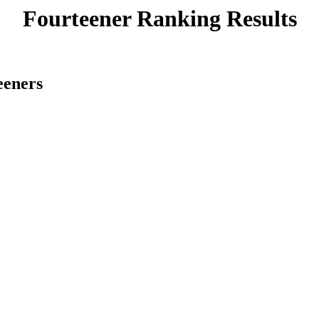
Fourteener Ranking Results
eeners