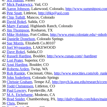
47
Jeff Hanlin
, Parker
47
Mick Paskiewicz
, Vail, CO
46
Aaron Johnson
, Lakewood, Colorado,
http://www.summitpost.com
46
Pete Spatt
, Littleton,
http://djkp@aol.com
46
Chip Tuthill
, Mancos, Colorado
46
David Bokel
, Salida, CO
46
Marty Farrand
, Highlands Ranch, Colorado
45
Jim Thompson
, Rosharon, TX
45
Mike Hobbins
, Fort Collins,
http://www.engr.colostate.edu/~mhob
44
Danielle Donelson
, Colorado Springs
44
Sue Morris
, Elizabeth Co.80107
43
Joel Wyngarden
, LAKEWOOD
42
Dave Bokel
, Salida,CO
42
Russell Harding
, Boulder,
http://www.cunap.com/~hardingr
42
Lori Prater
, Superior, CO
42
Angi Harding
, Boulder, CO
40
Roberta Arden
, Twisp, WA
39
Rob Runkle
, Cincinnati, Ohio,
http://www.geocities.com/rob_run
39
John Soderberg
, Colorado Springs
39
Chrissie Graham
, Tempe AZ,
http://psych.la.asu.edu/research/cce
38
Todd Christensen
, Littleton, CO
38
Paul Lowrey
, Fayetteville, AR
37
M.A. Etchebarne
, Modesto, CA
36
Brad Snider
, Chambersburg, PA,
http://dailyvillain.com/hikes/mai
36
Chris
, Denver