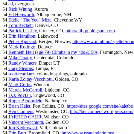
54
ed
, evergreen
54
Rick Witting
, Aurora
54
Ed Hepworth
, Albuquerque, NM
54
Eddie "The Yeti" Mize
, Cheyenne WY
54
Tom Beckett
, Denver, CO
54
Patrick L. Lilly
, Greeley, CO,
http://cftbqq.blogspot.com
54
Erin Hamilton
, Lakewood
54
Petter Bjørstad
, Bergen, Norway,
http://www.ii.uib.no/~petter/mou
54
Mark Rodrigo
, Denver
54
Kenneth Heil (age 79) Climbs in my 40s & 50s
, Farmington, New
54
Mike Coady
, Centennial, Colorado
54
Randy Winters
, Draper UT
54
Gary Stearns
, Tampa, FL
54
scott reardanz
, colorado springs, colorado
54
Karla Zoltay-Vecchiotti
, Golden, CO
54
Mark Curtis
, Windsor
54
Marcia McCarroll
, Littleton, CO
54
D.J. Poyfair
, Englewood, CO
54
Roger Bloomfield
, Nathrop, co
54
Brian Kalet
, Fort Collins, CO,
https://sites.google.com/site/kaletbri
54
Ben Conners
, Westminster, CO,
http://benconners.wordpress.com/
54
JARRED CARR
, Windsor, CO
54
Vincent Vecchiotti
, Golden, CO
54
Jon Kedrowski
, Vail, Colorado
54
Erin Burr
, Broomfield, CO,
http://www.ryananderin.org