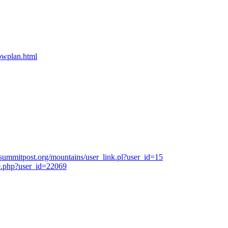
bpwplan.html
summitpost.org/mountains/user_link.pl?user_id=15
e.php?user_id=22069