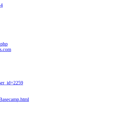
54
.php
es.com
ser_id=2259
sBasecamp.html