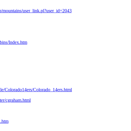
/mountains/user_link.pl?user_id=2043
bins/Index.htm
kle/Colorado14ers/Colorado_14ers.html
nter/cgraham.html
n.htm