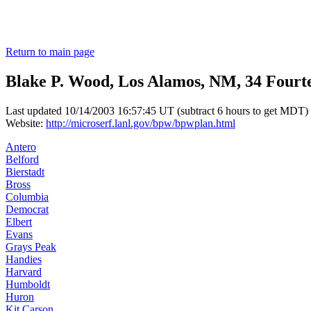
Return to main page
Blake P. Wood, Los Alamos, NM, 34 Fourt
Last updated 10/14/2003 16:57:45 UT (subtract 6 hours to get MDT)
Website:
http://microserf.lanl.gov/bpw/bpwplan.html
Antero
Belford
Bierstadt
Bross
Columbia
Democrat
Elbert
Evans
Grays Peak
Handies
Harvard
Humboldt
Huron
Kit Carson