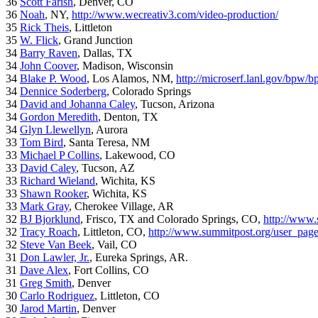
36
Scott Farish
, Denver, CO
36
Noah
, NY,
http://www.wecreativ3.com/video-production/
35
Rick Theis
, Littleton
35
W. Flick
, Grand Junction
34
Barry Raven
, Dallas, TX
34
John Coover
, Madison, Wisconsin
34
Blake P. Wood
, Los Alamos, NM,
http://microserf.lanl.gov/bpw/
34
Dennice Soderberg
, Colorado Springs
34
David and Johanna Caley
, Tucson, Arizona
34
Gordon Meredith
, Denton, TX
34
Glyn Llewellyn
, Aurora
33
Tom Bird
, Santa Teresa, NM
33
Michael P Collins
, Lakewood, CO
33
David Caley
, Tucson, AZ
33
Richard Wieland
, Wichita, KS
33
Shawn Rooker
, Wichita, KS
33
Mark Gray
, Cherokee Village, AR
32
BJ Bjorklund
, Frisco, TX and Colorado Springs, CO,
http://www.
32
Tracy Roach
, Littleton, CO,
http://www.summitpost.org/user_pag
32
Steve Van Beek
, Vail, CO
31
Don Lawler, Jr.
, Eureka Springs, AR.
31
Dave Alex
, Fort Collins, CO
31
Greg Smith
, Denver
30
Carlo Rodriguez
, Littleton, CO
30
Jarod Martin
, Denver