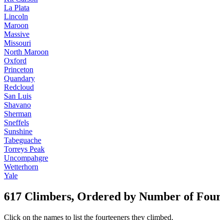
La Plata
Lincoln
Maroon
Massive
Missouri
North Maroon
Oxford
Princeton
Quandary
Redcloud
San Luis
Shavano
Sherman
Sneffels
Sunshine
Tabeguache
Torreys Peak
Uncompahgre
Wetterhorn
Yale
617 Climbers, Ordered by Number of Fou
Click on the names to list the fourteeners they climbed.