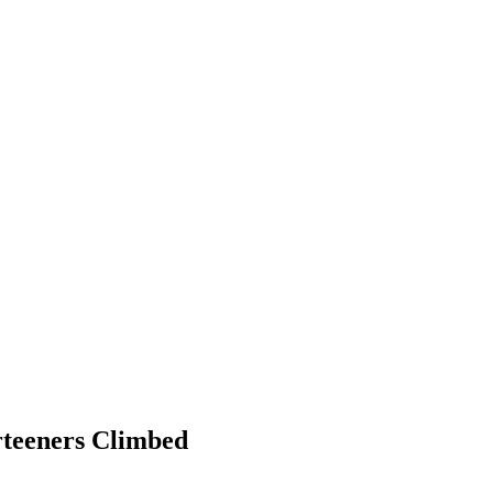
rteeners Climbed