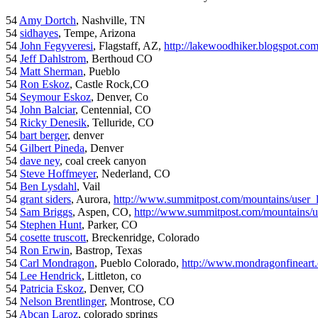
54
Amy Dortch
, Nashville, TN
54
sidhayes
, Tempe, Arizona
54
John Fegyveresi
, Flagstaff, AZ,
http://lakewoodhiker.blogspot.co
54
Jeff Dahlstrom
, Berthoud CO
54
Matt Sherman
, Pueblo
54
Ron Eskoz
, Castle Rock,CO
54
Seymour Eskoz
, Denver, Co
54
John Balciar
, Centennial, CO
54
Ricky Denesik
, Telluride, CO
54
bart berger
, denver
54
Gilbert Pineda
, Denver
54
dave ney
, coal creek canyon
54
Steve Hoffmeyer
, Nederland, CO
54
Ben Lysdahl
, Vail
54
grant siders
, Aurora,
http://www.summitpost.com/mountains/user_
54
Sam Briggs
, Aspen, CO,
http://www.summitpost.com/mountains/us
54
Stephen Hunt
, Parker, CO
54
cosette truscott
, Breckenridge, Colorado
54
Ron Erwin
, Bastrop, Texas
54
Carl Mondragon
, Pueblo Colorado,
http://www.mondragonfineart
54
Lee Hendrick
, Littleton, co
54
Patricia Eskoz
, Denver, CO
54
Nelson Brentlinger
, Montrose, CO
54
Abcan Laroz
, colorado springs