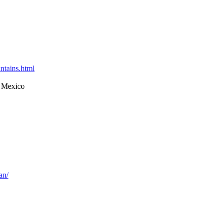
ntains.html
 Mexico
an/