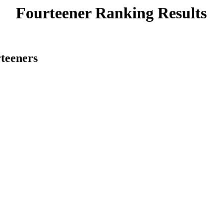
Fourteener Ranking Results
rteeners