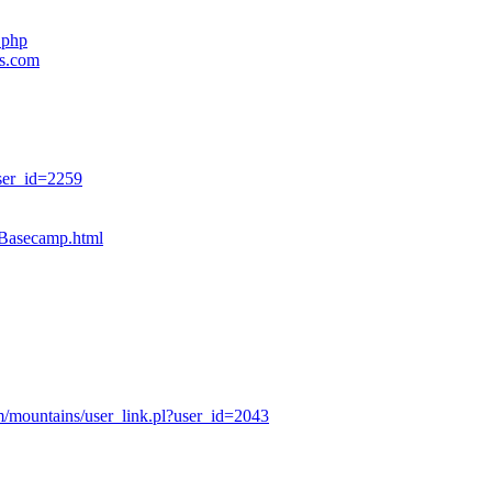
.php
es.com
ser_id=2259
sBasecamp.html
/mountains/user_link.pl?user_id=2043