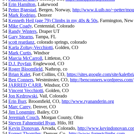
54
Erin Hamilton
, Lakewood
54
Petter Bjørstad
, Bergen, Norway,
http://www.ii.uib.no/~petter/mou
54
Mark Rodrigo
, Denver
54
Kenneth Heil (age 79) Climbs in my 40s & 50s
, Farmington, New
54
Mike Coady
, Centennial, Colorado
54
Randy Winters
, Draper UT
54
Gary Stearns
, Tampa, FL
54
scott reardanz
, colorado springs, colorado
54
Karla Zoltay-Vecchiotti
, Golden, CO
54
Mark Curtis
, Windsor
54
Marcia McCarroll
, Littleton, CO
54
D.J. Poyfair
, Englewood, CO
54
Roger Bloomfield
, Nathrop, co
54
Brian Kalet
, Fort Collins, CO,
https://sites.google.com/site/kaletbri
54
Ben Conners
, Westminster, CO,
http://benconners.wordpress.com/
54
JARRED CARR
, Windsor, CO
54
Vincent Vecchiotti
, Golden, CO
54
Jon Kedrowski
, Vail, Colorado
54
Erin Burr
, Broomfield, CO,
http://www.ryananderin.org
54
Marc Carey
, Denver, CO
54
Jim Longmire
, Bailey, CO
54
Jeremiah Couch
, Morgan County, Ohio
54
Steven Fahnenstiel Ryan
, Hilo, HI
54
Kevin Donovan
, Arvada, Colorado,
http://www.kevindonovan.co
54
Forrest Thorniley
, Denver, Co.,
http://www.forrestclimbs.com