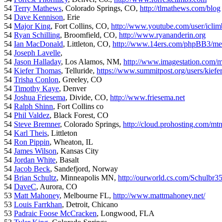
54
Terry Mathews
, Colorado Springs, CO,
http://tlmathews.com/blog
54
Dave Kennison
, Erie
54
Major King
, Fort Collins, CO,
http://www.youtube.com/user/iclim
54
Ryan Schilling
, Broomfield, CO,
http://www.ryananderin.org
54
Ian MacDonald
, Littleton, CO,
http://www.14ers.com/phpBB3/me
54
Joseph Lavelle
,
54
Jason Halladay
, Los Alamos, NM,
http://www.imagestation.com/
54
Kiefer Thomas
, Telluride,
https://www.summitpost.org/users/kiefe
54
Trisha Conlon
, Greeley, CO
54
Timothy Kaye
, Denver
54
Joshua Friesema
, Divide, CO,
http://www.friesema.net
54
Ralph Shinn
, Fort Collins co
54
Phil Valdez
, Black Forest, CO
54
Steve Bremner
, Colorado Springs,
http://cloud.prohosting.com/mt
54
Karl Theis
, Littleton
54
Ron Pippin
, Wheaton, IL
54
James Wilson
, Kansas City
54
Jordan White
, Basalt
54
Jacob Beck
, Sandefjord, Norway
54
Brian Schultz
, Minneapolis MN,
http://ourworld.cs.com/Schulbr3
54
DaveC
, Aurora, CO
53
Matt Mahoney
, Melbourne FL,
http://www.mattmahoney.net/
53
Louis Farrkhan
, Detroit, Chicano
53
Padraic Foose McCracken
, Longwood, FLA