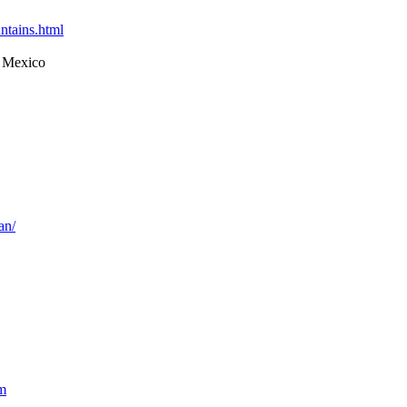
ntains.html
 Mexico
an/
m