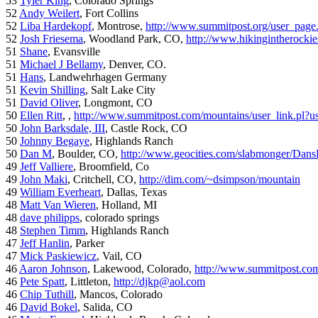
53
Tyler King
, Colorado Springs
52
Andy Weilert
, Fort Collins
52
Liba Hardekopf
, Montrose,
http://www.summitpost.org/user_page
52
Josh Friesema
, Woodland Park, CO,
http://www.hikingintherocki
51
Shane
, Evansville
51
Michael J Bellamy
, Denver, CO.
51
Hans
, Landwehrhagen Germany
51
Kevin Shilling
, Salt Lake City
51
David Oliver
, Longmont, CO
50
Ellen Ritt
, ,
http://www.summitpost.com/mountains/user_link.pl?u
50
John Barksdale, III
, Castle Rock, CO
50
Johnny Begaye
, Highlands Ranch
50
Dan M
, Boulder, CO,
http://www.geocities.com/slabmonger/Dan
49
Jeff Valliere
, Broomfield, Co
49
John Maki
, Critchell, CO,
http://dim.com/~dsimpson/mountain
49
William Everheart
, Dallas, Texas
48
Matt Van Wieren
, Holland, MI
48
dave philipps
, colorado springs
48
Stephen Timm
, Highlands Ranch
47
Jeff Hanlin
, Parker
47
Mick Paskiewicz
, Vail, CO
46
Aaron Johnson
, Lakewood, Colorado,
http://www.summitpost.com
46
Pete Spatt
, Littleton,
http://djkp@aol.com
46
Chip Tuthill
, Mancos, Colorado
46
David Bokel
, Salida, CO