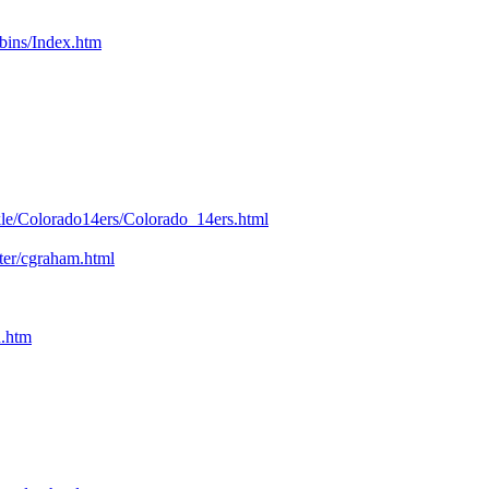
bins/Index.htm
kle/Colorado14ers/Colorado_14ers.html
nter/cgraham.html
n.htm