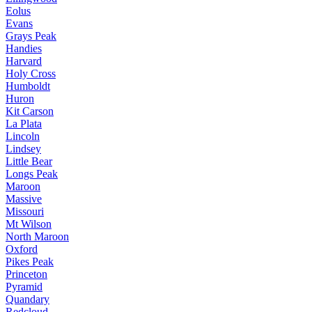
Eolus
Evans
Grays Peak
Handies
Harvard
Holy Cross
Humboldt
Huron
Kit Carson
La Plata
Lincoln
Lindsey
Little Bear
Longs Peak
Maroon
Massive
Missouri
Mt Wilson
North Maroon
Oxford
Pikes Peak
Princeton
Pyramid
Quandary
Redcloud