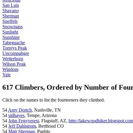
San Luis
Shavano
Sherman
Sneffels
Snowmass
Sunlight
Sunshine
Tabeguache
Torreys Peak
Uncompahgre
Wetterhorn
Wilson Peak
Windom
Yale
617 Climbers, Ordered by Number of Fou
Click on the names to list the fourteeners they climbed.
54
Amy Dortch
, Nashville, TN
54
sidhayes
, Tempe, Arizona
54
John Fegyveresi
, Flagstaff, AZ,
http://lakewoodhiker.blogspot.co
54
Jeff Dahlstrom
, Berthoud CO
54
Matt Sherman
, Pueblo