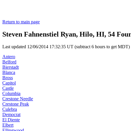
Return to main page
Steven Fahnenstiel Ryan, Hilo, HI, 54 Fou
Last updated 12/06/2014 17:32:35 UT (subtract 6 hours to get MDT)
Antero
Belford
Bierstadt
Blanca
Bross
Capitol
Castle
Columbia
Crestone Needle
Crestone Peak
Culebra
Democrat
El Diente
Elbert
Ellingwood