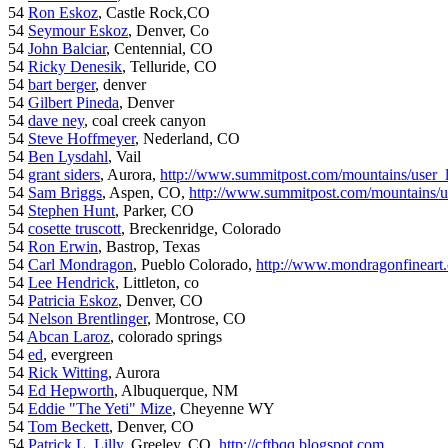
54
Ron Eskoz
, Castle Rock,CO
54
Seymour Eskoz
, Denver, Co
54
John Balciar
, Centennial, CO
54
Ricky Denesik
, Telluride, CO
54
bart berger
, denver
54
Gilbert Pineda
, Denver
54
dave ney
, coal creek canyon
54
Steve Hoffmeyer
, Nederland, CO
54
Ben Lysdahl
, Vail
54
grant siders
, Aurora,
http://www.summitpost.com/mountains/user_
54
Sam Briggs
, Aspen, CO,
http://www.summitpost.com/mountains/us
54
Stephen Hunt
, Parker, CO
54
cosette truscott
, Breckenridge, Colorado
54
Ron Erwin
, Bastrop, Texas
54
Carl Mondragon
, Pueblo Colorado,
http://www.mondragonfineart
54
Lee Hendrick
, Littleton, co
54
Patricia Eskoz
, Denver, CO
54
Nelson Brentlinger
, Montrose, CO
54
Abcan Laroz
, colorado springs
54
ed
, evergreen
54
Rick Witting
, Aurora
54
Ed Hepworth
, Albuquerque, NM
54
Eddie "The Yeti" Mize
, Cheyenne WY
54
Tom Beckett
, Denver, CO
54
Patrick L. Lilly
, Greeley, CO,
http://cftbqq.blogspot.com