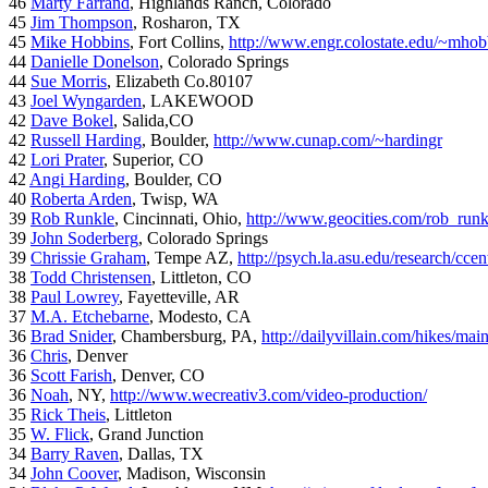
46
Marty Farrand
, Highlands Ranch, Colorado
45
Jim Thompson
, Rosharon, TX
45
Mike Hobbins
, Fort Collins,
http://www.engr.colostate.edu/~mhob
44
Danielle Donelson
, Colorado Springs
44
Sue Morris
, Elizabeth Co.80107
43
Joel Wyngarden
, LAKEWOOD
42
Dave Bokel
, Salida,CO
42
Russell Harding
, Boulder,
http://www.cunap.com/~hardingr
42
Lori Prater
, Superior, CO
42
Angi Harding
, Boulder, CO
40
Roberta Arden
, Twisp, WA
39
Rob Runkle
, Cincinnati, Ohio,
http://www.geocities.com/rob_run
39
John Soderberg
, Colorado Springs
39
Chrissie Graham
, Tempe AZ,
http://psych.la.asu.edu/research/cce
38
Todd Christensen
, Littleton, CO
38
Paul Lowrey
, Fayetteville, AR
37
M.A. Etchebarne
, Modesto, CA
36
Brad Snider
, Chambersburg, PA,
http://dailyvillain.com/hikes/mai
36
Chris
, Denver
36
Scott Farish
, Denver, CO
36
Noah
, NY,
http://www.wecreativ3.com/video-production/
35
Rick Theis
, Littleton
35
W. Flick
, Grand Junction
34
Barry Raven
, Dallas, TX
34
John Coover
, Madison, Wisconsin