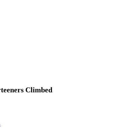
rteeners Climbed
m