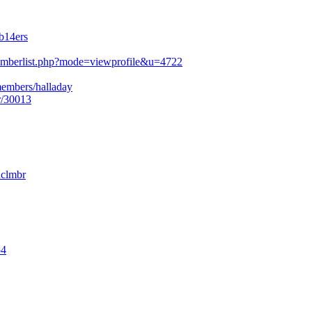
b14ers
mberlist.php?mode=viewprofile&u=4722
members/halladay
r/30013
nclmbr
54