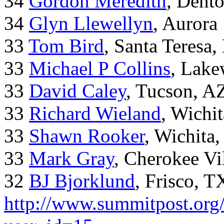
34
Gordon Meredith
, Dent
34
Glyn Llewellyn
, Aurora
33
Tom Bird
, Santa Teresa
33
Michael P Collins
, Lak
33
David Caley
, Tucson, A
33
Richard Wieland
, Wichi
33
Shawn Rooker
, Wichita
33
Mark Gray
, Cherokee Vi
32
BJ Bjorklund
, Frisco, 
http://www.summitpost.org/