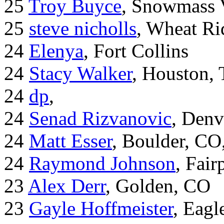
25
Troy Buyce
, Snowmass 
25
steve nicholls
, Wheat Ri
24
Elenya
, Fort Collins
24
Stacy Walker
, Houston,
24
dp
,
24
Senad Rizvanovic
, Denv
24
Matt Esser
, Boulder, CO
24
Raymond Johnson
, Fair
23
Alex Derr
, Golden, CO
23
Gayle Hoffmeister
, Eagl