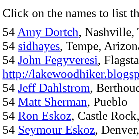
Click on the names to list t
54
Amy Dortch
, Nashville,
54
sidhayes
, Tempe, Arizon
54
John Fegyveresi
, Flagst
http://lakewoodhiker.blogs
54
Jeff Dahlstrom
, Bertho
54
Matt Sherman
, Pueblo
54
Ron Eskoz
, Castle Roc
54
Seymour Eskoz
, Denver