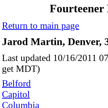
Fourteener 
Return to main page
Jarod Martin, Denver, 
Last updated 10/16/2011 07
get MDT)
Belford
Capitol
Columbia