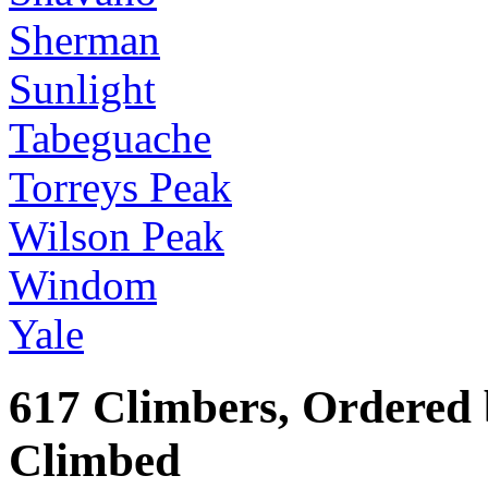
Sherman
Sunlight
Tabeguache
Torreys Peak
Wilson Peak
Windom
Yale
617 Climbers, Ordered
Climbed