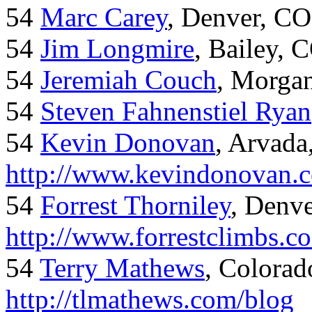
54
Marc Carey
, Denver, CO
54
Jim Longmire
, Bailey, 
54
Jeremiah Couch
, Morga
54
Steven Fahnenstiel Ryan
54
Kevin Donovan
, Arvada
http://www.kevindonovan.
54
Forrest Thorniley
, Denve
http://www.forrestclimbs.c
54
Terry Mathews
, Colorad
http://tlmathews.com/blog