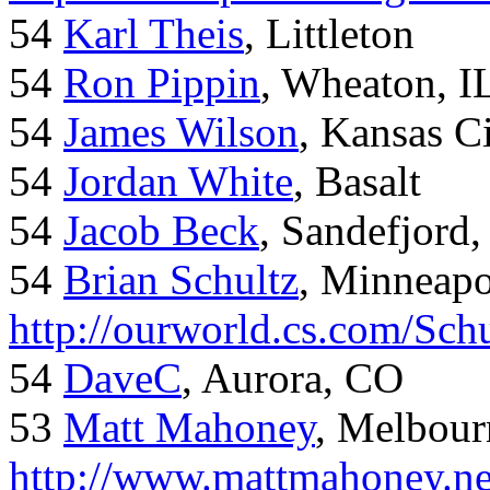
54
Karl Theis
, Littleton
54
Ron Pippin
, Wheaton, I
54
James Wilson
, Kansas C
54
Jordan White
, Basalt
54
Jacob Beck
, Sandefjord
54
Brian Schultz
, Minneap
http://ourworld.cs.com/Sch
54
DaveC
, Aurora, CO
53
Matt Mahoney
, Melbour
http://www.mattmahoney.ne