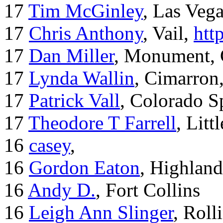
17
Tim McGinley
, Las Veg
17
Chris Anthony
, Vail,
htt
17
Dan Miller
, Monument,
17
Lynda Wallin
, Cimarron
17
Patrick Vall
, Colorado S
17
Theodore T Farrell
, Litt
16
casey
,
16
Gordon Eaton
, Highlan
16
Andy D.
, Fort Collins
16
Leigh Ann Slinger
, Roll