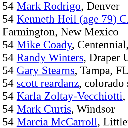
54
Mark Rodrigo
, Denver
54
Kenneth Heil (age 79) C
Farmington, New Mexico
54
Mike Coady
, Centennial
54
Randy Winters
, Draper 
54
Gary Stearns
, Tampa, F
54
scott reardanz
, colorado
54
Karla Zoltay-Vecchiotti
,
54
Mark Curtis
, Windsor
54
Marcia McCarroll
, Litt