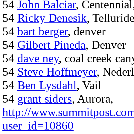
54
John Balciar
, Centennia
54
Ricky Denesik
, Tellurid
54
bart berger
, denver
54
Gilbert Pineda
, Denver
54
dave ney
, coal creek ca
54
Steve Hoffmeyer
, Neder
54
Ben Lysdahl
, Vail
54
grant siders
, Aurora,
http://www.summitpost.com
user_id=10860