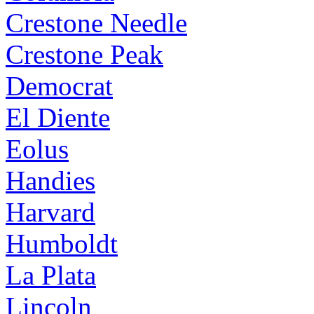
Crestone Needle
Crestone Peak
Democrat
El Diente
Eolus
Handies
Harvard
Humboldt
La Plata
Lincoln