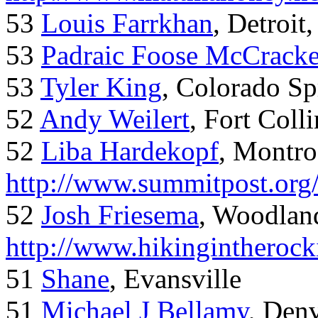
53
Louis Farrkhan
, Detroit
53
Padraic Foose McCrack
53
Tyler King
, Colorado Sp
52
Andy Weilert
, Fort Colli
52
Liba Hardekopf
, Montro
http://www.summitpost.org
52
Josh Friesema
, Woodlan
http://www.hikingintherock
51
Shane
, Evansville
51
Michael J Bellamy
, Den