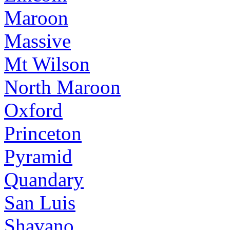
Maroon
Massive
Mt Wilson
North Maroon
Oxford
Princeton
Pyramid
Quandary
San Luis
Shavano