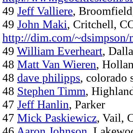
49
Jeff Valliere
, Broomfield
49
John Maki
, Critchell, C
http://dim.com/~dsimpson/
49
William Everheart
, Dall
48
Matt Van Wieren
, Holla
48
dave philipps
, colorado 
48
Stephen Timm
, Highlan
47
Jeff Hanlin
, Parker
47
Mick Paskiewicz
, Vail,
46
Aaron Johnson
, Lakewo