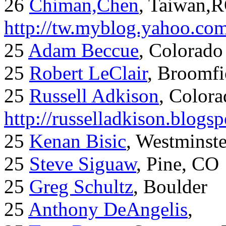
26
Chiman,Chen
, Taiwan,
http://tw.myblog.yahoo.co
25
Adam Beccue
, Colorado
25
Robert LeClair
, Broomfi
25
Russell Adkison
, Colora
http://russelladkison.blogs
25
Kenan Bisic
, Westminst
25
Steve Siguaw
, Pine, CO
25
Greg Schultz
, Boulder
25
Anthony DeAngelis
,