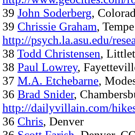
39
John Soderberg
, Colora
39
Chrissie Graham
, Tempe
http://psych.la.asu.edu/res
38
Todd Christensen
, Littl
38
Paul Lowrey
, Fayettevil
37
M.A. Etchebarne
, Mode
36
Brad Snider
, Chambersb
http://dailyvillain.com/hik
36
Chris
, Denver
36
Scott Farish
, Denver, C