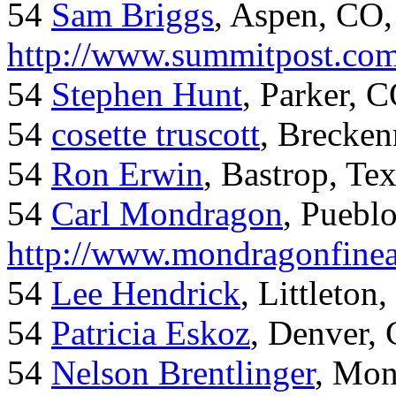
54
Sam Briggs
, Aspen, CO,
http://www.summitpost.com
54
Stephen Hunt
, Parker, 
54
cosette truscott
, Brecken
54
Ron Erwin
, Bastrop, Te
54
Carl Mondragon
, Puebl
http://www.mondragonfinea
54
Lee Hendrick
, Littleton,
54
Patricia Eskoz
, Denver,
54
Nelson Brentlinger
, Mon