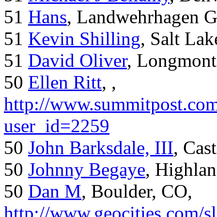
51
Hans
, Landwehrhagen 
51
Kevin Shilling
, Salt Lak
51
David Oliver
, Longmont
50
Ellen Ritt
, ,
http://www.summitpost.com
user_id=2259
50
John Barksdale, III
, Cas
50
Johnny Begaye
, Highla
50
Dan M
, Boulder, CO,
http://www.geocities.com/