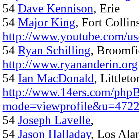
54
Dave Kennison
, Erie
54
Major King
, Fort Collin
http://www.youtube.com/us
54
Ryan Schilling
, Broomfi
http://www.ryananderin.org
54
Ian MacDonald
, Littlet
http://www.14ers.com/php
mode=viewprofile&u=472
54
Joseph Lavelle
,
54
Jason Halladay
, Los Al