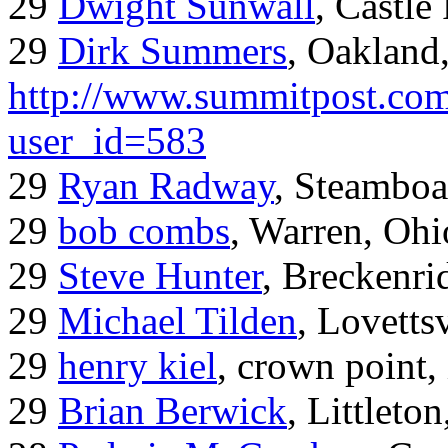
29
Dwight Sunwall
, Castl
29
Dirk Summers
, Oakland
http://www.summitpost.com
user_id=583
29
Ryan Radway
, Steamboa
29
bob combs
, Warren, Ohi
29
Steve Hunter
, Breckenr
29
Michael Tilden
, Lovetts
29
henry kiel
, crown point, 
29
Brian Berwick
, Littleto