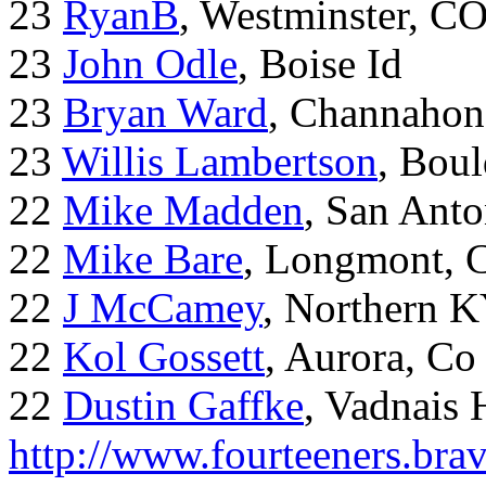
23
RyanB
, Westminster, C
23
John Odle
, Boise Id
23
Bryan Ward
, Channahon
23
Willis Lambertson
, Bou
22
Mike Madden
, San Ant
22
Mike Bare
, Longmont, 
22
J McCamey
, Northern 
22
Kol Gossett
, Aurora, Co
22
Dustin Gaffke
, Vadnais 
http://www.fourteeners.bra