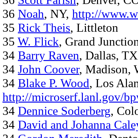
36
Noah
, NY,
http://www.w
35
Rick Theis
, Littleton
35
W. Flick
, Grand Junctio
34
Barry Raven
, Dallas, TX
34
John Coover
, Madison, 
34
Blake P. Wood
, Los Al
http://microserf.lanl.gov/
34
Dennice Soderberg
, Col
34
David and Johanna Cale