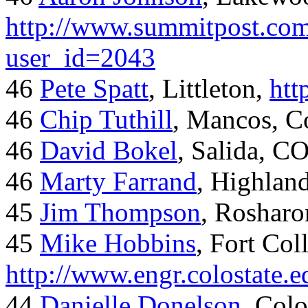
http://www.summitpost.com
user_id=2043
46
Pete Spatt
, Littleton,
htt
46
Chip Tuthill
, Mancos, C
46
David Bokel
, Salida, C
46
Marty Farrand
, Highlan
45
Jim Thompson
, Rosharo
45
Mike Hobbins
, Fort Coll
http://www.engr.colostate
44
Danielle Donelson
, Col