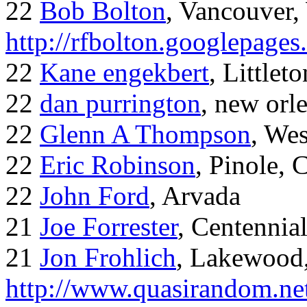
22
Bob Bolton
, Vancouver
http://rfbolton.googlepage
22
Kane engekbert
, Littleto
22
dan purrington
, new orl
22
Glenn A Thompson
, Wes
22
Eric Robinson
, Pinole, 
22
John Ford
, Arvada
21
Joe Forrester
, Centennia
21
Jon Frohlich
, Lakewood
http://www.quasirandom.ne