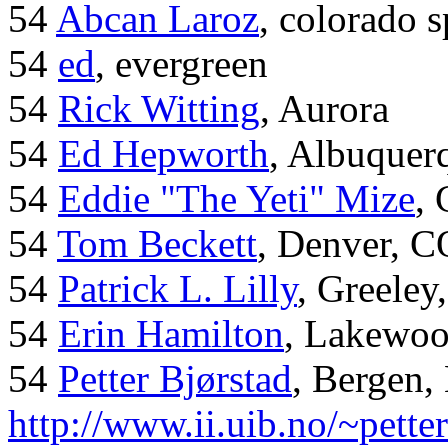
54
Abcan Laroz
, colorado s
54
ed
, evergreen
54
Rick Witting
, Aurora
54
Ed Hepworth
, Albuque
54
Eddie "The Yeti" Mize
,
54
Tom Beckett
, Denver, C
54
Patrick L. Lilly
, Greeley
54
Erin Hamilton
, Lakewo
54
Petter Bjørstad
, Bergen,
http://www.ii.uib.no/~pette