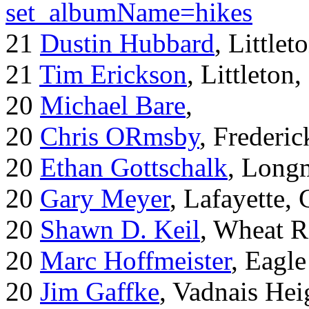
set_albumName=hikes
21
Dustin Hubbard
, Little
21
Tim Erickson
, Littleton
20
Michael Bare
,
20
Chris ORmsby
, Frederi
20
Ethan Gottschalk
, Long
20
Gary Meyer
, Lafayette,
20
Shawn D. Keil
, Wheat R
20
Marc Hoffmeister
, Eagle
20
Jim Gaffke
, Vadnais He