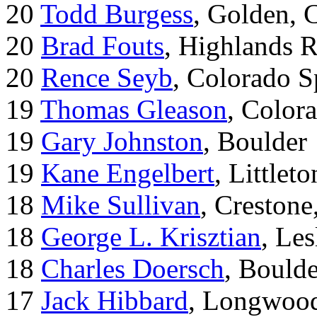
20
Todd Burgess
, Golden, 
20
Brad Fouts
, Highlands 
20
Rence Seyb
, Colorado S
19
Thomas Gleason
, Color
19
Gary Johnston
, Boulder
19
Kane Engelbert
, Littleto
18
Mike Sullivan
, Creston
18
George L. Krisztian
, Le
18
Charles Doersch
, Boulde
17
Jack Hibbard
, Longwood