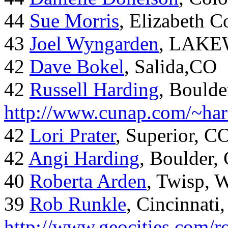
44
Sue Morris
, Elizabeth 
43
Joel Wyngarden
, LAK
42
Dave Bokel
, Salida,CO
42
Russell Harding
, Boulde
http://www.cunap.com/~har
42
Lori Prater
, Superior, C
42
Angi Harding
, Boulder,
40
Roberta Arden
, Twisp, 
39
Rob Runkle
, Cincinnati
http://www.geocities.com/