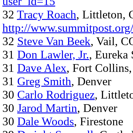
user_id=15
32
Tracy Roach
, Littleton,
http://www.summitpost.org
32
Steve Van Beek
, Vail, C
31
Don Lawler, Jr.
, Eureka 
31
Dave Alex
, Fort Collins
31
Greg Smith
, Denver
30
Carlo Rodriguez
, Little
30
Jarod Martin
, Denver
30
Dale Woods
, Firestone