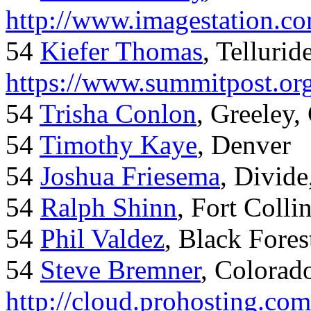
http://www.imagestation.c
54
Kiefer Thomas
, Telluride
https://www.summitpost.org
54
Trisha Conlon
, Greeley,
54
Timothy Kaye
, Denver
54
Joshua Friesema
, Divid
54
Ralph Shinn
, Fort Colli
54
Phil Valdez
, Black Fore
54
Steve Bremner
, Colorad
http://cloud.prohosting.co