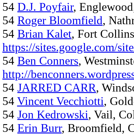
54
D.J. Poyfair
, Englewood
54
Roger Bloomfield
, Nath
54
Brian Kalet
, Fort Collin
https://sites.google.com/site
54
Ben Conners
, Westminst
http://benconners.wordpres
54
JARRED CARR
, Winds
54
Vincent Vecchiotti
, Gol
54
Jon Kedrowski
, Vail, C
54
Erin Burr
, Broomfield,