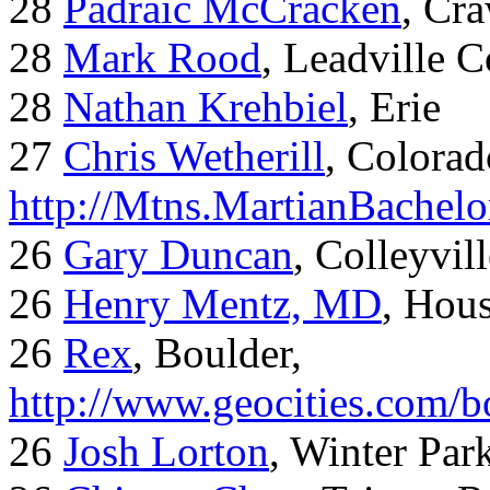
28
Padraic McCracken
, Cr
28
Mark Rood
, Leadville 
28
Nathan Krehbiel
, Erie
27
Chris Wetherill
, Colorad
http://Mtns.MartianBachel
26
Gary Duncan
, Colleyvil
26
Henry Mentz, MD
, Hous
26
Rex
, Boulder,
http://www.geocities.com/
26
Josh Lorton
, Winter Par