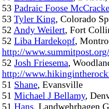
53
Padraic Foose McCrack
53
Tyler King
, Colorado Sp
52
Andy Weilert
, Fort Colli
52
Liba Hardekopf
, Montro
http://www.summitpost.org
52
Josh Friesema
, Woodlan
http://www.hikingintherock
51
Shane
, Evansville
51
Michael J Bellamy
, Den
51
Hans
, Landwehrhagen 