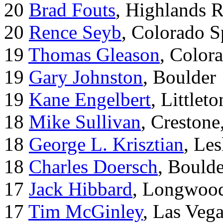
20
Brad Fouts
, Highlands 
20
Rence Seyb
, Colorado S
19
Thomas Gleason
, Color
19
Gary Johnston
, Boulder
19
Kane Engelbert
, Littleto
18
Mike Sullivan
, Creston
18
George L. Krisztian
, Le
18
Charles Doersch
, Boulde
17
Jack Hibbard
, Longwood
17
Tim McGinley
, Las Veg