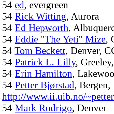
54
ed
, evergreen
54
Rick Witting
, Aurora
54
Ed Hepworth
, Albuque
54
Eddie "The Yeti" Mize
,
54
Tom Beckett
, Denver, C
54
Patrick L. Lilly
, Greeley
54
Erin Hamilton
, Lakewo
54
Petter Bjørstad
, Bergen,
http://www.ii.uib.no/~pette
54
Mark Rodrigo
, Denver