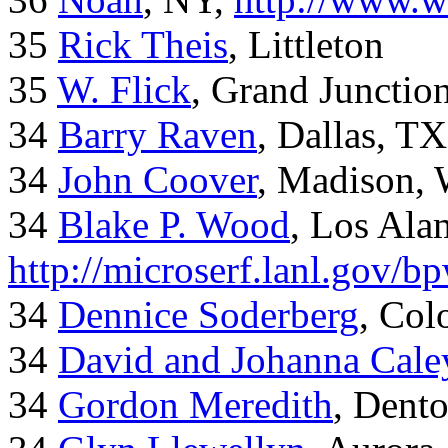
35
Rick Theis
, Littleton
35
W. Flick
, Grand Junctio
34
Barry Raven
, Dallas, TX
34
John Coover
, Madison, 
34
Blake P. Wood
, Los Al
http://microserf.lanl.gov/
34
Dennice Soderberg
, Col
34
David and Johanna Cale
34
Gordon Meredith
, Dent