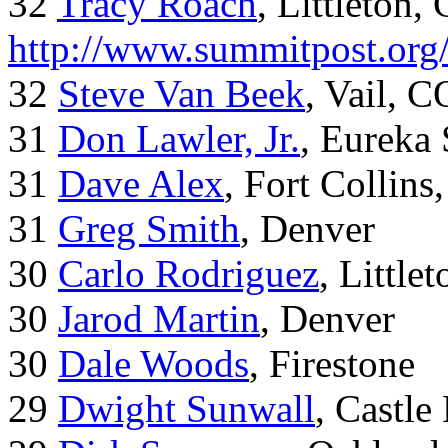
32
Tracy Roach
, Littleton,
http://www.summitpost.org
32
Steve Van Beek
, Vail, C
31
Don Lawler, Jr.
, Eureka 
31
Dave Alex
, Fort Collins
31
Greg Smith
, Denver
30
Carlo Rodriguez
, Little
30
Jarod Martin
, Denver
30
Dale Woods
, Firestone
29
Dwight Sunwall
, Castl