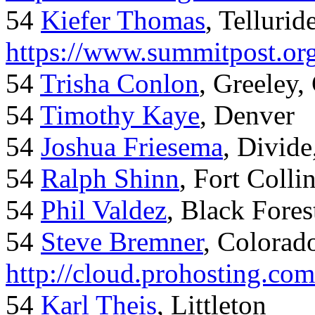
54
Kiefer Thomas
, Telluride
https://www.summitpost.org
54
Trisha Conlon
, Greeley,
54
Timothy Kaye
, Denver
54
Joshua Friesema
, Divid
54
Ralph Shinn
, Fort Colli
54
Phil Valdez
, Black Fore
54
Steve Bremner
, Colorad
http://cloud.prohosting.co
54
Karl Theis
, Littleton