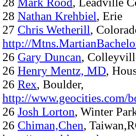
28
Mark Rood
, Leadville 
28
Nathan Krehbiel
, Erie
27
Chris Wetherill
, Colorad
http://Mtns.MartianBachel
26
Gary Duncan
, Colleyvil
26
Henry Mentz, MD
, Hous
26
Rex
, Boulder,
http://www.geocities.com/
26
Josh Lorton
, Winter Par
26
Chiman,Chen
, Taiwan,