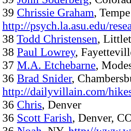
39
Chrissie Graham
, Tempe
http://psych.la.asu.edu/res
38
Todd Christensen
, Littl
38
Paul Lowrey
, Fayettevil
37
M.A. Etchebarne
, Mode
36
Brad Snider
, Chambersb
http://dailyvillain.com/hik
36
Chris
, Denver
36
Scott Farish
, Denver, C
36
Noah
, NY,
http://www.w