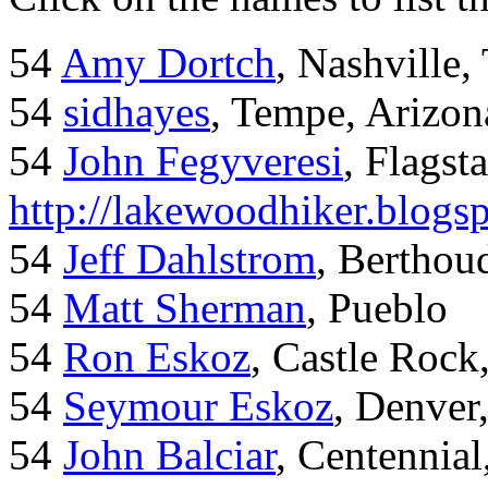
54
Amy Dortch
, Nashville,
54
sidhayes
, Tempe, Arizon
54
John Fegyveresi
, Flagst
http://lakewoodhiker.blogs
54
Jeff Dahlstrom
, Bertho
54
Matt Sherman
, Pueblo
54
Ron Eskoz
, Castle Roc
54
Seymour Eskoz
, Denver
54
John Balciar
, Centennia