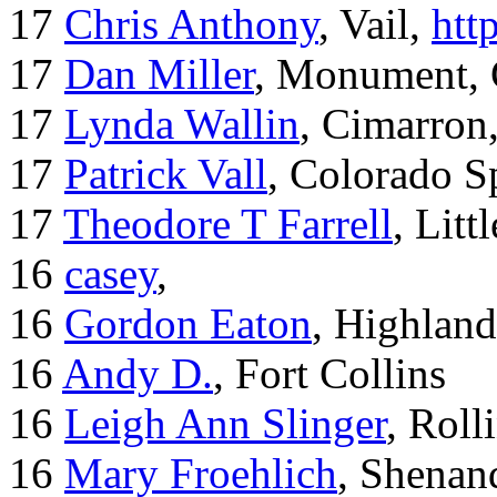
17
Chris Anthony
, Vail,
htt
17
Dan Miller
, Monument,
17
Lynda Wallin
, Cimarron
17
Patrick Vall
, Colorado S
17
Theodore T Farrell
, Litt
16
casey
,
16
Gordon Eaton
, Highlan
16
Andy D.
, Fort Collins
16
Leigh Ann Slinger
, Roll
16
Mary Froehlich
, Shenan