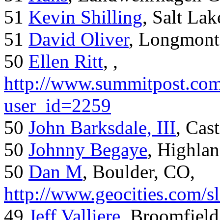
51
Kevin Shilling
, Salt Lak
51
David Oliver
, Longmont
50
Ellen Ritt
, ,
http://www.summitpost.com
user_id=2259
50
John Barksdale, III
, Cas
50
Johnny Begaye
, Highla
50
Dan M
, Boulder, CO,
http://www.geocities.com/
49
Jeff Valliere
, Broomfield