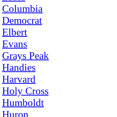
Columbia
Democrat
Elbert
Evans
Grays Peak
Handies
Harvard
Holy Cross
Humboldt
Huron