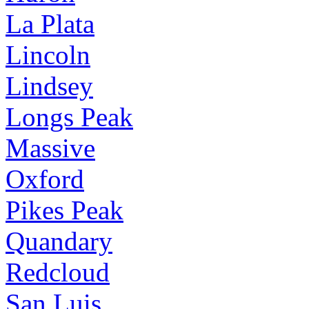
La Plata
Lincoln
Lindsey
Longs Peak
Massive
Oxford
Pikes Peak
Quandary
Redcloud
San Luis