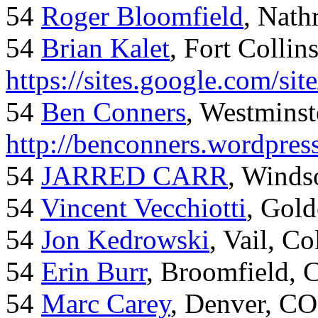
54
Roger Bloomfield
, Nath
54
Brian Kalet
, Fort Collin
https://sites.google.com/site
54
Ben Conners
, Westminst
http://benconners.wordpres
54
JARRED CARR
, Winds
54
Vincent Vecchiotti
, Gol
54
Jon Kedrowski
, Vail, C
54
Erin Burr
, Broomfield,
54
Marc Carey
, Denver, CO