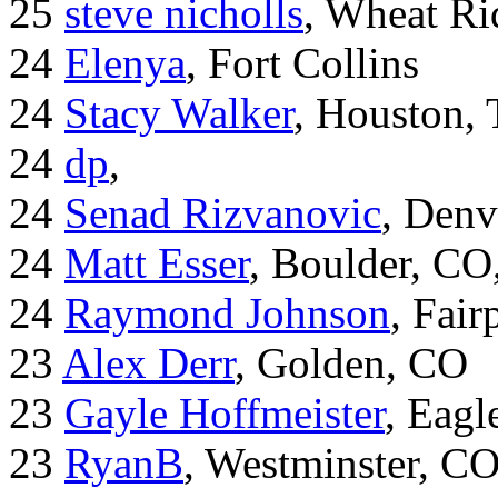
25
steve nicholls
, Wheat Ri
24
Elenya
, Fort Collins
24
Stacy Walker
, Houston,
24
dp
,
24
Senad Rizvanovic
, Denv
24
Matt Esser
, Boulder, CO
24
Raymond Johnson
, Fair
23
Alex Derr
, Golden, CO
23
Gayle Hoffmeister
, Eagl
23
RyanB
, Westminster, C