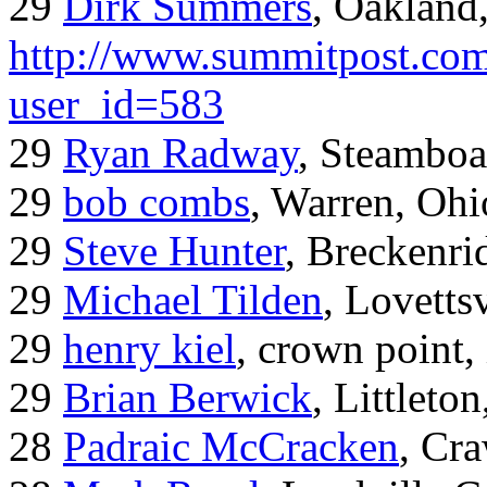
29
Dirk Summers
, Oakland
http://www.summitpost.com
user_id=583
29
Ryan Radway
, Steamboa
29
bob combs
, Warren, Ohi
29
Steve Hunter
, Breckenr
29
Michael Tilden
, Lovetts
29
henry kiel
, crown point, 
29
Brian Berwick
, Littleto
28
Padraic McCracken
, Cr