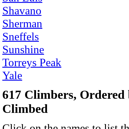
Shavano
Sherman
Sneffels
Sunshine
Torreys Peak
Yale
617 Climbers, Ordered
Climbed
Click on the names to list t