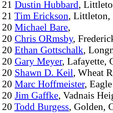
21
Dustin Hubbard
, Little
21
Tim Erickson
, Littleton
20
Michael Bare
,
20
Chris ORmsby
, Frederi
20
Ethan Gottschalk
, Long
20
Gary Meyer
, Lafayette,
20
Shawn D. Keil
, Wheat R
20
Marc Hoffmeister
, Eagle
20
Jim Gaffke
, Vadnais He
20
Todd Burgess
, Golden, 