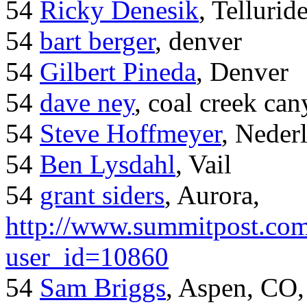
54
Ricky Denesik
, Tellurid
54
bart berger
, denver
54
Gilbert Pineda
, Denver
54
dave ney
, coal creek ca
54
Steve Hoffmeyer
, Neder
54
Ben Lysdahl
, Vail
54
grant siders
, Aurora,
http://www.summitpost.com
user_id=10860
54
Sam Briggs
, Aspen, CO,