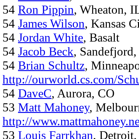
54
Ron Pippin
, Wheaton, I
54
James Wilson
, Kansas C
54
Jordan White
, Basalt
54
Jacob Beck
, Sandefjord
54
Brian Schultz
, Minneap
http://ourworld.cs.com/Sch
54
DaveC
, Aurora, CO
53
Matt Mahoney
, Melbour
http://www.mattmahoney.ne
53
Louis Farrkhan
, Detroit