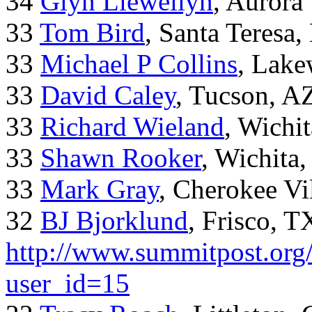
34
Glyn Llewellyn
, Aurora
33
Tom Bird
, Santa Teresa
33
Michael P Collins
, Lak
33
David Caley
, Tucson, A
33
Richard Wieland
, Wichi
33
Shawn Rooker
, Wichita
33
Mark Gray
, Cherokee Vi
32
BJ Bjorklund
, Frisco, 
http://www.summitpost.org/
user_id=15