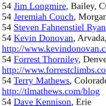
54
Jim Longmire
, Bailey, 
54
Jeremiah Couch
, Morga
54
Steven Fahnenstiel Ryan
54
Kevin Donovan
, Arvada
http://www.kevindonovan.
54
Forrest Thorniley
, Denve
http://www.forrestclimbs.c
54
Terry Mathews
, Colorad
http://tlmathews.com/blog
54
Dave Kennison
, Erie