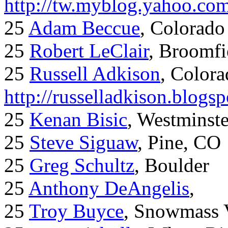
http://tw.myblog.yahoo.co
25
Adam Beccue
, Colorado
25
Robert LeClair
, Broomfi
25
Russell Adkison
, Colora
http://russelladkison.blogs
25
Kenan Bisic
, Westminst
25
Steve Siguaw
, Pine, CO
25
Greg Schultz
, Boulder
25
Anthony DeAngelis
,
25
Troy Buyce
, Snowmass 