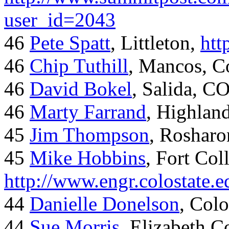
user_id=2043
46
Pete Spatt
, Littleton,
htt
46
Chip Tuthill
, Mancos, C
46
David Bokel
, Salida, C
46
Marty Farrand
, Highlan
45
Jim Thompson
, Rosharo
45
Mike Hobbins
, Fort Coll
http://www.engr.colostate
44
Danielle Donelson
, Col
44
Sue Morris
, Elizabeth 