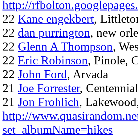
http://rfbolton.googlepage
22
Kane engekbert
, Littleto
22
dan purrington
, new orl
22
Glenn A Thompson
, Wes
22
Eric Robinson
, Pinole, 
22
John Ford
, Arvada
21
Joe Forrester
, Centennia
21
Jon Frohlich
, Lakewood
http://www.quasirandom.ne
set_albumName=hikes