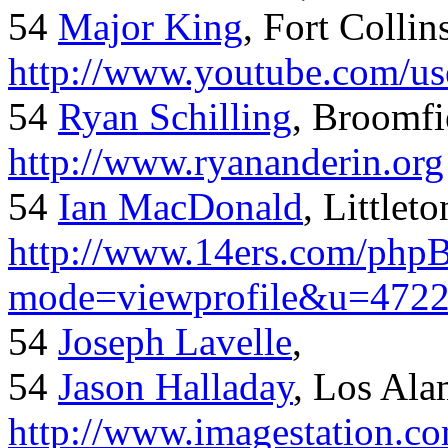
54
Major King
, Fort Collin
http://www.youtube.com/us
54
Ryan Schilling
, Broomfi
http://www.ryananderin.org
54
Ian MacDonald
, Littlet
http://www.14ers.com/php
mode=viewprofile&u=472
54
Joseph Lavelle
,
54
Jason Halladay
, Los Al
http://www.imagestation.c