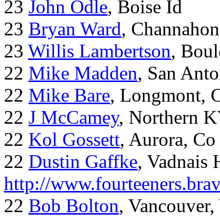
23
John Odle
, Boise Id
23
Bryan Ward
, Channahon
23
Willis Lambertson
, Bou
22
Mike Madden
, San Ant
22
Mike Bare
, Longmont, 
22
J McCamey
, Northern 
22
Kol Gossett
, Aurora, Co
22
Dustin Gaffke
, Vadnais 
http://www.fourteeners.bra
22
Bob Bolton
, Vancouver