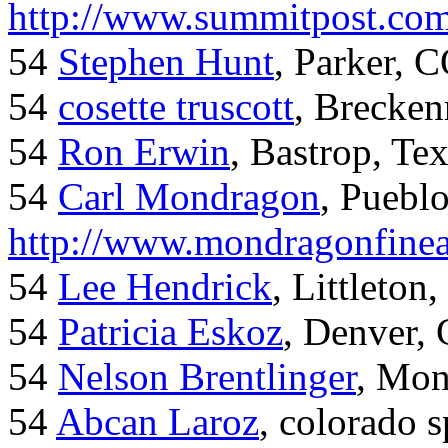
http://www.summitpost.com
54
Stephen Hunt
, Parker, 
54
cosette truscott
, Brecken
54
Ron Erwin
, Bastrop, Te
54
Carl Mondragon
, Puebl
http://www.mondragonfinea
54
Lee Hendrick
, Littleton,
54
Patricia Eskoz
, Denver,
54
Nelson Brentlinger
, Mon
54
Abcan Laroz
, colorado s