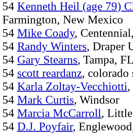
54
Kenneth Heil (age 79) C
Farmington, New Mexico
54
Mike Coady
, Centennial
54
Randy Winters
, Draper 
54
Gary Stearns
, Tampa, F
54
scott reardanz
, colorado
54
Karla Zoltay-Vecchiotti
,
54
Mark Curtis
, Windsor
54
Marcia McCarroll
, Litt
54
D.J. Poyfair
, Englewood