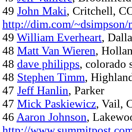
49
John Maki
, Critchell, C
http://dim.com/~dsimpson/
49
William Everheart
, Dall
48
Matt Van Wieren
, Holla
48
dave philipps
, colorado 
48
Stephen Timm
, Highlan
47
Jeff Hanlin
, Parker
47
Mick Paskiewicz
, Vail,
46
Aaron Johnson
, Lakewo
http://www.summitpost.com