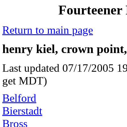
Fourteener 
Return to main page
henry kiel, crown point,
Last updated 07/17/2005 19
get MDT)
Belford
Bierstadt
Bross