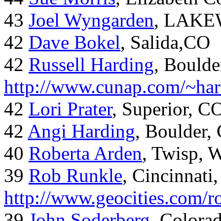
43
Joel Wyngarden
, LAK
42
Dave Bokel
, Salida,CO
42
Russell Harding
, Boulde
http://www.cunap.com/~har
42
Lori Prater
, Superior, C
42
Angi Harding
, Boulder,
40
Roberta Arden
, Twisp, 
39
Rob Runkle
, Cincinnati
http://www.geocities.com/
39
John Soderberg
, Colora