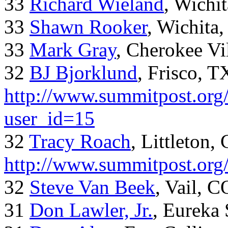
33
Richard Wieland
, Wichi
33
Shawn Rooker
, Wichita
33
Mark Gray
, Cherokee Vi
32
BJ Bjorklund
, Frisco, 
http://www.summitpost.org/
user_id=15
32
Tracy Roach
, Littleton,
http://www.summitpost.org
32
Steve Van Beek
, Vail, C
31
Don Lawler, Jr.
, Eureka 