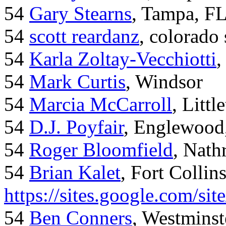
54
Gary Stearns
, Tampa, F
54
scott reardanz
, colorado
54
Karla Zoltay-Vecchiotti
,
54
Mark Curtis
, Windsor
54
Marcia McCarroll
, Litt
54
D.J. Poyfair
, Englewood
54
Roger Bloomfield
, Nath
54
Brian Kalet
, Fort Collin
https://sites.google.com/site
54
Ben Conners
, Westminst