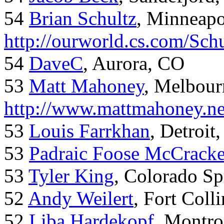
54
Brian Schultz
, Minneap
http://ourworld.cs.com/Sch
54
DaveC
, Aurora, CO
53
Matt Mahoney
, Melbour
http://www.mattmahoney.ne
53
Louis Farrkhan
, Detroit
53
Padraic Foose McCrack
53
Tyler King
, Colorado Sp
52
Andy Weilert
, Fort Colli
52
Liba Hardekopf
, Montro