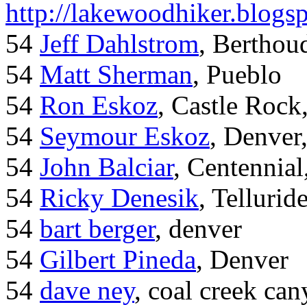
http://lakewoodhiker.blogs
54
Jeff Dahlstrom
, Bertho
54
Matt Sherman
, Pueblo
54
Ron Eskoz
, Castle Roc
54
Seymour Eskoz
, Denver
54
John Balciar
, Centennia
54
Ricky Denesik
, Tellurid
54
bart berger
, denver
54
Gilbert Pineda
, Denver
54
dave ney
, coal creek ca