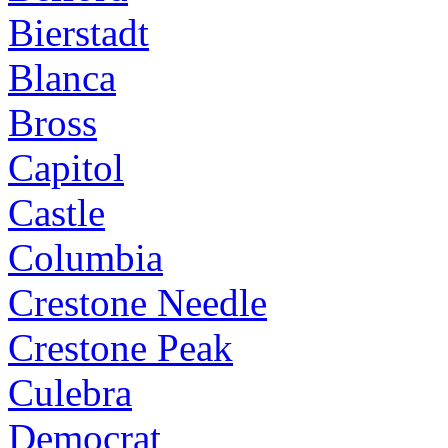
Bierstadt
Blanca
Bross
Capitol
Castle
Columbia
Crestone Needle
Crestone Peak
Culebra
Democrat