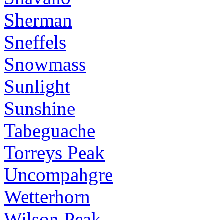
Sherman
Sneffels
Snowmass
Sunlight
Sunshine
Tabeguache
Torreys Peak
Uncompahgre
Wetterhorn
Wilson Peak