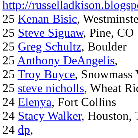
http://russelladkison.blogs
25
Kenan Bisic
, Westminst
25
Steve Siguaw
, Pine, CO
25
Greg Schultz
, Boulder
25
Anthony DeAngelis
,
25
Troy Buyce
, Snowmass 
25
steve nicholls
, Wheat Ri
24
Elenya
, Fort Collins
24
Stacy Walker
, Houston,
24
dp
,