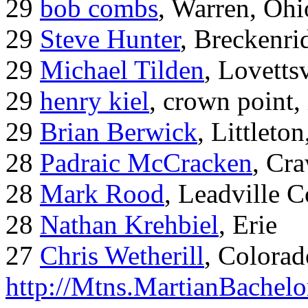
29
bob combs
, Warren, Ohi
29
Steve Hunter
, Breckenr
29
Michael Tilden
, Lovetts
29
henry kiel
, crown point, 
29
Brian Berwick
, Littleto
28
Padraic McCracken
, Cr
28
Mark Rood
, Leadville 
28
Nathan Krehbiel
, Erie
27
Chris Wetherill
, Colorad
http://Mtns.MartianBachel