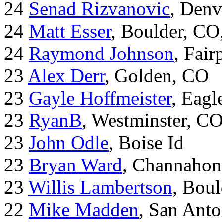
24
Senad Rizvanovic
, Denv
24
Matt Esser
, Boulder, CO
24
Raymond Johnson
, Fair
23
Alex Derr
, Golden, CO
23
Gayle Hoffmeister
, Eagl
23
RyanB
, Westminster, C
23
John Odle
, Boise Id
23
Bryan Ward
, Channahon
23
Willis Lambertson
, Bou
22
Mike Madden
, San Ant