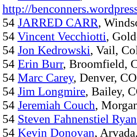
http://benconners.wordpres
54
JARRED CARR
, Winds
54
Vincent Vecchiotti
, Gol
54
Jon Kedrowski
, Vail, C
54
Erin Burr
, Broomfield,
54
Marc Carey
, Denver, CO
54
Jim Longmire
, Bailey, 
54
Jeremiah Couch
, Morga
54
Steven Fahnenstiel Ryan
54
Kevin Donovan
, Arvada