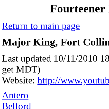
Fourteener 
Return to main page
Major King, Fort Colli
Last updated 10/11/2010 18
get MDT)
Website:
http://www.youtub
Antero
Belford