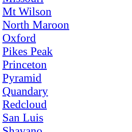
Mt Wilson
North Maroon
Oxford
Pikes Peak
Princeton
Pyramid
Quandary
Redcloud
San Luis
Shavano