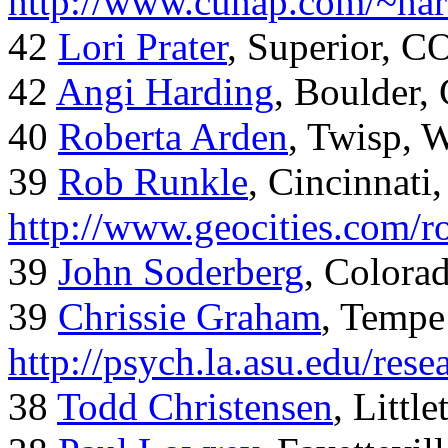
http://www.cunap.com/~har
42
Lori Prater
, Superior, C
42
Angi Harding
, Boulder,
40
Roberta Arden
, Twisp, 
39
Rob Runkle
, Cincinnati
http://www.geocities.com/
39
John Soderberg
, Colora
39
Chrissie Graham
, Tempe
http://psych.la.asu.edu/res
38
Todd Christensen
, Littl