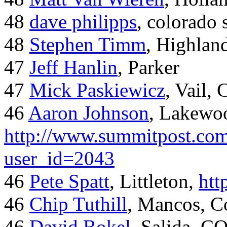
48
dave philipps
, colorado 
48
Stephen Timm
, Highlan
47
Jeff Hanlin
, Parker
47
Mick Paskiewicz
, Vail,
46
Aaron Johnson
, Lakewo
http://www.summitpost.com
user_id=2043
46
Pete Spatt
, Littleton,
htt
46
Chip Tuthill
, Mancos, C
46
David Bokel
, Salida, C