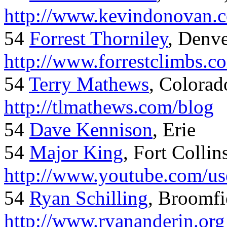
http://www.kevindonovan.
54
Forrest Thorniley
, Denve
http://www.forrestclimbs.c
54
Terry Mathews
, Colorad
http://tlmathews.com/blog
54
Dave Kennison
, Erie
54
Major King
, Fort Collin
http://www.youtube.com/us
54
Ryan Schilling
, Broomfi
http://www.ryananderin.org