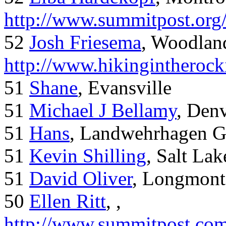
http://www.summitpost.org
52
Josh Friesema
, Woodlan
http://www.hikingintherock
51
Shane
, Evansville
51
Michael J Bellamy
, Den
51
Hans
, Landwehrhagen 
51
Kevin Shilling
, Salt Lak
51
David Oliver
, Longmont
50
Ellen Ritt
, ,
http://www.summitpost.com