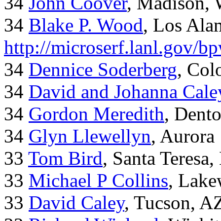
34
John Coover
, Madison, 
34
Blake P. Wood
, Los Al
http://microserf.lanl.gov/
34
Dennice Soderberg
, Col
34
David and Johanna Cale
34
Gordon Meredith
, Dent
34
Glyn Llewellyn
, Aurora
33
Tom Bird
, Santa Teresa
33
Michael P Collins
, Lak
33
David Caley
, Tucson, A