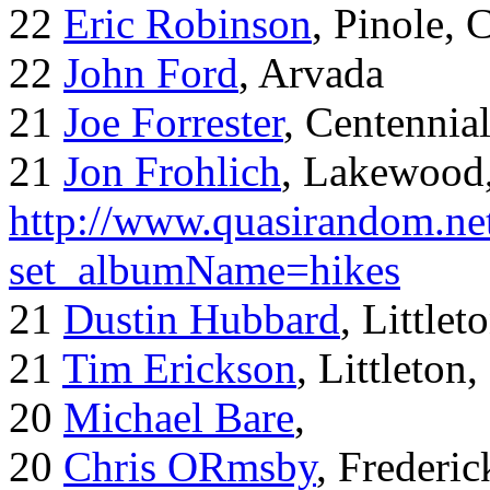
22
Eric Robinson
, Pinole, 
22
John Ford
, Arvada
21
Joe Forrester
, Centennia
21
Jon Frohlich
, Lakewood
http://www.quasirandom.ne
set_albumName=hikes
21
Dustin Hubbard
, Little
21
Tim Erickson
, Littleton
20
Michael Bare
,
20
Chris ORmsby
, Frederi