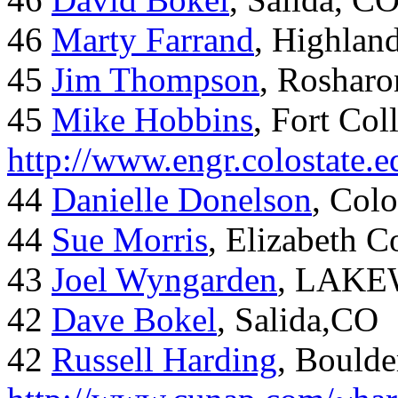
46
Marty Farrand
, Highlan
45
Jim Thompson
, Rosharo
45
Mike Hobbins
, Fort Coll
http://www.engr.colostate
44
Danielle Donelson
, Col
44
Sue Morris
, Elizabeth 
43
Joel Wyngarden
, LAK
42
Dave Bokel
, Salida,CO
42
Russell Harding
, Boulde