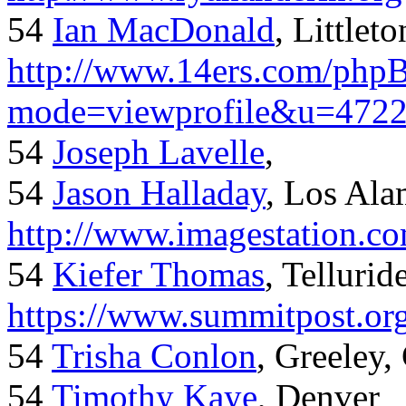
54
Ian MacDonald
, Littlet
http://www.14ers.com/php
mode=viewprofile&u=472
54
Joseph Lavelle
,
54
Jason Halladay
, Los Al
http://www.imagestation.c
54
Kiefer Thomas
, Telluride
https://www.summitpost.org
54
Trisha Conlon
, Greeley,
54
Timothy Kaye
, Denver