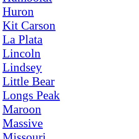
Huron
Kit Carson
La Plata
Lincoln
Lindsey
Little Bear
Longs Peak
Maroon
Massive
Missouri