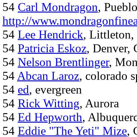
54
Carl Mondragon
, Puebl
http://www.mondragonfinea
54
Lee Hendrick
, Littleton,
54
Patricia Eskoz
, Denver,
54
Nelson Brentlinger
, Mon
54
Abcan Laroz
, colorado s
54
ed
, evergreen
54
Rick Witting
, Aurora
54
Ed Hepworth
, Albuque
54
Eddie "The Yeti" Mize
,