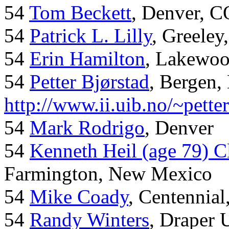
54
Tom Beckett
, Denver, C
54
Patrick L. Lilly
, Greeley
54
Erin Hamilton
, Lakewo
54
Petter Bjørstad
, Bergen,
http://www.ii.uib.no/~pette
54
Mark Rodrigo
, Denver
54
Kenneth Heil (age 79) C
Farmington, New Mexico
54
Mike Coady
, Centennial
54
Randy Winters
, Draper 