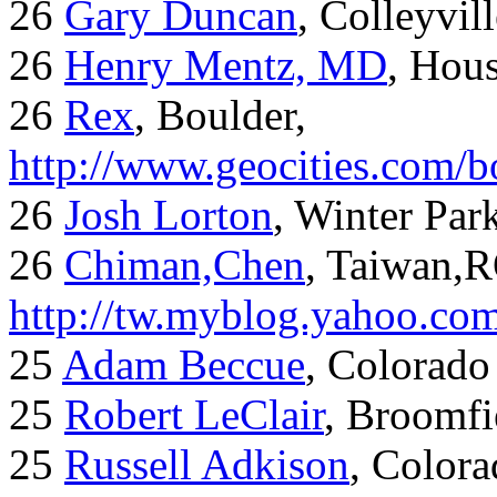
26
Gary Duncan
, Colleyvil
26
Henry Mentz, MD
, Hous
26
Rex
, Boulder,
http://www.geocities.com/
26
Josh Lorton
, Winter Par
26
Chiman,Chen
, Taiwan,
http://tw.myblog.yahoo.co
25
Adam Beccue
, Colorado
25
Robert LeClair
, Broomfi
25
Russell Adkison
, Colora