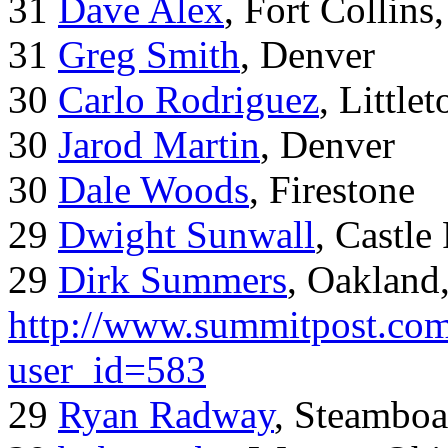
31
Dave Alex
, Fort Collins
31
Greg Smith
, Denver
30
Carlo Rodriguez
, Little
30
Jarod Martin
, Denver
30
Dale Woods
, Firestone
29
Dwight Sunwall
, Castl
29
Dirk Summers
, Oakland
http://www.summitpost.com
user_id=583
29
Ryan Radway
, Steamboa