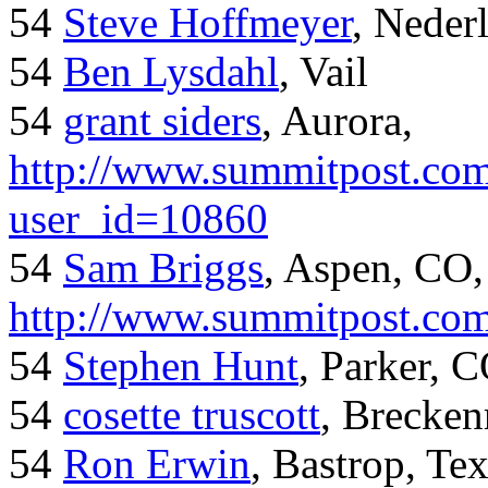
54
Steve Hoffmeyer
, Neder
54
Ben Lysdahl
, Vail
54
grant siders
, Aurora,
http://www.summitpost.com
user_id=10860
54
Sam Briggs
, Aspen, CO,
http://www.summitpost.com
54
Stephen Hunt
, Parker, 
54
cosette truscott
, Brecken
54
Ron Erwin
, Bastrop, Te