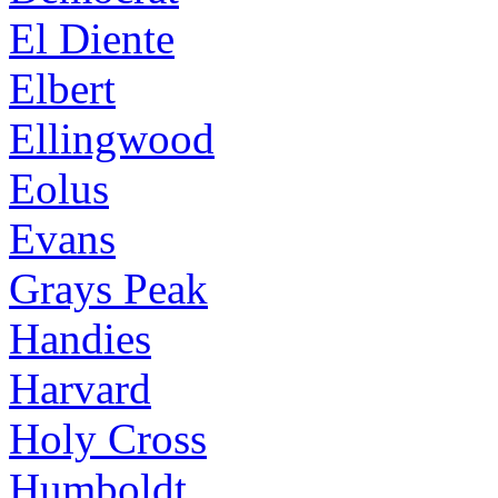
El Diente
Elbert
Ellingwood
Eolus
Evans
Grays Peak
Handies
Harvard
Holy Cross
Humboldt