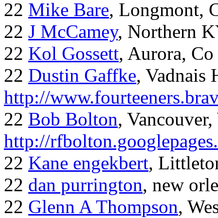
22
Mike Bare
, Longmont, 
22
J McCamey
, Northern 
22
Kol Gossett
, Aurora, Co
22
Dustin Gaffke
, Vadnais 
http://www.fourteeners.bra
22
Bob Bolton
, Vancouver
http://rfbolton.googlepage
22
Kane engekbert
, Littleto
22
dan purrington
, new orl
22
Glenn A Thompson
, Wes