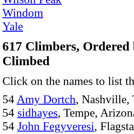
Windom
Yale
617 Climbers, Ordered
Climbed
Click on the names to list t
54
Amy Dortch
, Nashville,
54
sidhayes
, Tempe, Arizon
54
John Fegyveresi
, Flagst