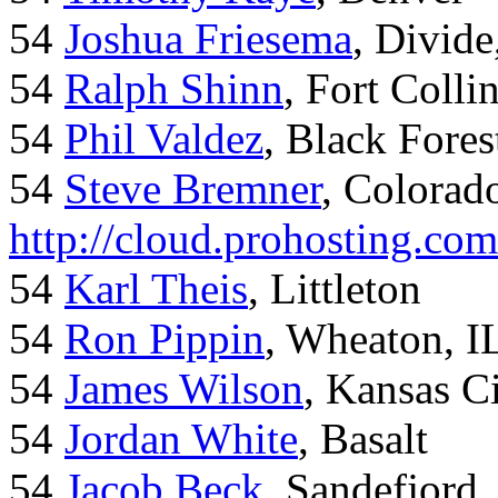
54
Joshua Friesema
, Divid
54
Ralph Shinn
, Fort Colli
54
Phil Valdez
, Black Fore
54
Steve Bremner
, Colorad
http://cloud.prohosting.co
54
Karl Theis
, Littleton
54
Ron Pippin
, Wheaton, I
54
James Wilson
, Kansas C
54
Jordan White
, Basalt
54
Jacob Beck
, Sandefjord