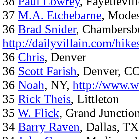
38
Paul Lowrey
, Fayettevil
37
M.A. Etchebarne
, Mode
36
Brad Snider
, Chambersb
http://dailyvillain.com/hik
36
Chris
, Denver
36
Scott Farish
, Denver, C
36
Noah
, NY,
http://www.w
35
Rick Theis
, Littleton
35
W. Flick
, Grand Junctio
34
Barry Raven
, Dallas, TX