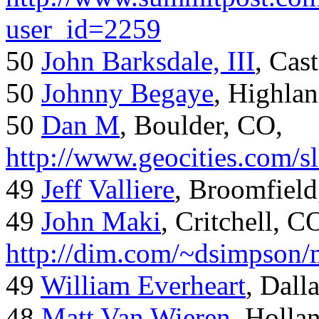
user_id=2259
50
John Barksdale, III
, Cas
50
Johnny Begaye
, Highla
50
Dan M
, Boulder, CO,
http://www.geocities.com/
49
Jeff Valliere
, Broomfield
49
John Maki
, Critchell, C
http://dim.com/~dsimpson/
49
William Everheart
, Dall
48
Matt Van Wieren
, Holla