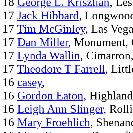
18
George L. Krisztian
, Le
17
Jack Hibbard
, Longwood
17
Tim McGinley
, Las Veg
17
Dan Miller
, Monument,
17
Lynda Wallin
, Cimarron
17
Theodore T Farrell
, Litt
16
casey
,
16
Gordon Eaton
, Highlan
16
Leigh Ann Slinger
, Roll
16
Mary Froehlich
, Shenan