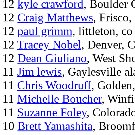
12
kyle crawford
, Boulder
12
Craig Matthews
, Frisco
12
paul grimm
, littleton, co
12
Tracey Nobel
, Denver, 
12
Dean Giuliano
, West Sh
11
Jim lewis
, Gaylesville a
11
Chris Woodruff
, Golden
11
Michelle Boucher
, Winf
11
Suzanne Foley
, Colorad
10
Brett Yamashita
, Broomf