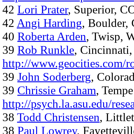
42
Lori Prater
, Superior, C
42
Angi Harding
, Boulder,
40
Roberta Arden
, Twisp, 
39
Rob Runkle
, Cincinnati
http://www.geocities.com/
39
John Soderberg
, Colora
39
Chrissie Graham
, Tempe
http://psych.la.asu.edu/res
38
Todd Christensen
, Littl
38
Paul Lowrey
, Fayettevil