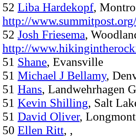
52
Liba Hardekopf
, Montro
http://www.summitpost.org
52
Josh Friesema
, Woodlan
http://www.hikingintherock
51
Shane
, Evansville
51
Michael J Bellamy
, Den
51
Hans
, Landwehrhagen 
51
Kevin Shilling
, Salt Lak
51
David Oliver
, Longmont
50
Ellen Ritt
, ,