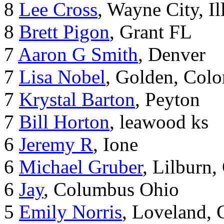
8
Lee Cross
, Wayne City, Il
8
Brett Pigon
, Grant FL
7
Aaron G Smith
, Denver
7
Lisa Nobel
, Golden, Colo
7
Krystal Barton
, Peyton
7
Bill Horton
, leawood ks
6
Jeremy R
, Ione
6
Michael Gruber
, Lilburn
6
Jay
, Columbus Ohio
5
Emily Norris
, Loveland,