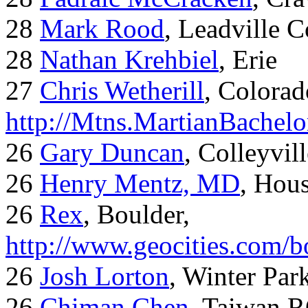
28
Mark Rood
, Leadville 
28
Nathan Krehbiel
, Erie
27
Chris Wetherill
, Colorad
http://Mtns.MartianBachel
26
Gary Duncan
, Colleyvil
26
Henry Mentz, MD
, Hous
26
Rex
, Boulder,
http://www.geocities.com/
26
Josh Lorton
, Winter Par
26
Chiman,Chen
, Taiwan,