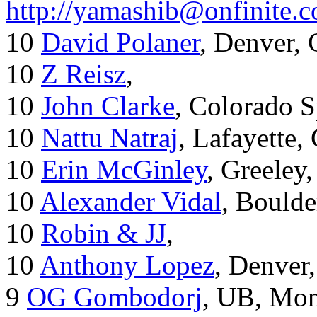
http://yamashib@onfinite.
10
David Polaner
, Denver,
10
Z Reisz
,
10
John Clarke
, Colorado S
10
Nattu Natraj
, Lafayette,
10
Erin McGinley
, Greeley
10
Alexander Vidal
, Boulde
10
Robin & JJ
,
10
Anthony Lopez
, Denver
9
OG Gombodorj
, UB, Mon