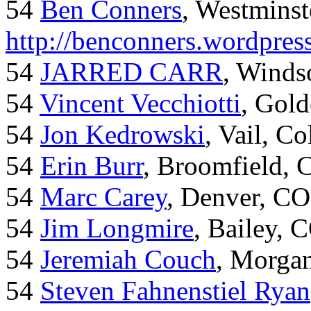
54
Ben Conners
, Westminst
http://benconners.wordpres
54
JARRED CARR
, Winds
54
Vincent Vecchiotti
, Gol
54
Jon Kedrowski
, Vail, C
54
Erin Burr
, Broomfield,
54
Marc Carey
, Denver, CO
54
Jim Longmire
, Bailey, 
54
Jeremiah Couch
, Morga
54
Steven Fahnenstiel Ryan