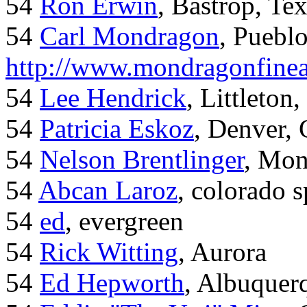
54
Ron Erwin
, Bastrop, Te
54
Carl Mondragon
, Puebl
http://www.mondragonfinea
54
Lee Hendrick
, Littleton,
54
Patricia Eskoz
, Denver,
54
Nelson Brentlinger
, Mon
54
Abcan Laroz
, colorado s
54
ed
, evergreen
54
Rick Witting
, Aurora
54
Ed Hepworth
, Albuque