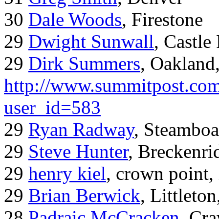
30
Dale Woods
, Firestone
29
Dwight Sunwall
, Castl
29
Dirk Summers
, Oakland
http://www.summitpost.com
user_id=583
29
Ryan Radway
, Steamboa
29
Steve Hunter
, Breckenr
29
henry kiel
, crown point, 
29
Brian Berwick
, Littleto
28
Padraic McCracken
, Cr