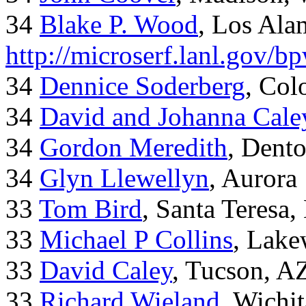
34
Blake P. Wood
, Los Al
http://microserf.lanl.gov/
34
Dennice Soderberg
, Col
34
David and Johanna Cale
34
Gordon Meredith
, Dent
34
Glyn Llewellyn
, Aurora
33
Tom Bird
, Santa Teresa
33
Michael P Collins
, Lak
33
David Caley
, Tucson, A
33
Richard Wieland
, Wichi