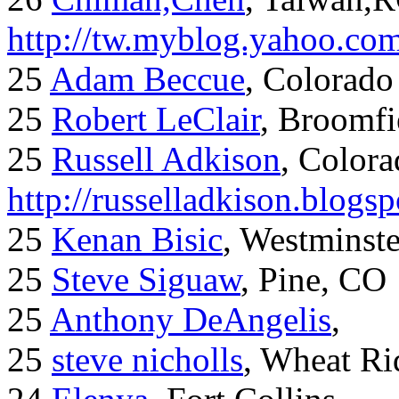
http://tw.myblog.yahoo.co
25
Adam Beccue
, Colorado
25
Robert LeClair
, Broomfi
25
Russell Adkison
, Colora
http://russelladkison.blogs
25
Kenan Bisic
, Westminst
25
Steve Siguaw
, Pine, CO
25
Anthony DeAngelis
,
25
steve nicholls
, Wheat Ri