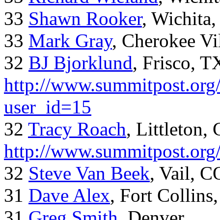
33
Shawn Rooker
, Wichita
33
Mark Gray
, Cherokee Vi
32
BJ Bjorklund
, Frisco, 
http://www.summitpost.org/
user_id=15
32
Tracy Roach
, Littleton,
http://www.summitpost.org
32
Steve Van Beek
, Vail, C
31
Dave Alex
, Fort Collins
31
Greg Smith
, Denver