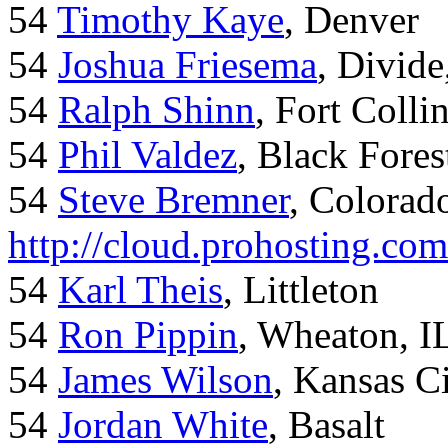
54
Timothy Kaye
, Denver
54
Joshua Friesema
, Divid
54
Ralph Shinn
, Fort Colli
54
Phil Valdez
, Black Fore
54
Steve Bremner
, Colorad
http://cloud.prohosting.co
54
Karl Theis
, Littleton
54
Ron Pippin
, Wheaton, I
54
James Wilson
, Kansas C
54
Jordan White
, Basalt