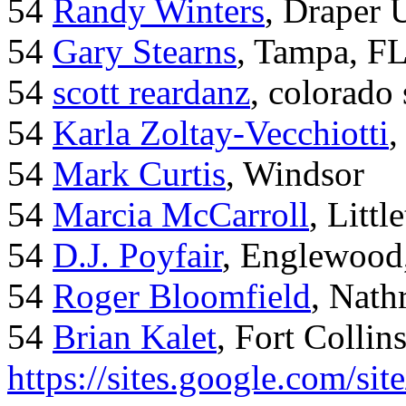
54
Randy Winters
, Draper 
54
Gary Stearns
, Tampa, F
54
scott reardanz
, colorado
54
Karla Zoltay-Vecchiotti
,
54
Mark Curtis
, Windsor
54
Marcia McCarroll
, Litt
54
D.J. Poyfair
, Englewood
54
Roger Bloomfield
, Nath
54
Brian Kalet
, Fort Collin
https://sites.google.com/site