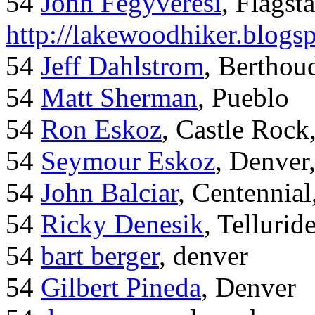
54
John Fegyveresi
, Flagst
http://lakewoodhiker.blogs
54
Jeff Dahlstrom
, Bertho
54
Matt Sherman
, Pueblo
54
Ron Eskoz
, Castle Roc
54
Seymour Eskoz
, Denver
54
John Balciar
, Centennia
54
Ricky Denesik
, Tellurid
54
bart berger
, denver
54
Gilbert Pineda
, Denver