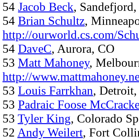
54
Jacob Beck
, Sandefjord
54
Brian Schultz
, Minneap
http://ourworld.cs.com/Sch
54
DaveC
, Aurora, CO
53
Matt Mahoney
, Melbour
http://www.mattmahoney.ne
53
Louis Farrkhan
, Detroit
53
Padraic Foose McCrack
53
Tyler King
, Colorado Sp
52
Andy Weilert
, Fort Colli