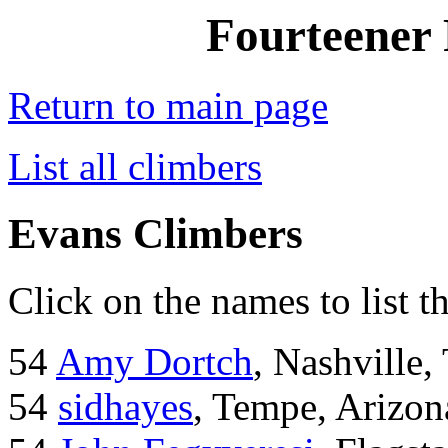
Fourteener 
Return to main page
List all climbers
Evans Climbers
Click on the names to list t
54
Amy Dortch
, Nashville,
54
sidhayes
, Tempe, Arizon