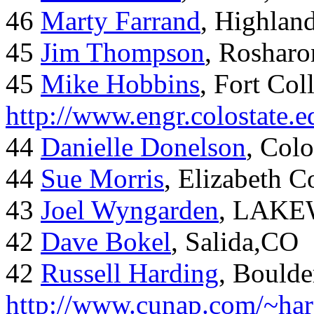
46
Marty Farrand
, Highlan
45
Jim Thompson
, Rosharo
45
Mike Hobbins
, Fort Coll
http://www.engr.colostate
44
Danielle Donelson
, Col
44
Sue Morris
, Elizabeth 
43
Joel Wyngarden
, LAK
42
Dave Bokel
, Salida,CO
42
Russell Harding
, Boulde
http://www.cunap.com/~har