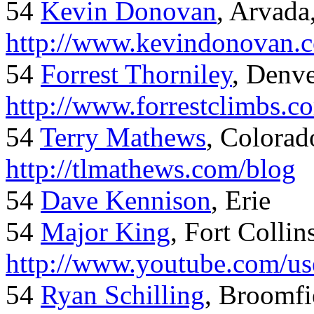
54
Kevin Donovan
, Arvada
http://www.kevindonovan.
54
Forrest Thorniley
, Denve
http://www.forrestclimbs.c
54
Terry Mathews
, Colorad
http://tlmathews.com/blog
54
Dave Kennison
, Erie
54
Major King
, Fort Collin
http://www.youtube.com/us
54
Ryan Schilling
, Broomfi