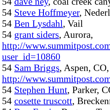
54
dave ney
, coal creek ca
54
Steve Hoffmeyer
, Neder
54
Ben Lysdahl
, Vail
54
grant siders
, Aurora,
http://www.summitpost.com
user_id=10860
54
Sam Briggs
, Aspen, CO,
http://www.summitpost.com
54
Stephen Hunt
, Parker, 
54
cosette truscott
, Brecken