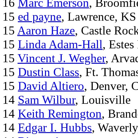
16
Marc Emerson
, Broomfi
15
ed payne
, Lawrence, KS
15
Aaron Haze
, Castle Roc
15
Linda Adam-Hall
, Estes
15
Vincent J. Wegher
, Arva
15
Dustin Class
, Ft. Thoma
15
David Altiero
, Denver, 
14
Sam Wilbur
, Louisville
14
Keith Remington
, Brand
14
Edgar I. Hubbs
, Waverl