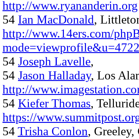
http://www.ryananderin.org
54
Ian MacDonald
, Littlet
http://www.14ers.com/php
mode=viewprofile&u=472
54
Joseph Lavelle
,
54
Jason Halladay
, Los Al
http://www.imagestation.c
54
Kiefer Thomas
, Telluride
https://www.summitpost.org
54
Trisha Conlon
, Greeley,