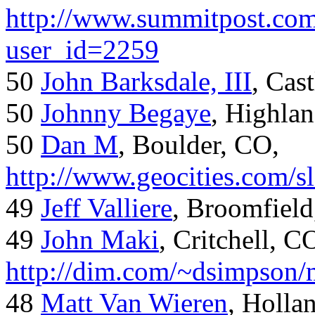
http://www.summitpost.com
user_id=2259
50
John Barksdale, III
, Cas
50
Johnny Begaye
, Highla
50
Dan M
, Boulder, CO,
http://www.geocities.com/
49
Jeff Valliere
, Broomfield
49
John Maki
, Critchell, C
http://dim.com/~dsimpson/
48
Matt Van Wieren
, Holla