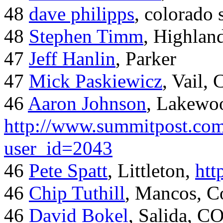
48
dave philipps
, colorado 
48
Stephen Timm
, Highlan
47
Jeff Hanlin
, Parker
47
Mick Paskiewicz
, Vail,
46
Aaron Johnson
, Lakewo
http://www.summitpost.com
user_id=2043
46
Pete Spatt
, Littleton,
htt
46
Chip Tuthill
, Mancos, C
46
David Bokel
, Salida, C