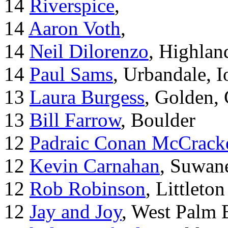
14
Riverspice
,
14
Aaron Voth
,
14
Neil Dilorenzo
, Highla
14
Paul Sams
, Urbandale, 
13
Laura Burgess
, Golden,
13
Bill Farrow
, Boulder
12
Padraic Conan McCrack
12
Kevin Carnahan
, Suwan
12
Rob Robinson
, Littleton
12
Jay and Joy
, West Palm 