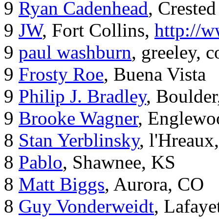
9
Ryan Cadenhead
, Crested
9
JW
, Fort Collins,
http://
9
paul washburn
, greeley, 
9
Frosty Roe
, Buena Vista
9
Philip J. Bradley
, Boulde
9
Brooke Wagner
, Englewo
8
Stan Yerblinsky
, l'Hreaux
8
Pablo
, Shawnee, KS
8
Matt Biggs
, Aurora, CO
8
Guy Vonderweidt
, Lafaye