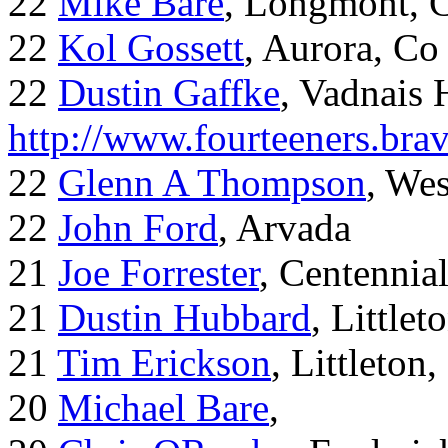
22
Mike Bare
, Longmont, 
22
Kol Gossett
, Aurora, Co
22
Dustin Gaffke
, Vadnais 
http://www.fourteeners.bra
22
Glenn A Thompson
, Wes
22
John Ford
, Arvada
21
Joe Forrester
, Centennia
21
Dustin Hubbard
, Little
21
Tim Erickson
, Littleton
20
Michael Bare
,