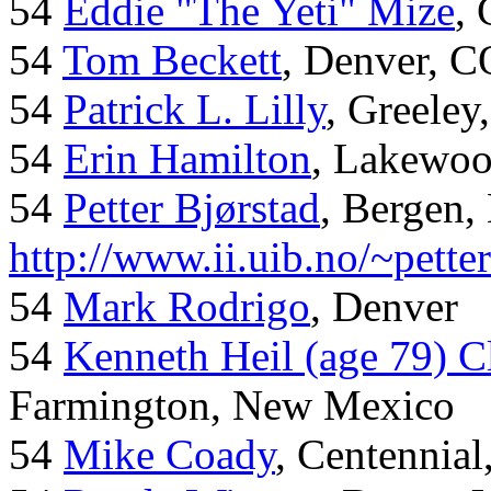
54
Eddie "The Yeti" Mize
,
54
Tom Beckett
, Denver, C
54
Patrick L. Lilly
, Greeley
54
Erin Hamilton
, Lakewo
54
Petter Bjørstad
, Bergen,
http://www.ii.uib.no/~pette
54
Mark Rodrigo
, Denver
54
Kenneth Heil (age 79) C
Farmington, New Mexico
54
Mike Coady
, Centennial