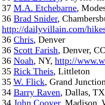
37
M.A. Etchebarne
, Mode
36
Brad Snider
, Chambersb
http://dailyvillain.com/hik
36
Chris
, Denver
36
Scott Farish
, Denver, C
36
Noah
, NY,
http://www.w
35
Rick Theis
, Littleton
35
W. Flick
, Grand Junctio
34
Barry Raven
, Dallas, TX
34
John Coover
, Madison, 