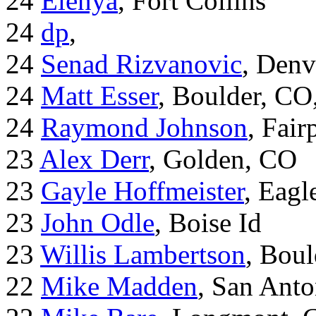
24
Elenya
, Fort Collins
24
dp
,
24
Senad Rizvanovic
, Denv
24
Matt Esser
, Boulder, CO
24
Raymond Johnson
, Fair
23
Alex Derr
, Golden, CO
23
Gayle Hoffmeister
, Eagl
23
John Odle
, Boise Id
23
Willis Lambertson
, Bou
22
Mike Madden
, San Ant