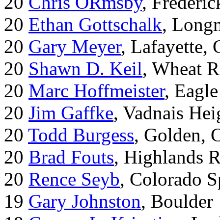
20
Chris ORmsby
, Frederi
20
Ethan Gottschalk
, Long
20
Gary Meyer
, Lafayette,
20
Shawn D. Keil
, Wheat R
20
Marc Hoffmeister
, Eagle
20
Jim Gaffke
, Vadnais He
20
Todd Burgess
, Golden, 
20
Brad Fouts
, Highlands 
20
Rence Seyb
, Colorado S
19
Gary Johnston
, Boulder