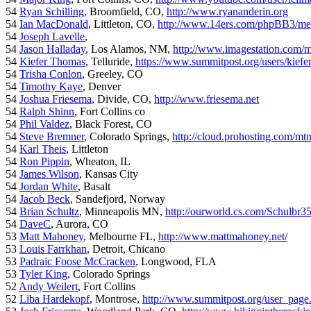
54
Ryan Schilling
, Broomfield, CO,
http://www.ryananderin.org
54
Ian MacDonald
, Littleton, CO,
http://www.14ers.com/phpBB3/me
54
Joseph Lavelle
,
54
Jason Halladay
, Los Alamos, NM,
http://www.imagestation.com/
54
Kiefer Thomas
, Telluride,
https://www.summitpost.org/users/kiefe
54
Trisha Conlon
, Greeley, CO
54
Timothy Kaye
, Denver
54
Joshua Friesema
, Divide, CO,
http://www.friesema.net
54
Ralph Shinn
, Fort Collins co
54
Phil Valdez
, Black Forest, CO
54
Steve Bremner
, Colorado Springs,
http://cloud.prohosting.com/mt
54
Karl Theis
, Littleton
54
Ron Pippin
, Wheaton, IL
54
James Wilson
, Kansas City
54
Jordan White
, Basalt
54
Jacob Beck
, Sandefjord, Norway
54
Brian Schultz
, Minneapolis MN,
http://ourworld.cs.com/Schulbr3
54
DaveC
, Aurora, CO
53
Matt Mahoney
, Melbourne FL,
http://www.mattmahoney.net/
53
Louis Farrkhan
, Detroit, Chicano
53
Padraic Foose McCracken
, Longwood, FLA
53
Tyler King
, Colorado Springs
52
Andy Weilert
, Fort Collins
52
Liba Hardekopf
, Montrose,
http://www.summitpost.org/user_page