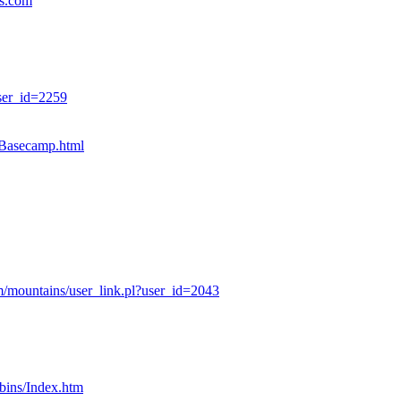
es.com
ser_id=2259
sBasecamp.html
/mountains/user_link.pl?user_id=2043
bins/Index.htm