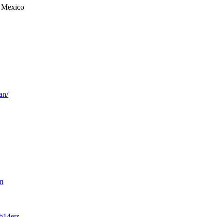
 Mexico
an/
m
b14ers