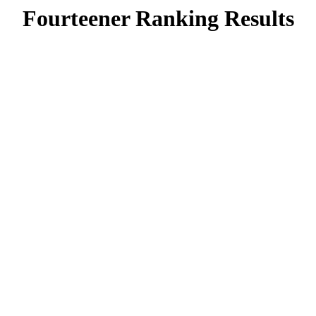
Fourteener Ranking Results