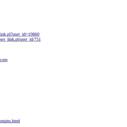
link.pl?user_id=10860
er_link.pl/user_id/751
.com
ntains.html