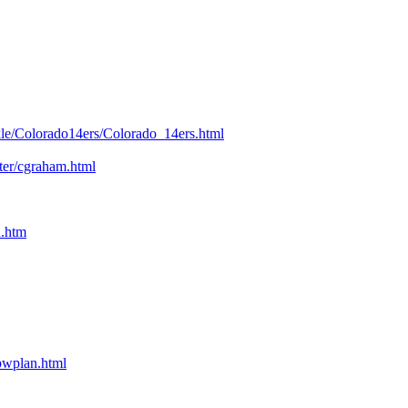
kle/Colorado14ers/Colorado_14ers.html
nter/cgraham.html
n.htm
bpwplan.html