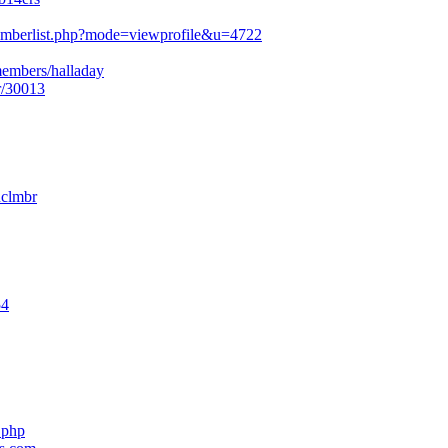
mberlist.php?mode=viewprofile&u=4722
members/halladay
r/30013
nclmbr
54
.php