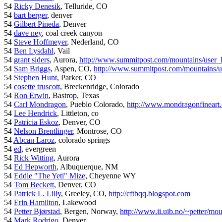
54
Ricky Denesik
, Telluride, CO
54
bart berger
, denver
54
Gilbert Pineda
, Denver
54
dave ney
, coal creek canyon
54
Steve Hoffmeyer
, Nederland, CO
54
Ben Lysdahl
, Vail
54
grant siders
, Aurora,
http://www.summitpost.com/mountains/user_
54
Sam Briggs
, Aspen, CO,
http://www.summitpost.com/mountains/us
54
Stephen Hunt
, Parker, CO
54
cosette truscott
, Breckenridge, Colorado
54
Ron Erwin
, Bastrop, Texas
54
Carl Mondragon
, Pueblo Colorado,
http://www.mondragonfineart
54
Lee Hendrick
, Littleton, co
54
Patricia Eskoz
, Denver, CO
54
Nelson Brentlinger
, Montrose, CO
54
Abcan Laroz
, colorado springs
54
ed
, evergreen
54
Rick Witting
, Aurora
54
Ed Hepworth
, Albuquerque, NM
54
Eddie "The Yeti" Mize
, Cheyenne WY
54
Tom Beckett
, Denver, CO
54
Patrick L. Lilly
, Greeley, CO,
http://cftbqq.blogspot.com
54
Erin Hamilton
, Lakewood
54
Petter Bjørstad
, Bergen, Norway,
http://www.ii.uib.no/~petter/mou
54
Mark Rodrigo
, Denver