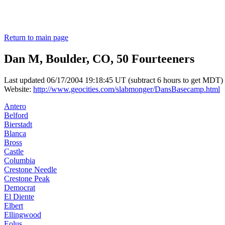
Return to main page
Dan M, Boulder, CO, 50 Fourteeners
Last updated 06/17/2004 19:18:45 UT (subtract 6 hours to get MDT)
Website:
http://www.geocities.com/slabmonger/DansBasecamp.html
Antero
Belford
Bierstadt
Blanca
Bross
Castle
Columbia
Crestone Needle
Crestone Peak
Democrat
El Diente
Elbert
Ellingwood
Eolus