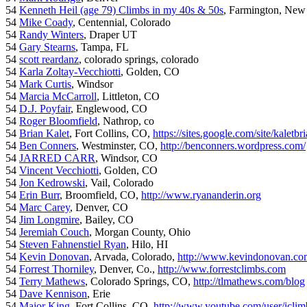
54
Kenneth Heil (age 79) Climbs in my 40s & 50s
, Farmington, New
54
Mike Coady
, Centennial, Colorado
54
Randy Winters
, Draper UT
54
Gary Stearns
, Tampa, FL
54
scott reardanz
, colorado springs, colorado
54
Karla Zoltay-Vecchiotti
, Golden, CO
54
Mark Curtis
, Windsor
54
Marcia McCarroll
, Littleton, CO
54
D.J. Poyfair
, Englewood, CO
54
Roger Bloomfield
, Nathrop, co
54
Brian Kalet
, Fort Collins, CO,
https://sites.google.com/site/kaletbri
54
Ben Conners
, Westminster, CO,
http://benconners.wordpress.com/
54
JARRED CARR
, Windsor, CO
54
Vincent Vecchiotti
, Golden, CO
54
Jon Kedrowski
, Vail, Colorado
54
Erin Burr
, Broomfield, CO,
http://www.ryananderin.org
54
Marc Carey
, Denver, CO
54
Jim Longmire
, Bailey, CO
54
Jeremiah Couch
, Morgan County, Ohio
54
Steven Fahnenstiel Ryan
, Hilo, HI
54
Kevin Donovan
, Arvada, Colorado,
http://www.kevindonovan.co
54
Forrest Thorniley
, Denver, Co.,
http://www.forrestclimbs.com
54
Terry Mathews
, Colorado Springs, CO,
http://tlmathews.com/blog
54
Dave Kennison
, Erie
54
Major King
, Fort Collins, CO,
http://www.youtube.com/user/iclim