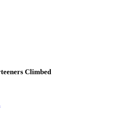
rteeners Climbed
m