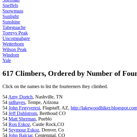
Sneffels
Snowmass
Sunlight
Sunshine
Tabeguache
Torreys Peak
Uncompahgre
Wetterhorn
Wilson Peak
Windom
Yale
617 Climbers, Ordered by Number of Fou
Click on the names to list the fourteeners they climbed.
54
Amy Dortch
, Nashville, TN
54
sidhayes
, Tempe, Arizona
54
John Fegyveresi
, Flagstaff, AZ,
http://lakewoodhiker.blogspot.co
54
Jeff Dahlstrom
, Berthoud CO
54
Matt Sherman
, Pueblo
54
Ron Eskoz
, Castle Rock,CO
54
Seymour Eskoz
, Denver, Co
54
John Balciar
, Centennial, CO