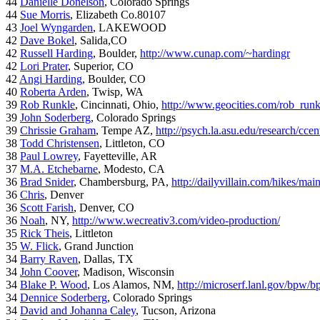
44
Danielle Donelson
, Colorado Springs
44
Sue Morris
, Elizabeth Co.80107
43
Joel Wyngarden
, LAKEWOOD
42
Dave Bokel
, Salida,CO
42
Russell Harding
, Boulder,
http://www.cunap.com/~hardingr
42
Lori Prater
, Superior, CO
42
Angi Harding
, Boulder, CO
40
Roberta Arden
, Twisp, WA
39
Rob Runkle
, Cincinnati, Ohio,
http://www.geocities.com/rob_run
39
John Soderberg
, Colorado Springs
39
Chrissie Graham
, Tempe AZ,
http://psych.la.asu.edu/research/cce
38
Todd Christensen
, Littleton, CO
38
Paul Lowrey
, Fayetteville, AR
37
M.A. Etchebarne
, Modesto, CA
36
Brad Snider
, Chambersburg, PA,
http://dailyvillain.com/hikes/mai
36
Chris
, Denver
36
Scott Farish
, Denver, CO
36
Noah
, NY,
http://www.wecreativ3.com/video-production/
35
Rick Theis
, Littleton
35
W. Flick
, Grand Junction
34
Barry Raven
, Dallas, TX
34
John Coover
, Madison, Wisconsin
34
Blake P. Wood
, Los Alamos, NM,
http://microserf.lanl.gov/bpw/
34
Dennice Soderberg
, Colorado Springs
34
David and Johanna Caley
, Tucson, Arizona