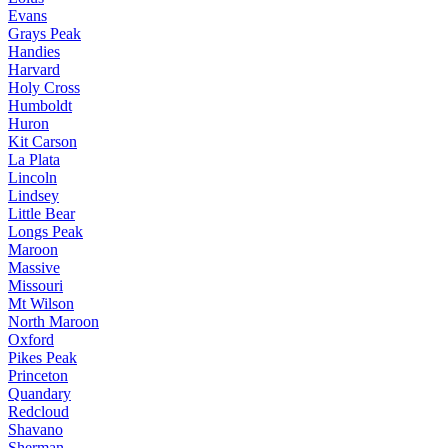
Evans
Grays Peak
Handies
Harvard
Holy Cross
Humboldt
Huron
Kit Carson
La Plata
Lincoln
Lindsey
Little Bear
Longs Peak
Maroon
Massive
Missouri
Mt Wilson
North Maroon
Oxford
Pikes Peak
Princeton
Quandary
Redcloud
Shavano
Sherman