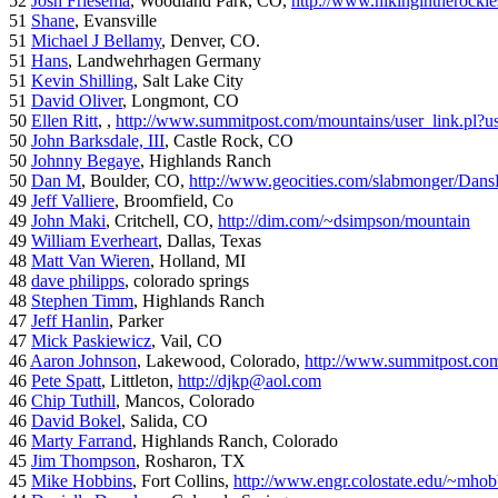
52
Josh Friesema
, Woodland Park, CO,
http://www.hikingintherocki
51
Shane
, Evansville
51
Michael J Bellamy
, Denver, CO.
51
Hans
, Landwehrhagen Germany
51
Kevin Shilling
, Salt Lake City
51
David Oliver
, Longmont, CO
50
Ellen Ritt
, ,
http://www.summitpost.com/mountains/user_link.pl?u
50
John Barksdale, III
, Castle Rock, CO
50
Johnny Begaye
, Highlands Ranch
50
Dan M
, Boulder, CO,
http://www.geocities.com/slabmonger/Dan
49
Jeff Valliere
, Broomfield, Co
49
John Maki
, Critchell, CO,
http://dim.com/~dsimpson/mountain
49
William Everheart
, Dallas, Texas
48
Matt Van Wieren
, Holland, MI
48
dave philipps
, colorado springs
48
Stephen Timm
, Highlands Ranch
47
Jeff Hanlin
, Parker
47
Mick Paskiewicz
, Vail, CO
46
Aaron Johnson
, Lakewood, Colorado,
http://www.summitpost.com
46
Pete Spatt
, Littleton,
http://djkp@aol.com
46
Chip Tuthill
, Mancos, Colorado
46
David Bokel
, Salida, CO
46
Marty Farrand
, Highlands Ranch, Colorado
45
Jim Thompson
, Rosharon, TX
45
Mike Hobbins
, Fort Collins,
http://www.engr.colostate.edu/~mhob