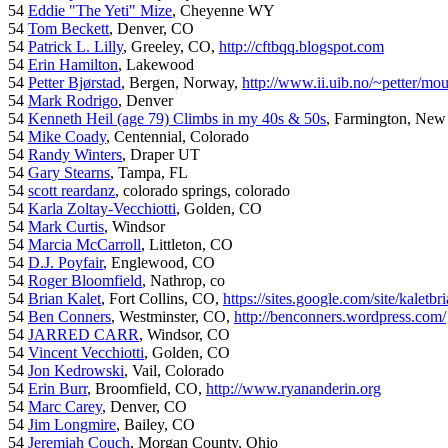
54
Eddie "The Yeti" Mize
, Cheyenne WY
54
Tom Beckett
, Denver, CO
54
Patrick L. Lilly
, Greeley, CO,
http://cftbqq.blogspot.com
54
Erin Hamilton
, Lakewood
54
Petter Bjørstad
, Bergen, Norway,
http://www.ii.uib.no/~petter/mou
54
Mark Rodrigo
, Denver
54
Kenneth Heil (age 79) Climbs in my 40s & 50s
, Farmington, New
54
Mike Coady
, Centennial, Colorado
54
Randy Winters
, Draper UT
54
Gary Stearns
, Tampa, FL
54
scott reardanz
, colorado springs, colorado
54
Karla Zoltay-Vecchiotti
, Golden, CO
54
Mark Curtis
, Windsor
54
Marcia McCarroll
, Littleton, CO
54
D.J. Poyfair
, Englewood, CO
54
Roger Bloomfield
, Nathrop, co
54
Brian Kalet
, Fort Collins, CO,
https://sites.google.com/site/kaletbri
54
Ben Conners
, Westminster, CO,
http://benconners.wordpress.com/
54
JARRED CARR
, Windsor, CO
54
Vincent Vecchiotti
, Golden, CO
54
Jon Kedrowski
, Vail, Colorado
54
Erin Burr
, Broomfield, CO,
http://www.ryananderin.org
54
Marc Carey
, Denver, CO
54
Jim Longmire
, Bailey, CO
54
Jeremiah Couch
, Morgan County, Ohio