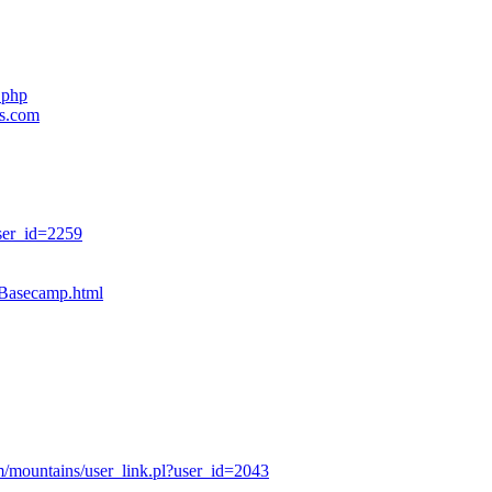
.php
es.com
ser_id=2259
sBasecamp.html
/mountains/user_link.pl?user_id=2043