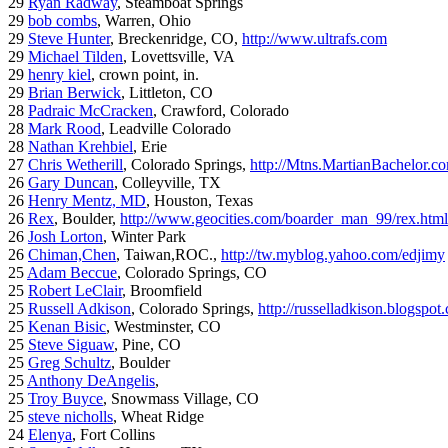
29
Ryan Radway
, Steamboat Springs
29
bob combs
, Warren, Ohio
29
Steve Hunter
, Breckenridge, CO,
http://www.ultrafs.com
29
Michael Tilden
, Lovettsville, VA
29
henry kiel
, crown point, in.
29
Brian Berwick
, Littleton, CO
28
Padraic McCracken
, Crawford, Colorado
28
Mark Rood
, Leadville Colorado
28
Nathan Krehbiel
, Erie
27
Chris Wetherill
, Colorado Springs,
http://Mtns.MartianBachelor.c
26
Gary Duncan
, Colleyville, TX
26
Henry Mentz, MD
, Houston, Texas
26
Rex
, Boulder,
http://www.geocities.com/boarder_man_99/rex.html
26
Josh Lorton
, Winter Park
26
Chiman,Chen
, Taiwan,ROC.,
http://tw.myblog.yahoo.com/edjimy
25
Adam Beccue
, Colorado Springs, CO
25
Robert LeClair
, Broomfield
25
Russell Adkison
, Colorado Springs,
http://russelladkison.blogspot
25
Kenan Bisic
, Westminster, CO
25
Steve Siguaw
, Pine, CO
25
Greg Schultz
, Boulder
25
Anthony DeAngelis
,
25
Troy Buyce
, Snowmass Village, CO
25
steve nicholls
, Wheat Ridge
24
Elenya
, Fort Collins