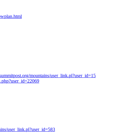
bpwplan.html
summitpost.org/mountains/user_link.pl?user_id=15
e.php?user_id=22069
ns/user_link.pl?user_id=583