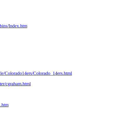
bins/Index.htm
kle/Colorado14ers/Colorado_14ers.html
nter/cgraham.html
n.htm