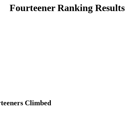
Fourteener Ranking Results
rteeners Climbed