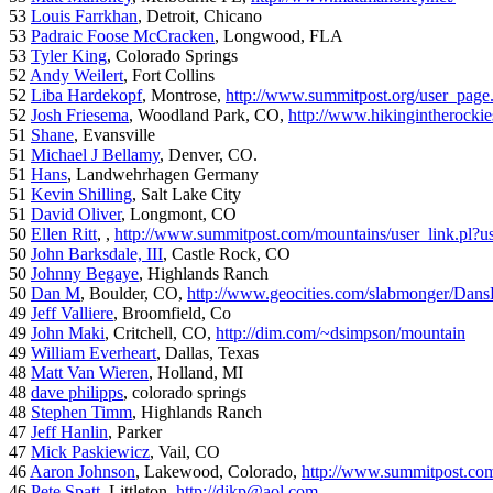
53
Louis Farrkhan
, Detroit, Chicano
53
Padraic Foose McCracken
, Longwood, FLA
53
Tyler King
, Colorado Springs
52
Andy Weilert
, Fort Collins
52
Liba Hardekopf
, Montrose,
http://www.summitpost.org/user_page
52
Josh Friesema
, Woodland Park, CO,
http://www.hikingintherocki
51
Shane
, Evansville
51
Michael J Bellamy
, Denver, CO.
51
Hans
, Landwehrhagen Germany
51
Kevin Shilling
, Salt Lake City
51
David Oliver
, Longmont, CO
50
Ellen Ritt
, ,
http://www.summitpost.com/mountains/user_link.pl?u
50
John Barksdale, III
, Castle Rock, CO
50
Johnny Begaye
, Highlands Ranch
50
Dan M
, Boulder, CO,
http://www.geocities.com/slabmonger/Dan
49
Jeff Valliere
, Broomfield, Co
49
John Maki
, Critchell, CO,
http://dim.com/~dsimpson/mountain
49
William Everheart
, Dallas, Texas
48
Matt Van Wieren
, Holland, MI
48
dave philipps
, colorado springs
48
Stephen Timm
, Highlands Ranch
47
Jeff Hanlin
, Parker
47
Mick Paskiewicz
, Vail, CO
46
Aaron Johnson
, Lakewood, Colorado,
http://www.summitpost.com
46
Pete Spatt
, Littleton,
http://djkp@aol.com