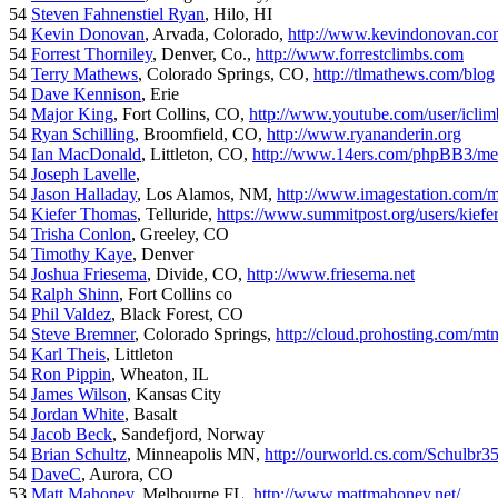
54
Steven Fahnenstiel Ryan
, Hilo, HI
54
Kevin Donovan
, Arvada, Colorado,
http://www.kevindonovan.co
54
Forrest Thorniley
, Denver, Co.,
http://www.forrestclimbs.com
54
Terry Mathews
, Colorado Springs, CO,
http://tlmathews.com/blog
54
Dave Kennison
, Erie
54
Major King
, Fort Collins, CO,
http://www.youtube.com/user/iclim
54
Ryan Schilling
, Broomfield, CO,
http://www.ryananderin.org
54
Ian MacDonald
, Littleton, CO,
http://www.14ers.com/phpBB3/me
54
Joseph Lavelle
,
54
Jason Halladay
, Los Alamos, NM,
http://www.imagestation.com/
54
Kiefer Thomas
, Telluride,
https://www.summitpost.org/users/kiefe
54
Trisha Conlon
, Greeley, CO
54
Timothy Kaye
, Denver
54
Joshua Friesema
, Divide, CO,
http://www.friesema.net
54
Ralph Shinn
, Fort Collins co
54
Phil Valdez
, Black Forest, CO
54
Steve Bremner
, Colorado Springs,
http://cloud.prohosting.com/mt
54
Karl Theis
, Littleton
54
Ron Pippin
, Wheaton, IL
54
James Wilson
, Kansas City
54
Jordan White
, Basalt
54
Jacob Beck
, Sandefjord, Norway
54
Brian Schultz
, Minneapolis MN,
http://ourworld.cs.com/Schulbr3
54
DaveC
, Aurora, CO
53
Matt Mahoney
, Melbourne FL,
http://www.mattmahoney.net/