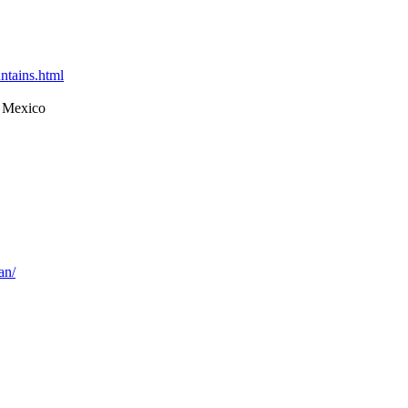
ntains.html
 Mexico
an/