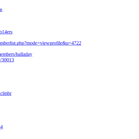
m
b14ers
mberlist.php?mode=viewprofile&u=4722
members/halladay
r/30013
nclmbr
54