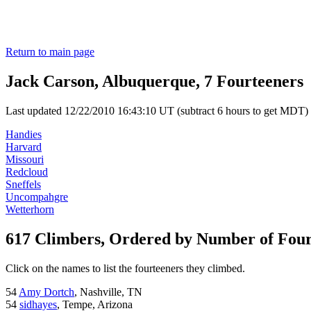
Return to main page
Jack Carson, Albuquerque, 7 Fourteeners
Last updated 12/22/2010 16:43:10 UT (subtract 6 hours to get MDT)
Handies
Harvard
Missouri
Redcloud
Sneffels
Uncompahgre
Wetterhorn
617 Climbers, Ordered by Number of Fou
Click on the names to list the fourteeners they climbed.
54
Amy Dortch
, Nashville, TN
54
sidhayes
, Tempe, Arizona