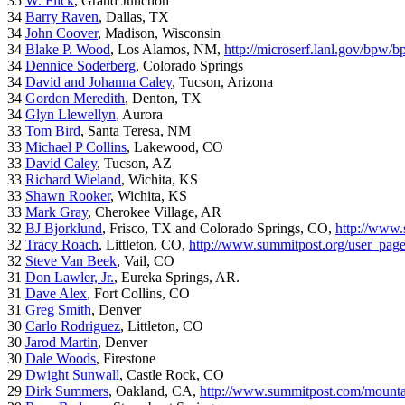
35
W. Flick
, Grand Junction
34
Barry Raven
, Dallas, TX
34
John Coover
, Madison, Wisconsin
34
Blake P. Wood
, Los Alamos, NM,
http://microserf.lanl.gov/bpw/
34
Dennice Soderberg
, Colorado Springs
34
David and Johanna Caley
, Tucson, Arizona
34
Gordon Meredith
, Denton, TX
34
Glyn Llewellyn
, Aurora
33
Tom Bird
, Santa Teresa, NM
33
Michael P Collins
, Lakewood, CO
33
David Caley
, Tucson, AZ
33
Richard Wieland
, Wichita, KS
33
Shawn Rooker
, Wichita, KS
33
Mark Gray
, Cherokee Village, AR
32
BJ Bjorklund
, Frisco, TX and Colorado Springs, CO,
http://www.
32
Tracy Roach
, Littleton, CO,
http://www.summitpost.org/user_pag
32
Steve Van Beek
, Vail, CO
31
Don Lawler, Jr.
, Eureka Springs, AR.
31
Dave Alex
, Fort Collins, CO
31
Greg Smith
, Denver
30
Carlo Rodriguez
, Littleton, CO
30
Jarod Martin
, Denver
30
Dale Woods
, Firestone
29
Dwight Sunwall
, Castle Rock, CO
29
Dirk Summers
, Oakland, CA,
http://www.summitpost.com/mountai