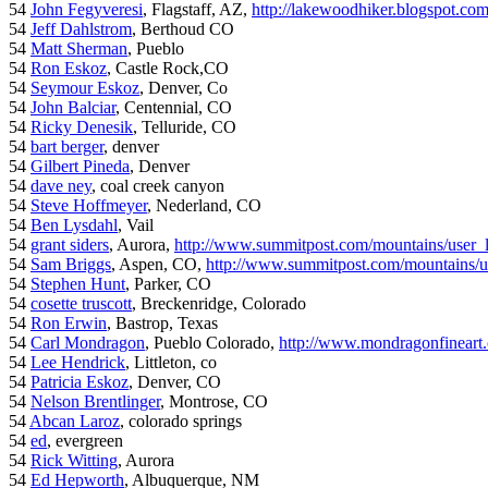
54
John Fegyveresi
, Flagstaff, AZ,
http://lakewoodhiker.blogspot.co
54
Jeff Dahlstrom
, Berthoud CO
54
Matt Sherman
, Pueblo
54
Ron Eskoz
, Castle Rock,CO
54
Seymour Eskoz
, Denver, Co
54
John Balciar
, Centennial, CO
54
Ricky Denesik
, Telluride, CO
54
bart berger
, denver
54
Gilbert Pineda
, Denver
54
dave ney
, coal creek canyon
54
Steve Hoffmeyer
, Nederland, CO
54
Ben Lysdahl
, Vail
54
grant siders
, Aurora,
http://www.summitpost.com/mountains/user_
54
Sam Briggs
, Aspen, CO,
http://www.summitpost.com/mountains/us
54
Stephen Hunt
, Parker, CO
54
cosette truscott
, Breckenridge, Colorado
54
Ron Erwin
, Bastrop, Texas
54
Carl Mondragon
, Pueblo Colorado,
http://www.mondragonfineart
54
Lee Hendrick
, Littleton, co
54
Patricia Eskoz
, Denver, CO
54
Nelson Brentlinger
, Montrose, CO
54
Abcan Laroz
, colorado springs
54
ed
, evergreen
54
Rick Witting
, Aurora
54
Ed Hepworth
, Albuquerque, NM