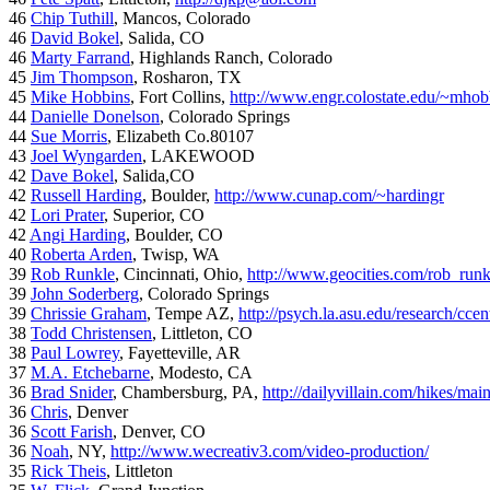
46
Chip Tuthill
, Mancos, Colorado
46
David Bokel
, Salida, CO
46
Marty Farrand
, Highlands Ranch, Colorado
45
Jim Thompson
, Rosharon, TX
45
Mike Hobbins
, Fort Collins,
http://www.engr.colostate.edu/~mhob
44
Danielle Donelson
, Colorado Springs
44
Sue Morris
, Elizabeth Co.80107
43
Joel Wyngarden
, LAKEWOOD
42
Dave Bokel
, Salida,CO
42
Russell Harding
, Boulder,
http://www.cunap.com/~hardingr
42
Lori Prater
, Superior, CO
42
Angi Harding
, Boulder, CO
40
Roberta Arden
, Twisp, WA
39
Rob Runkle
, Cincinnati, Ohio,
http://www.geocities.com/rob_run
39
John Soderberg
, Colorado Springs
39
Chrissie Graham
, Tempe AZ,
http://psych.la.asu.edu/research/cce
38
Todd Christensen
, Littleton, CO
38
Paul Lowrey
, Fayetteville, AR
37
M.A. Etchebarne
, Modesto, CA
36
Brad Snider
, Chambersburg, PA,
http://dailyvillain.com/hikes/mai
36
Chris
, Denver
36
Scott Farish
, Denver, CO
36
Noah
, NY,
http://www.wecreativ3.com/video-production/
35
Rick Theis
, Littleton