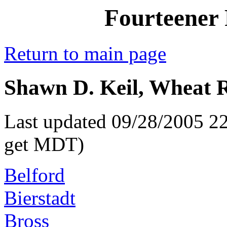
Fourteener 
Return to main page
Shawn D. Keil, Wheat R
Last updated 09/28/2005 22
get MDT)
Belford
Bierstadt
Bross