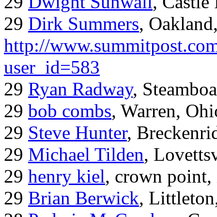
29
Dwight Sunwall
, Castl
29
Dirk Summers
, Oakland
http://www.summitpost.com
user_id=583
29
Ryan Radway
, Steamboa
29
bob combs
, Warren, Ohi
29
Steve Hunter
, Breckenr
29
Michael Tilden
, Lovetts
29
henry kiel
, crown point, 
29
Brian Berwick
, Littleto