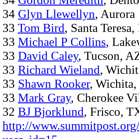
34
Glyn Llewellyn
, Aurora
33
Tom Bird
, Santa Teresa
33
Michael P Collins
, Lak
33
David Caley
, Tucson, A
33
Richard Wieland
, Wichi
33
Shawn Rooker
, Wichita
33
Mark Gray
, Cherokee Vi
32
BJ Bjorklund
, Frisco, 
http://www.summitpost.org/