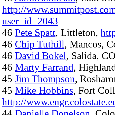
http://www.summitpost.com
user_id=2043
46
Pete Spatt
, Littleton,
htt
46
Chip Tuthill
, Mancos, C
46
David Bokel
, Salida, C
46
Marty Farrand
, Highlan
45
Jim Thompson
, Rosharo
45
Mike Hobbins
, Fort Coll
http://www.engr.colostate
44
Danielle Donelson
, Col