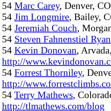
54
Marc Carey
, Denver, CO
54
Jim Longmire
, Bailey, 
54
Jeremiah Couch
, Morga
54
Steven Fahnenstiel Ryan
54
Kevin Donovan
, Arvada
http://www.kevindonovan.
54
Forrest Thorniley
, Denve
http://www.forrestclimbs.c
54
Terry Mathews
, Colorad
http://tlmathews.com/blog