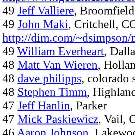
49
Jeff Valliere
, Broomfield
49
John Maki
, Critchell, C
http://dim.com/~dsimpson/
49
William Everheart
, Dall
48
Matt Van Wieren
, Holla
48
dave philipps
, colorado 
48
Stephen Timm
, Highlan
47
Jeff Hanlin
, Parker
47
Mick Paskiewicz
, Vail,
46
Aaron Johnson
, Lakewo