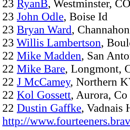
23
RyanB
, Westminster, C
23
John Odle
, Boise Id
23
Bryan Ward
, Channahon
23
Willis Lambertson
, Bou
22
Mike Madden
, San Ant
22
Mike Bare
, Longmont, 
22
J McCamey
, Northern 
22
Kol Gossett
, Aurora, Co
22
Dustin Gaffke
, Vadnais 
http://www.fourteeners.bra