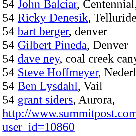
54
John Balciar
, Centennia
54
Ricky Denesik
, Tellurid
54
bart berger
, denver
54
Gilbert Pineda
, Denver
54
dave ney
, coal creek ca
54
Steve Hoffmeyer
, Neder
54
Ben Lysdahl
, Vail
54
grant siders
, Aurora,
http://www.summitpost.com
user_id=10860