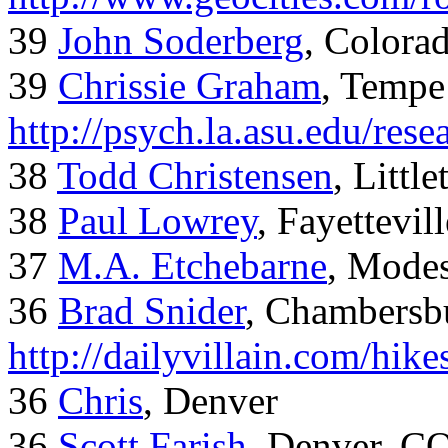
39
John Soderberg
, Colora
39
Chrissie Graham
, Tempe
http://psych.la.asu.edu/res
38
Todd Christensen
, Littl
38
Paul Lowrey
, Fayettevil
37
M.A. Etchebarne
, Mode
36
Brad Snider
, Chambersb
http://dailyvillain.com/hik
36
Chris
, Denver
36
Scott Farish
, Denver, C