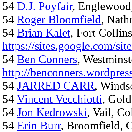
54
D.J. Poyfair
, Englewood
54
Roger Bloomfield
, Nath
54
Brian Kalet
, Fort Collin
https://sites.google.com/site
54
Ben Conners
, Westminst
http://benconners.wordpres
54
JARRED CARR
, Winds
54
Vincent Vecchiotti
, Gol
54
Jon Kedrowski
, Vail, C
54
Erin Burr
, Broomfield,