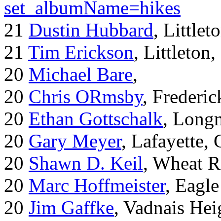
set_albumName=hikes
21
Dustin Hubbard
, Little
21
Tim Erickson
, Littleton
20
Michael Bare
,
20
Chris ORmsby
, Frederi
20
Ethan Gottschalk
, Long
20
Gary Meyer
, Lafayette,
20
Shawn D. Keil
, Wheat R
20
Marc Hoffmeister
, Eagle
20
Jim Gaffke
, Vadnais He