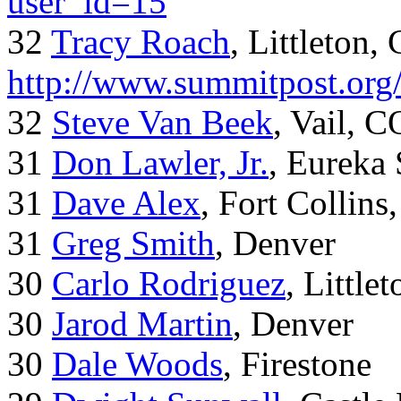
user_id=15
32
Tracy Roach
, Littleton,
http://www.summitpost.org
32
Steve Van Beek
, Vail, C
31
Don Lawler, Jr.
, Eureka 
31
Dave Alex
, Fort Collins
31
Greg Smith
, Denver
30
Carlo Rodriguez
, Little
30
Jarod Martin
, Denver
30
Dale Woods
, Firestone