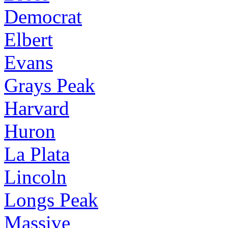
Democrat
Elbert
Evans
Grays Peak
Harvard
Huron
La Plata
Lincoln
Longs Peak
Massive