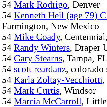
54
Mark Rodrigo
, Denver
54
Kenneth Heil (age 79) C
Farmington, New Mexico
54
Mike Coady
, Centennial
54
Randy Winters
, Draper 
54
Gary Stearns
, Tampa, F
54
scott reardanz
, colorado
54
Karla Zoltay-Vecchiotti
,
54
Mark Curtis
, Windsor
54
Marcia McCarroll
, Litt