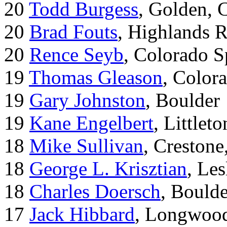
20
Todd Burgess
, Golden, 
20
Brad Fouts
, Highlands 
20
Rence Seyb
, Colorado S
19
Thomas Gleason
, Color
19
Gary Johnston
, Boulder
19
Kane Engelbert
, Littleto
18
Mike Sullivan
, Creston
18
George L. Krisztian
, Le
18
Charles Doersch
, Boulde
17
Jack Hibbard
, Longwood