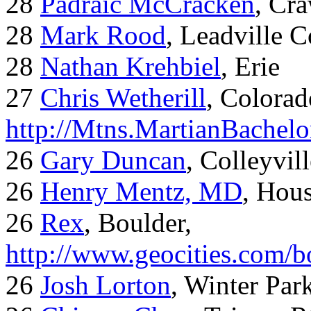
28
Padraic McCracken
, Cr
28
Mark Rood
, Leadville 
28
Nathan Krehbiel
, Erie
27
Chris Wetherill
, Colorad
http://Mtns.MartianBachel
26
Gary Duncan
, Colleyvil
26
Henry Mentz, MD
, Hous
26
Rex
, Boulder,
http://www.geocities.com/
26
Josh Lorton
, Winter Par