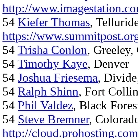
http://www.imagestation.c
54
Kiefer Thomas
, Telluride
https://www.summitpost.org
54
Trisha Conlon
, Greeley,
54
Timothy Kaye
, Denver
54
Joshua Friesema
, Divid
54
Ralph Shinn
, Fort Colli
54
Phil Valdez
, Black Fore
54
Steve Bremner
, Colorad
http://cloud.prohosting.co