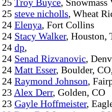
25
Troy Buyce
, Snowmass 
25
steve nicholls
, Wheat Ri
24
Elenya
, Fort Collins
24
Stacy Walker
, Houston,
24
dp
,
24
Senad Rizvanovic
, Denv
24
Matt Esser
, Boulder, CO
24
Raymond Johnson
, Fair
23
Alex Derr
, Golden, CO
23
Gayle Hoffmeister
, Eagl