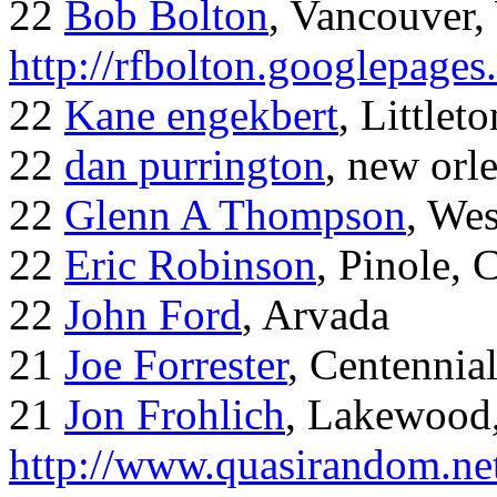
22
Bob Bolton
, Vancouver
http://rfbolton.googlepage
22
Kane engekbert
, Littleto
22
dan purrington
, new orl
22
Glenn A Thompson
, Wes
22
Eric Robinson
, Pinole, 
22
John Ford
, Arvada
21
Joe Forrester
, Centennia
21
Jon Frohlich
, Lakewood
http://www.quasirandom.ne