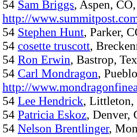
54
Sam Briggs
, Aspen, CO,
http://www.summitpost.com
54
Stephen Hunt
, Parker, 
54
cosette truscott
, Brecken
54
Ron Erwin
, Bastrop, Te
54
Carl Mondragon
, Puebl
http://www.mondragonfinea
54
Lee Hendrick
, Littleton,
54
Patricia Eskoz
, Denver,
54
Nelson Brentlinger
, Mon