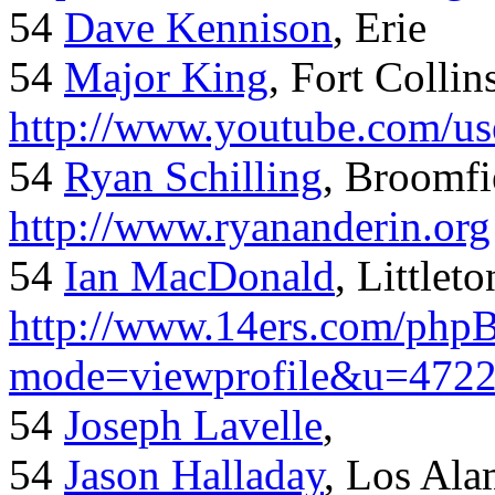
54
Dave Kennison
, Erie
54
Major King
, Fort Collin
http://www.youtube.com/us
54
Ryan Schilling
, Broomfi
http://www.ryananderin.org
54
Ian MacDonald
, Littlet
http://www.14ers.com/php
mode=viewprofile&u=472
54
Joseph Lavelle
,
54
Jason Halladay
, Los Al