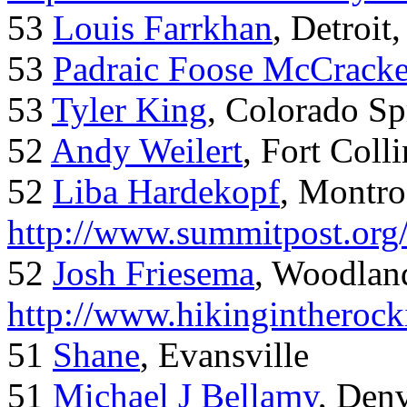
53
Louis Farrkhan
, Detroit
53
Padraic Foose McCrack
53
Tyler King
, Colorado Sp
52
Andy Weilert
, Fort Colli
52
Liba Hardekopf
, Montro
http://www.summitpost.org
52
Josh Friesema
, Woodlan
http://www.hikingintherock
51
Shane
, Evansville
51
Michael J Bellamy
, Den