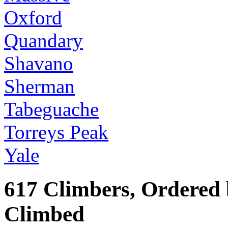
Oxford
Quandary
Shavano
Sherman
Tabeguache
Torreys Peak
Yale
617 Climbers, Ordered
Climbed