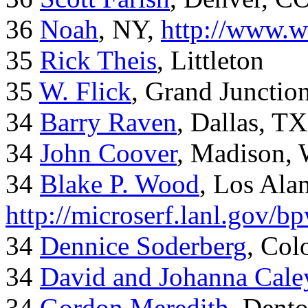
36
Noah
, NY,
http://www.w
35
Rick Theis
, Littleton
35
W. Flick
, Grand Junctio
34
Barry Raven
, Dallas, TX
34
John Coover
, Madison, 
34
Blake P. Wood
, Los Al
http://microserf.lanl.gov/
34
Dennice Soderberg
, Col
34
David and Johanna Cale
34
Gordon Meredith
, Dent