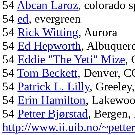
54
Abcan Laroz
, colorado s
54
ed
, evergreen
54
Rick Witting
, Aurora
54
Ed Hepworth
, Albuque
54
Eddie "The Yeti" Mize
,
54
Tom Beckett
, Denver, C
54
Patrick L. Lilly
, Greeley
54
Erin Hamilton
, Lakewo
54
Petter Bjørstad
, Bergen,
http://www.ii.uib.no/~pette