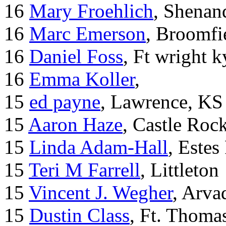
16
Mary Froehlich
, Shenan
16
Marc Emerson
, Broomfi
16
Daniel Foss
, Ft wright k
16
Emma Koller
,
15
ed payne
, Lawrence, KS
15
Aaron Haze
, Castle Roc
15
Linda Adam-Hall
, Estes
15
Teri M Farrell
, Littleton
15
Vincent J. Wegher
, Arva
15
Dustin Class
, Ft. Thoma