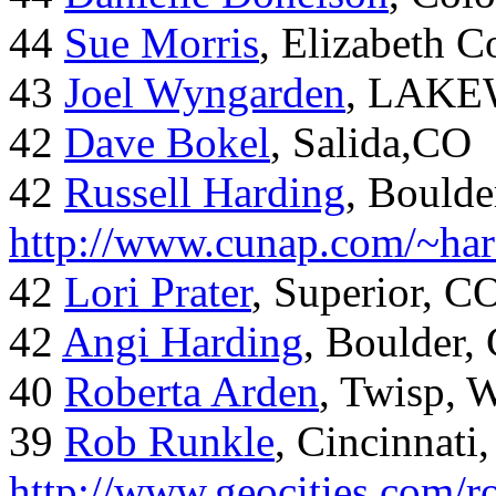
44
Sue Morris
, Elizabeth 
43
Joel Wyngarden
, LAK
42
Dave Bokel
, Salida,CO
42
Russell Harding
, Boulde
http://www.cunap.com/~har
42
Lori Prater
, Superior, C
42
Angi Harding
, Boulder,
40
Roberta Arden
, Twisp, 
39
Rob Runkle
, Cincinnati
http://www.geocities.com/