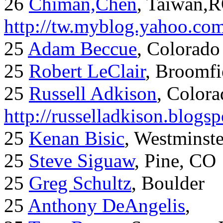
26
Chiman,Chen
, Taiwan,
http://tw.myblog.yahoo.co
25
Adam Beccue
, Colorado
25
Robert LeClair
, Broomfi
25
Russell Adkison
, Colora
http://russelladkison.blogs
25
Kenan Bisic
, Westminst
25
Steve Siguaw
, Pine, CO
25
Greg Schultz
, Boulder
25
Anthony DeAngelis
,