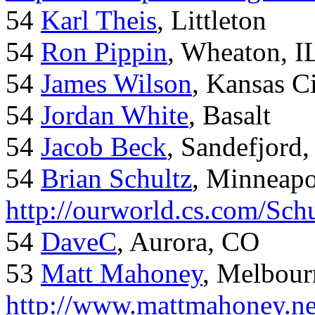
54
Karl Theis
, Littleton
54
Ron Pippin
, Wheaton, I
54
James Wilson
, Kansas C
54
Jordan White
, Basalt
54
Jacob Beck
, Sandefjord
54
Brian Schultz
, Minneap
http://ourworld.cs.com/Sch
54
DaveC
, Aurora, CO
53
Matt Mahoney
, Melbour
http://www.mattmahoney.ne