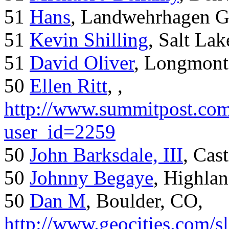
51
Hans
, Landwehrhagen 
51
Kevin Shilling
, Salt Lak
51
David Oliver
, Longmont
50
Ellen Ritt
, ,
http://www.summitpost.com
user_id=2259
50
John Barksdale, III
, Cas
50
Johnny Begaye
, Highla
50
Dan M
, Boulder, CO,
http://www.geocities.com/