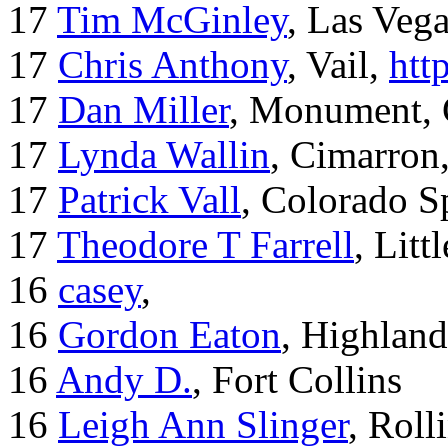
17
Tim McGinley
, Las Veg
17
Chris Anthony
, Vail,
htt
17
Dan Miller
, Monument,
17
Lynda Wallin
, Cimarron
17
Patrick Vall
, Colorado S
17
Theodore T Farrell
, Litt
16
casey
,
16
Gordon Eaton
, Highlan
16
Andy D.
, Fort Collins
16
Leigh Ann Slinger
, Roll