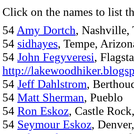
Click on the names to list t
54
Amy Dortch
, Nashville,
54
sidhayes
, Tempe, Arizon
54
John Fegyveresi
, Flagst
http://lakewoodhiker.blogs
54
Jeff Dahlstrom
, Bertho
54
Matt Sherman
, Pueblo
54
Ron Eskoz
, Castle Roc
54
Seymour Eskoz
, Denver