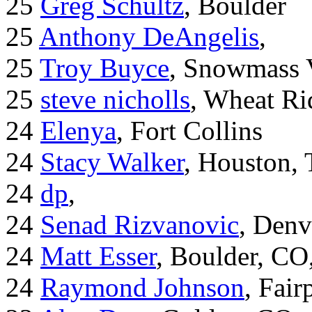
25
Greg Schultz
, Boulder
25
Anthony DeAngelis
,
25
Troy Buyce
, Snowmass 
25
steve nicholls
, Wheat Ri
24
Elenya
, Fort Collins
24
Stacy Walker
, Houston,
24
dp
,
24
Senad Rizvanovic
, Denv
24
Matt Esser
, Boulder, CO
24
Raymond Johnson
, Fair