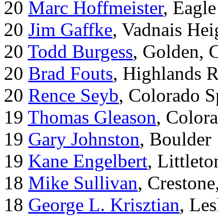
20
Marc Hoffmeister
, Eagle
20
Jim Gaffke
, Vadnais He
20
Todd Burgess
, Golden, 
20
Brad Fouts
, Highlands 
20
Rence Seyb
, Colorado S
19
Thomas Gleason
, Color
19
Gary Johnston
, Boulder
19
Kane Engelbert
, Littleto
18
Mike Sullivan
, Creston
18
George L. Krisztian
, Le