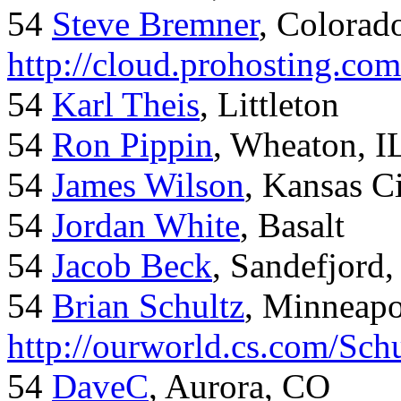
54
Steve Bremner
, Colorad
http://cloud.prohosting.co
54
Karl Theis
, Littleton
54
Ron Pippin
, Wheaton, I
54
James Wilson
, Kansas C
54
Jordan White
, Basalt
54
Jacob Beck
, Sandefjord
54
Brian Schultz
, Minneap
http://ourworld.cs.com/Sch
54
DaveC
, Aurora, CO