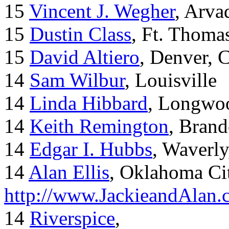
15
Vincent J. Wegher
, Arva
15
Dustin Class
, Ft. Thoma
15
David Altiero
, Denver, 
14
Sam Wilbur
, Louisville
14
Linda Hibbard
, Longwoo
14
Keith Remington
, Brand
14
Edgar I. Hubbs
, Waverl
14
Alan Ellis
, Oklahoma Ci
http://www.JackieandAlan
14
Riverspice
,