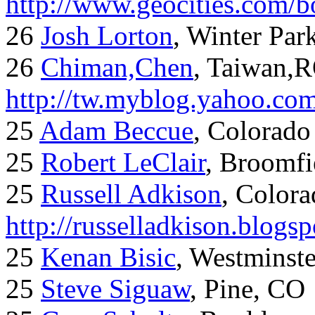
http://www.geocities.com/
26
Josh Lorton
, Winter Par
26
Chiman,Chen
, Taiwan,
http://tw.myblog.yahoo.co
25
Adam Beccue
, Colorado
25
Robert LeClair
, Broomfi
25
Russell Adkison
, Colora
http://russelladkison.blogs
25
Kenan Bisic
, Westminst
25
Steve Siguaw
, Pine, CO