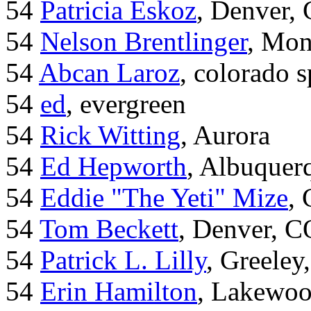
54
Patricia Eskoz
, Denver,
54
Nelson Brentlinger
, Mon
54
Abcan Laroz
, colorado s
54
ed
, evergreen
54
Rick Witting
, Aurora
54
Ed Hepworth
, Albuque
54
Eddie "The Yeti" Mize
,
54
Tom Beckett
, Denver, C
54
Patrick L. Lilly
, Greeley
54
Erin Hamilton
, Lakewo