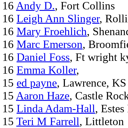
16
Andy D.
, Fort Collins
16
Leigh Ann Slinger
, Roll
16
Mary Froehlich
, Shenan
16
Marc Emerson
, Broomfi
16
Daniel Foss
, Ft wright k
16
Emma Koller
,
15
ed payne
, Lawrence, KS
15
Aaron Haze
, Castle Roc
15
Linda Adam-Hall
, Estes
15
Teri M Farrell
, Littleton