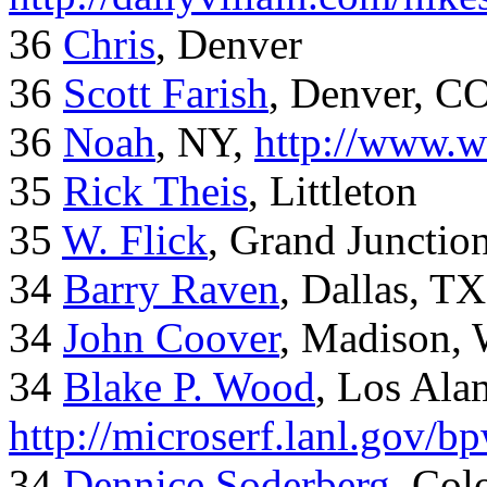
36
Chris
, Denver
36
Scott Farish
, Denver, C
36
Noah
, NY,
http://www.w
35
Rick Theis
, Littleton
35
W. Flick
, Grand Junctio
34
Barry Raven
, Dallas, TX
34
John Coover
, Madison, 
34
Blake P. Wood
, Los Al
http://microserf.lanl.gov/
34
Dennice Soderberg
, Col