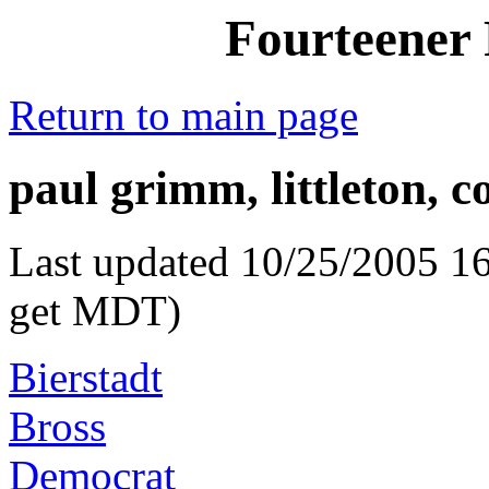
Fourteener 
Return to main page
paul grimm, littleton, c
Last updated 10/25/2005 16
get MDT)
Bierstadt
Bross
Democrat