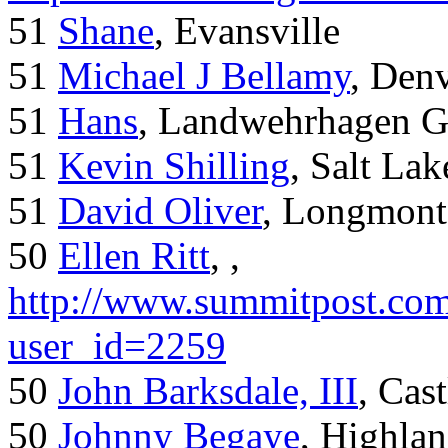
51
Shane
, Evansville
51
Michael J Bellamy
, Den
51
Hans
, Landwehrhagen 
51
Kevin Shilling
, Salt Lak
51
David Oliver
, Longmont
50
Ellen Ritt
, ,
http://www.summitpost.com
user_id=2259
50
John Barksdale, III
, Cas
50
Johnny Begaye
, Highla