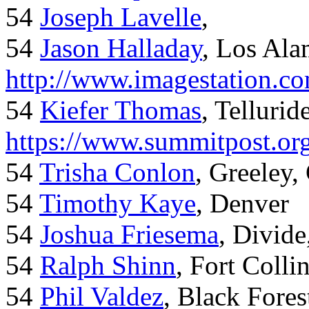
54
Joseph Lavelle
,
54
Jason Halladay
, Los Al
http://www.imagestation.c
54
Kiefer Thomas
, Telluride
https://www.summitpost.org
54
Trisha Conlon
, Greeley,
54
Timothy Kaye
, Denver
54
Joshua Friesema
, Divid
54
Ralph Shinn
, Fort Colli
54
Phil Valdez
, Black Fore