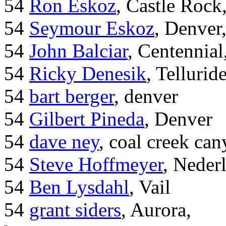
54
Ron Eskoz
, Castle Roc
54
Seymour Eskoz
, Denver
54
John Balciar
, Centennia
54
Ricky Denesik
, Tellurid
54
bart berger
, denver
54
Gilbert Pineda
, Denver
54
dave ney
, coal creek ca
54
Steve Hoffmeyer
, Neder
54
Ben Lysdahl
, Vail
54
grant siders
, Aurora,