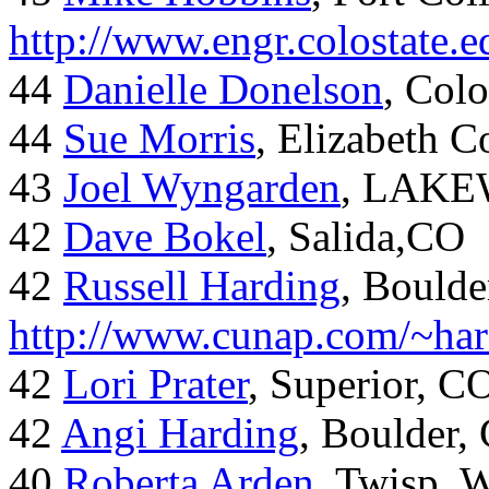
http://www.engr.colostate
44
Danielle Donelson
, Col
44
Sue Morris
, Elizabeth 
43
Joel Wyngarden
, LAK
42
Dave Bokel
, Salida,CO
42
Russell Harding
, Boulde
http://www.cunap.com/~har
42
Lori Prater
, Superior, C
42
Angi Harding
, Boulder,
40
Roberta Arden
, Twisp, 