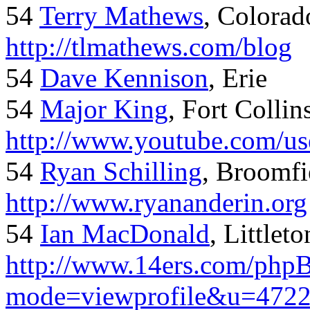
54
Terry Mathews
, Colorad
http://tlmathews.com/blog
54
Dave Kennison
, Erie
54
Major King
, Fort Collin
http://www.youtube.com/us
54
Ryan Schilling
, Broomfi
http://www.ryananderin.org
54
Ian MacDonald
, Littlet
http://www.14ers.com/php
mode=viewprofile&u=472