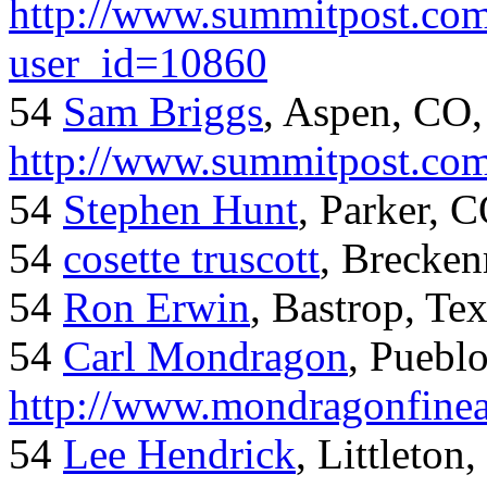
http://www.summitpost.com
user_id=10860
54
Sam Briggs
, Aspen, CO,
http://www.summitpost.com
54
Stephen Hunt
, Parker, 
54
cosette truscott
, Brecken
54
Ron Erwin
, Bastrop, Te
54
Carl Mondragon
, Puebl
http://www.mondragonfinea
54
Lee Hendrick
, Littleton,