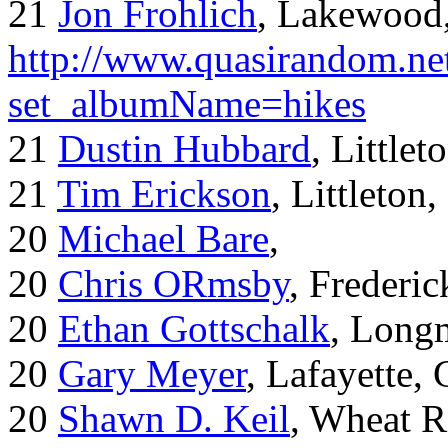
21
Jon Frohlich
, Lakewood
http://www.quasirandom.ne
set_albumName=hikes
21
Dustin Hubbard
, Little
21
Tim Erickson
, Littleton
20
Michael Bare
,
20
Chris ORmsby
, Frederi
20
Ethan Gottschalk
, Long
20
Gary Meyer
, Lafayette,
20
Shawn D. Keil
, Wheat R