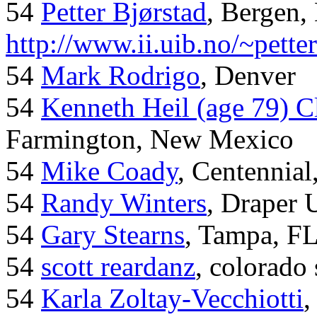
54
Petter Bjørstad
, Bergen,
http://www.ii.uib.no/~pette
54
Mark Rodrigo
, Denver
54
Kenneth Heil (age 79) C
Farmington, New Mexico
54
Mike Coady
, Centennial
54
Randy Winters
, Draper 
54
Gary Stearns
, Tampa, F
54
scott reardanz
, colorado
54
Karla Zoltay-Vecchiotti
,