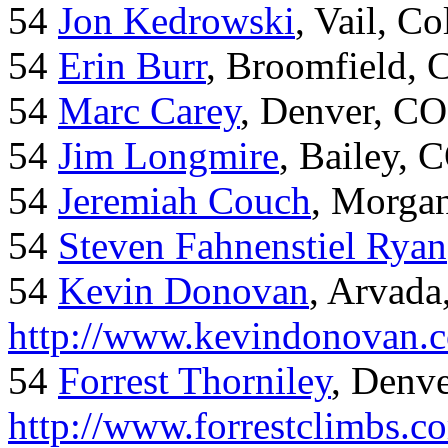
54
Jon Kedrowski
, Vail, C
54
Erin Burr
, Broomfield,
54
Marc Carey
, Denver, CO
54
Jim Longmire
, Bailey, 
54
Jeremiah Couch
, Morga
54
Steven Fahnenstiel Ryan
54
Kevin Donovan
, Arvada
http://www.kevindonovan.
54
Forrest Thorniley
, Denve
http://www.forrestclimbs.c