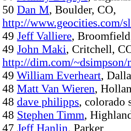
50
Dan M
, Boulder, CO,
http://www.geocities.com/
49
Jeff Valliere
, Broomfield
49
John Maki
, Critchell, C
http://dim.com/~dsimpson/
49
William Everheart
, Dall
48
Matt Van Wieren
, Holla
48
dave philipps
, colorado 
48
Stephen Timm
, Highlan
47
Jeff Hanlin
, Parker