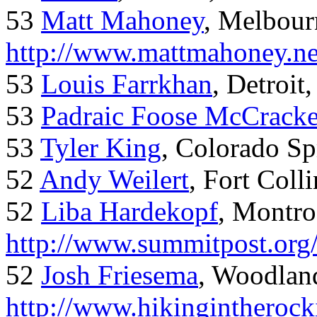
53
Matt Mahoney
, Melbour
http://www.mattmahoney.ne
53
Louis Farrkhan
, Detroit
53
Padraic Foose McCrack
53
Tyler King
, Colorado Sp
52
Andy Weilert
, Fort Colli
52
Liba Hardekopf
, Montro
http://www.summitpost.org
52
Josh Friesema
, Woodlan
http://www.hikingintherock