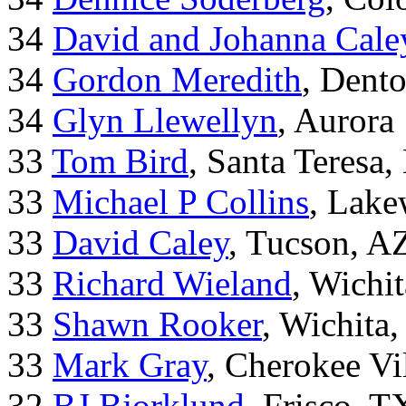
34
David and Johanna Cale
34
Gordon Meredith
, Dent
34
Glyn Llewellyn
, Aurora
33
Tom Bird
, Santa Teresa
33
Michael P Collins
, Lak
33
David Caley
, Tucson, A
33
Richard Wieland
, Wichi
33
Shawn Rooker
, Wichita
33
Mark Gray
, Cherokee Vi
32
BJ Bjorklund
, Frisco, 