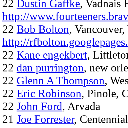
22
Dustin Gaffke
, Vadnais 
http://www.fourteeners.bra
22
Bob Bolton
, Vancouver
http://rfbolton.googlepage
22
Kane engekbert
, Littleto
22
dan purrington
, new orl
22
Glenn A Thompson
, Wes
22
Eric Robinson
, Pinole, 
22
John Ford
, Arvada
21
Joe Forrester
, Centennia