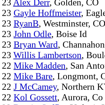
23
Alex Derr
, Golden, CO
23
Gayle Hoffmeister
, Eagl
23
RyanB
, Westminster, C
23
John Odle
, Boise Id
23
Bryan Ward
, Channahon
23
Willis Lambertson
, Bou
22
Mike Madden
, San Ant
22
Mike Bare
, Longmont, 
22
J McCamey
, Northern 
22
Kol Gossett
, Aurora, Co