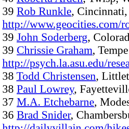
39
Rob Runkle
, Cincinnati
http://www.geocities.com/
39
John Soderberg
, Colora
39
Chrissie Graham
, Tempe
http://psych.la.asu.edu/res
38
Todd Christensen
, Littl
38
Paul Lowrey
, Fayettevil
37
M.A. Etchebarne
, Mode
36
Brad Snider
, Chambersb
http://dailyvillain.com/hik