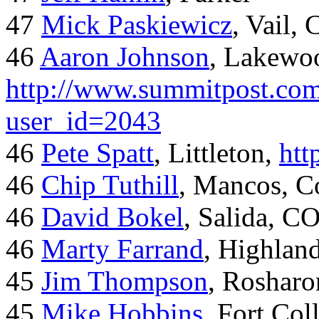
47
Mick Paskiewicz
, Vail,
46
Aaron Johnson
, Lakewo
http://www.summitpost.com
user_id=2043
46
Pete Spatt
, Littleton,
htt
46
Chip Tuthill
, Mancos, C
46
David Bokel
, Salida, C
46
Marty Farrand
, Highlan
45
Jim Thompson
, Rosharo
45
Mike Hobbins
, Fort Coll