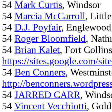
54
Mark Curtis
, Windsor
54
Marcia McCarroll
, Litt
54
D.J. Poyfair
, Englewood
54
Roger Bloomfield
, Nath
54
Brian Kalet
, Fort Collin
https://sites.google.com/site
54
Ben Conners
, Westminst
http://benconners.wordpres
54
JARRED CARR
, Winds
54
Vincent Vecchiotti
, Gol