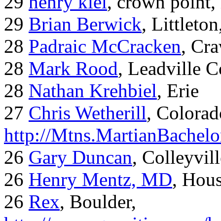
29
henry kiel
, crown point, 
29
Brian Berwick
, Littleto
28
Padraic McCracken
, Cr
28
Mark Rood
, Leadville 
28
Nathan Krehbiel
, Erie
27
Chris Wetherill
, Colorad
http://Mtns.MartianBachel
26
Gary Duncan
, Colleyvil
26
Henry Mentz, MD
, Hous
26
Rex
, Boulder,