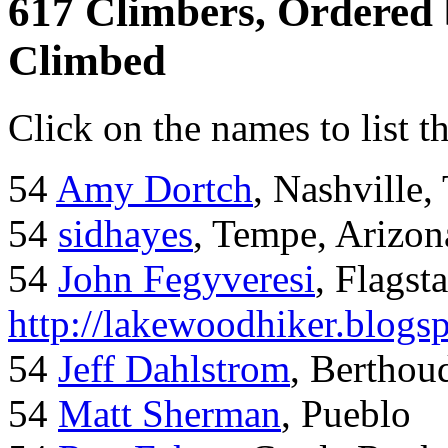
617 Climbers, Ordered
Climbed
Click on the names to list t
54
Amy Dortch
, Nashville,
54
sidhayes
, Tempe, Arizon
54
John Fegyveresi
, Flagst
http://lakewoodhiker.blogs
54
Jeff Dahlstrom
, Bertho
54
Matt Sherman
, Pueblo