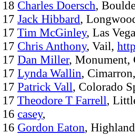
18
Charles Doersch
, Boulde
17
Jack Hibbard
, Longwood
17
Tim McGinley
, Las Veg
17
Chris Anthony
, Vail,
htt
17
Dan Miller
, Monument,
17
Lynda Wallin
, Cimarron
17
Patrick Vall
, Colorado S
17
Theodore T Farrell
, Litt
16
casey
,
16
Gordon Eaton
, Highlan