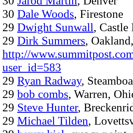
30
Jarod Martin
, Denver
30
Dale Woods
, Firestone
29
Dwight Sunwall
, Castl
29
Dirk Summers
, Oakland
http://www.summitpost.com
user_id=583
29
Ryan Radway
, Steamboa
29
bob combs
, Warren, Ohi
29
Steve Hunter
, Breckenr
29
Michael Tilden
, Lovetts