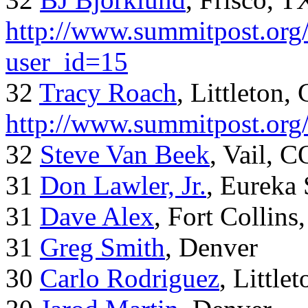
http://www.summitpost.org/
user_id=15
32
Tracy Roach
, Littleton,
http://www.summitpost.org
32
Steve Van Beek
, Vail, C
31
Don Lawler, Jr.
, Eureka 
31
Dave Alex
, Fort Collins
31
Greg Smith
, Denver
30
Carlo Rodriguez
, Little