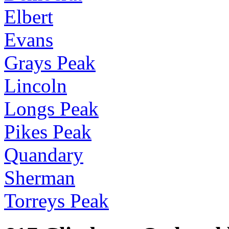
Elbert
Evans
Grays Peak
Lincoln
Longs Peak
Pikes Peak
Quandary
Sherman
Torreys Peak