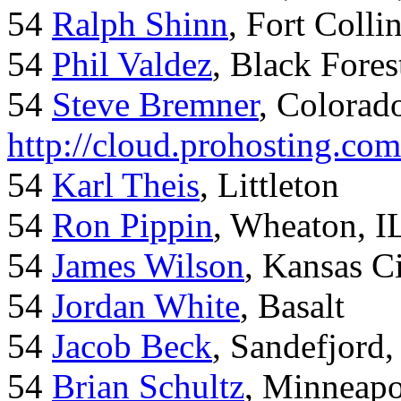
54
Ralph Shinn
, Fort Colli
54
Phil Valdez
, Black Fore
54
Steve Bremner
, Colorad
http://cloud.prohosting.co
54
Karl Theis
, Littleton
54
Ron Pippin
, Wheaton, I
54
James Wilson
, Kansas C
54
Jordan White
, Basalt
54
Jacob Beck
, Sandefjord
54
Brian Schultz
, Minneap