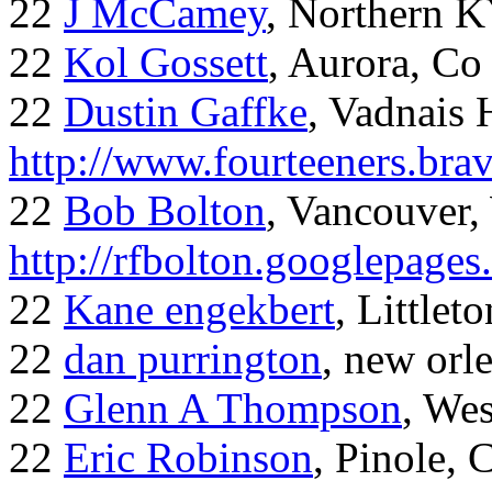
22
J McCamey
, Northern 
22
Kol Gossett
, Aurora, Co
22
Dustin Gaffke
, Vadnais 
http://www.fourteeners.bra
22
Bob Bolton
, Vancouver
http://rfbolton.googlepage
22
Kane engekbert
, Littleto
22
dan purrington
, new orl
22
Glenn A Thompson
, Wes
22
Eric Robinson
, Pinole, 