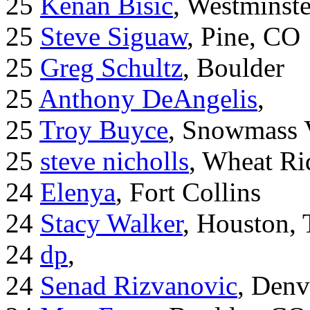
25
Kenan Bisic
, Westminst
25
Steve Siguaw
, Pine, CO
25
Greg Schultz
, Boulder
25
Anthony DeAngelis
,
25
Troy Buyce
, Snowmass 
25
steve nicholls
, Wheat Ri
24
Elenya
, Fort Collins
24
Stacy Walker
, Houston,
24
dp
,
24
Senad Rizvanovic
, Denv