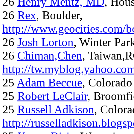
26
Henry Mentz, MD
, Hous
26
Rex
, Boulder,
http://www.geocities.com/
26
Josh Lorton
, Winter Par
26
Chiman,Chen
, Taiwan,
http://tw.myblog.yahoo.co
25
Adam Beccue
, Colorado
25
Robert LeClair
, Broomfi
25
Russell Adkison
, Colora
http://russelladkison.blogs