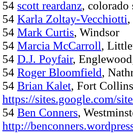
54
scott reardanz
, colorado
54
Karla Zoltay-Vecchiotti
,
54
Mark Curtis
, Windsor
54
Marcia McCarroll
, Litt
54
D.J. Poyfair
, Englewood
54
Roger Bloomfield
, Nath
54
Brian Kalet
, Fort Collin
https://sites.google.com/site
54
Ben Conners
, Westminst
http://benconners.wordpres