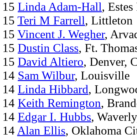
15
Linda Adam-Hall
, Estes
15
Teri M Farrell
, Littleton
15
Vincent J. Wegher
, Arva
15
Dustin Class
, Ft. Thoma
15
David Altiero
, Denver, 
14
Sam Wilbur
, Louisville
14
Linda Hibbard
, Longwoo
14
Keith Remington
, Brand
14
Edgar I. Hubbs
, Waverl
14
Alan Ellis
, Oklahoma Ci