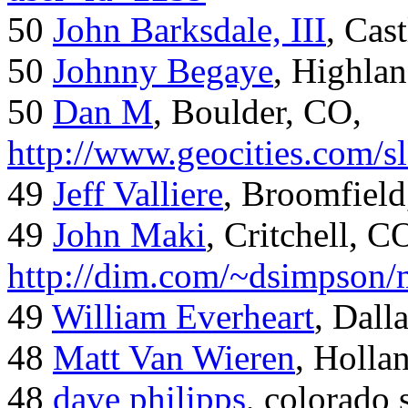
50
John Barksdale, III
, Cas
50
Johnny Begaye
, Highla
50
Dan M
, Boulder, CO,
http://www.geocities.com/
49
Jeff Valliere
, Broomfield
49
John Maki
, Critchell, C
http://dim.com/~dsimpson/
49
William Everheart
, Dall
48
Matt Van Wieren
, Holla
48
dave philipps
, colorado 