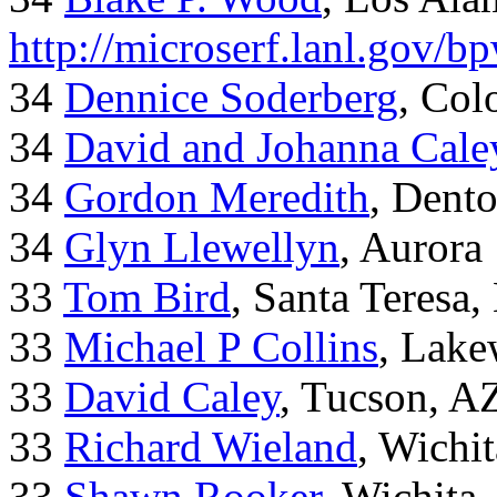
http://microserf.lanl.gov/
34
Dennice Soderberg
, Col
34
David and Johanna Cale
34
Gordon Meredith
, Dent
34
Glyn Llewellyn
, Aurora
33
Tom Bird
, Santa Teresa
33
Michael P Collins
, Lak
33
David Caley
, Tucson, A
33
Richard Wieland
, Wichi
33
Shawn Rooker
, Wichita