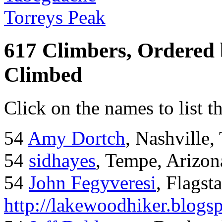
Torreys Peak
617 Climbers, Ordered
Climbed
Click on the names to list t
54
Amy Dortch
, Nashville,
54
sidhayes
, Tempe, Arizon
54
John Fegyveresi
, Flagst
http://lakewoodhiker.blogs