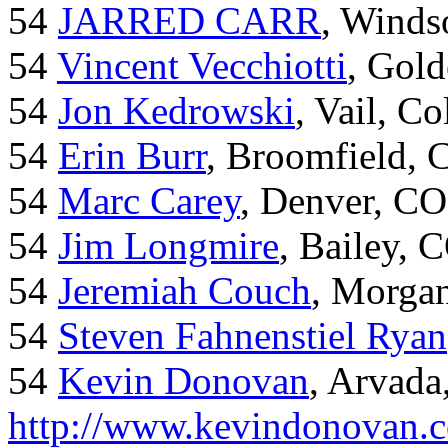
54
JARRED CARR
, Winds
54
Vincent Vecchiotti
, Gol
54
Jon Kedrowski
, Vail, C
54
Erin Burr
, Broomfield,
54
Marc Carey
, Denver, CO
54
Jim Longmire
, Bailey, 
54
Jeremiah Couch
, Morga
54
Steven Fahnenstiel Ryan
54
Kevin Donovan
, Arvada
http://www.kevindonovan.