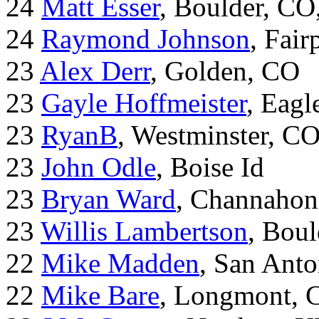
24
Matt Esser
, Boulder, CO
24
Raymond Johnson
, Fair
23
Alex Derr
, Golden, CO
23
Gayle Hoffmeister
, Eagl
23
RyanB
, Westminster, C
23
John Odle
, Boise Id
23
Bryan Ward
, Channahon
23
Willis Lambertson
, Bou
22
Mike Madden
, San Ant
22
Mike Bare
, Longmont, 