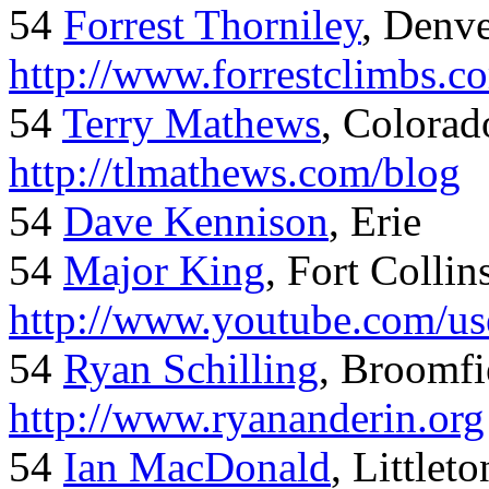
54
Forrest Thorniley
, Denve
http://www.forrestclimbs.c
54
Terry Mathews
, Colorad
http://tlmathews.com/blog
54
Dave Kennison
, Erie
54
Major King
, Fort Collin
http://www.youtube.com/us
54
Ryan Schilling
, Broomfi
http://www.ryananderin.org
54
Ian MacDonald
, Littlet