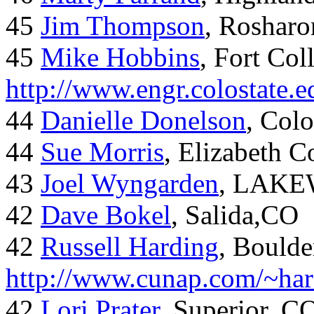
45
Jim Thompson
, Rosharo
45
Mike Hobbins
, Fort Coll
http://www.engr.colostate
44
Danielle Donelson
, Col
44
Sue Morris
, Elizabeth 
43
Joel Wyngarden
, LAK
42
Dave Bokel
, Salida,CO
42
Russell Harding
, Boulde
http://www.cunap.com/~har
42
Lori Prater
, Superior, C