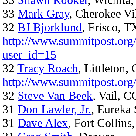
33
Mark Gray
, Cherokee Vi
32
BJ Bjorklund
, Frisco, 
http://www.summitpost.org/
user_id=15
32
Tracy Roach
, Littleton,
http://www.summitpost.org
32
Steve Van Beek
, Vail, C
31
Don Lawler, Jr.
, Eureka 
31
Dave Alex
, Fort Collins