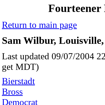
Fourteener 
Return to main page
Sam Wilbur, Louisville,
Last updated 09/07/2004 22
get MDT)
Bierstadt
Bross
Democrat