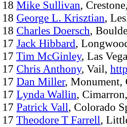
18
Mike Sullivan
, Creston
18
George L. Krisztian
, Le
18
Charles Doersch
, Boulde
17
Jack Hibbard
, Longwood
17
Tim McGinley
, Las Veg
17
Chris Anthony
, Vail,
htt
17
Dan Miller
, Monument,
17
Lynda Wallin
, Cimarron
17
Patrick Vall
, Colorado S
17
Theodore T Farrell
, Litt