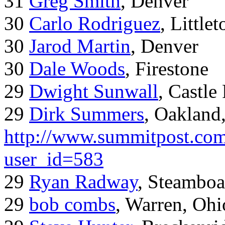
31
Greg Smith
, Denver
30
Carlo Rodriguez
, Little
30
Jarod Martin
, Denver
30
Dale Woods
, Firestone
29
Dwight Sunwall
, Castl
29
Dirk Summers
, Oakland
http://www.summitpost.com
user_id=583
29
Ryan Radway
, Steamboa
29
bob combs
, Warren, Ohi