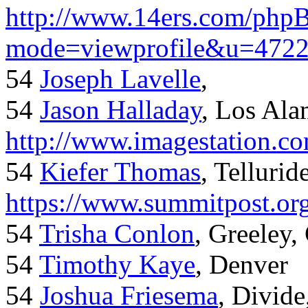
http://www.14ers.com/php
mode=viewprofile&u=472
54
Joseph Lavelle
,
54
Jason Halladay
, Los Al
http://www.imagestation.c
54
Kiefer Thomas
, Telluride
https://www.summitpost.org
54
Trisha Conlon
, Greeley,
54
Timothy Kaye
, Denver
54
Joshua Friesema
, Divid