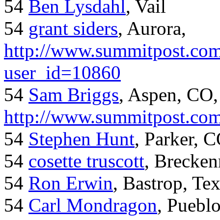
54
Ben Lysdahl
, Vail
54
grant siders
, Aurora,
http://www.summitpost.com
user_id=10860
54
Sam Briggs
, Aspen, CO,
http://www.summitpost.com
54
Stephen Hunt
, Parker, 
54
cosette truscott
, Brecken
54
Ron Erwin
, Bastrop, Te
54
Carl Mondragon
, Puebl