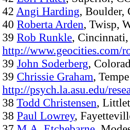
42
Angi Harding
, Boulder,
40
Roberta Arden
, Twisp, 
39
Rob Runkle
, Cincinnati
http://www.geocities.com/
39
John Soderberg
, Colora
39
Chrissie Graham
, Tempe
http://psych.la.asu.edu/res
38
Todd Christensen
, Littl
38
Paul Lowrey
, Fayettevil
37
M.A. Etchebarne
, Mode