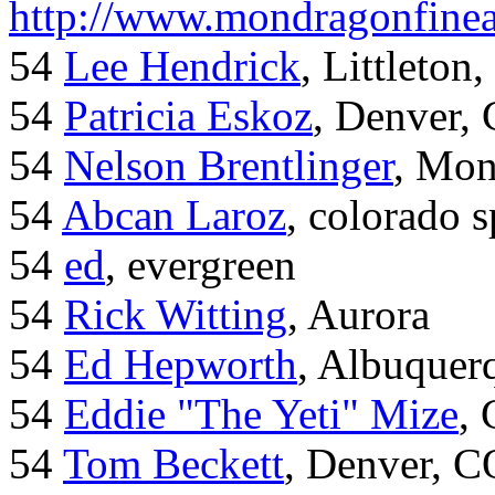
http://www.mondragonfinea
54
Lee Hendrick
, Littleton,
54
Patricia Eskoz
, Denver,
54
Nelson Brentlinger
, Mon
54
Abcan Laroz
, colorado s
54
ed
, evergreen
54
Rick Witting
, Aurora
54
Ed Hepworth
, Albuque
54
Eddie "The Yeti" Mize
,
54
Tom Beckett
, Denver, C