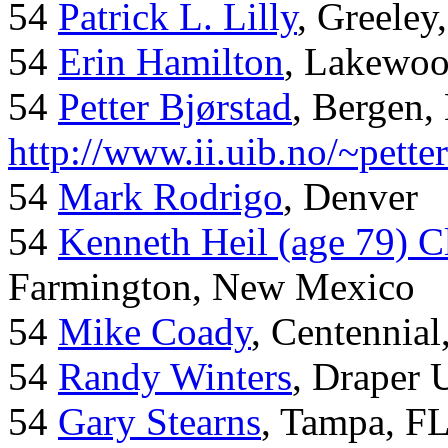
54
Patrick L. Lilly
, Greeley
54
Erin Hamilton
, Lakewo
54
Petter Bjørstad
, Bergen,
http://www.ii.uib.no/~pette
54
Mark Rodrigo
, Denver
54
Kenneth Heil (age 79) C
Farmington, New Mexico
54
Mike Coady
, Centennial
54
Randy Winters
, Draper 
54
Gary Stearns
, Tampa, F