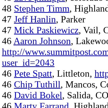
48
Stephen Timm
, Highlan
47
Jeff Hanlin
, Parker
47
Mick Paskiewicz
, Vail,
46
Aaron Johnson
, Lakewo
http://www.summitpost.com
user_id=2043
46
Pete Spatt
, Littleton,
htt
46
Chip Tuthill
, Mancos, C
46
David Bokel
, Salida, C
46
Marty Farrand
, Highlan