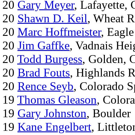
20
Gary Meyer
, Lafayette,
20
Shawn D. Keil
, Wheat R
20
Marc Hoffmeister
, Eagle
20
Jim Gaffke
, Vadnais He
20
Todd Burgess
, Golden, 
20
Brad Fouts
, Highlands 
20
Rence Seyb
, Colorado S
19
Thomas Gleason
, Color
19
Gary Johnston
, Boulder
19
Kane Engelbert
, Littleto