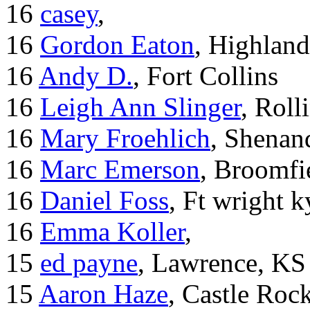
16
casey
,
16
Gordon Eaton
, Highlan
16
Andy D.
, Fort Collins
16
Leigh Ann Slinger
, Roll
16
Mary Froehlich
, Shenan
16
Marc Emerson
, Broomfi
16
Daniel Foss
, Ft wright k
16
Emma Koller
,
15
ed payne
, Lawrence, KS
15
Aaron Haze
, Castle Roc