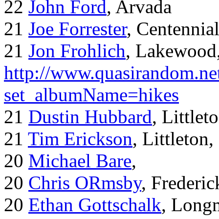
22
John Ford
, Arvada
21
Joe Forrester
, Centennia
21
Jon Frohlich
, Lakewood
http://www.quasirandom.ne
set_albumName=hikes
21
Dustin Hubbard
, Little
21
Tim Erickson
, Littleton
20
Michael Bare
,
20
Chris ORmsby
, Frederi
20
Ethan Gottschalk
, Long