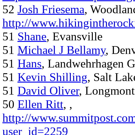
52
Josh Friesema
, Woodlan
http://www.hikingintherock
51
Shane
, Evansville
51
Michael J Bellamy
, Den
51
Hans
, Landwehrhagen 
51
Kevin Shilling
, Salt Lak
51
David Oliver
, Longmont
50
Ellen Ritt
, ,
http://www.summitpost.com
user_id=2259