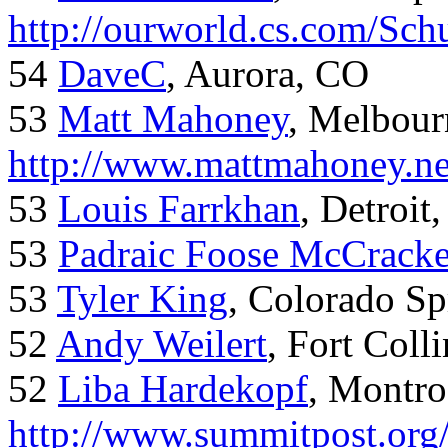
http://ourworld.cs.com/Sch
54
DaveC
, Aurora, CO
53
Matt Mahoney
, Melbour
http://www.mattmahoney.ne
53
Louis Farrkhan
, Detroit
53
Padraic Foose McCrack
53
Tyler King
, Colorado Sp
52
Andy Weilert
, Fort Colli
52
Liba Hardekopf
, Montro
http://www.summitpost.org