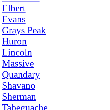
Elbert
Evans
Grays Peak
Huron
Lincoln
Massive
Quandary
Shavano
Sherman
Tabeguache