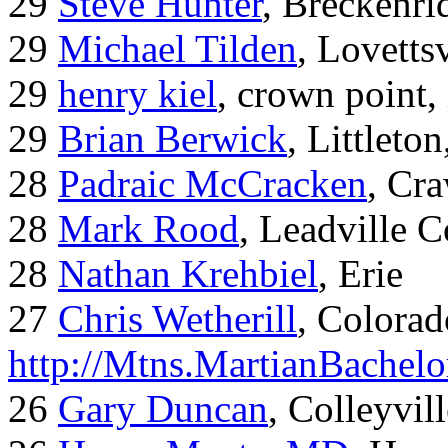
29
Steve Hunter
, Breckenr
29
Michael Tilden
, Lovetts
29
henry kiel
, crown point, 
29
Brian Berwick
, Littleto
28
Padraic McCracken
, Cr
28
Mark Rood
, Leadville 
28
Nathan Krehbiel
, Erie
27
Chris Wetherill
, Colorad
http://Mtns.MartianBachel
26
Gary Duncan
, Colleyvil