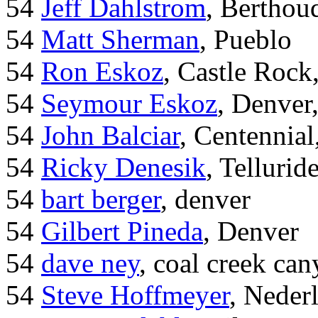
54
Jeff Dahlstrom
, Bertho
54
Matt Sherman
, Pueblo
54
Ron Eskoz
, Castle Roc
54
Seymour Eskoz
, Denver
54
John Balciar
, Centennia
54
Ricky Denesik
, Tellurid
54
bart berger
, denver
54
Gilbert Pineda
, Denver
54
dave ney
, coal creek ca
54
Steve Hoffmeyer
, Neder