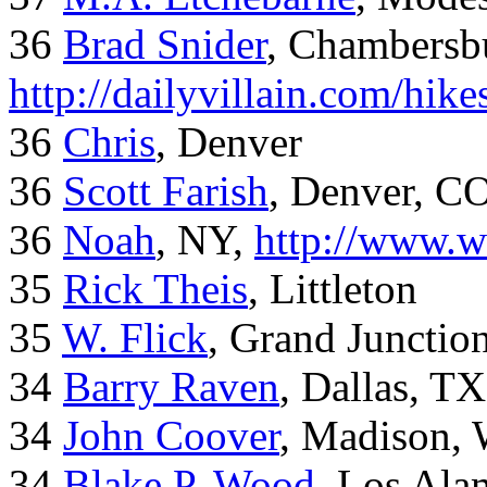
36
Brad Snider
, Chambersb
http://dailyvillain.com/hik
36
Chris
, Denver
36
Scott Farish
, Denver, C
36
Noah
, NY,
http://www.w
35
Rick Theis
, Littleton
35
W. Flick
, Grand Junctio
34
Barry Raven
, Dallas, TX
34
John Coover
, Madison, 
34
Blake P. Wood
, Los Al