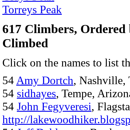
Torreys Peak
617 Climbers, Ordered
Climbed
Click on the names to list t
54
Amy Dortch
, Nashville,
54
sidhayes
, Tempe, Arizon
54
John Fegyveresi
, Flagst
http://lakewoodhiker.blogs