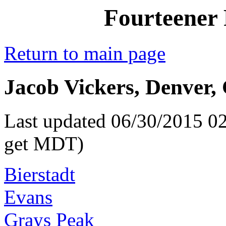
Fourteener 
Return to main page
Jacob Vickers, Denver,
Last updated 06/30/2015 02
get MDT)
Bierstadt
Evans
Grays Peak