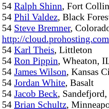
54
Ralph Shinn
, Fort Colli
54
Phil Valdez
, Black Fore
54
Steve Bremner
, Colorad
http://cloud.prohosting.co
54
Karl Theis
, Littleton
54
Ron Pippin
, Wheaton, I
54
James Wilson
, Kansas C
54
Jordan White
, Basalt
54
Jacob Beck
, Sandefjord
54
Brian Schultz
, Minneap