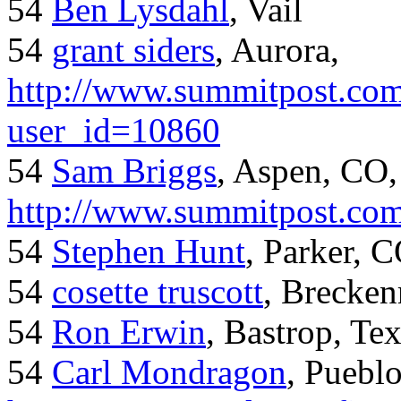
54
Ben Lysdahl
, Vail
54
grant siders
, Aurora,
http://www.summitpost.com
user_id=10860
54
Sam Briggs
, Aspen, CO,
http://www.summitpost.com
54
Stephen Hunt
, Parker, 
54
cosette truscott
, Brecken
54
Ron Erwin
, Bastrop, Te
54
Carl Mondragon
, Puebl