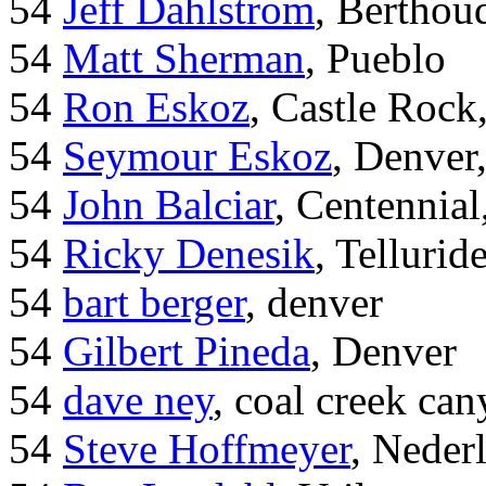
54
Jeff Dahlstrom
, Bertho
54
Matt Sherman
, Pueblo
54
Ron Eskoz
, Castle Roc
54
Seymour Eskoz
, Denver
54
John Balciar
, Centennia
54
Ricky Denesik
, Tellurid
54
bart berger
, denver
54
Gilbert Pineda
, Denver
54
dave ney
, coal creek ca
54
Steve Hoffmeyer
, Neder