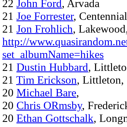
22
John Ford
, Arvada
21
Joe Forrester
, Centennia
21
Jon Frohlich
, Lakewood
http://www.quasirandom.ne
set_albumName=hikes
21
Dustin Hubbard
, Little
21
Tim Erickson
, Littleton
20
Michael Bare
,
20
Chris ORmsby
, Frederi
20
Ethan Gottschalk
, Long