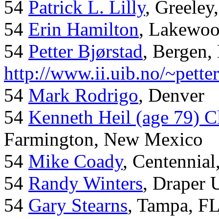
54
Patrick L. Lilly
, Greeley
54
Erin Hamilton
, Lakewo
54
Petter Bjørstad
, Bergen,
http://www.ii.uib.no/~pette
54
Mark Rodrigo
, Denver
54
Kenneth Heil (age 79) C
Farmington, New Mexico
54
Mike Coady
, Centennial
54
Randy Winters
, Draper 
54
Gary Stearns
, Tampa, F