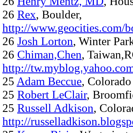
26
Henry Mentz, MD
, Hous
26
Rex
, Boulder,
http://www.geocities.com/
26
Josh Lorton
, Winter Par
26
Chiman,Chen
, Taiwan,
http://tw.myblog.yahoo.co
25
Adam Beccue
, Colorado
25
Robert LeClair
, Broomfi
25
Russell Adkison
, Colora
http://russelladkison.blogs