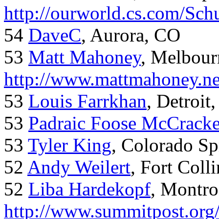
http://ourworld.cs.com/Sch
54
DaveC
, Aurora, CO
53
Matt Mahoney
, Melbour
http://www.mattmahoney.ne
53
Louis Farrkhan
, Detroit
53
Padraic Foose McCrack
53
Tyler King
, Colorado Sp
52
Andy Weilert
, Fort Colli
52
Liba Hardekopf
, Montro
http://www.summitpost.org