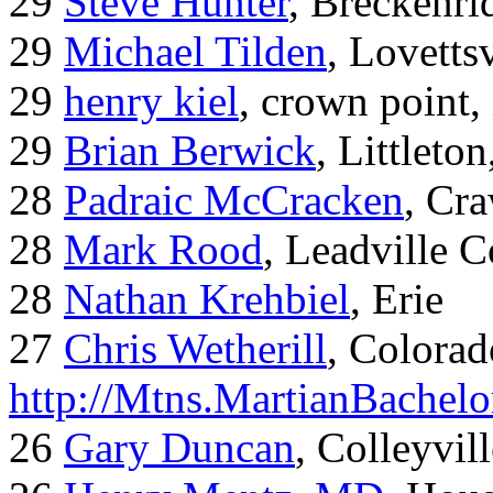
29
Steve Hunter
, Breckenr
29
Michael Tilden
, Lovetts
29
henry kiel
, crown point, 
29
Brian Berwick
, Littleto
28
Padraic McCracken
, Cr
28
Mark Rood
, Leadville 
28
Nathan Krehbiel
, Erie
27
Chris Wetherill
, Colorad
http://Mtns.MartianBachel
26
Gary Duncan
, Colleyvil