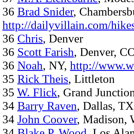
36
Brad Snider
, Chambersb
http://dailyvillain.com/hik
36
Chris
, Denver
36
Scott Farish
, Denver, C
36
Noah
, NY,
http://www.w
35
Rick Theis
, Littleton
35
W. Flick
, Grand Junctio
34
Barry Raven
, Dallas, TX
34
John Coover
, Madison, 
34
Blake P. Wood
, Los Al