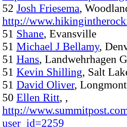
52
Josh Friesema
, Woodlan
http://www.hikingintherock
51
Shane
, Evansville
51
Michael J Bellamy
, Den
51
Hans
, Landwehrhagen 
51
Kevin Shilling
, Salt Lak
51
David Oliver
, Longmont
50
Ellen Ritt
, ,
http://www.summitpost.com
user_id=2259