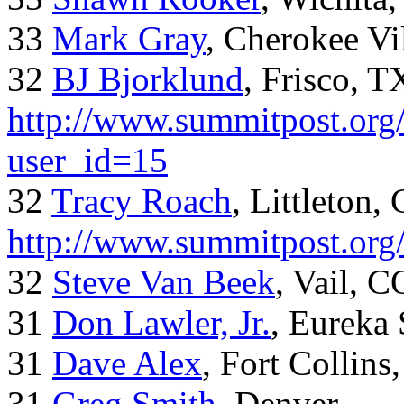
33
Mark Gray
, Cherokee Vi
32
BJ Bjorklund
, Frisco, 
http://www.summitpost.org/
user_id=15
32
Tracy Roach
, Littleton,
http://www.summitpost.org
32
Steve Van Beek
, Vail, C
31
Don Lawler, Jr.
, Eureka 
31
Dave Alex
, Fort Collins
31
Greg Smith
, Denver