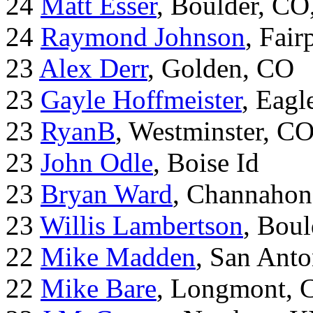
24
Matt Esser
, Boulder, CO
24
Raymond Johnson
, Fair
23
Alex Derr
, Golden, CO
23
Gayle Hoffmeister
, Eagl
23
RyanB
, Westminster, C
23
John Odle
, Boise Id
23
Bryan Ward
, Channahon
23
Willis Lambertson
, Bou
22
Mike Madden
, San Ant
22
Mike Bare
, Longmont, 