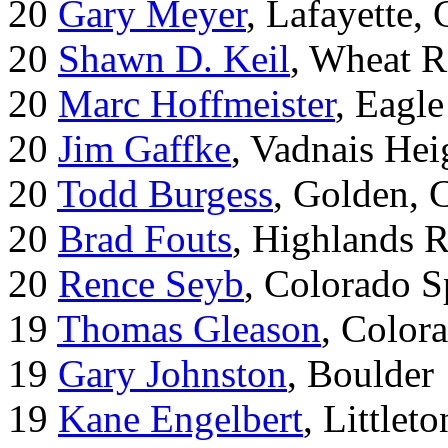
20
Gary Meyer
, Lafayette,
20
Shawn D. Keil
, Wheat R
20
Marc Hoffmeister
, Eagle
20
Jim Gaffke
, Vadnais He
20
Todd Burgess
, Golden, 
20
Brad Fouts
, Highlands 
20
Rence Seyb
, Colorado S
19
Thomas Gleason
, Color
19
Gary Johnston
, Boulder
19
Kane Engelbert
, Littleto