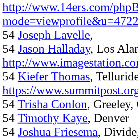
http://www.14ers.com/php
mode=viewprofile&u=472
54
Joseph Lavelle
,
54
Jason Halladay
, Los Al
http://www.imagestation.c
54
Kiefer Thomas
, Telluride
https://www.summitpost.org
54
Trisha Conlon
, Greeley,
54
Timothy Kaye
, Denver
54
Joshua Friesema
, Divid