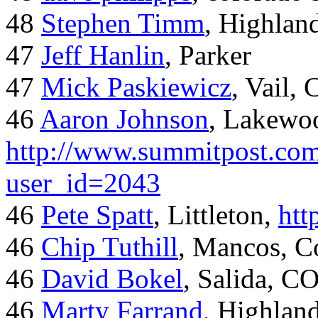
48
Stephen Timm
, Highlan
47
Jeff Hanlin
, Parker
47
Mick Paskiewicz
, Vail,
46
Aaron Johnson
, Lakewo
http://www.summitpost.com
user_id=2043
46
Pete Spatt
, Littleton,
htt
46
Chip Tuthill
, Mancos, C
46
David Bokel
, Salida, C
46
Marty Farrand
, Highlan