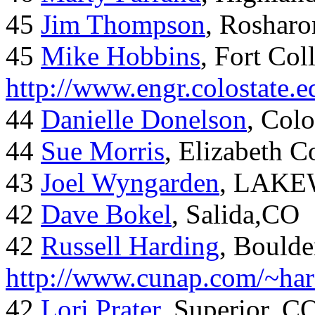
45
Jim Thompson
, Rosharo
45
Mike Hobbins
, Fort Coll
http://www.engr.colostate
44
Danielle Donelson
, Col
44
Sue Morris
, Elizabeth 
43
Joel Wyngarden
, LAK
42
Dave Bokel
, Salida,CO
42
Russell Harding
, Boulde
http://www.cunap.com/~har
42
Lori Prater
, Superior, C