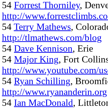
54
Forrest Thorniley
, Denve
http://www.forrestclimbs.c
54
Terry Mathews
, Colorad
http://tlmathews.com/blog
54
Dave Kennison
, Erie
54
Major King
, Fort Collin
http://www.youtube.com/us
54
Ryan Schilling
, Broomfi
http://www.ryananderin.org
54
Ian MacDonald
, Littlet