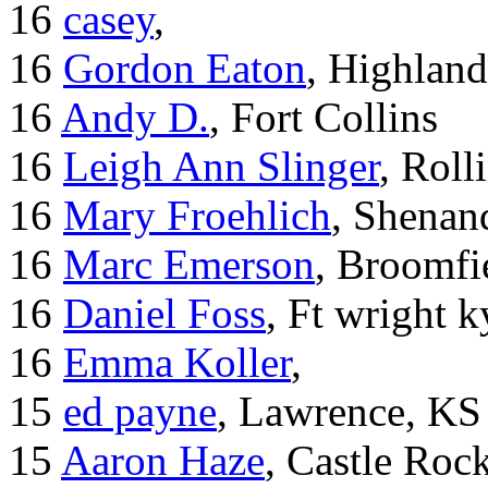
16
casey
,
16
Gordon Eaton
, Highlan
16
Andy D.
, Fort Collins
16
Leigh Ann Slinger
, Roll
16
Mary Froehlich
, Shenan
16
Marc Emerson
, Broomfi
16
Daniel Foss
, Ft wright k
16
Emma Koller
,
15
ed payne
, Lawrence, KS
15
Aaron Haze
, Castle Roc