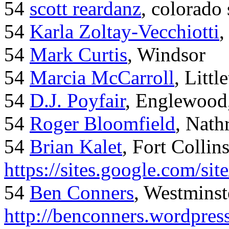
54
scott reardanz
, colorado
54
Karla Zoltay-Vecchiotti
,
54
Mark Curtis
, Windsor
54
Marcia McCarroll
, Litt
54
D.J. Poyfair
, Englewood
54
Roger Bloomfield
, Nath
54
Brian Kalet
, Fort Collin
https://sites.google.com/site
54
Ben Conners
, Westminst
http://benconners.wordpres