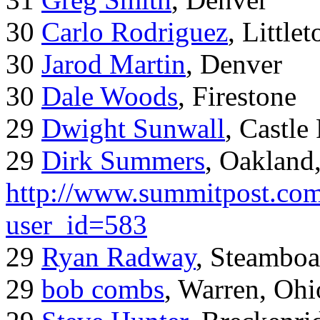
30
Carlo Rodriguez
, Little
30
Jarod Martin
, Denver
30
Dale Woods
, Firestone
29
Dwight Sunwall
, Castl
29
Dirk Summers
, Oakland
http://www.summitpost.com
user_id=583
29
Ryan Radway
, Steamboa
29
bob combs
, Warren, Ohi