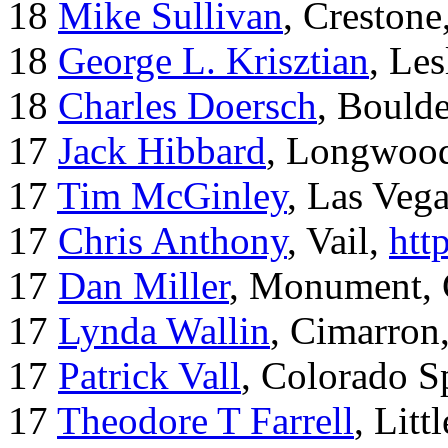
18
Mike Sullivan
, Creston
18
George L. Krisztian
, Le
18
Charles Doersch
, Boulde
17
Jack Hibbard
, Longwood
17
Tim McGinley
, Las Veg
17
Chris Anthony
, Vail,
htt
17
Dan Miller
, Monument,
17
Lynda Wallin
, Cimarron
17
Patrick Vall
, Colorado S
17
Theodore T Farrell
, Litt