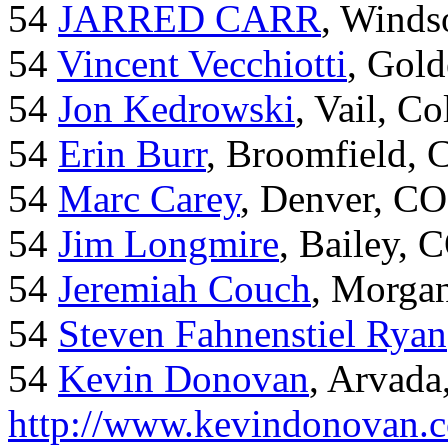
54
JARRED CARR
, Winds
54
Vincent Vecchiotti
, Gol
54
Jon Kedrowski
, Vail, C
54
Erin Burr
, Broomfield,
54
Marc Carey
, Denver, CO
54
Jim Longmire
, Bailey, 
54
Jeremiah Couch
, Morga
54
Steven Fahnenstiel Ryan
54
Kevin Donovan
, Arvada
http://www.kevindonovan.