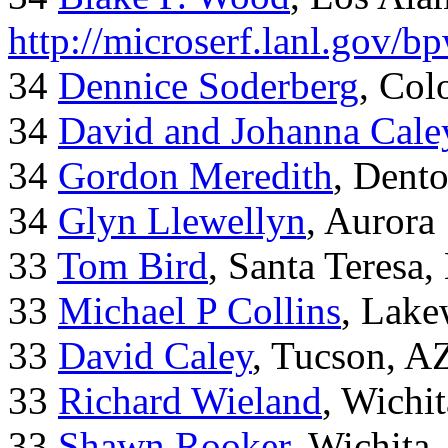
http://microserf.lanl.gov/
34
Dennice Soderberg
, Col
34
David and Johanna Cale
34
Gordon Meredith
, Dent
34
Glyn Llewellyn
, Aurora
33
Tom Bird
, Santa Teresa
33
Michael P Collins
, Lak
33
David Caley
, Tucson, A
33
Richard Wieland
, Wichi
33
Shawn Rooker
, Wichita