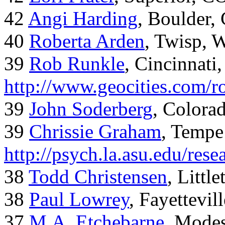
42
Angi Harding
, Boulder,
40
Roberta Arden
, Twisp, 
39
Rob Runkle
, Cincinnati
http://www.geocities.com/
39
John Soderberg
, Colora
39
Chrissie Graham
, Tempe
http://psych.la.asu.edu/res
38
Todd Christensen
, Littl
38
Paul Lowrey
, Fayettevil
37
M.A. Etchebarne
, Mode