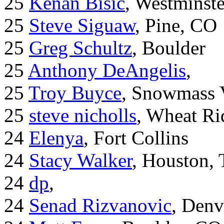
25
Kenan Bisic
, Westminst
25
Steve Siguaw
, Pine, CO
25
Greg Schultz
, Boulder
25
Anthony DeAngelis
,
25
Troy Buyce
, Snowmass 
25
steve nicholls
, Wheat Ri
24
Elenya
, Fort Collins
24
Stacy Walker
, Houston,
24
dp
,
24
Senad Rizvanovic
, Denv