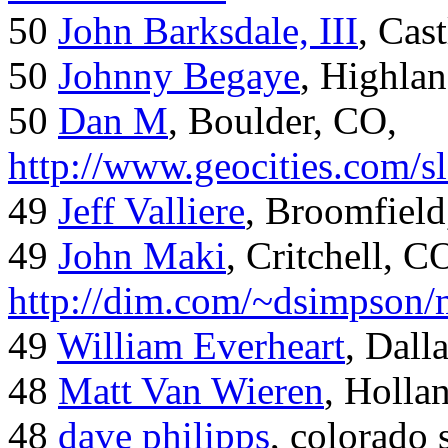
50
John Barksdale, III
, Cas
50
Johnny Begaye
, Highla
50
Dan M
, Boulder, CO,
http://www.geocities.com/
49
Jeff Valliere
, Broomfield
49
John Maki
, Critchell, C
http://dim.com/~dsimpson/
49
William Everheart
, Dall
48
Matt Van Wieren
, Holla
48
dave philipps
, colorado 