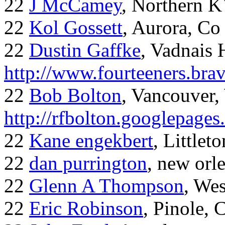
22
J McCamey
, Northern 
22
Kol Gossett
, Aurora, Co
22
Dustin Gaffke
, Vadnais 
http://www.fourteeners.bra
22
Bob Bolton
, Vancouver
http://rfbolton.googlepage
22
Kane engekbert
, Littleto
22
dan purrington
, new orl
22
Glenn A Thompson
, Wes
22
Eric Robinson
, Pinole, 