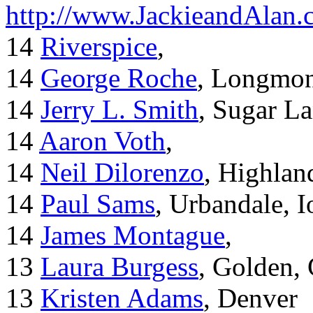
http://www.JackieandAlan
14
Riverspice
,
14
George Roche
, Longmo
14
Jerry L. Smith
, Sugar L
14
Aaron Voth
,
14
Neil Dilorenzo
, Highla
14
Paul Sams
, Urbandale, 
14
James Montague
,
13
Laura Burgess
, Golden,
13
Kristen Adams
, Denver