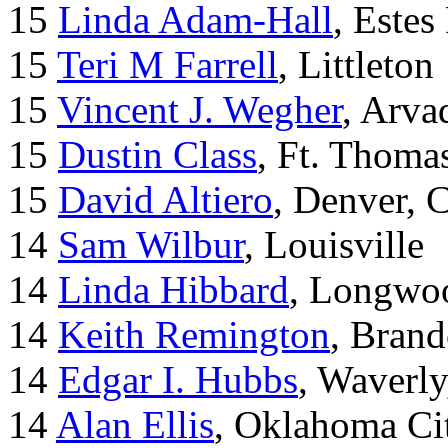
15
Linda Adam-Hall
, Estes
15
Teri M Farrell
, Littleton
15
Vincent J. Wegher
, Arva
15
Dustin Class
, Ft. Thoma
15
David Altiero
, Denver, 
14
Sam Wilbur
, Louisville
14
Linda Hibbard
, Longwoo
14
Keith Remington
, Brand
14
Edgar I. Hubbs
, Waverl
14
Alan Ellis
, Oklahoma Ci