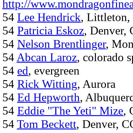
http://www.mondragonfinea
54
Lee Hendrick
, Littleton,
54
Patricia Eskoz
, Denver,
54
Nelson Brentlinger
, Mon
54
Abcan Laroz
, colorado s
54
ed
, evergreen
54
Rick Witting
, Aurora
54
Ed Hepworth
, Albuque
54
Eddie "The Yeti" Mize
,
54
Tom Beckett
, Denver, C