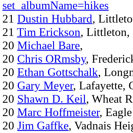
set_albumName=hikes
21
Dustin Hubbard
, Little
21
Tim Erickson
, Littleton
20
Michael Bare
,
20
Chris ORmsby
, Frederi
20
Ethan Gottschalk
, Long
20
Gary Meyer
, Lafayette,
20
Shawn D. Keil
, Wheat R
20
Marc Hoffmeister
, Eagle
20
Jim Gaffke
, Vadnais He