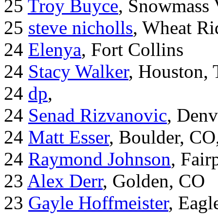
25
Troy Buyce
, Snowmass 
25
steve nicholls
, Wheat Ri
24
Elenya
, Fort Collins
24
Stacy Walker
, Houston,
24
dp
,
24
Senad Rizvanovic
, Denv
24
Matt Esser
, Boulder, CO
24
Raymond Johnson
, Fair
23
Alex Derr
, Golden, CO
23
Gayle Hoffmeister
, Eagl