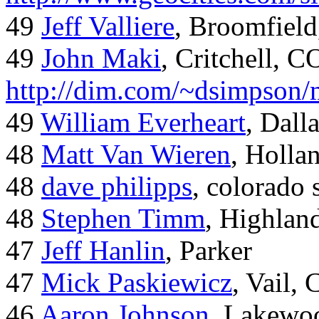
49
Jeff Valliere
, Broomfield
49
John Maki
, Critchell, C
http://dim.com/~dsimpson/
49
William Everheart
, Dall
48
Matt Van Wieren
, Holla
48
dave philipps
, colorado 
48
Stephen Timm
, Highlan
47
Jeff Hanlin
, Parker
47
Mick Paskiewicz
, Vail,
46
Aaron Johnson
, Lakewo