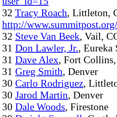
user_id=15
32
Tracy Roach
, Littleton,
http://www.summitpost.org
32
Steve Van Beek
, Vail, C
31
Don Lawler, Jr.
, Eureka 
31
Dave Alex
, Fort Collins
31
Greg Smith
, Denver
30
Carlo Rodriguez
, Little
30
Jarod Martin
, Denver
30
Dale Woods
, Firestone