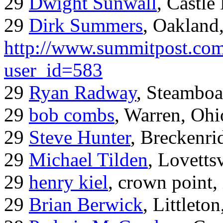
29
Dwight Sunwall
, Castl
29
Dirk Summers
, Oakland
http://www.summitpost.com
user_id=583
29
Ryan Radway
, Steamboa
29
bob combs
, Warren, Ohi
29
Steve Hunter
, Breckenr
29
Michael Tilden
, Lovetts
29
henry kiel
, crown point, 
29
Brian Berwick
, Littleto