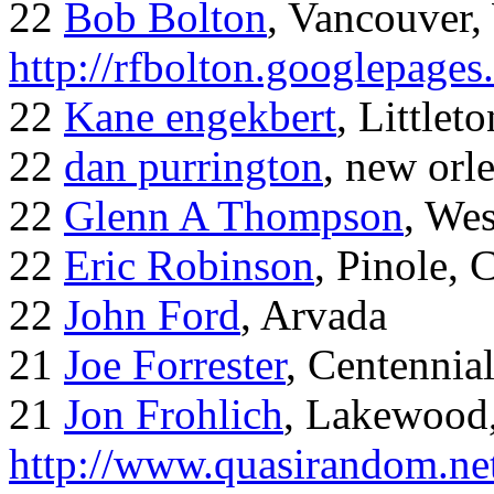
22
Bob Bolton
, Vancouver
http://rfbolton.googlepage
22
Kane engekbert
, Littleto
22
dan purrington
, new orl
22
Glenn A Thompson
, Wes
22
Eric Robinson
, Pinole, 
22
John Ford
, Arvada
21
Joe Forrester
, Centennia
21
Jon Frohlich
, Lakewood
http://www.quasirandom.ne