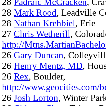
28
Padraic McCracken
, Cr
28
Mark Rood
, Leadville 
28
Nathan Krehbiel
, Erie
27
Chris Wetherill
, Colorad
http://Mtns.MartianBachel
26
Gary Duncan
, Colleyvil
26
Henry Mentz, MD
, Hous
26
Rex
, Boulder,
http://www.geocities.com/
26
Josh Lorton
, Winter Par