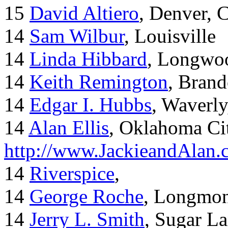
15
David Altiero
, Denver, 
14
Sam Wilbur
, Louisville
14
Linda Hibbard
, Longwoo
14
Keith Remington
, Brand
14
Edgar I. Hubbs
, Waverl
14
Alan Ellis
, Oklahoma Ci
http://www.JackieandAlan
14
Riverspice
,
14
George Roche
, Longmo
14
Jerry L. Smith
, Sugar L