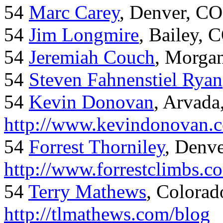
54
Marc Carey
, Denver, CO
54
Jim Longmire
, Bailey, 
54
Jeremiah Couch
, Morga
54
Steven Fahnenstiel Ryan
54
Kevin Donovan
, Arvada
http://www.kevindonovan.
54
Forrest Thorniley
, Denve
http://www.forrestclimbs.c
54
Terry Mathews
, Colorad
http://tlmathews.com/blog