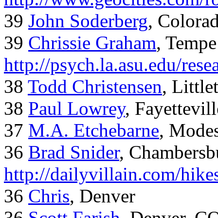
39
John Soderberg
, Colora
39
Chrissie Graham
, Tempe
http://psych.la.asu.edu/res
38
Todd Christensen
, Littl
38
Paul Lowrey
, Fayettevil
37
M.A. Etchebarne
, Mode
36
Brad Snider
, Chambersb
http://dailyvillain.com/hik
36
Chris
, Denver
36
Scott Farish
, Denver, C