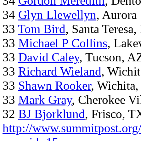
34
Gordon Meredith
, Dent
34
Glyn Llewellyn
, Aurora
33
Tom Bird
, Santa Teresa
33
Michael P Collins
, Lak
33
David Caley
, Tucson, A
33
Richard Wieland
, Wichi
33
Shawn Rooker
, Wichita
33
Mark Gray
, Cherokee Vi
32
BJ Bjorklund
, Frisco, 
http://www.summitpost.org/