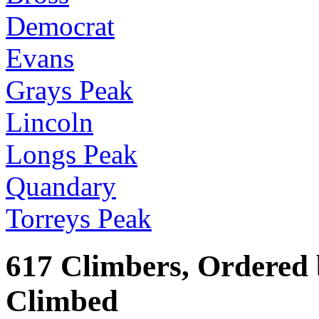
Democrat
Evans
Grays Peak
Lincoln
Longs Peak
Quandary
Torreys Peak
617 Climbers, Ordered
Climbed