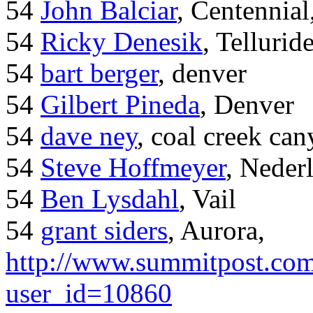
54
John Balciar
, Centennia
54
Ricky Denesik
, Tellurid
54
bart berger
, denver
54
Gilbert Pineda
, Denver
54
dave ney
, coal creek ca
54
Steve Hoffmeyer
, Neder
54
Ben Lysdahl
, Vail
54
grant siders
, Aurora,
http://www.summitpost.com
user_id=10860