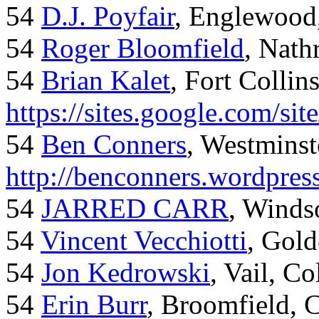
54
D.J. Poyfair
, Englewood
54
Roger Bloomfield
, Nath
54
Brian Kalet
, Fort Collin
https://sites.google.com/site
54
Ben Conners
, Westminst
http://benconners.wordpres
54
JARRED CARR
, Winds
54
Vincent Vecchiotti
, Gol
54
Jon Kedrowski
, Vail, C
54
Erin Burr
, Broomfield,