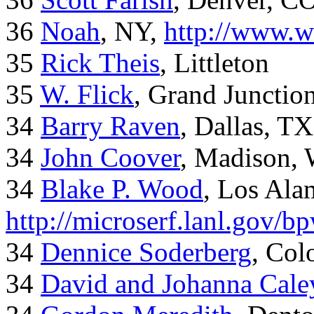
36
Noah
, NY,
http://www.w
35
Rick Theis
, Littleton
35
W. Flick
, Grand Junctio
34
Barry Raven
, Dallas, TX
34
John Coover
, Madison, 
34
Blake P. Wood
, Los Al
http://microserf.lanl.gov/
34
Dennice Soderberg
, Col
34
David and Johanna Cale