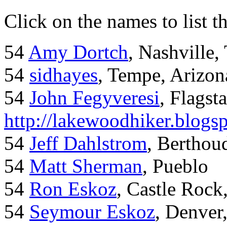
Click on the names to list t
54
Amy Dortch
, Nashville,
54
sidhayes
, Tempe, Arizon
54
John Fegyveresi
, Flagst
http://lakewoodhiker.blogs
54
Jeff Dahlstrom
, Bertho
54
Matt Sherman
, Pueblo
54
Ron Eskoz
, Castle Roc
54
Seymour Eskoz
, Denver