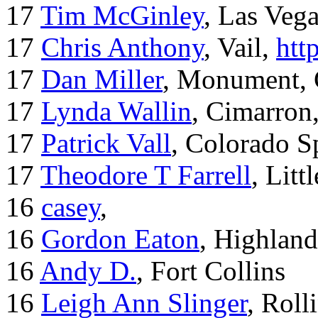
17
Tim McGinley
, Las Veg
17
Chris Anthony
, Vail,
htt
17
Dan Miller
, Monument,
17
Lynda Wallin
, Cimarron
17
Patrick Vall
, Colorado S
17
Theodore T Farrell
, Litt
16
casey
,
16
Gordon Eaton
, Highlan
16
Andy D.
, Fort Collins
16
Leigh Ann Slinger
, Roll