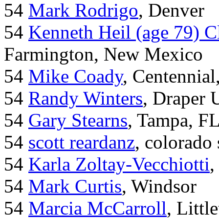
54
Mark Rodrigo
, Denver
54
Kenneth Heil (age 79) C
Farmington, New Mexico
54
Mike Coady
, Centennial
54
Randy Winters
, Draper 
54
Gary Stearns
, Tampa, F
54
scott reardanz
, colorado
54
Karla Zoltay-Vecchiotti
,
54
Mark Curtis
, Windsor
54
Marcia McCarroll
, Litt