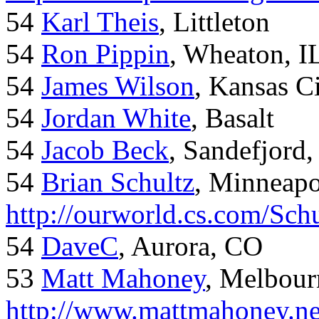
54
Karl Theis
, Littleton
54
Ron Pippin
, Wheaton, I
54
James Wilson
, Kansas C
54
Jordan White
, Basalt
54
Jacob Beck
, Sandefjord
54
Brian Schultz
, Minneap
http://ourworld.cs.com/Sch
54
DaveC
, Aurora, CO
53
Matt Mahoney
, Melbour
http://www.mattmahoney.ne