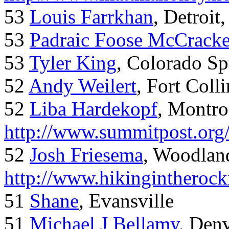
53
Louis Farrkhan
, Detroit
53
Padraic Foose McCrack
53
Tyler King
, Colorado Sp
52
Andy Weilert
, Fort Colli
52
Liba Hardekopf
, Montro
http://www.summitpost.org
52
Josh Friesema
, Woodlan
http://www.hikingintherock
51
Shane
, Evansville
51
Michael J Bellamy
, Den