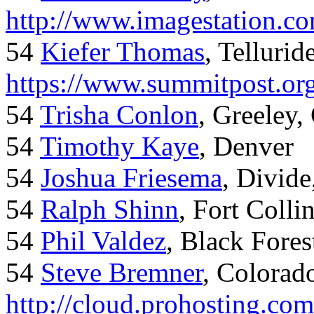
http://www.imagestation.c
54
Kiefer Thomas
, Telluride
https://www.summitpost.org
54
Trisha Conlon
, Greeley,
54
Timothy Kaye
, Denver
54
Joshua Friesema
, Divid
54
Ralph Shinn
, Fort Colli
54
Phil Valdez
, Black Fore
54
Steve Bremner
, Colorad
http://cloud.prohosting.co