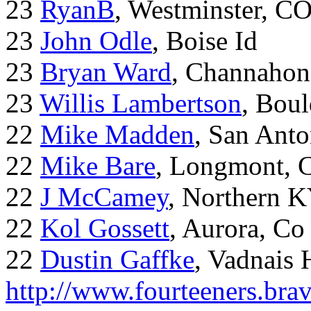
23
RyanB
, Westminster, C
23
John Odle
, Boise Id
23
Bryan Ward
, Channahon
23
Willis Lambertson
, Bou
22
Mike Madden
, San Ant
22
Mike Bare
, Longmont, 
22
J McCamey
, Northern 
22
Kol Gossett
, Aurora, Co
22
Dustin Gaffke
, Vadnais 
http://www.fourteeners.bra