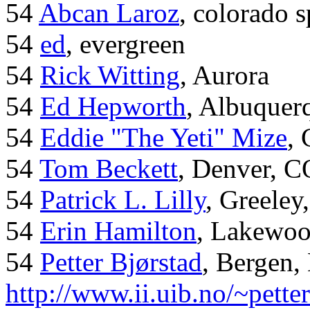
54
Abcan Laroz
, colorado s
54
ed
, evergreen
54
Rick Witting
, Aurora
54
Ed Hepworth
, Albuque
54
Eddie "The Yeti" Mize
,
54
Tom Beckett
, Denver, C
54
Patrick L. Lilly
, Greeley
54
Erin Hamilton
, Lakewo
54
Petter Bjørstad
, Bergen,
http://www.ii.uib.no/~pette