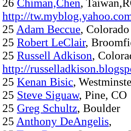
26
Chiman,Chen
, Taiwan,
http://tw.myblog.yahoo.co
25
Adam Beccue
, Colorado
25
Robert LeClair
, Broomfi
25
Russell Adkison
, Colora
http://russelladkison.blogs
25
Kenan Bisic
, Westminst
25
Steve Siguaw
, Pine, CO
25
Greg Schultz
, Boulder
25
Anthony DeAngelis
,