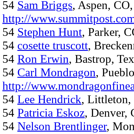
54
Sam Briggs
, Aspen, CO,
http://www.summitpost.com
54
Stephen Hunt
, Parker, 
54
cosette truscott
, Brecken
54
Ron Erwin
, Bastrop, Te
54
Carl Mondragon
, Puebl
http://www.mondragonfinea
54
Lee Hendrick
, Littleton,
54
Patricia Eskoz
, Denver,
54
Nelson Brentlinger
, Mon