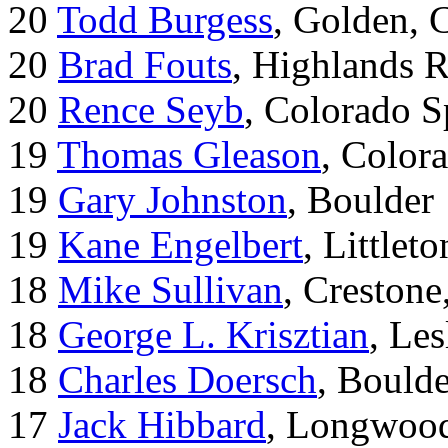
20
Todd Burgess
, Golden, 
20
Brad Fouts
, Highlands 
20
Rence Seyb
, Colorado S
19
Thomas Gleason
, Color
19
Gary Johnston
, Boulder
19
Kane Engelbert
, Littleto
18
Mike Sullivan
, Creston
18
George L. Krisztian
, Le
18
Charles Doersch
, Boulde
17
Jack Hibbard
, Longwood