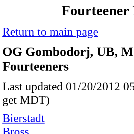
Fourteener 
Return to main page
OG Gombodorj, UB, Mo
Fourteeners
Last updated 01/20/2012 05
get MDT)
Bierstadt
Bross