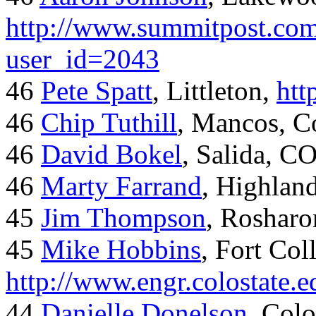
http://www.summitpost.com
user_id=2043
46
Pete Spatt
, Littleton,
htt
46
Chip Tuthill
, Mancos, C
46
David Bokel
, Salida, C
46
Marty Farrand
, Highlan
45
Jim Thompson
, Rosharo
45
Mike Hobbins
, Fort Coll
http://www.engr.colostate
44
Danielle Donelson
, Col