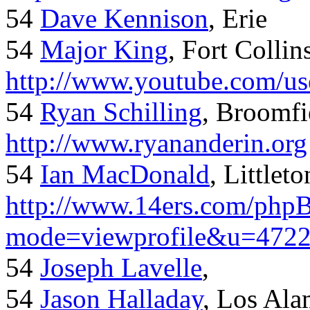
54
Dave Kennison
, Erie
54
Major King
, Fort Collin
http://www.youtube.com/us
54
Ryan Schilling
, Broomfi
http://www.ryananderin.org
54
Ian MacDonald
, Littlet
http://www.14ers.com/php
mode=viewprofile&u=472
54
Joseph Lavelle
,
54
Jason Halladay
, Los Al