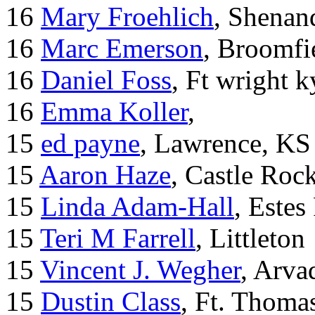
16
Mary Froehlich
, Shenan
16
Marc Emerson
, Broomfi
16
Daniel Foss
, Ft wright k
16
Emma Koller
,
15
ed payne
, Lawrence, KS
15
Aaron Haze
, Castle Roc
15
Linda Adam-Hall
, Estes
15
Teri M Farrell
, Littleton
15
Vincent J. Wegher
, Arva
15
Dustin Class
, Ft. Thoma