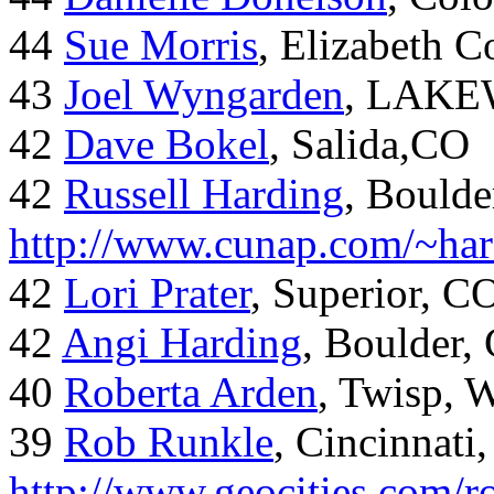
44
Sue Morris
, Elizabeth 
43
Joel Wyngarden
, LAK
42
Dave Bokel
, Salida,CO
42
Russell Harding
, Boulde
http://www.cunap.com/~har
42
Lori Prater
, Superior, C
42
Angi Harding
, Boulder,
40
Roberta Arden
, Twisp, 
39
Rob Runkle
, Cincinnati
http://www.geocities.com/