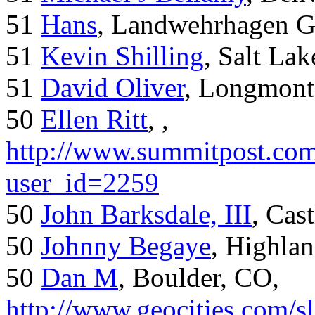
51
Hans
, Landwehrhagen 
51
Kevin Shilling
, Salt Lak
51
David Oliver
, Longmont
50
Ellen Ritt
, ,
http://www.summitpost.com
user_id=2259
50
John Barksdale, III
, Cas
50
Johnny Begaye
, Highla
50
Dan M
, Boulder, CO,
http://www.geocities.com/