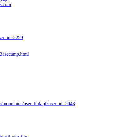
es.com
ser_id=2259
sBasecamp.html
/mountains/user_link.pl?user_id=2043
bins/Index.htm