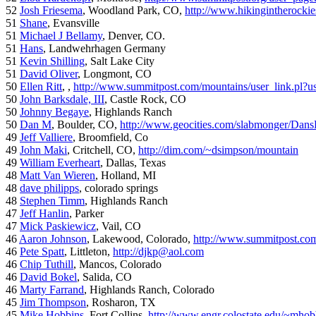
52
Josh Friesema
, Woodland Park, CO,
http://www.hikingintherocki
51
Shane
, Evansville
51
Michael J Bellamy
, Denver, CO.
51
Hans
, Landwehrhagen Germany
51
Kevin Shilling
, Salt Lake City
51
David Oliver
, Longmont, CO
50
Ellen Ritt
, ,
http://www.summitpost.com/mountains/user_link.pl?u
50
John Barksdale, III
, Castle Rock, CO
50
Johnny Begaye
, Highlands Ranch
50
Dan M
, Boulder, CO,
http://www.geocities.com/slabmonger/Dan
49
Jeff Valliere
, Broomfield, Co
49
John Maki
, Critchell, CO,
http://dim.com/~dsimpson/mountain
49
William Everheart
, Dallas, Texas
48
Matt Van Wieren
, Holland, MI
48
dave philipps
, colorado springs
48
Stephen Timm
, Highlands Ranch
47
Jeff Hanlin
, Parker
47
Mick Paskiewicz
, Vail, CO
46
Aaron Johnson
, Lakewood, Colorado,
http://www.summitpost.com
46
Pete Spatt
, Littleton,
http://djkp@aol.com
46
Chip Tuthill
, Mancos, Colorado
46
David Bokel
, Salida, CO
46
Marty Farrand
, Highlands Ranch, Colorado
45
Jim Thompson
, Rosharon, TX
45
Mike Hobbins
, Fort Collins,
http://www.engr.colostate.edu/~mhob