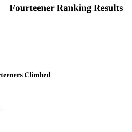
Fourteener Ranking Results
rteeners Climbed
m