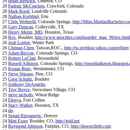
29
Brian Berwick
, Littleton, CO
28
Padraic McCracken
, Crawford, Colorado
28
Mark Rood
, Leadville Colorado
28
Nathan Krehbiel
, Erie
27
Chris Wetherill
, Colorado Springs,
http://Mtns.MartianBachelor.c
26
Gary Duncan
, Colleyville, TX
26
Henry Mentz, MD
, Houston, Texas
26
Rex
, Boulder,
http://www.geocities.com/boarder_man_99/rex.html
26
Josh Lorton
, Winter Park
26
Chiman,Chen
, Taiwan,ROC.,
http://tw.myblog.yahoo.com/edjimy
25
Adam Beccue
, Colorado Springs, CO
25
Robert LeClair
, Broomfield
25
Russell Adkison
, Colorado Springs,
http://russelladkison.blogspot
25
Kenan Bisic
, Westminster, CO
25
Steve Siguaw
, Pine, CO
25
Greg Schultz
, Boulder
25
Anthony DeAngelis
,
25
Troy Buyce
, Snowmass Village, CO
25
steve nicholls
, Wheat Ridge
24
Elenya
, Fort Collins
24
Stacy Walker
, Houston, TX
24
dp
,
24
Senad Rizvanovic
, Denver
24
Matt Esser
, Boulder, CO,
http://toid.net
24
Raymond Johnson
, Fairplay, CO,
http://downclimb.com