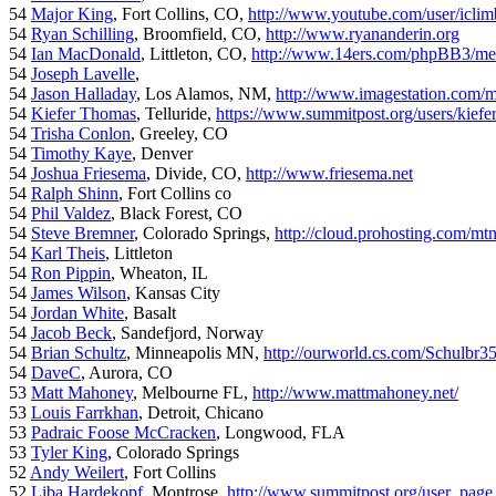
54
Major King
, Fort Collins, CO,
http://www.youtube.com/user/iclim
54
Ryan Schilling
, Broomfield, CO,
http://www.ryananderin.org
54
Ian MacDonald
, Littleton, CO,
http://www.14ers.com/phpBB3/me
54
Joseph Lavelle
,
54
Jason Halladay
, Los Alamos, NM,
http://www.imagestation.com/
54
Kiefer Thomas
, Telluride,
https://www.summitpost.org/users/kiefe
54
Trisha Conlon
, Greeley, CO
54
Timothy Kaye
, Denver
54
Joshua Friesema
, Divide, CO,
http://www.friesema.net
54
Ralph Shinn
, Fort Collins co
54
Phil Valdez
, Black Forest, CO
54
Steve Bremner
, Colorado Springs,
http://cloud.prohosting.com/mt
54
Karl Theis
, Littleton
54
Ron Pippin
, Wheaton, IL
54
James Wilson
, Kansas City
54
Jordan White
, Basalt
54
Jacob Beck
, Sandefjord, Norway
54
Brian Schultz
, Minneapolis MN,
http://ourworld.cs.com/Schulbr3
54
DaveC
, Aurora, CO
53
Matt Mahoney
, Melbourne FL,
http://www.mattmahoney.net/
53
Louis Farrkhan
, Detroit, Chicano
53
Padraic Foose McCracken
, Longwood, FLA
53
Tyler King
, Colorado Springs
52
Andy Weilert
, Fort Collins
52
Liba Hardekopf
, Montrose,
http://www.summitpost.org/user_page