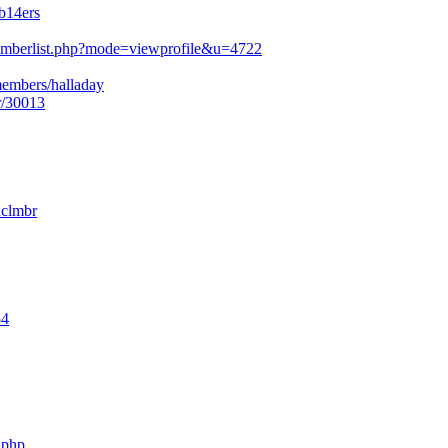
b14ers
mberlist.php?mode=viewprofile&u=4722
members/halladay
r/30013
nclmbr
54
.php