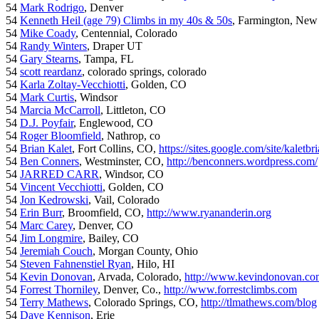
54
Mark Rodrigo
, Denver
54
Kenneth Heil (age 79) Climbs in my 40s & 50s
, Farmington, New
54
Mike Coady
, Centennial, Colorado
54
Randy Winters
, Draper UT
54
Gary Stearns
, Tampa, FL
54
scott reardanz
, colorado springs, colorado
54
Karla Zoltay-Vecchiotti
, Golden, CO
54
Mark Curtis
, Windsor
54
Marcia McCarroll
, Littleton, CO
54
D.J. Poyfair
, Englewood, CO
54
Roger Bloomfield
, Nathrop, co
54
Brian Kalet
, Fort Collins, CO,
https://sites.google.com/site/kaletbri
54
Ben Conners
, Westminster, CO,
http://benconners.wordpress.com/
54
JARRED CARR
, Windsor, CO
54
Vincent Vecchiotti
, Golden, CO
54
Jon Kedrowski
, Vail, Colorado
54
Erin Burr
, Broomfield, CO,
http://www.ryananderin.org
54
Marc Carey
, Denver, CO
54
Jim Longmire
, Bailey, CO
54
Jeremiah Couch
, Morgan County, Ohio
54
Steven Fahnenstiel Ryan
, Hilo, HI
54
Kevin Donovan
, Arvada, Colorado,
http://www.kevindonovan.co
54
Forrest Thorniley
, Denver, Co.,
http://www.forrestclimbs.com
54
Terry Mathews
, Colorado Springs, CO,
http://tlmathews.com/blog
54
Dave Kennison
, Erie