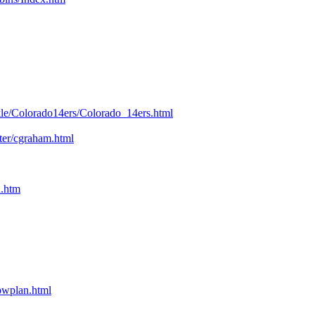
kle/Colorado14ers/Colorado_14ers.html
nter/cgraham.html
n.htm
bpwplan.html