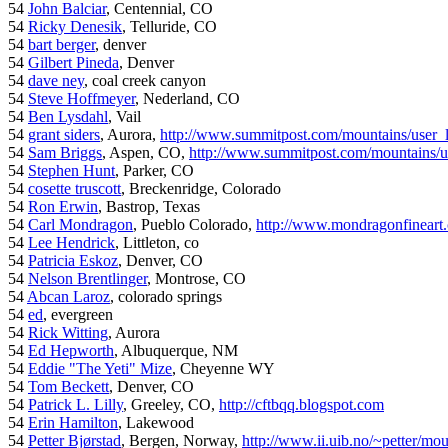
54
John Balciar
, Centennial, CO
54
Ricky Denesik
, Telluride, CO
54
bart berger
, denver
54
Gilbert Pineda
, Denver
54
dave ney
, coal creek canyon
54
Steve Hoffmeyer
, Nederland, CO
54
Ben Lysdahl
, Vail
54
grant siders
, Aurora,
http://www.summitpost.com/mountains/user_
54
Sam Briggs
, Aspen, CO,
http://www.summitpost.com/mountains/us
54
Stephen Hunt
, Parker, CO
54
cosette truscott
, Breckenridge, Colorado
54
Ron Erwin
, Bastrop, Texas
54
Carl Mondragon
, Pueblo Colorado,
http://www.mondragonfineart
54
Lee Hendrick
, Littleton, co
54
Patricia Eskoz
, Denver, CO
54
Nelson Brentlinger
, Montrose, CO
54
Abcan Laroz
, colorado springs
54
ed
, evergreen
54
Rick Witting
, Aurora
54
Ed Hepworth
, Albuquerque, NM
54
Eddie "The Yeti" Mize
, Cheyenne WY
54
Tom Beckett
, Denver, CO
54
Patrick L. Lilly
, Greeley, CO,
http://cftbqq.blogspot.com
54
Erin Hamilton
, Lakewood
54
Petter Bjørstad
, Bergen, Norway,
http://www.ii.uib.no/~petter/mou