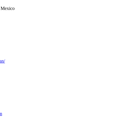
 Mexico
an/
m