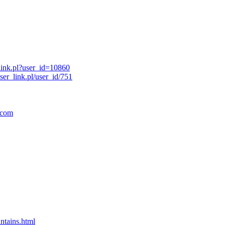
link.pl?user_id=10860
er_link.pl/user_id/751
.com
ntains.html