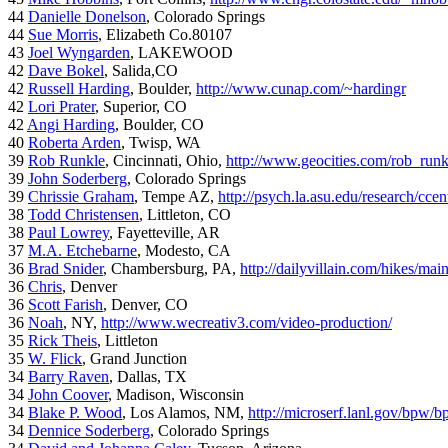
44
Danielle Donelson
, Colorado Springs
44
Sue Morris
, Elizabeth Co.80107
43
Joel Wyngarden
, LAKEWOOD
42
Dave Bokel
, Salida,CO
42
Russell Harding
, Boulder,
http://www.cunap.com/~hardingr
42
Lori Prater
, Superior, CO
42
Angi Harding
, Boulder, CO
40
Roberta Arden
, Twisp, WA
39
Rob Runkle
, Cincinnati, Ohio,
http://www.geocities.com/rob_run
39
John Soderberg
, Colorado Springs
39
Chrissie Graham
, Tempe AZ,
http://psych.la.asu.edu/research/cce
38
Todd Christensen
, Littleton, CO
38
Paul Lowrey
, Fayetteville, AR
37
M.A. Etchebarne
, Modesto, CA
36
Brad Snider
, Chambersburg, PA,
http://dailyvillain.com/hikes/mai
36
Chris
, Denver
36
Scott Farish
, Denver, CO
36
Noah
, NY,
http://www.wecreativ3.com/video-production/
35
Rick Theis
, Littleton
35
W. Flick
, Grand Junction
34
Barry Raven
, Dallas, TX
34
John Coover
, Madison, Wisconsin
34
Blake P. Wood
, Los Alamos, NM,
http://microserf.lanl.gov/bpw/
34
Dennice Soderberg
, Colorado Springs