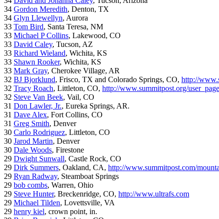
34
David and Johanna Caley
, Tucson, Arizona
34
Gordon Meredith
, Denton, TX
34
Glyn Llewellyn
, Aurora
33
Tom Bird
, Santa Teresa, NM
33
Michael P Collins
, Lakewood, CO
33
David Caley
, Tucson, AZ
33
Richard Wieland
, Wichita, KS
33
Shawn Rooker
, Wichita, KS
33
Mark Gray
, Cherokee Village, AR
32
BJ Bjorklund
, Frisco, TX and Colorado Springs, CO,
http://www.
32
Tracy Roach
, Littleton, CO,
http://www.summitpost.org/user_pag
32
Steve Van Beek
, Vail, CO
31
Don Lawler, Jr.
, Eureka Springs, AR.
31
Dave Alex
, Fort Collins, CO
31
Greg Smith
, Denver
30
Carlo Rodriguez
, Littleton, CO
30
Jarod Martin
, Denver
30
Dale Woods
, Firestone
29
Dwight Sunwall
, Castle Rock, CO
29
Dirk Summers
, Oakland, CA,
http://www.summitpost.com/mountai
29
Ryan Radway
, Steamboat Springs
29
bob combs
, Warren, Ohio
29
Steve Hunter
, Breckenridge, CO,
http://www.ultrafs.com
29
Michael Tilden
, Lovettsville, VA
29
henry kiel
, crown point, in.