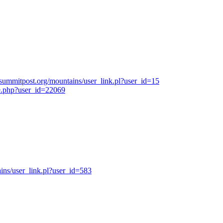
summitpost.org/mountains/user_link.pl?user_id=15
e.php?user_id=22069
ns/user_link.pl?user_id=583