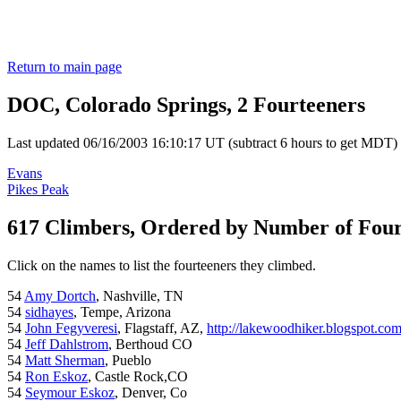
Return to main page
DOC, Colorado Springs, 2 Fourteeners
Last updated 06/16/2003 16:10:17 UT (subtract 6 hours to get MDT)
Evans
Pikes Peak
617 Climbers, Ordered by Number of Fou
Click on the names to list the fourteeners they climbed.
54
Amy Dortch
, Nashville, TN
54
sidhayes
, Tempe, Arizona
54
John Fegyveresi
, Flagstaff, AZ,
http://lakewoodhiker.blogspot.co
54
Jeff Dahlstrom
, Berthoud CO
54
Matt Sherman
, Pueblo
54
Ron Eskoz
, Castle Rock,CO
54
Seymour Eskoz
, Denver, Co