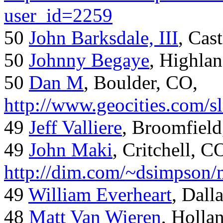
user_id=2259
50
John Barksdale, III
, Cas
50
Johnny Begaye
, Highla
50
Dan M
, Boulder, CO,
http://www.geocities.com/
49
Jeff Valliere
, Broomfield
49
John Maki
, Critchell, C
http://dim.com/~dsimpson/
49
William Everheart
, Dall
48
Matt Van Wieren
, Holla