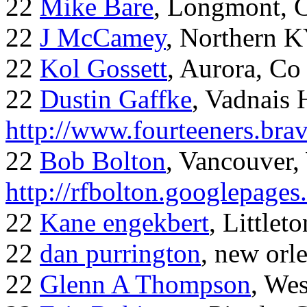
22
Mike Bare
, Longmont, 
22
J McCamey
, Northern 
22
Kol Gossett
, Aurora, Co
22
Dustin Gaffke
, Vadnais 
http://www.fourteeners.bra
22
Bob Bolton
, Vancouver
http://rfbolton.googlepage
22
Kane engekbert
, Littleto
22
dan purrington
, new orl
22
Glenn A Thompson
, Wes