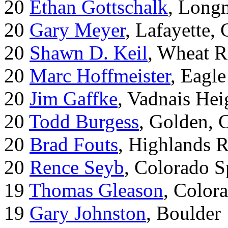
20
Ethan Gottschalk
, Long
20
Gary Meyer
, Lafayette,
20
Shawn D. Keil
, Wheat R
20
Marc Hoffmeister
, Eagle
20
Jim Gaffke
, Vadnais He
20
Todd Burgess
, Golden, 
20
Brad Fouts
, Highlands 
20
Rence Seyb
, Colorado S
19
Thomas Gleason
, Color
19
Gary Johnston
, Boulder