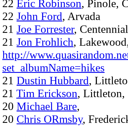
22
Eric Robinson
, Pinole, 
22
John Ford
, Arvada
21
Joe Forrester
, Centennia
21
Jon Frohlich
, Lakewood
http://www.quasirandom.ne
set_albumName=hikes
21
Dustin Hubbard
, Little
21
Tim Erickson
, Littleton
20
Michael Bare
,
20
Chris ORmsby
, Frederi