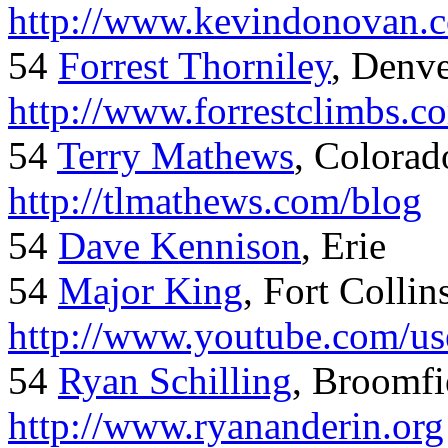
http://www.kevindonovan.
54
Forrest Thorniley
, Denve
http://www.forrestclimbs.c
54
Terry Mathews
, Colorad
http://tlmathews.com/blog
54
Dave Kennison
, Erie
54
Major King
, Fort Collin
http://www.youtube.com/us
54
Ryan Schilling
, Broomfi
http://www.ryananderin.org