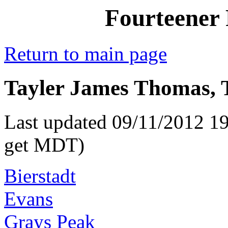
Fourteener 
Return to main page
Tayler James Thomas, T
Last updated 09/11/2012 19
get MDT)
Bierstadt
Evans
Grays Peak