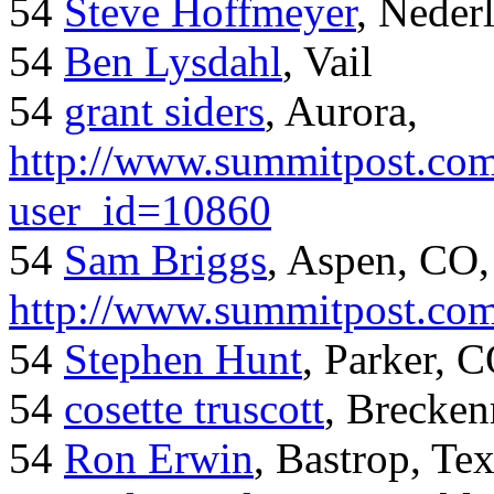
54
Steve Hoffmeyer
, Neder
54
Ben Lysdahl
, Vail
54
grant siders
, Aurora,
http://www.summitpost.com
user_id=10860
54
Sam Briggs
, Aspen, CO,
http://www.summitpost.com
54
Stephen Hunt
, Parker, 
54
cosette truscott
, Brecken
54
Ron Erwin
, Bastrop, Te