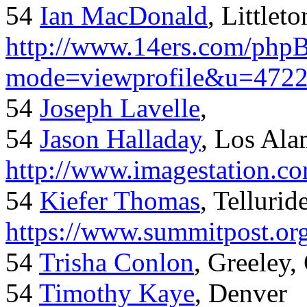
54
Ian MacDonald
, Littlet
http://www.14ers.com/php
mode=viewprofile&u=472
54
Joseph Lavelle
,
54
Jason Halladay
, Los Al
http://www.imagestation.c
54
Kiefer Thomas
, Telluride
https://www.summitpost.org
54
Trisha Conlon
, Greeley,
54
Timothy Kaye
, Denver