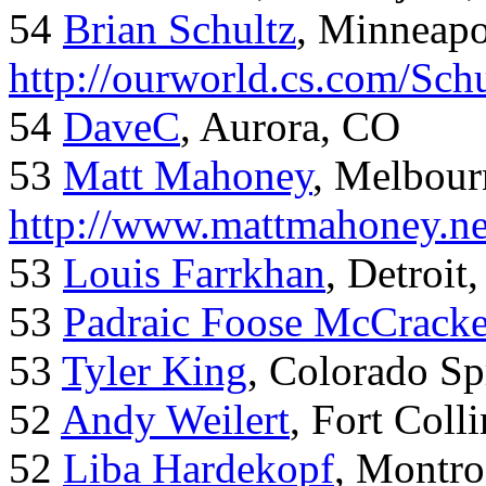
54
Brian Schultz
, Minneap
http://ourworld.cs.com/Sch
54
DaveC
, Aurora, CO
53
Matt Mahoney
, Melbour
http://www.mattmahoney.ne
53
Louis Farrkhan
, Detroit
53
Padraic Foose McCrack
53
Tyler King
, Colorado Sp
52
Andy Weilert
, Fort Colli
52
Liba Hardekopf
, Montro