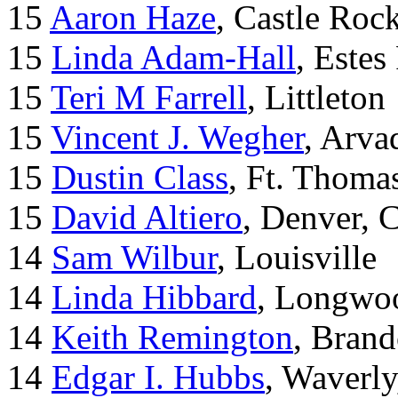
15
Aaron Haze
, Castle Roc
15
Linda Adam-Hall
, Estes
15
Teri M Farrell
, Littleton
15
Vincent J. Wegher
, Arva
15
Dustin Class
, Ft. Thoma
15
David Altiero
, Denver, 
14
Sam Wilbur
, Louisville
14
Linda Hibbard
, Longwoo
14
Keith Remington
, Brand
14
Edgar I. Hubbs
, Waverl