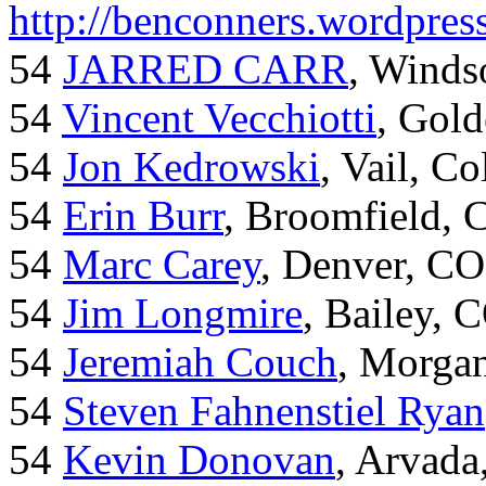
http://benconners.wordpres
54
JARRED CARR
, Winds
54
Vincent Vecchiotti
, Gol
54
Jon Kedrowski
, Vail, C
54
Erin Burr
, Broomfield,
54
Marc Carey
, Denver, CO
54
Jim Longmire
, Bailey, 
54
Jeremiah Couch
, Morga
54
Steven Fahnenstiel Ryan
54
Kevin Donovan
, Arvada