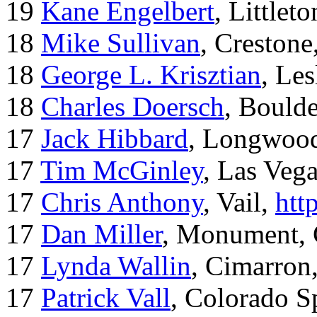
19
Kane Engelbert
, Littleto
18
Mike Sullivan
, Creston
18
George L. Krisztian
, Le
18
Charles Doersch
, Boulde
17
Jack Hibbard
, Longwood
17
Tim McGinley
, Las Veg
17
Chris Anthony
, Vail,
htt
17
Dan Miller
, Monument,
17
Lynda Wallin
, Cimarron
17
Patrick Vall
, Colorado S