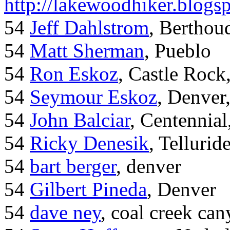
http://lakewoodhiker.blogs
54
Jeff Dahlstrom
, Bertho
54
Matt Sherman
, Pueblo
54
Ron Eskoz
, Castle Roc
54
Seymour Eskoz
, Denver
54
John Balciar
, Centennia
54
Ricky Denesik
, Tellurid
54
bart berger
, denver
54
Gilbert Pineda
, Denver
54
dave ney
, coal creek ca