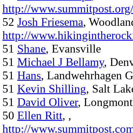
http://www.summitpost.org
52
Josh Friesema
, Woodlan
http://www.hikingintherock
51
Shane
, Evansville
51
Michael J Bellamy
, Den
51
Hans
, Landwehrhagen 
51
Kevin Shilling
, Salt Lak
51
David Oliver
, Longmont
50
Ellen Ritt
, ,
http://www.summitpost.com