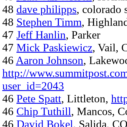
48
dave philipps
, colorado 
48
Stephen Timm
, Highlan
47
Jeff Hanlin
, Parker
47
Mick Paskiewicz
, Vail,
46
Aaron Johnson
, Lakewo
http://www.summitpost.com
user_id=2043
46
Pete Spatt
, Littleton,
htt
46
Chip Tuthill
, Mancos, C
46
David Bokel
, Salida, C