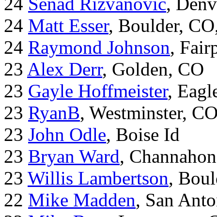
24
Senad Rizvanovic
, Denv
24
Matt Esser
, Boulder, CO
24
Raymond Johnson
, Fair
23
Alex Derr
, Golden, CO
23
Gayle Hoffmeister
, Eagl
23
RyanB
, Westminster, C
23
John Odle
, Boise Id
23
Bryan Ward
, Channahon
23
Willis Lambertson
, Bou
22
Mike Madden
, San Ant