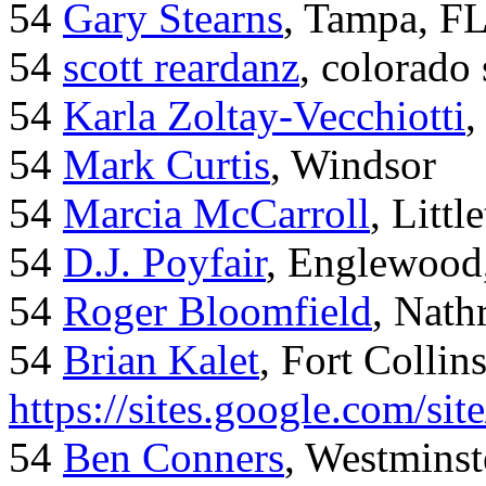
54
Gary Stearns
, Tampa, F
54
scott reardanz
, colorado
54
Karla Zoltay-Vecchiotti
,
54
Mark Curtis
, Windsor
54
Marcia McCarroll
, Litt
54
D.J. Poyfair
, Englewood
54
Roger Bloomfield
, Nath
54
Brian Kalet
, Fort Collin
https://sites.google.com/site
54
Ben Conners
, Westminst