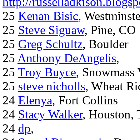
http://russelladkison.blogs
25
Kenan Bisic
, Westminst
25
Steve Siguaw
, Pine, CO
25
Greg Schultz
, Boulder
25
Anthony DeAngelis
,
25
Troy Buyce
, Snowmass 
25
steve nicholls
, Wheat Ri
24
Elenya
, Fort Collins
24
Stacy Walker
, Houston,
24
dp
,