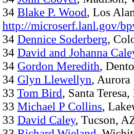
34
Blake P. Wood
, Los Al
http://microserf.lanl.gov/
34
Dennice Soderberg
, Col
34
David and Johanna Cale
34
Gordon Meredith
, Dent
34
Glyn Llewellyn
, Aurora
33
Tom Bird
, Santa Teresa
33
Michael P Collins
, Lak
33
David Caley
, Tucson, A
33
Richard Wieland
, Wichi