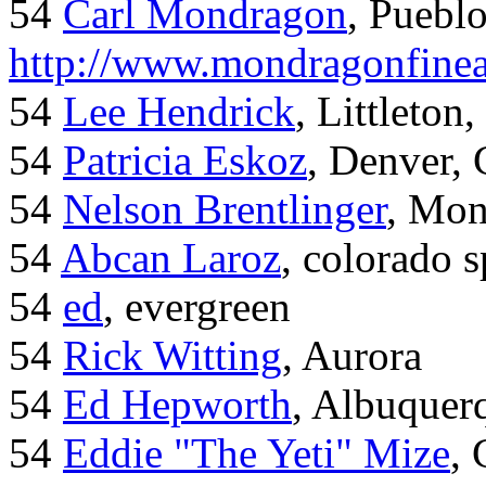
54
Carl Mondragon
, Puebl
http://www.mondragonfinea
54
Lee Hendrick
, Littleton,
54
Patricia Eskoz
, Denver,
54
Nelson Brentlinger
, Mon
54
Abcan Laroz
, colorado s
54
ed
, evergreen
54
Rick Witting
, Aurora
54
Ed Hepworth
, Albuque
54
Eddie "The Yeti" Mize
,