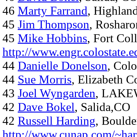
46
Marty Farrand
, Highlan
45
Jim Thompson
, Rosharo
45
Mike Hobbins
, Fort Coll
http://www.engr.colostate
44
Danielle Donelson
, Col
44
Sue Morris
, Elizabeth 
43
Joel Wyngarden
, LAK
42
Dave Bokel
, Salida,CO
42
Russell Harding
, Boulde
http://www.cunap.com/~har