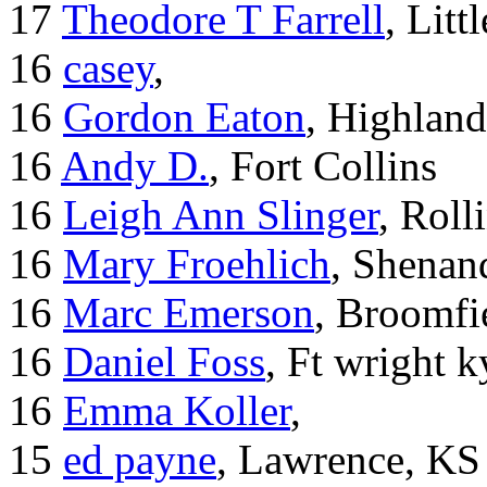
17
Theodore T Farrell
, Litt
16
casey
,
16
Gordon Eaton
, Highlan
16
Andy D.
, Fort Collins
16
Leigh Ann Slinger
, Roll
16
Mary Froehlich
, Shenan
16
Marc Emerson
, Broomfi
16
Daniel Foss
, Ft wright k
16
Emma Koller
,
15
ed payne
, Lawrence, KS