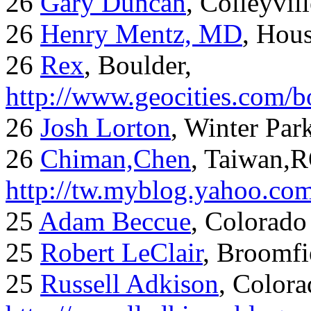
26
Gary Duncan
, Colleyvil
26
Henry Mentz, MD
, Hous
26
Rex
, Boulder,
http://www.geocities.com/
26
Josh Lorton
, Winter Par
26
Chiman,Chen
, Taiwan,
http://tw.myblog.yahoo.co
25
Adam Beccue
, Colorado
25
Robert LeClair
, Broomfi
25
Russell Adkison
, Colora