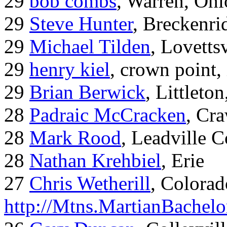
29
bob combs
, Warren, Ohi
29
Steve Hunter
, Breckenr
29
Michael Tilden
, Lovetts
29
henry kiel
, crown point, 
29
Brian Berwick
, Littleto
28
Padraic McCracken
, Cr
28
Mark Rood
, Leadville 
28
Nathan Krehbiel
, Erie
27
Chris Wetherill
, Colorad
http://Mtns.MartianBachel