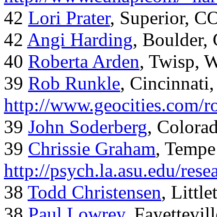
42
Lori Prater
, Superior, C
42
Angi Harding
, Boulder,
40
Roberta Arden
, Twisp, 
39
Rob Runkle
, Cincinnati
http://www.geocities.com/
39
John Soderberg
, Colora
39
Chrissie Graham
, Tempe
http://psych.la.asu.edu/res
38
Todd Christensen
, Littl
38
Paul Lowrey
, Fayettevil