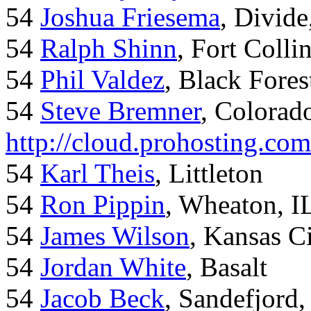
54
Joshua Friesema
, Divid
54
Ralph Shinn
, Fort Colli
54
Phil Valdez
, Black Fore
54
Steve Bremner
, Colorad
http://cloud.prohosting.co
54
Karl Theis
, Littleton
54
Ron Pippin
, Wheaton, I
54
James Wilson
, Kansas C
54
Jordan White
, Basalt
54
Jacob Beck
, Sandefjord