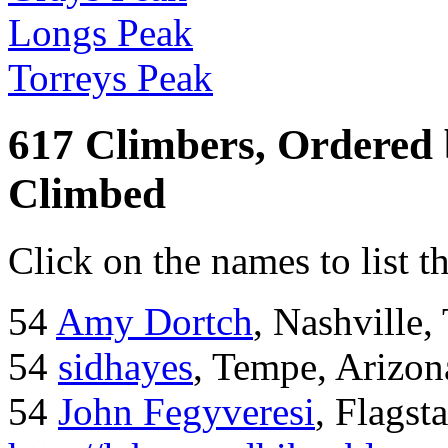
Longs Peak
Torreys Peak
617 Climbers, Ordered
Climbed
Click on the names to list t
54
Amy Dortch
, Nashville,
54
sidhayes
, Tempe, Arizon
54
John Fegyveresi
, Flagst