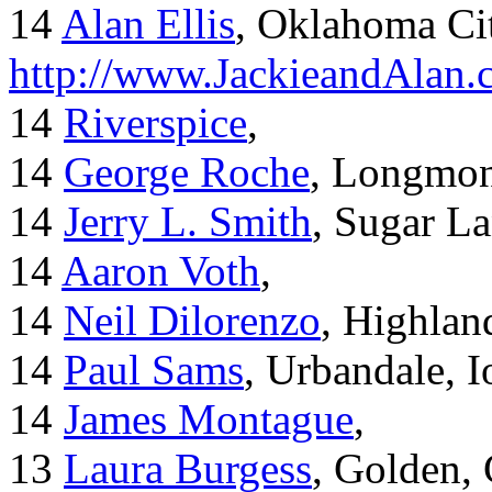
14
Alan Ellis
, Oklahoma Ci
http://www.JackieandAlan
14
Riverspice
,
14
George Roche
, Longmo
14
Jerry L. Smith
, Sugar L
14
Aaron Voth
,
14
Neil Dilorenzo
, Highla
14
Paul Sams
, Urbandale, 
14
James Montague
,
13
Laura Burgess
, Golden,