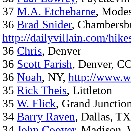
37
M.A. Etchebarne
, Mode
36
Brad Snider
, Chambersb
http://dailyvillain.com/hik
36
Chris
, Denver
36
Scott Farish
, Denver, C
36
Noah
, NY,
http://www.w
35
Rick Theis
, Littleton
35
W. Flick
, Grand Junctio
34
Barry Raven
, Dallas, TX
34
John Coover
, Madison, 