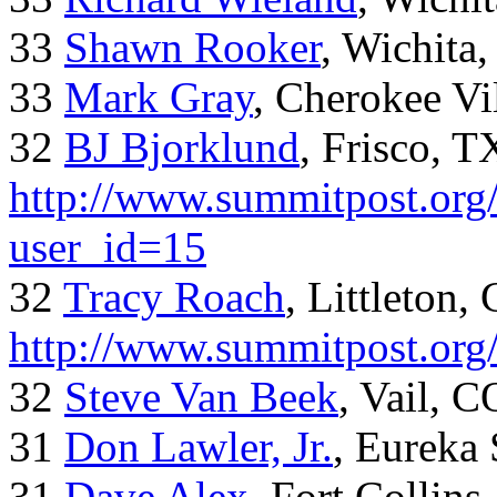
33
Shawn Rooker
, Wichita
33
Mark Gray
, Cherokee Vi
32
BJ Bjorklund
, Frisco, 
http://www.summitpost.org/
user_id=15
32
Tracy Roach
, Littleton,
http://www.summitpost.org
32
Steve Van Beek
, Vail, C
31
Don Lawler, Jr.
, Eureka 
31
Dave Alex
, Fort Collins