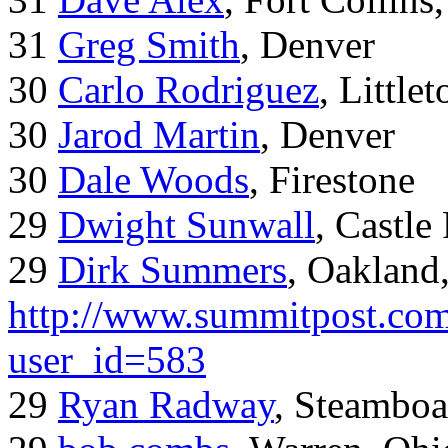
31
Greg Smith
, Denver
30
Carlo Rodriguez
, Little
30
Jarod Martin
, Denver
30
Dale Woods
, Firestone
29
Dwight Sunwall
, Castl
29
Dirk Summers
, Oakland
http://www.summitpost.com
user_id=583
29
Ryan Radway
, Steamboa