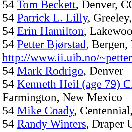
54
Tom Beckett
, Denver, C
54
Patrick L. Lilly
, Greeley
54
Erin Hamilton
, Lakewo
54
Petter Bjørstad
, Bergen,
http://www.ii.uib.no/~pette
54
Mark Rodrigo
, Denver
54
Kenneth Heil (age 79) C
Farmington, New Mexico
54
Mike Coady
, Centennial
54
Randy Winters
, Draper 