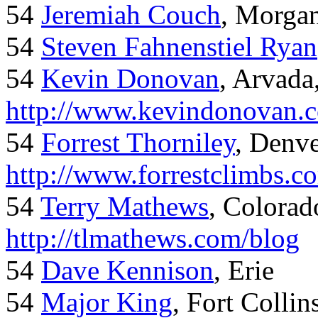
54
Jeremiah Couch
, Morga
54
Steven Fahnenstiel Ryan
54
Kevin Donovan
, Arvada
http://www.kevindonovan.
54
Forrest Thorniley
, Denve
http://www.forrestclimbs.c
54
Terry Mathews
, Colorad
http://tlmathews.com/blog
54
Dave Kennison
, Erie
54
Major King
, Fort Collin