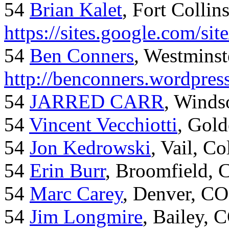
54
Brian Kalet
, Fort Collin
https://sites.google.com/site
54
Ben Conners
, Westminst
http://benconners.wordpres
54
JARRED CARR
, Winds
54
Vincent Vecchiotti
, Gol
54
Jon Kedrowski
, Vail, C
54
Erin Burr
, Broomfield,
54
Marc Carey
, Denver, CO
54
Jim Longmire
, Bailey, 