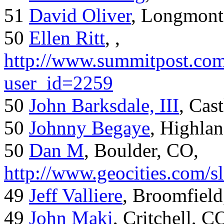
51
David Oliver
, Longmont
50
Ellen Ritt
, ,
http://www.summitpost.com
user_id=2259
50
John Barksdale, III
, Cas
50
Johnny Begaye
, Highla
50
Dan M
, Boulder, CO,
http://www.geocities.com/
49
Jeff Valliere
, Broomfield
49
John Maki
, Critchell, C