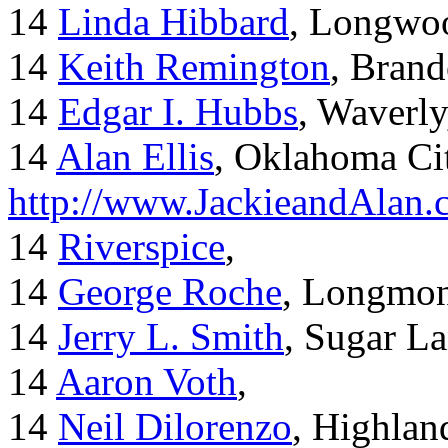
14
Linda Hibbard
, Longwoo
14
Keith Remington
, Brand
14
Edgar I. Hubbs
, Waverl
14
Alan Ellis
, Oklahoma Ci
http://www.JackieandAlan
14
Riverspice
,
14
George Roche
, Longmo
14
Jerry L. Smith
, Sugar L
14
Aaron Voth
,
14
Neil Dilorenzo
, Highla