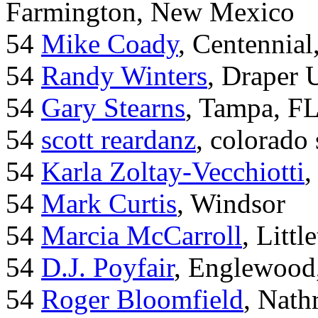
Farmington, New Mexico
54
Mike Coady
, Centennial
54
Randy Winters
, Draper 
54
Gary Stearns
, Tampa, F
54
scott reardanz
, colorado
54
Karla Zoltay-Vecchiotti
,
54
Mark Curtis
, Windsor
54
Marcia McCarroll
, Litt
54
D.J. Poyfair
, Englewood
54
Roger Bloomfield
, Nath