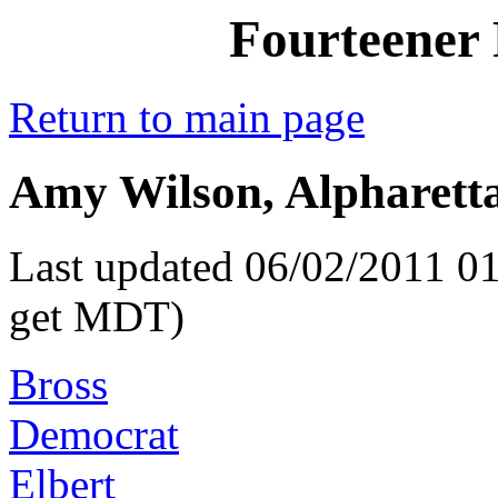
Fourteener 
Return to main page
Amy Wilson, Alpharetta
Last updated 06/02/2011 01
get MDT)
Bross
Democrat
Elbert