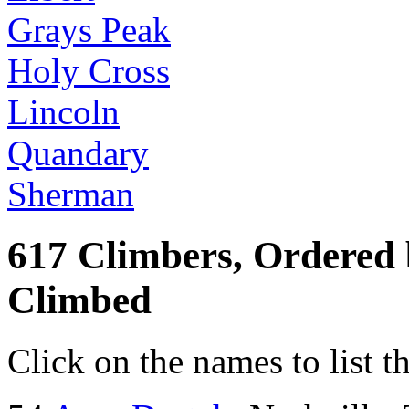
Grays Peak
Holy Cross
Lincoln
Quandary
Sherman
617 Climbers, Ordered
Climbed
Click on the names to list t