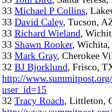
33
Michael P Collins
, Lak
33
David Caley
, Tucson, A
33
Richard Wieland
, Wichi
33
Shawn Rooker
, Wichita
33
Mark Gray
, Cherokee Vi
32
BJ Bjorklund
, Frisco, 
http://www.summitpost.org/
user_id=15
32
Tracy Roach
, Littleton,
http://www.summitpost.org