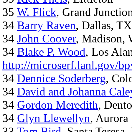
35
W. Flick
, Grand Junctio
34
Barry Raven
, Dallas, TX
34
John Coover
, Madison, 
34
Blake P. Wood
, Los Al
http://microserf.lanl.gov/
34
Dennice Soderberg
, Col
34
David and Johanna Cale
34
Gordon Meredith
, Dent
34
Glyn Llewellyn
, Aurora
33
Tom Bird
, Santa Teresa