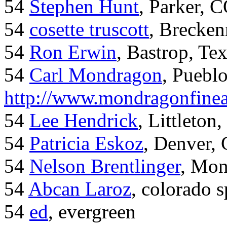
54
Stephen Hunt
, Parker, 
54
cosette truscott
, Brecken
54
Ron Erwin
, Bastrop, Te
54
Carl Mondragon
, Puebl
http://www.mondragonfinea
54
Lee Hendrick
, Littleton,
54
Patricia Eskoz
, Denver,
54
Nelson Brentlinger
, Mon
54
Abcan Laroz
, colorado s
54
ed
, evergreen