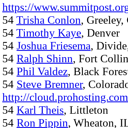
https://www.summitpost.org
54
Trisha Conlon
, Greeley,
54
Timothy Kaye
, Denver
54
Joshua Friesema
, Divid
54
Ralph Shinn
, Fort Colli
54
Phil Valdez
, Black Fore
54
Steve Bremner
, Colorad
http://cloud.prohosting.co
54
Karl Theis
, Littleton
54
Ron Pippin
, Wheaton, I