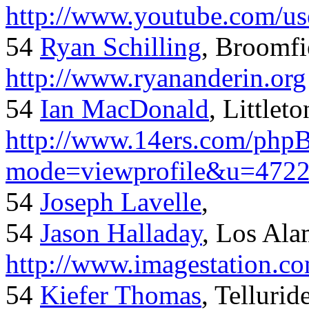
http://www.youtube.com/us
54
Ryan Schilling
, Broomfi
http://www.ryananderin.org
54
Ian MacDonald
, Littlet
http://www.14ers.com/php
mode=viewprofile&u=472
54
Joseph Lavelle
,
54
Jason Halladay
, Los Al
http://www.imagestation.c
54
Kiefer Thomas
, Telluride