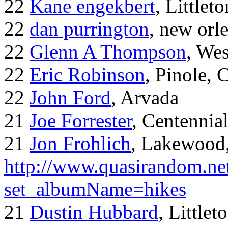
22
Kane engekbert
, Littleto
22
dan purrington
, new orl
22
Glenn A Thompson
, Wes
22
Eric Robinson
, Pinole, 
22
John Ford
, Arvada
21
Joe Forrester
, Centennia
21
Jon Frohlich
, Lakewood
http://www.quasirandom.ne
set_albumName=hikes
21
Dustin Hubbard
, Little