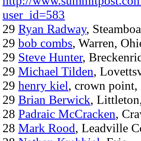
http://www.summitpost.com
user_id=583
29
Ryan Radway
, Steamboa
29
bob combs
, Warren, Ohi
29
Steve Hunter
, Breckenr
29
Michael Tilden
, Lovetts
29
henry kiel
, crown point, 
29
Brian Berwick
, Littleto
28
Padraic McCracken
, Cr
28
Mark Rood
, Leadville 