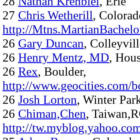
28
Nathan Krehbiel
, Erie
27
Chris Wetherill
, Colorad
http://Mtns.MartianBachel
26
Gary Duncan
, Colleyvil
26
Henry Mentz, MD
, Hous
26
Rex
, Boulder,
http://www.geocities.com/
26
Josh Lorton
, Winter Par
26
Chiman,Chen
, Taiwan,
http://tw.myblog.yahoo.co