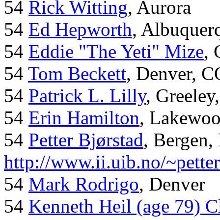
54
Rick Witting
, Aurora
54
Ed Hepworth
, Albuque
54
Eddie "The Yeti" Mize
,
54
Tom Beckett
, Denver, C
54
Patrick L. Lilly
, Greeley
54
Erin Hamilton
, Lakewo
54
Petter Bjørstad
, Bergen,
http://www.ii.uib.no/~pette
54
Mark Rodrigo
, Denver
54
Kenneth Heil (age 79) C