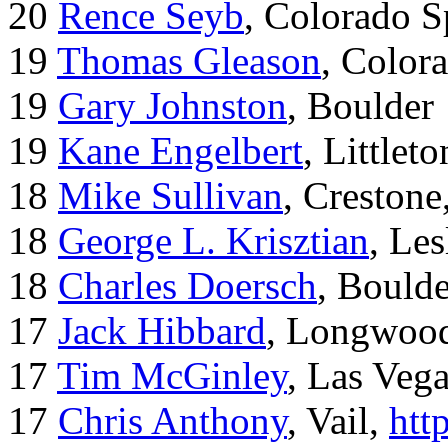
20
Rence Seyb
, Colorado S
19
Thomas Gleason
, Color
19
Gary Johnston
, Boulder
19
Kane Engelbert
, Littleto
18
Mike Sullivan
, Creston
18
George L. Krisztian
, Le
18
Charles Doersch
, Boulde
17
Jack Hibbard
, Longwood
17
Tim McGinley
, Las Veg
17
Chris Anthony
, Vail,
htt