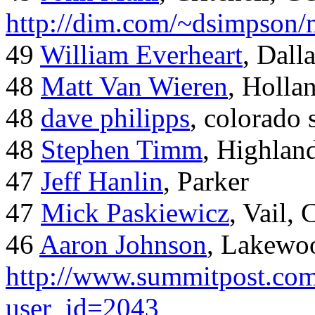
http://dim.com/~dsimpson/
49
William Everheart
, Dall
48
Matt Van Wieren
, Holla
48
dave philipps
, colorado 
48
Stephen Timm
, Highlan
47
Jeff Hanlin
, Parker
47
Mick Paskiewicz
, Vail,
46
Aaron Johnson
, Lakewo
http://www.summitpost.com
user_id=2043