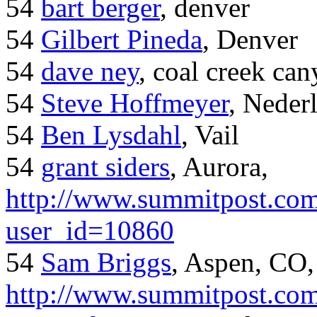
54
bart berger
, denver
54
Gilbert Pineda
, Denver
54
dave ney
, coal creek ca
54
Steve Hoffmeyer
, Neder
54
Ben Lysdahl
, Vail
54
grant siders
, Aurora,
http://www.summitpost.com
user_id=10860
54
Sam Briggs
, Aspen, CO,
http://www.summitpost.com