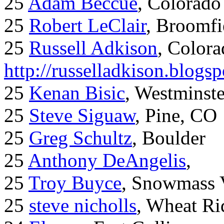
25
Adam Beccue
, Colorado
25
Robert LeClair
, Broomfi
25
Russell Adkison
, Colora
http://russelladkison.blogs
25
Kenan Bisic
, Westminst
25
Steve Siguaw
, Pine, CO
25
Greg Schultz
, Boulder
25
Anthony DeAngelis
,
25
Troy Buyce
, Snowmass 
25
steve nicholls
, Wheat Ri