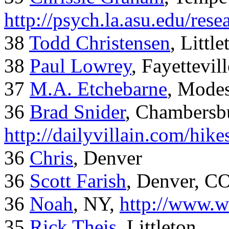
http://psych.la.asu.edu/res
38
Todd Christensen
, Littl
38
Paul Lowrey
, Fayettevil
37
M.A. Etchebarne
, Mode
36
Brad Snider
, Chambersb
http://dailyvillain.com/hik
36
Chris
, Denver
36
Scott Farish
, Denver, C
36
Noah
, NY,
http://www.w
35
Rick Theis
, Littleton