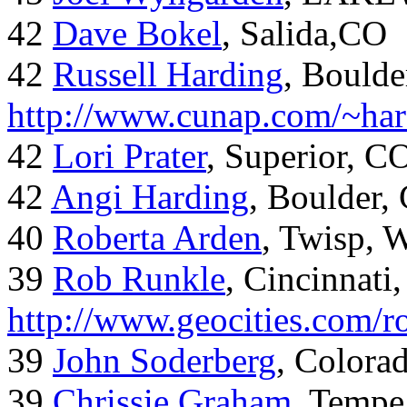
42
Dave Bokel
, Salida,CO
42
Russell Harding
, Boulde
http://www.cunap.com/~har
42
Lori Prater
, Superior, C
42
Angi Harding
, Boulder,
40
Roberta Arden
, Twisp, 
39
Rob Runkle
, Cincinnati
http://www.geocities.com/
39
John Soderberg
, Colora
39
Chrissie Graham
, Tempe