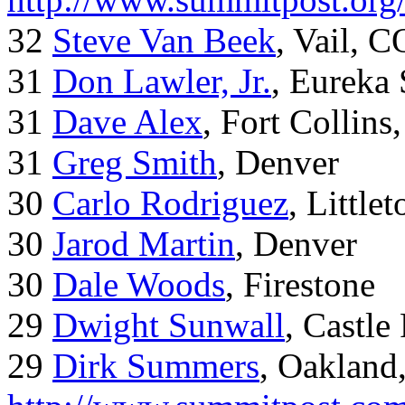
32
Steve Van Beek
, Vail, C
31
Don Lawler, Jr.
, Eureka 
31
Dave Alex
, Fort Collins
31
Greg Smith
, Denver
30
Carlo Rodriguez
, Little
30
Jarod Martin
, Denver
30
Dale Woods
, Firestone
29
Dwight Sunwall
, Castl
29
Dirk Summers
, Oakland