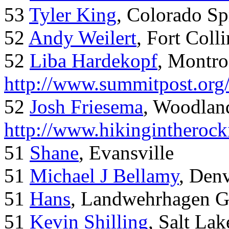
53
Tyler King
, Colorado Sp
52
Andy Weilert
, Fort Colli
52
Liba Hardekopf
, Montro
http://www.summitpost.org
52
Josh Friesema
, Woodlan
http://www.hikingintherock
51
Shane
, Evansville
51
Michael J Bellamy
, Den
51
Hans
, Landwehrhagen 
51
Kevin Shilling
, Salt Lak