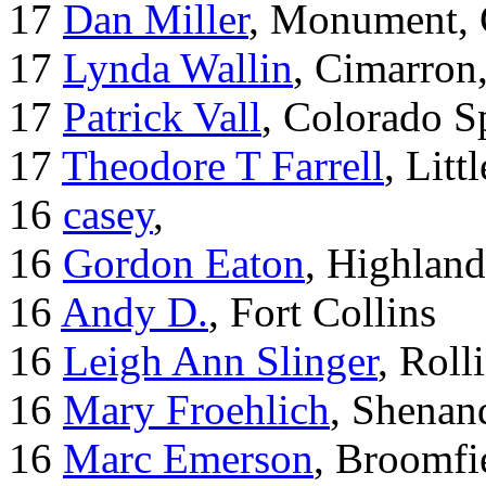
17
Dan Miller
, Monument,
17
Lynda Wallin
, Cimarron
17
Patrick Vall
, Colorado S
17
Theodore T Farrell
, Litt
16
casey
,
16
Gordon Eaton
, Highlan
16
Andy D.
, Fort Collins
16
Leigh Ann Slinger
, Roll
16
Mary Froehlich
, Shenan
16
Marc Emerson
, Broomfi