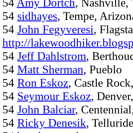
54
Amy Dortch
, Nashville,
54
sidhayes
, Tempe, Arizon
54
John Fegyveresi
, Flagst
http://lakewoodhiker.blogs
54
Jeff Dahlstrom
, Bertho
54
Matt Sherman
, Pueblo
54
Ron Eskoz
, Castle Roc
54
Seymour Eskoz
, Denver
54
John Balciar
, Centennia
54
Ricky Denesik
, Tellurid