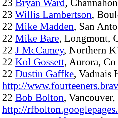
23
Bryan Ward
, Channahon
23
Willis Lambertson
, Bou
22
Mike Madden
, San Ant
22
Mike Bare
, Longmont, 
22
J McCamey
, Northern 
22
Kol Gossett
, Aurora, Co
22
Dustin Gaffke
, Vadnais 
http://www.fourteeners.bra
22
Bob Bolton
, Vancouver
http://rfbolton.googlepage