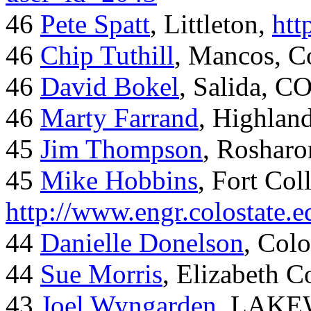
46
Pete Spatt
, Littleton,
htt
46
Chip Tuthill
, Mancos, C
46
David Bokel
, Salida, C
46
Marty Farrand
, Highlan
45
Jim Thompson
, Rosharo
45
Mike Hobbins
, Fort Coll
http://www.engr.colostate
44
Danielle Donelson
, Col
44
Sue Morris
, Elizabeth 
43
Joel Wyngarden
, LAK