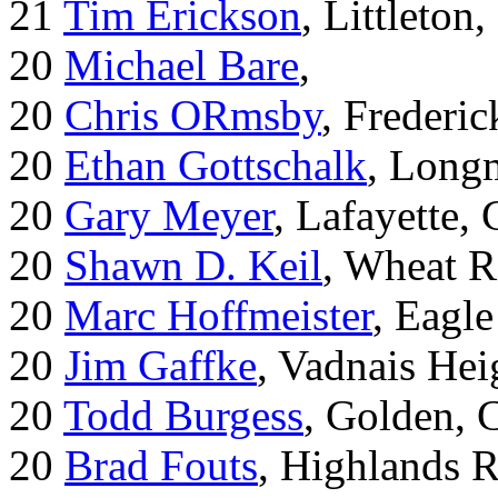
21
Tim Erickson
, Littleton
20
Michael Bare
,
20
Chris ORmsby
, Frederi
20
Ethan Gottschalk
, Long
20
Gary Meyer
, Lafayette,
20
Shawn D. Keil
, Wheat R
20
Marc Hoffmeister
, Eagle
20
Jim Gaffke
, Vadnais He
20
Todd Burgess
, Golden, 
20
Brad Fouts
, Highlands 