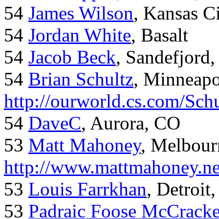
54
James Wilson
, Kansas C
54
Jordan White
, Basalt
54
Jacob Beck
, Sandefjord
54
Brian Schultz
, Minneap
http://ourworld.cs.com/Sch
54
DaveC
, Aurora, CO
53
Matt Mahoney
, Melbour
http://www.mattmahoney.ne
53
Louis Farrkhan
, Detroit
53
Padraic Foose McCrack