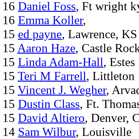
16
Daniel Foss
, Ft wright k
16
Emma Koller
,
15
ed payne
, Lawrence, KS
15
Aaron Haze
, Castle Roc
15
Linda Adam-Hall
, Estes
15
Teri M Farrell
, Littleton
15
Vincent J. Wegher
, Arva
15
Dustin Class
, Ft. Thoma
15
David Altiero
, Denver, 
14
Sam Wilbur
, Louisville