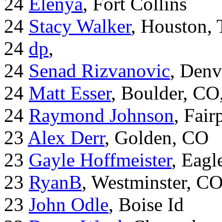
24
Elenya
, Fort Collins
24
Stacy Walker
, Houston,
24
dp
,
24
Senad Rizvanovic
, Denv
24
Matt Esser
, Boulder, CO
24
Raymond Johnson
, Fair
23
Alex Derr
, Golden, CO
23
Gayle Hoffmeister
, Eagl
23
RyanB
, Westminster, C
23
John Odle
, Boise Id