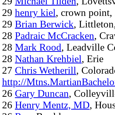
29
Michael Tilden
, Lovetts
29
henry kiel
, crown point, 
29
Brian Berwick
, Littleto
28
Padraic McCracken
, Cr
28
Mark Rood
, Leadville 
28
Nathan Krehbiel
, Erie
27
Chris Wetherill
, Colorad
http://Mtns.MartianBachel
26
Gary Duncan
, Colleyvil
26
Henry Mentz, MD
, Hous