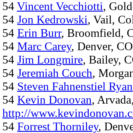
54
Vincent Vecchiotti
, Gol
54
Jon Kedrowski
, Vail, C
54
Erin Burr
, Broomfield,
54
Marc Carey
, Denver, CO
54
Jim Longmire
, Bailey, 
54
Jeremiah Couch
, Morga
54
Steven Fahnenstiel Ryan
54
Kevin Donovan
, Arvada
http://www.kevindonovan.
54
Forrest Thorniley
, Denve