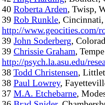
40
Roberta Arden
, Twisp, 
39
Rob Runkle
, Cincinnati
http://www.geocities.com/
39
John Soderberg
, Colora
39
Chrissie Graham
, Tempe
http://psych.la.asu.edu/res
38
Todd Christensen
, Littl
38
Paul Lowrey
, Fayettevil
37
M.A. Etchebarne
, Mode
36
Brad Snider
, Chambersb