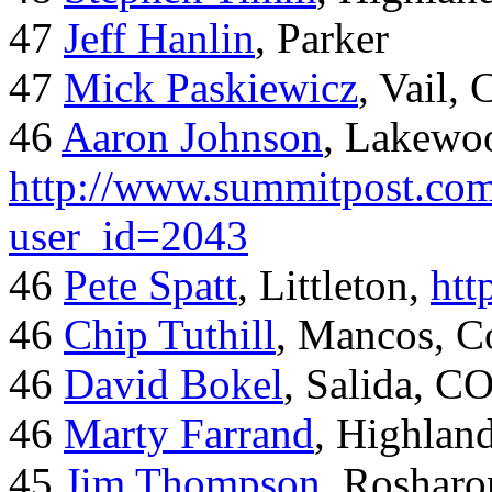
47
Jeff Hanlin
, Parker
47
Mick Paskiewicz
, Vail,
46
Aaron Johnson
, Lakewo
http://www.summitpost.com
user_id=2043
46
Pete Spatt
, Littleton,
htt
46
Chip Tuthill
, Mancos, C
46
David Bokel
, Salida, C
46
Marty Farrand
, Highlan
45
Jim Thompson
, Rosharo