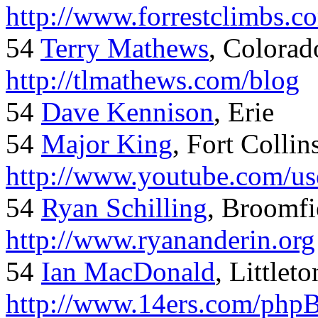
http://www.forrestclimbs.c
54
Terry Mathews
, Colorad
http://tlmathews.com/blog
54
Dave Kennison
, Erie
54
Major King
, Fort Collin
http://www.youtube.com/us
54
Ryan Schilling
, Broomfi
http://www.ryananderin.org
54
Ian MacDonald
, Littlet
http://www.14ers.com/php