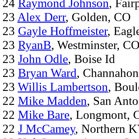
24
Raymond Johnson
, Fair
23
Alex Derr
, Golden, CO
23
Gayle Hoffmeister
, Eagl
23
RyanB
, Westminster, C
23
John Odle
, Boise Id
23
Bryan Ward
, Channahon
23
Willis Lambertson
, Bou
22
Mike Madden
, San Ant
22
Mike Bare
, Longmont, 
22
J McCamey
, Northern 