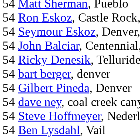
54
Matt Sherman
, Pueblo
54
Ron Eskoz
, Castle Roc
54
Seymour Eskoz
, Denver
54
John Balciar
, Centennia
54
Ricky Denesik
, Tellurid
54
bart berger
, denver
54
Gilbert Pineda
, Denver
54
dave ney
, coal creek ca
54
Steve Hoffmeyer
, Neder
54
Ben Lysdahl
, Vail