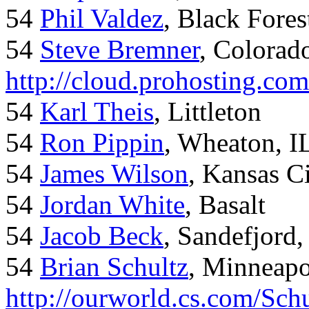
54
Phil Valdez
, Black Fore
54
Steve Bremner
, Colorad
http://cloud.prohosting.co
54
Karl Theis
, Littleton
54
Ron Pippin
, Wheaton, I
54
James Wilson
, Kansas C
54
Jordan White
, Basalt
54
Jacob Beck
, Sandefjord
54
Brian Schultz
, Minneap
http://ourworld.cs.com/Sch