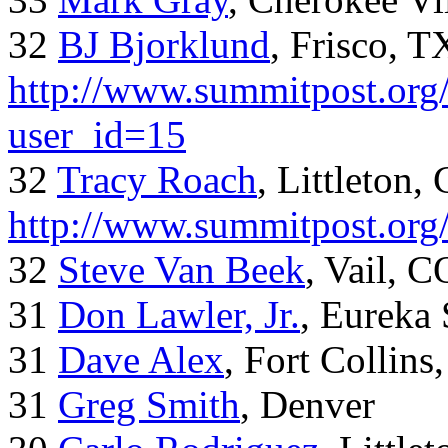
32
BJ Bjorklund
, Frisco, 
http://www.summitpost.org/
user_id=15
32
Tracy Roach
, Littleton,
http://www.summitpost.org
32
Steve Van Beek
, Vail, C
31
Don Lawler, Jr.
, Eureka 
31
Dave Alex
, Fort Collins
31
Greg Smith
, Denver