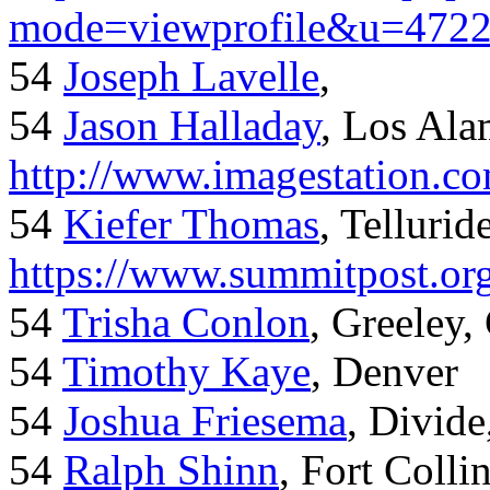
mode=viewprofile&u=472
54
Joseph Lavelle
,
54
Jason Halladay
, Los Al
http://www.imagestation.c
54
Kiefer Thomas
, Telluride
https://www.summitpost.org
54
Trisha Conlon
, Greeley,
54
Timothy Kaye
, Denver
54
Joshua Friesema
, Divid
54
Ralph Shinn
, Fort Colli