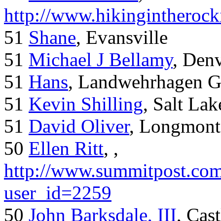
http://www.hikingintherock
51
Shane
, Evansville
51
Michael J Bellamy
, Den
51
Hans
, Landwehrhagen 
51
Kevin Shilling
, Salt Lak
51
David Oliver
, Longmont
50
Ellen Ritt
, ,
http://www.summitpost.com
user_id=2259
50
John Barksdale, III
, Cas