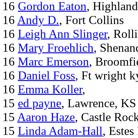
16
Gordon Eaton
, Highlan
16
Andy D.
, Fort Collins
16
Leigh Ann Slinger
, Roll
16
Mary Froehlich
, Shenan
16
Marc Emerson
, Broomfi
16
Daniel Foss
, Ft wright k
16
Emma Koller
,
15
ed payne
, Lawrence, KS
15
Aaron Haze
, Castle Roc
15
Linda Adam-Hall
, Estes