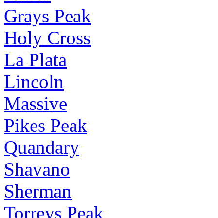
Grays Peak
Holy Cross
La Plata
Lincoln
Massive
Pikes Peak
Quandary
Shavano
Sherman
Torreys Peak