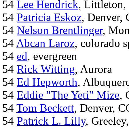
54
Lee Hendrick
, Littleton,
54
Patricia Eskoz
, Denver,
54
Nelson Brentlinger
, Mon
54
Abcan Laroz
, colorado s
54
ed
, evergreen
54
Rick Witting
, Aurora
54
Ed Hepworth
, Albuque
54
Eddie "The Yeti" Mize
,
54
Tom Beckett
, Denver, C
54
Patrick L. Lilly
, Greeley