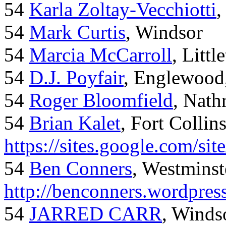
54
Karla Zoltay-Vecchiotti
,
54
Mark Curtis
, Windsor
54
Marcia McCarroll
, Litt
54
D.J. Poyfair
, Englewood
54
Roger Bloomfield
, Nath
54
Brian Kalet
, Fort Collin
https://sites.google.com/site
54
Ben Conners
, Westminst
http://benconners.wordpres
54
JARRED CARR
, Winds