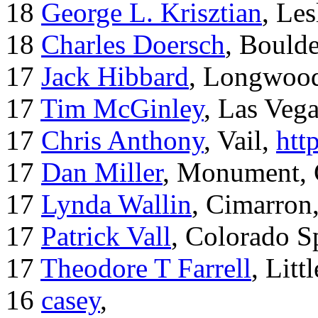
18
George L. Krisztian
, Le
18
Charles Doersch
, Boulde
17
Jack Hibbard
, Longwood
17
Tim McGinley
, Las Veg
17
Chris Anthony
, Vail,
htt
17
Dan Miller
, Monument,
17
Lynda Wallin
, Cimarron
17
Patrick Vall
, Colorado S
17
Theodore T Farrell
, Litt
16
casey
,