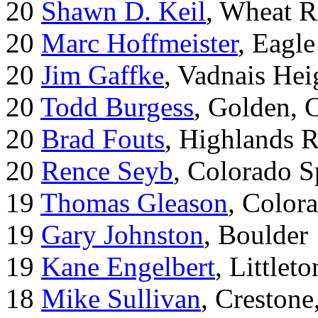
20
Shawn D. Keil
, Wheat R
20
Marc Hoffmeister
, Eagle
20
Jim Gaffke
, Vadnais He
20
Todd Burgess
, Golden, 
20
Brad Fouts
, Highlands 
20
Rence Seyb
, Colorado S
19
Thomas Gleason
, Color
19
Gary Johnston
, Boulder
19
Kane Engelbert
, Littleto
18
Mike Sullivan
, Creston