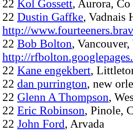
22
Kol Gossett
, Aurora, Co
22
Dustin Gaffke
, Vadnais 
http://www.fourteeners.bra
22
Bob Bolton
, Vancouver
http://rfbolton.googlepage
22
Kane engekbert
, Littleto
22
dan purrington
, new orl
22
Glenn A Thompson
, Wes
22
Eric Robinson
, Pinole, 
22
John Ford
, Arvada