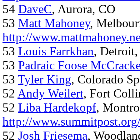
54
DaveC
, Aurora, CO
53
Matt Mahoney
, Melbour
http://www.mattmahoney.ne
53
Louis Farrkhan
, Detroit
53
Padraic Foose McCrack
53
Tyler King
, Colorado Sp
52
Andy Weilert
, Fort Colli
52
Liba Hardekopf
, Montro
http://www.summitpost.org
52
Josh Friesema
, Woodlan