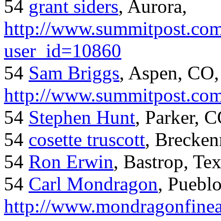
54
grant siders
, Aurora,
http://www.summitpost.com
user_id=10860
54
Sam Briggs
, Aspen, CO,
http://www.summitpost.com
54
Stephen Hunt
, Parker, 
54
cosette truscott
, Brecken
54
Ron Erwin
, Bastrop, Te
54
Carl Mondragon
, Puebl
http://www.mondragonfinea