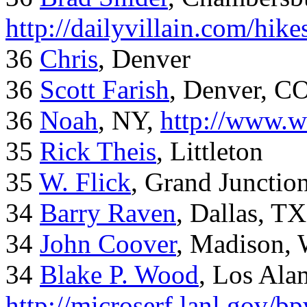
http://dailyvillain.com/hik
36
Chris
, Denver
36
Scott Farish
, Denver, C
36
Noah
, NY,
http://www.w
35
Rick Theis
, Littleton
35
W. Flick
, Grand Junctio
34
Barry Raven
, Dallas, TX
34
John Coover
, Madison, 
34
Blake P. Wood
, Los Al
http://microserf.lanl.gov/