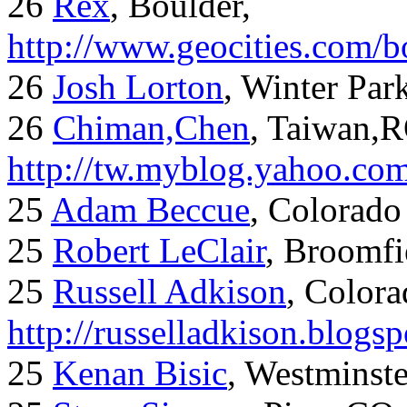
26
Rex
, Boulder,
http://www.geocities.com/
26
Josh Lorton
, Winter Par
26
Chiman,Chen
, Taiwan,
http://tw.myblog.yahoo.co
25
Adam Beccue
, Colorado
25
Robert LeClair
, Broomfi
25
Russell Adkison
, Colora
http://russelladkison.blogs
25
Kenan Bisic
, Westminst