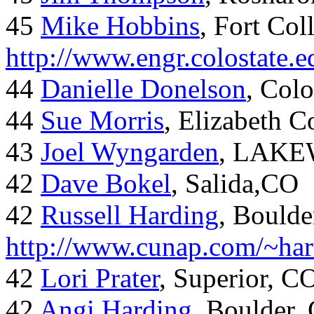
45
Mike Hobbins
, Fort Coll
http://www.engr.colostate
44
Danielle Donelson
, Col
44
Sue Morris
, Elizabeth 
43
Joel Wyngarden
, LAK
42
Dave Bokel
, Salida,CO
42
Russell Harding
, Boulde
http://www.cunap.com/~har
42
Lori Prater
, Superior, C
42
Angi Harding
, Boulder,