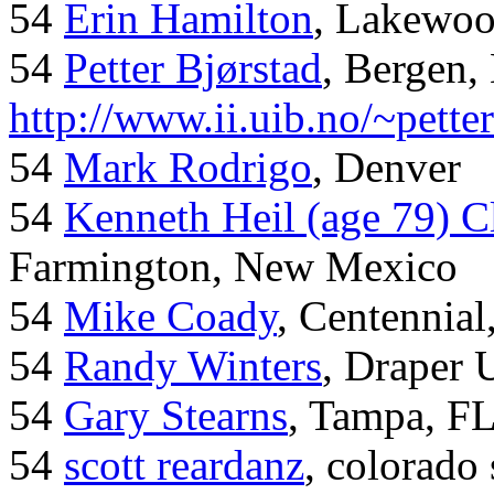
54
Erin Hamilton
, Lakewo
54
Petter Bjørstad
, Bergen,
http://www.ii.uib.no/~pette
54
Mark Rodrigo
, Denver
54
Kenneth Heil (age 79) C
Farmington, New Mexico
54
Mike Coady
, Centennial
54
Randy Winters
, Draper 
54
Gary Stearns
, Tampa, F
54
scott reardanz
, colorado