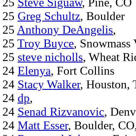
25
Steve Siguaw
, Pine, CO
25
Greg Schultz
, Boulder
25
Anthony DeAngelis
,
25
Troy Buyce
, Snowmass 
25
steve nicholls
, Wheat Ri
24
Elenya
, Fort Collins
24
Stacy Walker
, Houston,
24
dp
,
24
Senad Rizvanovic
, Denv
24
Matt Esser
, Boulder, CO