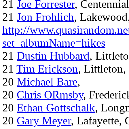
21
Joe Forrester
, Centennia
21
Jon Frohlich
, Lakewood
http://www.quasirandom.ne
set_albumName=hikes
21
Dustin Hubbard
, Little
21
Tim Erickson
, Littleton
20
Michael Bare
,
20
Chris ORmsby
, Frederi
20
Ethan Gottschalk
, Long
20
Gary Meyer
, Lafayette,