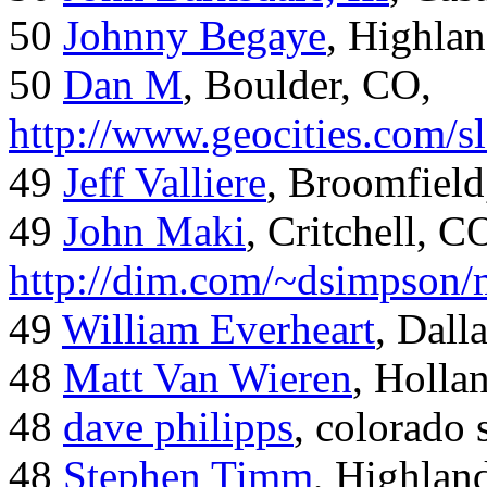
50
Johnny Begaye
, Highla
50
Dan M
, Boulder, CO,
http://www.geocities.com/
49
Jeff Valliere
, Broomfield
49
John Maki
, Critchell, C
http://dim.com/~dsimpson/
49
William Everheart
, Dall
48
Matt Van Wieren
, Holla
48
dave philipps
, colorado 
48
Stephen Timm
, Highlan