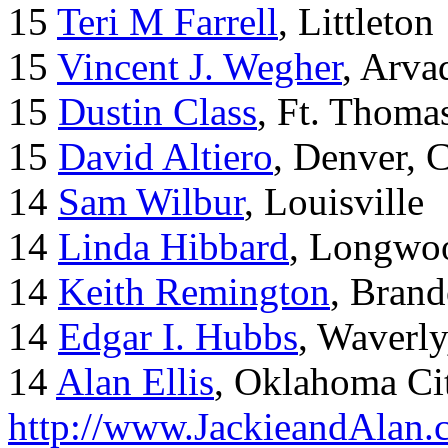
15
Teri M Farrell
, Littleton
15
Vincent J. Wegher
, Arva
15
Dustin Class
, Ft. Thoma
15
David Altiero
, Denver, 
14
Sam Wilbur
, Louisville
14
Linda Hibbard
, Longwoo
14
Keith Remington
, Brand
14
Edgar I. Hubbs
, Waverl
14
Alan Ellis
, Oklahoma Ci
http://www.JackieandAlan