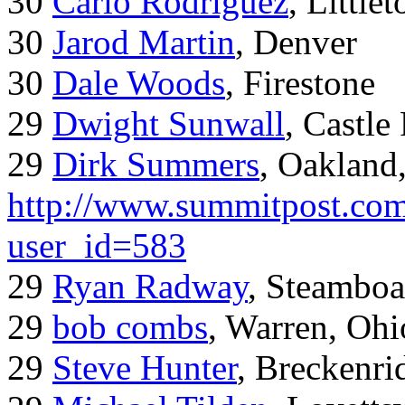
30
Carlo Rodriguez
, Little
30
Jarod Martin
, Denver
30
Dale Woods
, Firestone
29
Dwight Sunwall
, Castl
29
Dirk Summers
, Oakland
http://www.summitpost.com
user_id=583
29
Ryan Radway
, Steamboa
29
bob combs
, Warren, Ohi
29
Steve Hunter
, Breckenr