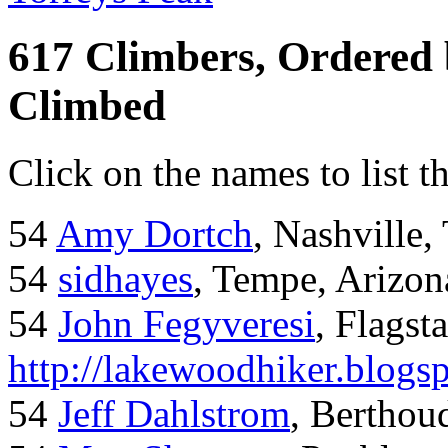
617 Climbers, Ordered
Climbed
Click on the names to list t
54
Amy Dortch
, Nashville,
54
sidhayes
, Tempe, Arizon
54
John Fegyveresi
, Flagst
http://lakewoodhiker.blogs
54
Jeff Dahlstrom
, Bertho