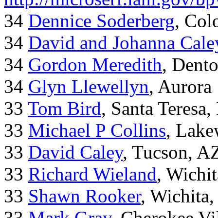
34
Dennice Soderberg
, Col
34
David and Johanna Cale
34
Gordon Meredith
, Dent
34
Glyn Llewellyn
, Aurora
33
Tom Bird
, Santa Teresa
33
Michael P Collins
, Lak
33
David Caley
, Tucson, A
33
Richard Wieland
, Wichi
33
Shawn Rooker
, Wichita
33
Mark Gray
, Cherokee Vi