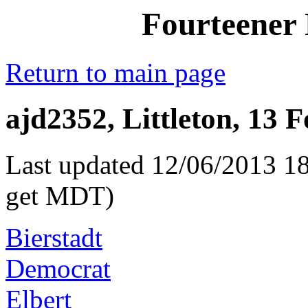
Fourteener 
Return to main page
ajd2352, Littleton, 13 
Last updated 12/06/2013 18
get MDT)
Bierstadt
Democrat
Elbert