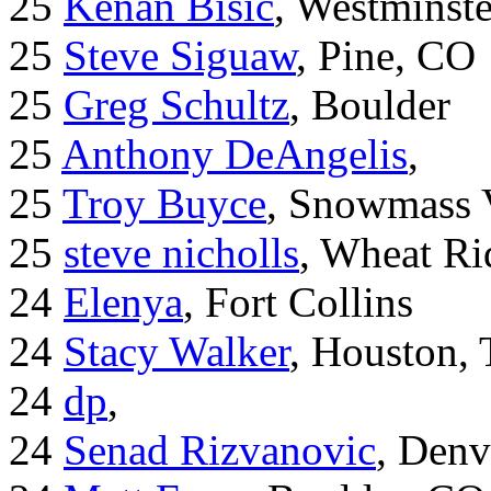
25
Kenan Bisic
, Westminst
25
Steve Siguaw
, Pine, CO
25
Greg Schultz
, Boulder
25
Anthony DeAngelis
,
25
Troy Buyce
, Snowmass 
25
steve nicholls
, Wheat Ri
24
Elenya
, Fort Collins
24
Stacy Walker
, Houston,
24
dp
,
24
Senad Rizvanovic
, Denv