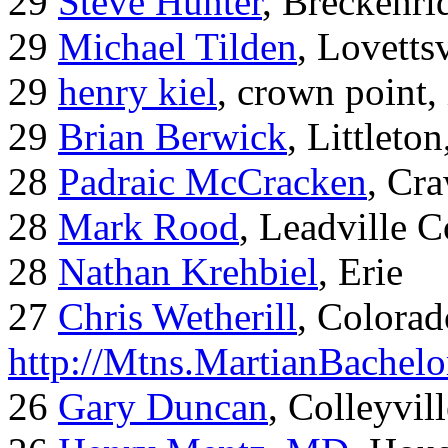
29
Steve Hunter
, Breckenr
29
Michael Tilden
, Lovetts
29
henry kiel
, crown point, 
29
Brian Berwick
, Littleto
28
Padraic McCracken
, Cr
28
Mark Rood
, Leadville 
28
Nathan Krehbiel
, Erie
27
Chris Wetherill
, Colorad
http://Mtns.MartianBachel
26
Gary Duncan
, Colleyvil