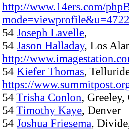
http://www.14ers.com/php
mode=viewprofile&u=472
54
Joseph Lavelle
,
54
Jason Halladay
, Los Al
http://www.imagestation.c
54
Kiefer Thomas
, Telluride
https://www.summitpost.org
54
Trisha Conlon
, Greeley,
54
Timothy Kaye
, Denver
54
Joshua Friesema
, Divid