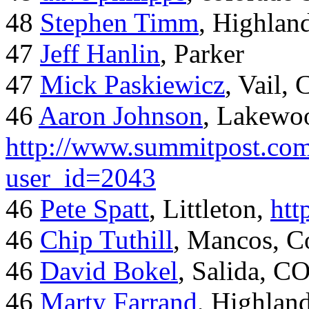
48
Stephen Timm
, Highlan
47
Jeff Hanlin
, Parker
47
Mick Paskiewicz
, Vail,
46
Aaron Johnson
, Lakewo
http://www.summitpost.com
user_id=2043
46
Pete Spatt
, Littleton,
htt
46
Chip Tuthill
, Mancos, C
46
David Bokel
, Salida, C
46
Marty Farrand
, Highlan