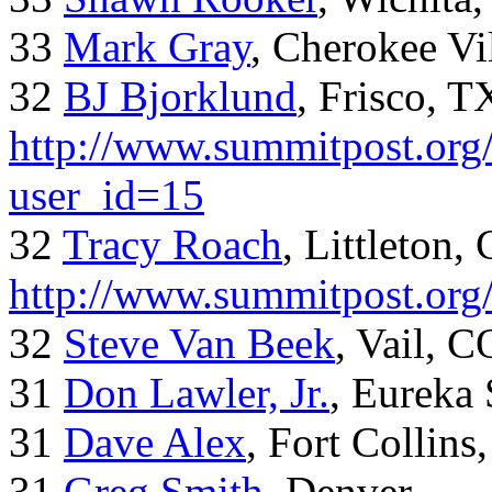
33
Mark Gray
, Cherokee Vi
32
BJ Bjorklund
, Frisco, 
http://www.summitpost.org/
user_id=15
32
Tracy Roach
, Littleton,
http://www.summitpost.org
32
Steve Van Beek
, Vail, C
31
Don Lawler, Jr.
, Eureka 
31
Dave Alex
, Fort Collins
31
Greg Smith
, Denver