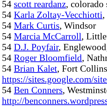
54
scott reardanz
, colorado
54
Karla Zoltay-Vecchiotti
,
54
Mark Curtis
, Windsor
54
Marcia McCarroll
, Litt
54
D.J. Poyfair
, Englewood
54
Roger Bloomfield
, Nath
54
Brian Kalet
, Fort Collin
https://sites.google.com/site
54
Ben Conners
, Westminst
http://benconners.wordpres