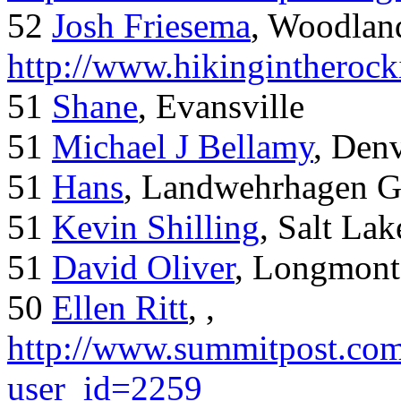
52
Josh Friesema
, Woodlan
http://www.hikingintherock
51
Shane
, Evansville
51
Michael J Bellamy
, Den
51
Hans
, Landwehrhagen 
51
Kevin Shilling
, Salt Lak
51
David Oliver
, Longmont
50
Ellen Ritt
, ,
http://www.summitpost.com
user_id=2259