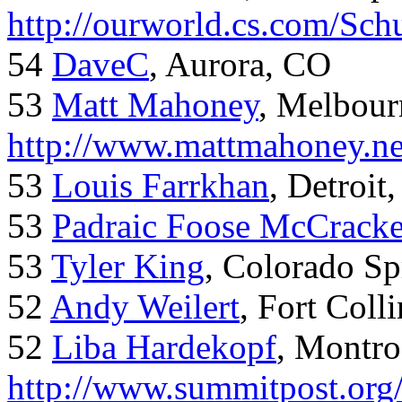
http://ourworld.cs.com/Sch
54
DaveC
, Aurora, CO
53
Matt Mahoney
, Melbour
http://www.mattmahoney.ne
53
Louis Farrkhan
, Detroit
53
Padraic Foose McCrack
53
Tyler King
, Colorado Sp
52
Andy Weilert
, Fort Colli
52
Liba Hardekopf
, Montro
http://www.summitpost.org