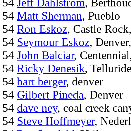
54
Jeff Dahlstrom
, Bertho
54
Matt Sherman
, Pueblo
54
Ron Eskoz
, Castle Roc
54
Seymour Eskoz
, Denver
54
John Balciar
, Centennia
54
Ricky Denesik
, Tellurid
54
bart berger
, denver
54
Gilbert Pineda
, Denver
54
dave ney
, coal creek ca
54
Steve Hoffmeyer
, Neder