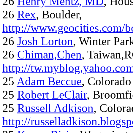
26
Henry Mentz, MD
, Hous
26
Rex
, Boulder,
http://www.geocities.com/
26
Josh Lorton
, Winter Par
26
Chiman,Chen
, Taiwan,
http://tw.myblog.yahoo.co
25
Adam Beccue
, Colorado
25
Robert LeClair
, Broomfi
25
Russell Adkison
, Colora
http://russelladkison.blogs