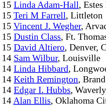
15
Linda Adam-Hall
, Estes
15
Teri M Farrell
, Littleton
15
Vincent J. Wegher
, Arva
15
Dustin Class
, Ft. Thoma
15
David Altiero
, Denver, 
14
Sam Wilbur
, Louisville
14
Linda Hibbard
, Longwoo
14
Keith Remington
, Brand
14
Edgar I. Hubbs
, Waverl
14
Alan Ellis
, Oklahoma Ci