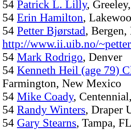
54
Patrick L. Lilly
, Greeley
54
Erin Hamilton
, Lakewo
54
Petter Bjørstad
, Bergen,
http://www.ii.uib.no/~pette
54
Mark Rodrigo
, Denver
54
Kenneth Heil (age 79) C
Farmington, New Mexico
54
Mike Coady
, Centennial
54
Randy Winters
, Draper 
54
Gary Stearns
, Tampa, F