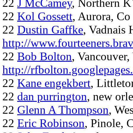
22
J McCamey
, Northern 
22
Kol Gossett
, Aurora, Co
22
Dustin Gaffke
, Vadnais 
http://www.fourteeners.bra
22
Bob Bolton
, Vancouver
http://rfbolton.googlepage
22
Kane engekbert
, Littleto
22
dan purrington
, new orl
22
Glenn A Thompson
, Wes
22
Eric Robinson
, Pinole, 