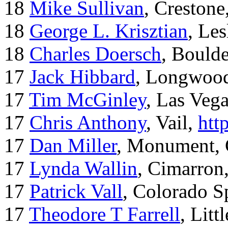
18
Mike Sullivan
, Creston
18
George L. Krisztian
, Le
18
Charles Doersch
, Boulde
17
Jack Hibbard
, Longwood
17
Tim McGinley
, Las Veg
17
Chris Anthony
, Vail,
htt
17
Dan Miller
, Monument,
17
Lynda Wallin
, Cimarron
17
Patrick Vall
, Colorado S
17
Theodore T Farrell
, Litt