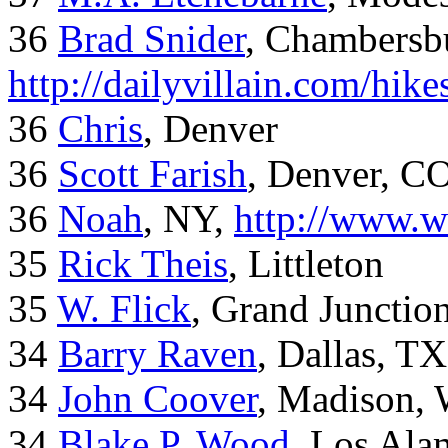
36
Brad Snider
, Chambersb
http://dailyvillain.com/hik
36
Chris
, Denver
36
Scott Farish
, Denver, C
36
Noah
, NY,
http://www.w
35
Rick Theis
, Littleton
35
W. Flick
, Grand Junctio
34
Barry Raven
, Dallas, TX
34
John Coover
, Madison, 
34
Blake P. Wood
, Los Al