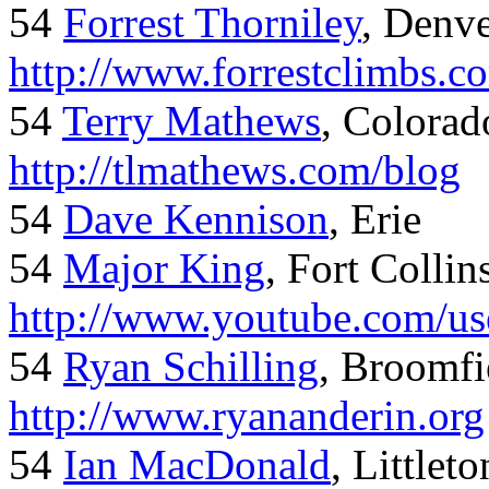
54
Forrest Thorniley
, Denve
http://www.forrestclimbs.c
54
Terry Mathews
, Colorad
http://tlmathews.com/blog
54
Dave Kennison
, Erie
54
Major King
, Fort Collin
http://www.youtube.com/us
54
Ryan Schilling
, Broomfi
http://www.ryananderin.org
54
Ian MacDonald
, Littlet