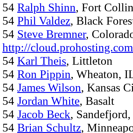
54
Ralph Shinn
, Fort Colli
54
Phil Valdez
, Black Fore
54
Steve Bremner
, Colorad
http://cloud.prohosting.co
54
Karl Theis
, Littleton
54
Ron Pippin
, Wheaton, I
54
James Wilson
, Kansas C
54
Jordan White
, Basalt
54
Jacob Beck
, Sandefjord
54
Brian Schultz
, Minneap