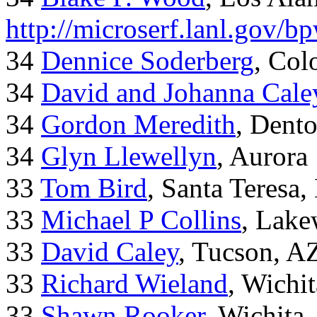
http://microserf.lanl.gov/
34
Dennice Soderberg
, Col
34
David and Johanna Cale
34
Gordon Meredith
, Dent
34
Glyn Llewellyn
, Aurora
33
Tom Bird
, Santa Teresa
33
Michael P Collins
, Lak
33
David Caley
, Tucson, A
33
Richard Wieland
, Wichi
33
Shawn Rooker
, Wichita