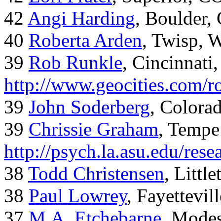
42
Angi Harding
, Boulder,
40
Roberta Arden
, Twisp, 
39
Rob Runkle
, Cincinnati
http://www.geocities.com/
39
John Soderberg
, Colora
39
Chrissie Graham
, Tempe
http://psych.la.asu.edu/res
38
Todd Christensen
, Littl
38
Paul Lowrey
, Fayettevil
37
M.A. Etchebarne
, Mode