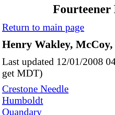
Fourteener 
Return to main page
Henry Wakley, McCoy, 
Last updated 12/01/2008 04
get MDT)
Crestone Needle
Humboldt
Quandary