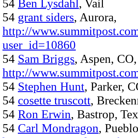
54
Ben Lysdahl
, Vail
54
grant siders
, Aurora,
http://www.summitpost.com
user_id=10860
54
Sam Briggs
, Aspen, CO,
http://www.summitpost.com
54
Stephen Hunt
, Parker, 
54
cosette truscott
, Brecken
54
Ron Erwin
, Bastrop, Te
54
Carl Mondragon
, Puebl