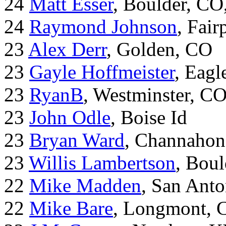
24
Matt Esser
, Boulder, CO
24
Raymond Johnson
, Fair
23
Alex Derr
, Golden, CO
23
Gayle Hoffmeister
, Eagl
23
RyanB
, Westminster, C
23
John Odle
, Boise Id
23
Bryan Ward
, Channahon
23
Willis Lambertson
, Bou
22
Mike Madden
, San Ant
22
Mike Bare
, Longmont, 