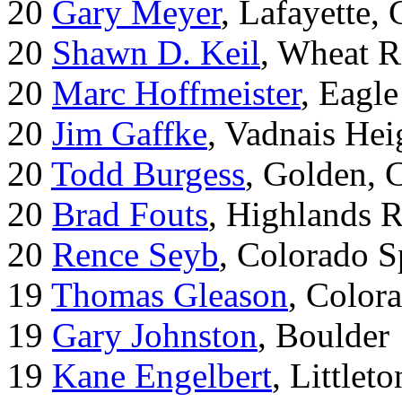
20
Gary Meyer
, Lafayette,
20
Shawn D. Keil
, Wheat R
20
Marc Hoffmeister
, Eagle
20
Jim Gaffke
, Vadnais He
20
Todd Burgess
, Golden, 
20
Brad Fouts
, Highlands 
20
Rence Seyb
, Colorado S
19
Thomas Gleason
, Color
19
Gary Johnston
, Boulder
19
Kane Engelbert
, Littleto