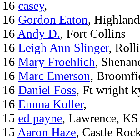
16
casey
,
16
Gordon Eaton
, Highlan
16
Andy D.
, Fort Collins
16
Leigh Ann Slinger
, Roll
16
Mary Froehlich
, Shenan
16
Marc Emerson
, Broomfi
16
Daniel Foss
, Ft wright k
16
Emma Koller
,
15
ed payne
, Lawrence, KS
15
Aaron Haze
, Castle Roc