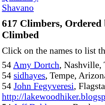
Shavano
617 Climbers, Ordered
Climbed
Click on the names to list t
54
Amy Dortch
, Nashville,
54
sidhayes
, Tempe, Arizon
54
John Fegyveresi
, Flagst
http://lakewoodhiker.blogs