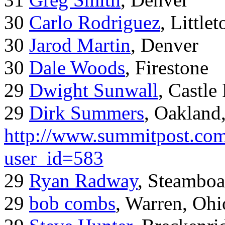
30
Carlo Rodriguez
, Little
30
Jarod Martin
, Denver
30
Dale Woods
, Firestone
29
Dwight Sunwall
, Castl
29
Dirk Summers
, Oakland
http://www.summitpost.com
user_id=583
29
Ryan Radway
, Steamboa
29
bob combs
, Warren, Ohi