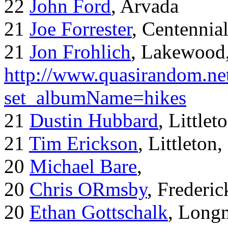
22
John Ford
, Arvada
21
Joe Forrester
, Centennia
21
Jon Frohlich
, Lakewood
http://www.quasirandom.ne
set_albumName=hikes
21
Dustin Hubbard
, Little
21
Tim Erickson
, Littleton
20
Michael Bare
,
20
Chris ORmsby
, Frederi
20
Ethan Gottschalk
, Long