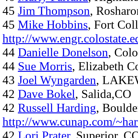
45
Jim Thompson
, Rosharo
45
Mike Hobbins
, Fort Coll
http://www.engr.colostate
44
Danielle Donelson
, Col
44
Sue Morris
, Elizabeth 
43
Joel Wyngarden
, LAK
42
Dave Bokel
, Salida,CO
42
Russell Harding
, Boulde
http://www.cunap.com/~har
42
Lori Prater
, Superior, C