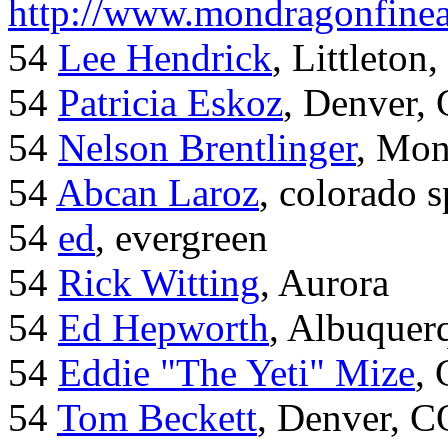
http://www.mondragonfinea
54
Lee Hendrick
, Littleton,
54
Patricia Eskoz
, Denver,
54
Nelson Brentlinger
, Mon
54
Abcan Laroz
, colorado s
54
ed
, evergreen
54
Rick Witting
, Aurora
54
Ed Hepworth
, Albuque
54
Eddie "The Yeti" Mize
,
54
Tom Beckett
, Denver, C