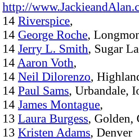
http://www.JackieandAlan
14
Riverspice
,
14
George Roche
, Longmo
14
Jerry L. Smith
, Sugar L
14
Aaron Voth
,
14
Neil Dilorenzo
, Highla
14
Paul Sams
, Urbandale, 
14
James Montague
,
13
Laura Burgess
, Golden,
13
Kristen Adams
, Denver