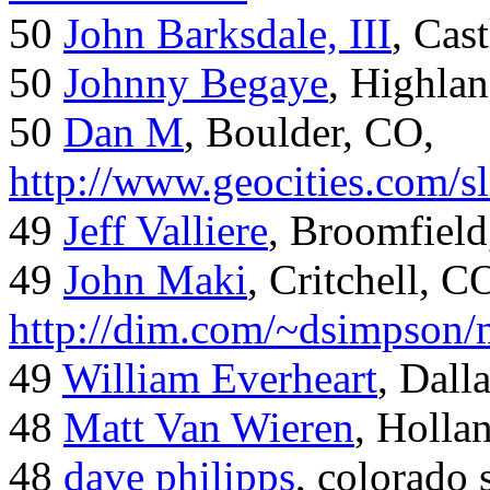
50
John Barksdale, III
, Cas
50
Johnny Begaye
, Highla
50
Dan M
, Boulder, CO,
http://www.geocities.com/
49
Jeff Valliere
, Broomfield
49
John Maki
, Critchell, C
http://dim.com/~dsimpson/
49
William Everheart
, Dall
48
Matt Van Wieren
, Holla
48
dave philipps
, colorado 