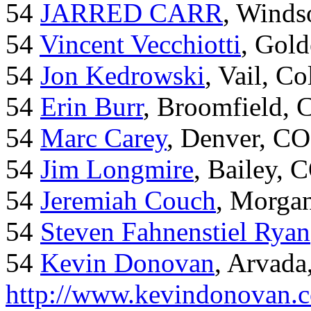
54
JARRED CARR
, Winds
54
Vincent Vecchiotti
, Gol
54
Jon Kedrowski
, Vail, C
54
Erin Burr
, Broomfield,
54
Marc Carey
, Denver, CO
54
Jim Longmire
, Bailey, 
54
Jeremiah Couch
, Morga
54
Steven Fahnenstiel Ryan
54
Kevin Donovan
, Arvada
http://www.kevindonovan.