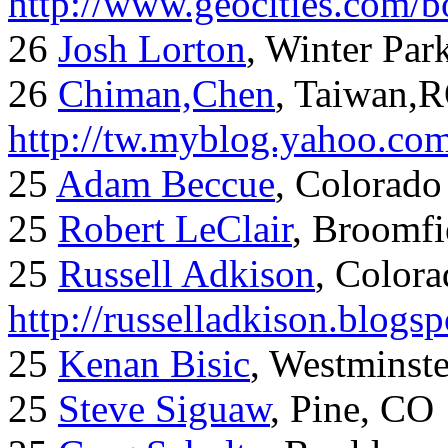
http://www.geocities.com/
26
Josh Lorton
, Winter Par
26
Chiman,Chen
, Taiwan,
http://tw.myblog.yahoo.co
25
Adam Beccue
, Colorado
25
Robert LeClair
, Broomfi
25
Russell Adkison
, Colora
http://russelladkison.blogs
25
Kenan Bisic
, Westminst
25
Steve Siguaw
, Pine, CO