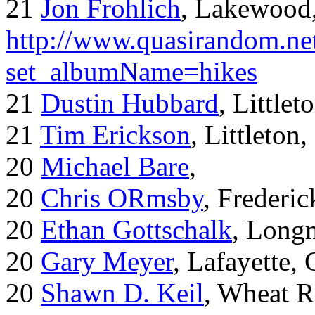
21
Jon Frohlich
, Lakewood
http://www.quasirandom.ne
set_albumName=hikes
21
Dustin Hubbard
, Little
21
Tim Erickson
, Littleton
20
Michael Bare
,
20
Chris ORmsby
, Frederi
20
Ethan Gottschalk
, Long
20
Gary Meyer
, Lafayette,
20
Shawn D. Keil
, Wheat R