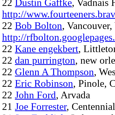
22
Dustin Gaffke
, Vadnais 
http://www.fourteeners.bra
22
Bob Bolton
, Vancouver
http://rfbolton.googlepage
22
Kane engekbert
, Littleto
22
dan purrington
, new orl
22
Glenn A Thompson
, Wes
22
Eric Robinson
, Pinole, 
22
John Ford
, Arvada
21
Joe Forrester
, Centennia