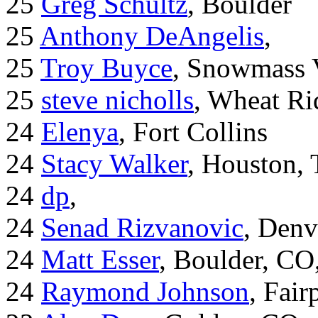
25
Greg Schultz
, Boulder
25
Anthony DeAngelis
,
25
Troy Buyce
, Snowmass 
25
steve nicholls
, Wheat Ri
24
Elenya
, Fort Collins
24
Stacy Walker
, Houston,
24
dp
,
24
Senad Rizvanovic
, Denv
24
Matt Esser
, Boulder, CO
24
Raymond Johnson
, Fair