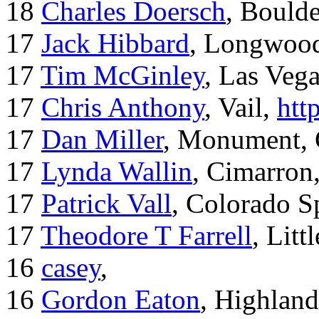
18
Charles Doersch
, Boulde
17
Jack Hibbard
, Longwood
17
Tim McGinley
, Las Veg
17
Chris Anthony
, Vail,
htt
17
Dan Miller
, Monument,
17
Lynda Wallin
, Cimarron
17
Patrick Vall
, Colorado S
17
Theodore T Farrell
, Litt
16
casey
,
16
Gordon Eaton
, Highlan