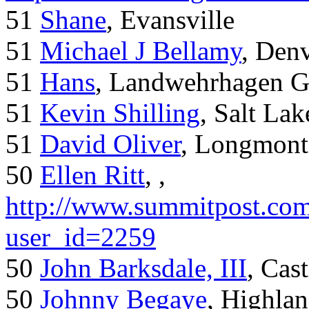
51
Shane
, Evansville
51
Michael J Bellamy
, Den
51
Hans
, Landwehrhagen 
51
Kevin Shilling
, Salt Lak
51
David Oliver
, Longmont
50
Ellen Ritt
, ,
http://www.summitpost.com
user_id=2259
50
John Barksdale, III
, Cas
50
Johnny Begaye
, Highla