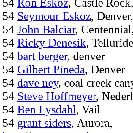
54
Ron Eskoz
, Castle Roc
54
Seymour Eskoz
, Denver
54
John Balciar
, Centennia
54
Ricky Denesik
, Tellurid
54
bart berger
, denver
54
Gilbert Pineda
, Denver
54
dave ney
, coal creek ca
54
Steve Hoffmeyer
, Neder
54
Ben Lysdahl
, Vail
54
grant siders
, Aurora,