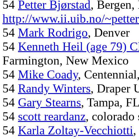
54
Petter Bjørstad
, Bergen,
http://www.ii.uib.no/~pette
54
Mark Rodrigo
, Denver
54
Kenneth Heil (age 79) C
Farmington, New Mexico
54
Mike Coady
, Centennial
54
Randy Winters
, Draper 
54
Gary Stearns
, Tampa, F
54
scott reardanz
, colorado
54
Karla Zoltay-Vecchiotti
,