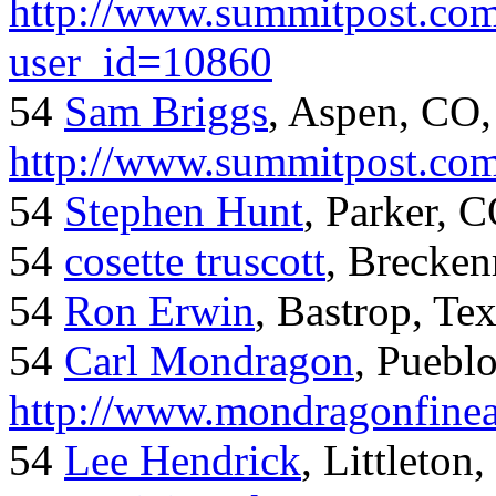
http://www.summitpost.com
user_id=10860
54
Sam Briggs
, Aspen, CO,
http://www.summitpost.com
54
Stephen Hunt
, Parker, 
54
cosette truscott
, Brecken
54
Ron Erwin
, Bastrop, Te
54
Carl Mondragon
, Puebl
http://www.mondragonfinea
54
Lee Hendrick
, Littleton,