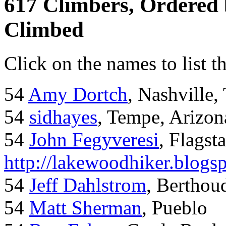
617 Climbers, Ordered
Climbed
Click on the names to list t
54
Amy Dortch
, Nashville,
54
sidhayes
, Tempe, Arizon
54
John Fegyveresi
, Flagst
http://lakewoodhiker.blogs
54
Jeff Dahlstrom
, Bertho
54
Matt Sherman
, Pueblo