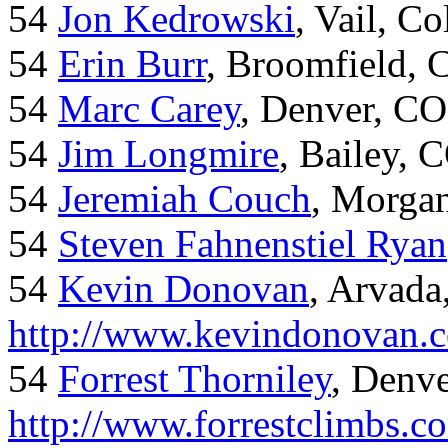
54
Jon Kedrowski
, Vail, C
54
Erin Burr
, Broomfield,
54
Marc Carey
, Denver, CO
54
Jim Longmire
, Bailey, 
54
Jeremiah Couch
, Morga
54
Steven Fahnenstiel Ryan
54
Kevin Donovan
, Arvada
http://www.kevindonovan.
54
Forrest Thorniley
, Denve
http://www.forrestclimbs.c