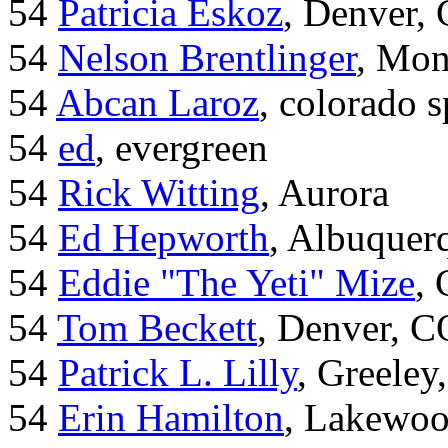
54
Patricia Eskoz
, Denver,
54
Nelson Brentlinger
, Mon
54
Abcan Laroz
, colorado s
54
ed
, evergreen
54
Rick Witting
, Aurora
54
Ed Hepworth
, Albuque
54
Eddie "The Yeti" Mize
,
54
Tom Beckett
, Denver, C
54
Patrick L. Lilly
, Greeley
54
Erin Hamilton
, Lakewo