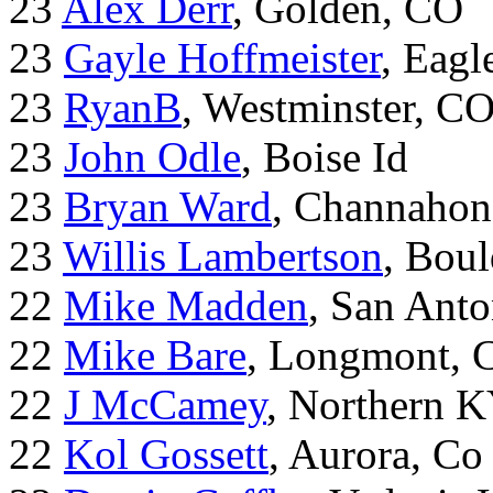
23
Alex Derr
, Golden, CO
23
Gayle Hoffmeister
, Eagl
23
RyanB
, Westminster, C
23
John Odle
, Boise Id
23
Bryan Ward
, Channahon
23
Willis Lambertson
, Bou
22
Mike Madden
, San Ant
22
Mike Bare
, Longmont, 
22
J McCamey
, Northern 
22
Kol Gossett
, Aurora, Co