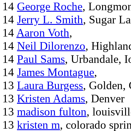
14
George Roche
, Longmo
14
Jerry L. Smith
, Sugar L
14
Aaron Voth
,
14
Neil Dilorenzo
, Highla
14
Paul Sams
, Urbandale, 
14
James Montague
,
13
Laura Burgess
, Golden,
13
Kristen Adams
, Denver
13
madison fulton
, louisvil
13
kristen m
, colorado spri