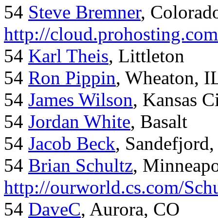
54
Steve Bremner
, Colorad
http://cloud.prohosting.co
54
Karl Theis
, Littleton
54
Ron Pippin
, Wheaton, I
54
James Wilson
, Kansas C
54
Jordan White
, Basalt
54
Jacob Beck
, Sandefjord
54
Brian Schultz
, Minneap
http://ourworld.cs.com/Sch
54
DaveC
, Aurora, CO