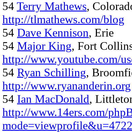
54
Terry Mathews
, Colorad
http://tlmathews.com/blog
54
Dave Kennison
, Erie
54
Major King
, Fort Collin
http://www.youtube.com/us
54
Ryan Schilling
, Broomfi
http://www.ryananderin.org
54
Ian MacDonald
, Littlet
http://www.14ers.com/php
mode=viewprofile&u=472