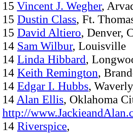
15
Vincent J. Wegher
, Arva
15
Dustin Class
, Ft. Thoma
15
David Altiero
, Denver, 
14
Sam Wilbur
, Louisville
14
Linda Hibbard
, Longwoo
14
Keith Remington
, Brand
14
Edgar I. Hubbs
, Waverl
14
Alan Ellis
, Oklahoma Ci
http://www.JackieandAlan
14
Riverspice
,