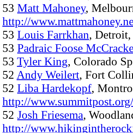
53
Matt Mahoney
, Melbour
http://www.mattmahoney.ne
53
Louis Farrkhan
, Detroit
53
Padraic Foose McCrack
53
Tyler King
, Colorado Sp
52
Andy Weilert
, Fort Colli
52
Liba Hardekopf
, Montro
http://www.summitpost.org
52
Josh Friesema
, Woodlan
http://www.hikingintherock