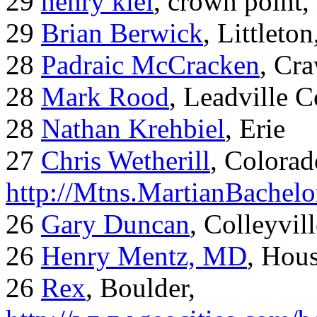
29
henry kiel
, crown point, 
29
Brian Berwick
, Littleto
28
Padraic McCracken
, Cr
28
Mark Rood
, Leadville 
28
Nathan Krehbiel
, Erie
27
Chris Wetherill
, Colorad
http://Mtns.MartianBachel
26
Gary Duncan
, Colleyvil
26
Henry Mentz, MD
, Hous
26
Rex
, Boulder,