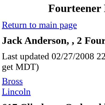
Fourteener 
Return to main page
Jack Anderson, , 2 Fou
Last updated 02/27/2008 22
get MDT)
Bross
Lincoln