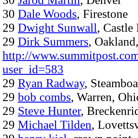
30
Dale Woods
, Firestone
29
Dwight Sunwall
, Castl
29
Dirk Summers
, Oakland
http://www.summitpost.com
user_id=583
29
Ryan Radway
, Steamboa
29
bob combs
, Warren, Ohi
29
Steve Hunter
, Breckenr
29
Michael Tilden
, Lovetts