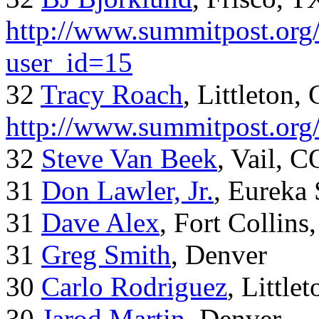
http://www.summitpost.org/
user_id=15
32
Tracy Roach
, Littleton,
http://www.summitpost.org
32
Steve Van Beek
, Vail, C
31
Don Lawler, Jr.
, Eureka 
31
Dave Alex
, Fort Collins
31
Greg Smith
, Denver
30
Carlo Rodriguez
, Little
30
Jarod Martin
, Denver