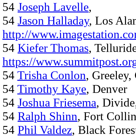
54
Joseph Lavelle
,
54
Jason Halladay
, Los Al
http://www.imagestation.c
54
Kiefer Thomas
, Telluride
https://www.summitpost.org
54
Trisha Conlon
, Greeley,
54
Timothy Kaye
, Denver
54
Joshua Friesema
, Divid
54
Ralph Shinn
, Fort Colli
54
Phil Valdez
, Black Fore