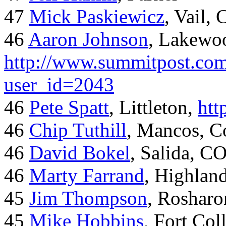
47
Mick Paskiewicz
, Vail,
46
Aaron Johnson
, Lakewo
http://www.summitpost.com
user_id=2043
46
Pete Spatt
, Littleton,
htt
46
Chip Tuthill
, Mancos, C
46
David Bokel
, Salida, C
46
Marty Farrand
, Highlan
45
Jim Thompson
, Rosharo
45
Mike Hobbins
, Fort Coll