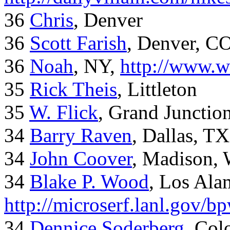
36
Chris
, Denver
36
Scott Farish
, Denver, C
36
Noah
, NY,
http://www.w
35
Rick Theis
, Littleton
35
W. Flick
, Grand Junctio
34
Barry Raven
, Dallas, TX
34
John Coover
, Madison, 
34
Blake P. Wood
, Los Al
http://microserf.lanl.gov/
34
Dennice Soderberg
, Col