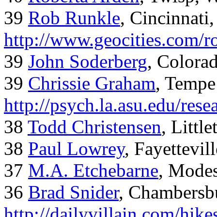
39
Rob Runkle
, Cincinnati
http://www.geocities.com/
39
John Soderberg
, Colora
39
Chrissie Graham
, Tempe
http://psych.la.asu.edu/res
38
Todd Christensen
, Littl
38
Paul Lowrey
, Fayettevil
37
M.A. Etchebarne
, Mode
36
Brad Snider
, Chambersb
http://dailyvillain.com/hik