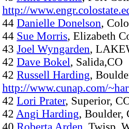
http://www.engr.colostate
44
Danielle Donelson
, Col
44
Sue Morris
, Elizabeth 
43
Joel Wyngarden
, LAK
42
Dave Bokel
, Salida,CO
42
Russell Harding
, Boulde
http://www.cunap.com/~har
42
Lori Prater
, Superior, C
42
Angi Harding
, Boulder,
40
Roberta Arden
, Twisp, 