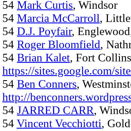
54
Mark Curtis
, Windsor
54
Marcia McCarroll
, Litt
54
D.J. Poyfair
, Englewood
54
Roger Bloomfield
, Nath
54
Brian Kalet
, Fort Collin
https://sites.google.com/site
54
Ben Conners
, Westminst
http://benconners.wordpres
54
JARRED CARR
, Winds
54
Vincent Vecchiotti
, Gol