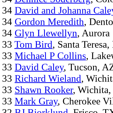
34
David and Johanna Cale
34
Gordon Meredith
, Dent
34
Glyn Llewellyn
, Aurora
33
Tom Bird
, Santa Teresa
33
Michael P Collins
, Lak
33
David Caley
, Tucson, A
33
Richard Wieland
, Wichi
33
Shawn Rooker
, Wichita
33
Mark Gray
, Cherokee Vi
32
BJ Bjorklund
, Frisco, 