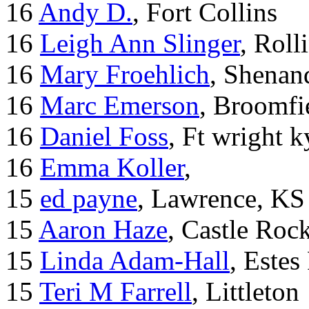
16
Andy D.
, Fort Collins
16
Leigh Ann Slinger
, Roll
16
Mary Froehlich
, Shenan
16
Marc Emerson
, Broomfi
16
Daniel Foss
, Ft wright k
16
Emma Koller
,
15
ed payne
, Lawrence, KS
15
Aaron Haze
, Castle Roc
15
Linda Adam-Hall
, Estes
15
Teri M Farrell
, Littleton