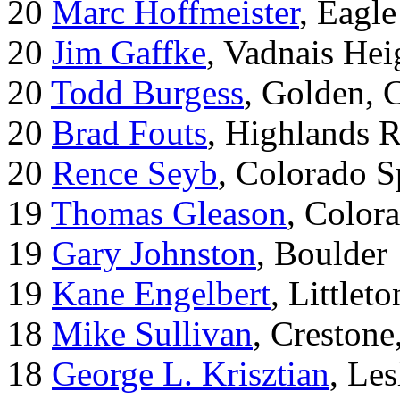
20
Marc Hoffmeister
, Eagle
20
Jim Gaffke
, Vadnais He
20
Todd Burgess
, Golden, 
20
Brad Fouts
, Highlands 
20
Rence Seyb
, Colorado S
19
Thomas Gleason
, Color
19
Gary Johnston
, Boulder
19
Kane Engelbert
, Littleto
18
Mike Sullivan
, Creston
18
George L. Krisztian
, Le