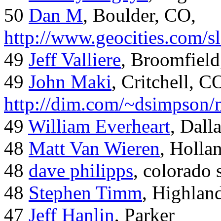
50
Dan M
, Boulder, CO,
http://www.geocities.com/
49
Jeff Valliere
, Broomfield
49
John Maki
, Critchell, C
http://dim.com/~dsimpson/
49
William Everheart
, Dall
48
Matt Van Wieren
, Holla
48
dave philipps
, colorado 
48
Stephen Timm
, Highlan
47
Jeff Hanlin
, Parker