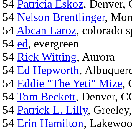
54
Patricia Eskoz
, Denver,
54
Nelson Brentlinger
, Mon
54
Abcan Laroz
, colorado s
54
ed
, evergreen
54
Rick Witting
, Aurora
54
Ed Hepworth
, Albuque
54
Eddie "The Yeti" Mize
,
54
Tom Beckett
, Denver, C
54
Patrick L. Lilly
, Greeley
54
Erin Hamilton
, Lakewo