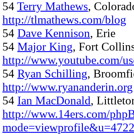
54
Terry Mathews
, Colorad
http://tlmathews.com/blog
54
Dave Kennison
, Erie
54
Major King
, Fort Collin
http://www.youtube.com/us
54
Ryan Schilling
, Broomfi
http://www.ryananderin.org
54
Ian MacDonald
, Littlet
http://www.14ers.com/php
mode=viewprofile&u=472