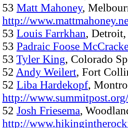
53
Matt Mahoney
, Melbour
http://www.mattmahoney.ne
53
Louis Farrkhan
, Detroit
53
Padraic Foose McCrack
53
Tyler King
, Colorado Sp
52
Andy Weilert
, Fort Colli
52
Liba Hardekopf
, Montro
http://www.summitpost.org
52
Josh Friesema
, Woodlan
http://www.hikingintherock