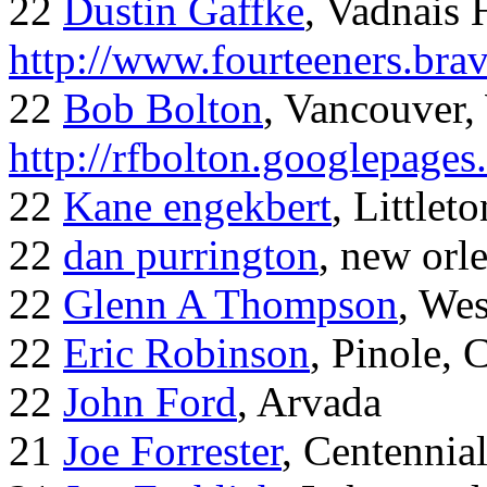
22
Dustin Gaffke
, Vadnais 
http://www.fourteeners.bra
22
Bob Bolton
, Vancouver
http://rfbolton.googlepage
22
Kane engekbert
, Littleto
22
dan purrington
, new orl
22
Glenn A Thompson
, Wes
22
Eric Robinson
, Pinole, 
22
John Ford
, Arvada
21
Joe Forrester
, Centennia