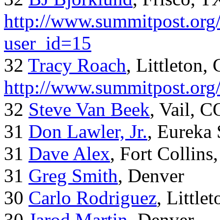
http://www.summitpost.org/
user_id=15
32
Tracy Roach
, Littleton,
http://www.summitpost.org
32
Steve Van Beek
, Vail, C
31
Don Lawler, Jr.
, Eureka 
31
Dave Alex
, Fort Collins
31
Greg Smith
, Denver
30
Carlo Rodriguez
, Little
30
Jarod Martin
, Denver