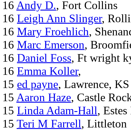
16
Andy D.
, Fort Collins
16
Leigh Ann Slinger
, Roll
16
Mary Froehlich
, Shenan
16
Marc Emerson
, Broomfi
16
Daniel Foss
, Ft wright k
16
Emma Koller
,
15
ed payne
, Lawrence, KS
15
Aaron Haze
, Castle Roc
15
Linda Adam-Hall
, Estes
15
Teri M Farrell
, Littleton