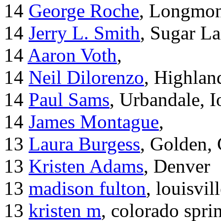
14
George Roche
, Longmo
14
Jerry L. Smith
, Sugar L
14
Aaron Voth
,
14
Neil Dilorenzo
, Highla
14
Paul Sams
, Urbandale, 
14
James Montague
,
13
Laura Burgess
, Golden,
13
Kristen Adams
, Denver
13
madison fulton
, louisvil
13
kristen m
, colorado spri