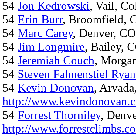
54
Jon Kedrowski
, Vail, C
54
Erin Burr
, Broomfield,
54
Marc Carey
, Denver, CO
54
Jim Longmire
, Bailey, 
54
Jeremiah Couch
, Morga
54
Steven Fahnenstiel Ryan
54
Kevin Donovan
, Arvada
http://www.kevindonovan.
54
Forrest Thorniley
, Denve
http://www.forrestclimbs.c