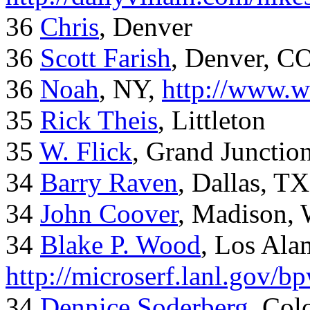
36
Chris
, Denver
36
Scott Farish
, Denver, C
36
Noah
, NY,
http://www.w
35
Rick Theis
, Littleton
35
W. Flick
, Grand Junctio
34
Barry Raven
, Dallas, TX
34
John Coover
, Madison, 
34
Blake P. Wood
, Los Al
http://microserf.lanl.gov/
34
Dennice Soderberg
, Col