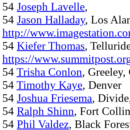
54
Joseph Lavelle
,
54
Jason Halladay
, Los Al
http://www.imagestation.c
54
Kiefer Thomas
, Telluride
https://www.summitpost.org
54
Trisha Conlon
, Greeley,
54
Timothy Kaye
, Denver
54
Joshua Friesema
, Divid
54
Ralph Shinn
, Fort Colli
54
Phil Valdez
, Black Fore