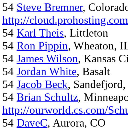
54
Steve Bremner
, Colorad
http://cloud.prohosting.co
54
Karl Theis
, Littleton
54
Ron Pippin
, Wheaton, I
54
James Wilson
, Kansas C
54
Jordan White
, Basalt
54
Jacob Beck
, Sandefjord
54
Brian Schultz
, Minneap
http://ourworld.cs.com/Sch
54
DaveC
, Aurora, CO