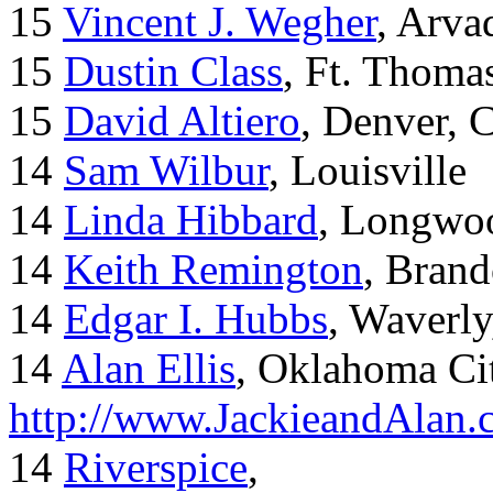
15
Vincent J. Wegher
, Arva
15
Dustin Class
, Ft. Thoma
15
David Altiero
, Denver, 
14
Sam Wilbur
, Louisville
14
Linda Hibbard
, Longwoo
14
Keith Remington
, Brand
14
Edgar I. Hubbs
, Waverl
14
Alan Ellis
, Oklahoma Ci
http://www.JackieandAlan
14
Riverspice
,