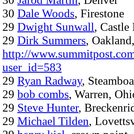
30
Dale Woods
, Firestone
29
Dwight Sunwall
, Castl
29
Dirk Summers
, Oakland
http://www.summitpost.com
user_id=583
29
Ryan Radway
, Steamboa
29
bob combs
, Warren, Ohi
29
Steve Hunter
, Breckenr
29
Michael Tilden
, Lovetts