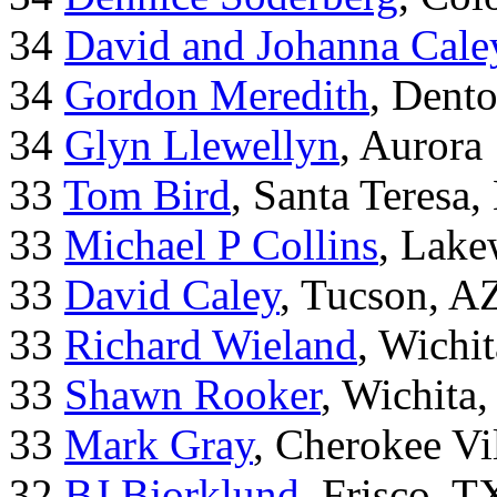
34
David and Johanna Cale
34
Gordon Meredith
, Dent
34
Glyn Llewellyn
, Aurora
33
Tom Bird
, Santa Teresa
33
Michael P Collins
, Lak
33
David Caley
, Tucson, A
33
Richard Wieland
, Wichi
33
Shawn Rooker
, Wichita
33
Mark Gray
, Cherokee Vi
32
BJ Bjorklund
, Frisco, 