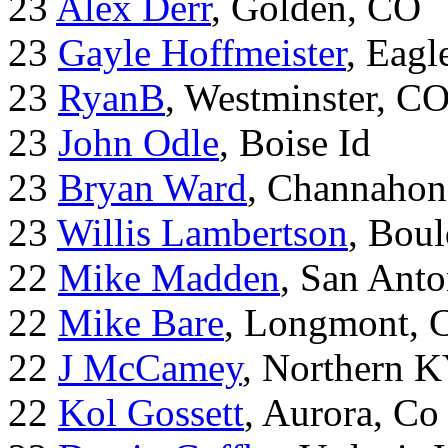
23
Alex Derr
, Golden, CO
23
Gayle Hoffmeister
, Eagl
23
RyanB
, Westminster, C
23
John Odle
, Boise Id
23
Bryan Ward
, Channahon
23
Willis Lambertson
, Bou
22
Mike Madden
, San Ant
22
Mike Bare
, Longmont, 
22
J McCamey
, Northern 
22
Kol Gossett
, Aurora, Co