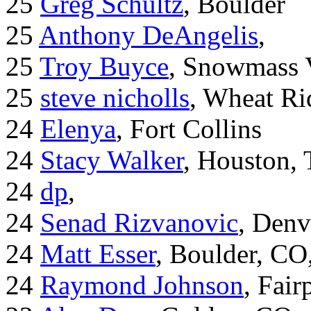
25
Greg Schultz
, Boulder
25
Anthony DeAngelis
,
25
Troy Buyce
, Snowmass 
25
steve nicholls
, Wheat Ri
24
Elenya
, Fort Collins
24
Stacy Walker
, Houston,
24
dp
,
24
Senad Rizvanovic
, Denv
24
Matt Esser
, Boulder, CO
24
Raymond Johnson
, Fair