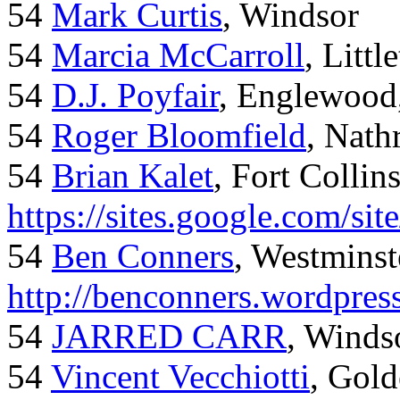
54
Mark Curtis
, Windsor
54
Marcia McCarroll
, Litt
54
D.J. Poyfair
, Englewood
54
Roger Bloomfield
, Nath
54
Brian Kalet
, Fort Collin
https://sites.google.com/site
54
Ben Conners
, Westminst
http://benconners.wordpres
54
JARRED CARR
, Winds
54
Vincent Vecchiotti
, Gol