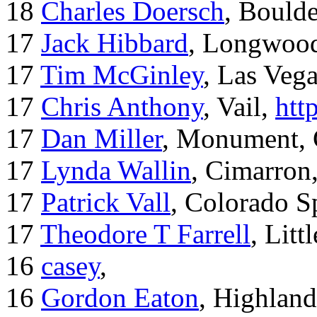
18
Charles Doersch
, Boulde
17
Jack Hibbard
, Longwood
17
Tim McGinley
, Las Veg
17
Chris Anthony
, Vail,
htt
17
Dan Miller
, Monument,
17
Lynda Wallin
, Cimarron
17
Patrick Vall
, Colorado S
17
Theodore T Farrell
, Litt
16
casey
,
16
Gordon Eaton
, Highlan