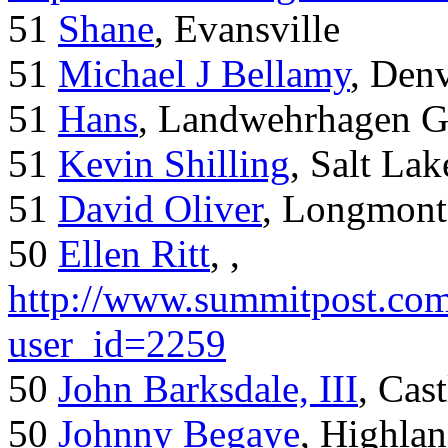
51
Shane
, Evansville
51
Michael J Bellamy
, Den
51
Hans
, Landwehrhagen 
51
Kevin Shilling
, Salt Lak
51
David Oliver
, Longmont
50
Ellen Ritt
, ,
http://www.summitpost.com
user_id=2259
50
John Barksdale, III
, Cas
50
Johnny Begaye
, Highla