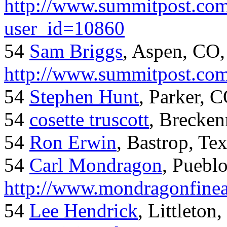
http://www.summitpost.com
user_id=10860
54
Sam Briggs
, Aspen, CO,
http://www.summitpost.com
54
Stephen Hunt
, Parker, 
54
cosette truscott
, Brecken
54
Ron Erwin
, Bastrop, Te
54
Carl Mondragon
, Puebl
http://www.mondragonfinea
54
Lee Hendrick
, Littleton,