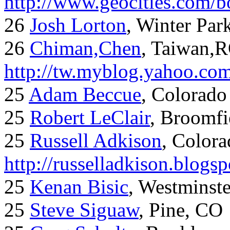
http://www.geocities.com/
26
Josh Lorton
, Winter Par
26
Chiman,Chen
, Taiwan,
http://tw.myblog.yahoo.co
25
Adam Beccue
, Colorado
25
Robert LeClair
, Broomfi
25
Russell Adkison
, Colora
http://russelladkison.blogs
25
Kenan Bisic
, Westminst
25
Steve Siguaw
, Pine, CO