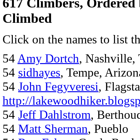
617 Climbers, Ordered
Climbed
Click on the names to list t
54
Amy Dortch
, Nashville,
54
sidhayes
, Tempe, Arizon
54
John Fegyveresi
, Flagst
http://lakewoodhiker.blogs
54
Jeff Dahlstrom
, Bertho
54
Matt Sherman
, Pueblo