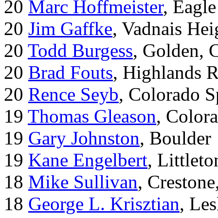
20
Marc Hoffmeister
, Eagle
20
Jim Gaffke
, Vadnais He
20
Todd Burgess
, Golden, 
20
Brad Fouts
, Highlands 
20
Rence Seyb
, Colorado S
19
Thomas Gleason
, Color
19
Gary Johnston
, Boulder
19
Kane Engelbert
, Littleto
18
Mike Sullivan
, Creston
18
George L. Krisztian
, Le