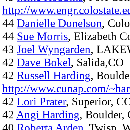
http://www.engr.colostate
44
Danielle Donelson
, Col
44
Sue Morris
, Elizabeth 
43
Joel Wyngarden
, LAK
42
Dave Bokel
, Salida,CO
42
Russell Harding
, Boulde
http://www.cunap.com/~har
42
Lori Prater
, Superior, C
42
Angi Harding
, Boulder,
40
Roberta Arden
, Twisp, 