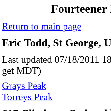
Fourteener 
Return to main page
Eric Todd, St George, U
Last updated 07/18/2011 18
get MDT)
Grays Peak
Torreys Peak