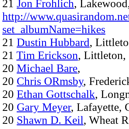
21
Jon Frohlich
, Lakewood
http://www.quasirandom.ne
set_albumName=hikes
21
Dustin Hubbard
, Little
21
Tim Erickson
, Littleton
20
Michael Bare
,
20
Chris ORmsby
, Frederi
20
Ethan Gottschalk
, Long
20
Gary Meyer
, Lafayette,
20
Shawn D. Keil
, Wheat R