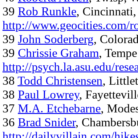
39
Rob Runkle
, Cincinnati
http://www.geocities.com/
39
John Soderberg
, Colora
39
Chrissie Graham
, Tempe
http://psych.la.asu.edu/res
38
Todd Christensen
, Littl
38
Paul Lowrey
, Fayettevil
37
M.A. Etchebarne
, Mode
36
Brad Snider
, Chambersb
http://dailyvillain.com/hik