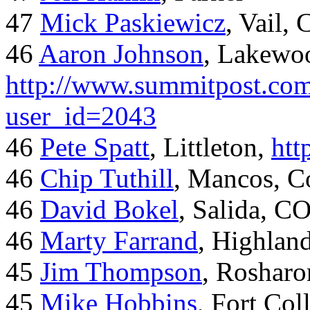
47
Mick Paskiewicz
, Vail,
46
Aaron Johnson
, Lakewo
http://www.summitpost.com
user_id=2043
46
Pete Spatt
, Littleton,
htt
46
Chip Tuthill
, Mancos, C
46
David Bokel
, Salida, C
46
Marty Farrand
, Highlan
45
Jim Thompson
, Rosharo
45
Mike Hobbins
, Fort Coll