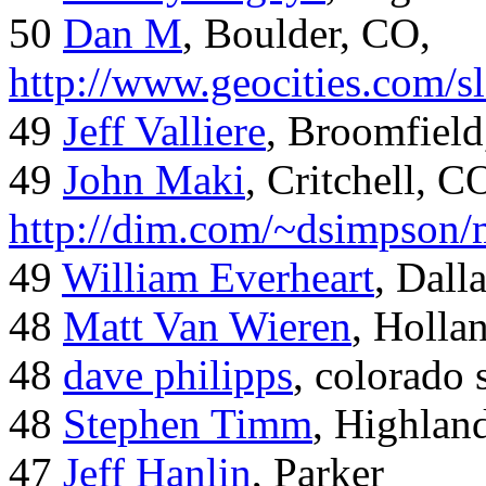
50
Dan M
, Boulder, CO,
http://www.geocities.com/
49
Jeff Valliere
, Broomfield
49
John Maki
, Critchell, C
http://dim.com/~dsimpson/
49
William Everheart
, Dall
48
Matt Van Wieren
, Holla
48
dave philipps
, colorado 
48
Stephen Timm
, Highlan
47
Jeff Hanlin
, Parker