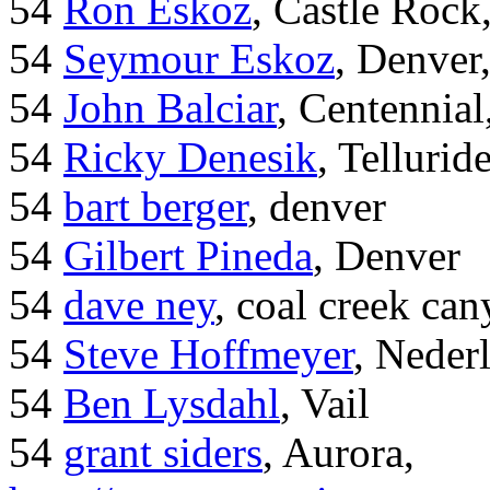
54
Ron Eskoz
, Castle Roc
54
Seymour Eskoz
, Denver
54
John Balciar
, Centennia
54
Ricky Denesik
, Tellurid
54
bart berger
, denver
54
Gilbert Pineda
, Denver
54
dave ney
, coal creek ca
54
Steve Hoffmeyer
, Neder
54
Ben Lysdahl
, Vail
54
grant siders
, Aurora,