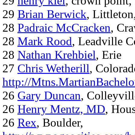
29
henry kiel
, crown point, 
29
Brian Berwick
, Littleto
28
Padraic McCracken
, Cr
28
Mark Rood
, Leadville 
28
Nathan Krehbiel
, Erie
27
Chris Wetherill
, Colorad
http://Mtns.MartianBachel
26
Gary Duncan
, Colleyvil
26
Henry Mentz, MD
, Hous
26
Rex
, Boulder,