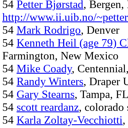
54
Petter Bjørstad
, Bergen,
http://www.ii.uib.no/~pette
54
Mark Rodrigo
, Denver
54
Kenneth Heil (age 79) C
Farmington, New Mexico
54
Mike Coady
, Centennial
54
Randy Winters
, Draper 
54
Gary Stearns
, Tampa, F
54
scott reardanz
, colorado
54
Karla Zoltay-Vecchiotti
,