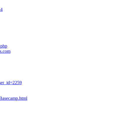
54
.php
es.com
ser_id=2259
sBasecamp.html