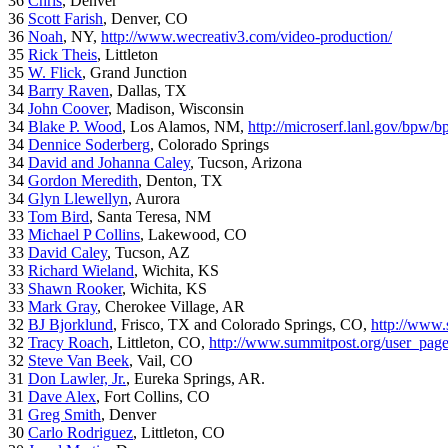
36
Chris
, Denver
36
Scott Farish
, Denver, CO
36
Noah
, NY,
http://www.wecreativ3.com/video-production/
35
Rick Theis
, Littleton
35
W. Flick
, Grand Junction
34
Barry Raven
, Dallas, TX
34
John Coover
, Madison, Wisconsin
34
Blake P. Wood
, Los Alamos, NM,
http://microserf.lanl.gov/bpw/
34
Dennice Soderberg
, Colorado Springs
34
David and Johanna Caley
, Tucson, Arizona
34
Gordon Meredith
, Denton, TX
34
Glyn Llewellyn
, Aurora
33
Tom Bird
, Santa Teresa, NM
33
Michael P Collins
, Lakewood, CO
33
David Caley
, Tucson, AZ
33
Richard Wieland
, Wichita, KS
33
Shawn Rooker
, Wichita, KS
33
Mark Gray
, Cherokee Village, AR
32
BJ Bjorklund
, Frisco, TX and Colorado Springs, CO,
http://www.
32
Tracy Roach
, Littleton, CO,
http://www.summitpost.org/user_pag
32
Steve Van Beek
, Vail, CO
31
Don Lawler, Jr.
, Eureka Springs, AR.
31
Dave Alex
, Fort Collins, CO
31
Greg Smith
, Denver
30
Carlo Rodriguez
, Littleton, CO