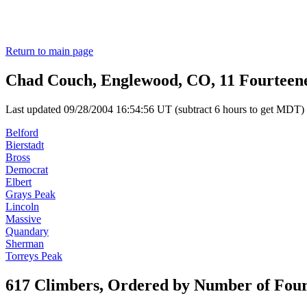
Return to main page
Chad Couch, Englewood, CO, 11 Fourteen
Last updated 09/28/2004 16:54:56 UT (subtract 6 hours to get MDT)
Belford
Bierstadt
Bross
Democrat
Elbert
Grays Peak
Lincoln
Massive
Quandary
Sherman
Torreys Peak
617 Climbers, Ordered by Number of Fou