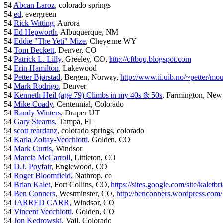
54
Abcan Laroz
, colorado springs
54
ed
, evergreen
54
Rick Witting
, Aurora
54
Ed Hepworth
, Albuquerque, NM
54
Eddie "The Yeti" Mize
, Cheyenne WY
54
Tom Beckett
, Denver, CO
54
Patrick L. Lilly
, Greeley, CO,
http://cftbqq.blogspot.com
54
Erin Hamilton
, Lakewood
54
Petter Bjørstad
, Bergen, Norway,
http://www.ii.uib.no/~petter/mou
54
Mark Rodrigo
, Denver
54
Kenneth Heil (age 79) Climbs in my 40s & 50s
, Farmington, New
54
Mike Coady
, Centennial, Colorado
54
Randy Winters
, Draper UT
54
Gary Stearns
, Tampa, FL
54
scott reardanz
, colorado springs, colorado
54
Karla Zoltay-Vecchiotti
, Golden, CO
54
Mark Curtis
, Windsor
54
Marcia McCarroll
, Littleton, CO
54
D.J. Poyfair
, Englewood, CO
54
Roger Bloomfield
, Nathrop, co
54
Brian Kalet
, Fort Collins, CO,
https://sites.google.com/site/kaletbri
54
Ben Conners
, Westminster, CO,
http://benconners.wordpress.com/
54
JARRED CARR
, Windsor, CO
54
Vincent Vecchiotti
, Golden, CO
54
Jon Kedrowski
, Vail, Colorado