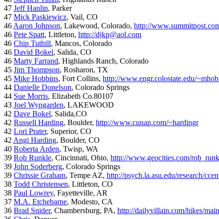
47
Jeff Hanlin
, Parker
47
Mick Paskiewicz
, Vail, CO
46
Aaron Johnson
, Lakewood, Colorado,
http://www.summitpost.com
46
Pete Spatt
, Littleton,
http://djkp@aol.com
46
Chip Tuthill
, Mancos, Colorado
46
David Bokel
, Salida, CO
46
Marty Farrand
, Highlands Ranch, Colorado
45
Jim Thompson
, Rosharon, TX
45
Mike Hobbins
, Fort Collins,
http://www.engr.colostate.edu/~mhob
44
Danielle Donelson
, Colorado Springs
44
Sue Morris
, Elizabeth Co.80107
43
Joel Wyngarden
, LAKEWOOD
42
Dave Bokel
, Salida,CO
42
Russell Harding
, Boulder,
http://www.cunap.com/~hardingr
42
Lori Prater
, Superior, CO
42
Angi Harding
, Boulder, CO
40
Roberta Arden
, Twisp, WA
39
Rob Runkle
, Cincinnati, Ohio,
http://www.geocities.com/rob_run
39
John Soderberg
, Colorado Springs
39
Chrissie Graham
, Tempe AZ,
http://psych.la.asu.edu/research/cce
38
Todd Christensen
, Littleton, CO
38
Paul Lowrey
, Fayetteville, AR
37
M.A. Etchebarne
, Modesto, CA
36
Brad Snider
, Chambersburg, PA,
http://dailyvillain.com/hikes/mai