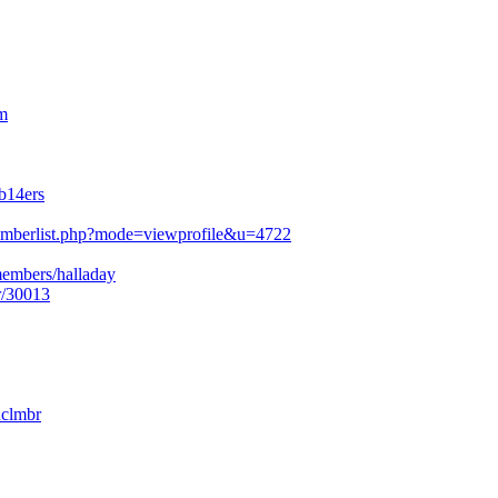
m
b14ers
mberlist.php?mode=viewprofile&u=4722
members/halladay
r/30013
nclmbr