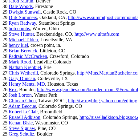
30
Jarod Martin
, Denver
30
Dale Woods
, Firestone
29
Dwight Sunwall
, Castle Rock, CO
29
Dirk Summers
, Oakland, CA,
http://www.summitpost.com/mountai
29
Ryan Radway
, Steamboat Springs
29
bob combs
, Warren, Ohio
29
Steve Hunter
, Breckenridge, CO,
http://www.ultrafs.com
29
Michael Tilden
, Lovettsville, VA
29
henry kiel
, crown point, in.
29
Brian Berwick
, Littleton, CO
28
Padraic McCracken
, Crawford, Colorado
28
Mark Rood
, Leadville Colorado
28
Nathan Krehbiel
, Erie
27
Chris Wetherill
, Colorado Springs,
http://Mtns.MartianBachelor.c
26
Gary Duncan
, Colleyville, TX
26
Henry Mentz, MD
, Houston, Texas
26
Rex
, Boulder,
http://www.geocities.com/boarder_man_99/rex.html
26
Josh Lorton
, Winter Park
26
Chiman,Chen
, Taiwan,ROC.,
http://tw.myblog.yahoo.com/edjimy
25
Adam Beccue
, Colorado Springs, CO
25
Robert LeClair
, Broomfield
25
Russell Adkison
, Colorado Springs,
http://russelladkison.blogspot
25
Kenan Bisic
, Westminster, CO
25
Steve Siguaw
, Pine, CO
25
Greg Schultz
, Boulder