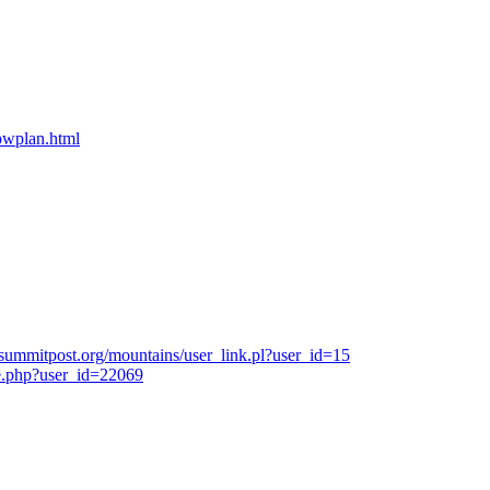
bpwplan.html
summitpost.org/mountains/user_link.pl?user_id=15
e.php?user_id=22069