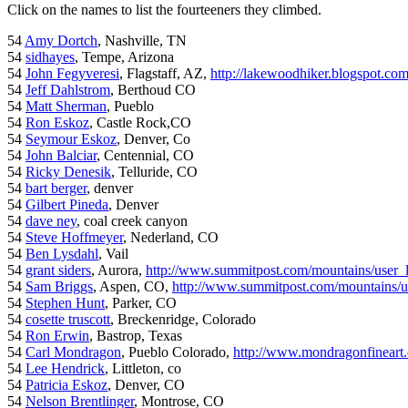
Click on the names to list the fourteeners they climbed.
54
Amy Dortch
, Nashville, TN
54
sidhayes
, Tempe, Arizona
54
John Fegyveresi
, Flagstaff, AZ,
http://lakewoodhiker.blogspot.co
54
Jeff Dahlstrom
, Berthoud CO
54
Matt Sherman
, Pueblo
54
Ron Eskoz
, Castle Rock,CO
54
Seymour Eskoz
, Denver, Co
54
John Balciar
, Centennial, CO
54
Ricky Denesik
, Telluride, CO
54
bart berger
, denver
54
Gilbert Pineda
, Denver
54
dave ney
, coal creek canyon
54
Steve Hoffmeyer
, Nederland, CO
54
Ben Lysdahl
, Vail
54
grant siders
, Aurora,
http://www.summitpost.com/mountains/user_
54
Sam Briggs
, Aspen, CO,
http://www.summitpost.com/mountains/us
54
Stephen Hunt
, Parker, CO
54
cosette truscott
, Breckenridge, Colorado
54
Ron Erwin
, Bastrop, Texas
54
Carl Mondragon
, Pueblo Colorado,
http://www.mondragonfineart
54
Lee Hendrick
, Littleton, co
54
Patricia Eskoz
, Denver, CO
54
Nelson Brentlinger
, Montrose, CO