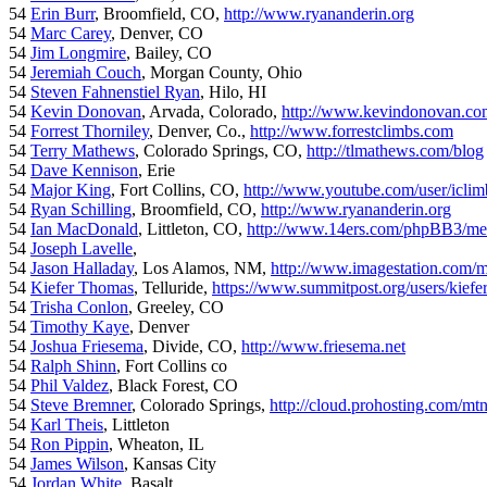
54
Erin Burr
, Broomfield, CO,
http://www.ryananderin.org
54
Marc Carey
, Denver, CO
54
Jim Longmire
, Bailey, CO
54
Jeremiah Couch
, Morgan County, Ohio
54
Steven Fahnenstiel Ryan
, Hilo, HI
54
Kevin Donovan
, Arvada, Colorado,
http://www.kevindonovan.co
54
Forrest Thorniley
, Denver, Co.,
http://www.forrestclimbs.com
54
Terry Mathews
, Colorado Springs, CO,
http://tlmathews.com/blog
54
Dave Kennison
, Erie
54
Major King
, Fort Collins, CO,
http://www.youtube.com/user/iclim
54
Ryan Schilling
, Broomfield, CO,
http://www.ryananderin.org
54
Ian MacDonald
, Littleton, CO,
http://www.14ers.com/phpBB3/me
54
Joseph Lavelle
,
54
Jason Halladay
, Los Alamos, NM,
http://www.imagestation.com/
54
Kiefer Thomas
, Telluride,
https://www.summitpost.org/users/kiefe
54
Trisha Conlon
, Greeley, CO
54
Timothy Kaye
, Denver
54
Joshua Friesema
, Divide, CO,
http://www.friesema.net
54
Ralph Shinn
, Fort Collins co
54
Phil Valdez
, Black Forest, CO
54
Steve Bremner
, Colorado Springs,
http://cloud.prohosting.com/mt
54
Karl Theis
, Littleton
54
Ron Pippin
, Wheaton, IL
54
James Wilson
, Kansas City
54
Jordan White
, Basalt