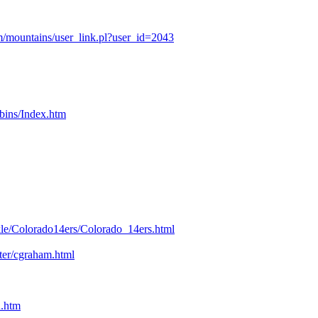
/mountains/user_link.pl?user_id=2043
bins/Index.htm
kle/Colorado14ers/Colorado_14ers.html
nter/cgraham.html
n.htm