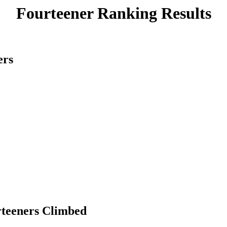
Fourteener Ranking Results
ers
rteeners Climbed