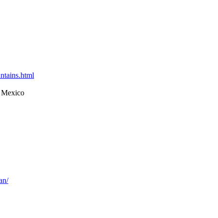
ntains.html
 Mexico
an/