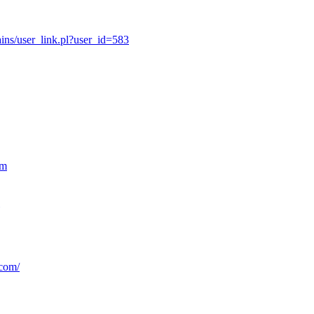
ns/user_link.pl?user_id=583
om
.com/