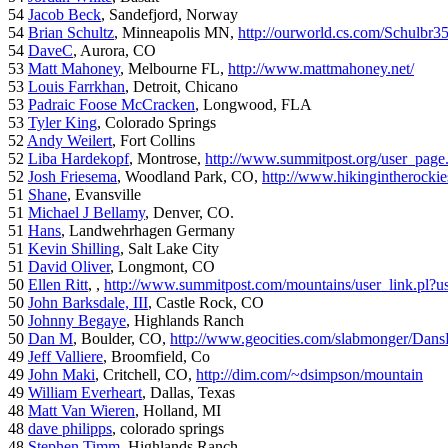
54
Jacob Beck
, Sandefjord, Norway
54
Brian Schultz
, Minneapolis MN,
http://ourworld.cs.com/Schulbr3
54
DaveC
, Aurora, CO
53
Matt Mahoney
, Melbourne FL,
http://www.mattmahoney.net/
53
Louis Farrkhan
, Detroit, Chicano
53
Padraic Foose McCracken
, Longwood, FLA
53
Tyler King
, Colorado Springs
52
Andy Weilert
, Fort Collins
52
Liba Hardekopf
, Montrose,
http://www.summitpost.org/user_page
52
Josh Friesema
, Woodland Park, CO,
http://www.hikingintherocki
51
Shane
, Evansville
51
Michael J Bellamy
, Denver, CO.
51
Hans
, Landwehrhagen Germany
51
Kevin Shilling
, Salt Lake City
51
David Oliver
, Longmont, CO
50
Ellen Ritt
, ,
http://www.summitpost.com/mountains/user_link.pl?u
50
John Barksdale, III
, Castle Rock, CO
50
Johnny Begaye
, Highlands Ranch
50
Dan M
, Boulder, CO,
http://www.geocities.com/slabmonger/Dan
49
Jeff Valliere
, Broomfield, Co
49
John Maki
, Critchell, CO,
http://dim.com/~dsimpson/mountain
49
William Everheart
, Dallas, Texas
48
Matt Van Wieren
, Holland, MI
48
dave philipps
, colorado springs
48
Stephen Timm
, Highlands Ranch