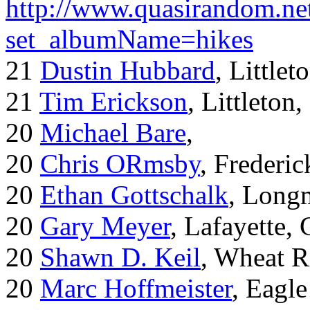
http://www.quasirandom.ne
set_albumName=hikes
21
Dustin Hubbard
, Little
21
Tim Erickson
, Littleton
20
Michael Bare
,
20
Chris ORmsby
, Frederi
20
Ethan Gottschalk
, Long
20
Gary Meyer
, Lafayette,
20
Shawn D. Keil
, Wheat R
20
Marc Hoffmeister
, Eagle