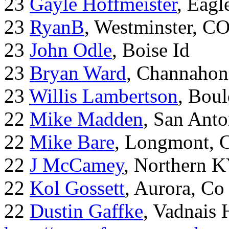
23
Gayle Hoffmeister
, Eagl
23
RyanB
, Westminster, C
23
John Odle
, Boise Id
23
Bryan Ward
, Channahon
23
Willis Lambertson
, Bou
22
Mike Madden
, San Ant
22
Mike Bare
, Longmont, 
22
J McCamey
, Northern 
22
Kol Gossett
, Aurora, Co
22
Dustin Gaffke
, Vadnais 