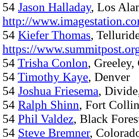
54
Jason Halladay
, Los Al
http://www.imagestation.c
54
Kiefer Thomas
, Telluride
https://www.summitpost.org
54
Trisha Conlon
, Greeley,
54
Timothy Kaye
, Denver
54
Joshua Friesema
, Divid
54
Ralph Shinn
, Fort Colli
54
Phil Valdez
, Black Fore
54
Steve Bremner
, Colorad