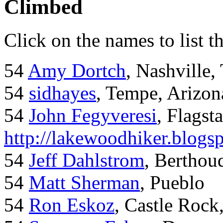
Climbed
Click on the names to list t
54
Amy Dortch
, Nashville,
54
sidhayes
, Tempe, Arizon
54
John Fegyveresi
, Flagst
http://lakewoodhiker.blogs
54
Jeff Dahlstrom
, Bertho
54
Matt Sherman
, Pueblo
54
Ron Eskoz
, Castle Roc