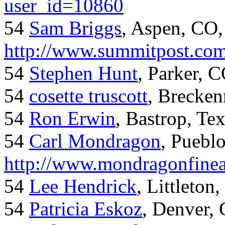
user_id=10860
54
Sam Briggs
, Aspen, CO,
http://www.summitpost.com
54
Stephen Hunt
, Parker, 
54
cosette truscott
, Brecken
54
Ron Erwin
, Bastrop, Te
54
Carl Mondragon
, Puebl
http://www.mondragonfinea
54
Lee Hendrick
, Littleton,
54
Patricia Eskoz
, Denver,