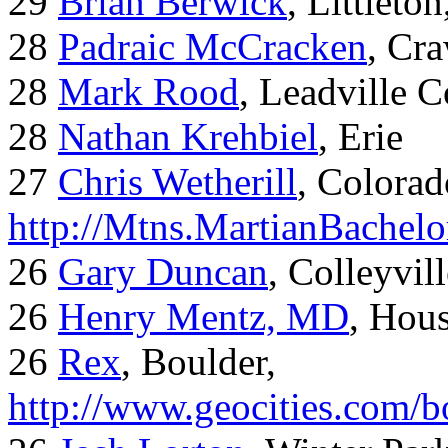
29
Brian Berwick
, Littleto
28
Padraic McCracken
, Cr
28
Mark Rood
, Leadville 
28
Nathan Krehbiel
, Erie
27
Chris Wetherill
, Colorad
http://Mtns.MartianBachel
26
Gary Duncan
, Colleyvil
26
Henry Mentz, MD
, Hous
26
Rex
, Boulder,
http://www.geocities.com/