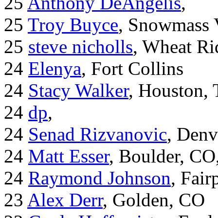
25
Anthony DeAngelis
,
25
Troy Buyce
, Snowmass 
25
steve nicholls
, Wheat Ri
24
Elenya
, Fort Collins
24
Stacy Walker
, Houston,
24
dp
,
24
Senad Rizvanovic
, Denv
24
Matt Esser
, Boulder, CO
24
Raymond Johnson
, Fair
23
Alex Derr
, Golden, CO