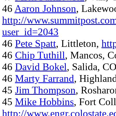
46
Aaron Johnson
, Lakewo
http://www.summitpost.com
user_id=2043
46
Pete Spatt
, Littleton,
htt
46
Chip Tuthill
, Mancos, C
46
David Bokel
, Salida, C
46
Marty Farrand
, Highlan
45
Jim Thompson
, Rosharo
45
Mike Hobbins
, Fort Coll
http://www.engr.colostate