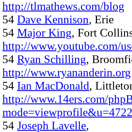
http://tlmathews.com/blog
54
Dave Kennison
, Erie
54
Major King
, Fort Collin
http://www.youtube.com/us
54
Ryan Schilling
, Broomfi
http://www.ryananderin.org
54
Ian MacDonald
, Littlet
http://www.14ers.com/php
mode=viewprofile&u=472
54
Joseph Lavelle
,