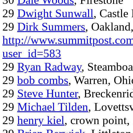
29
Dwight Sunwall
, Castl
29
Dirk Summers
, Oakland
http://www.summitpost.com
user_id=583
29
Ryan Radway
, Steamboa
29
bob combs
, Warren, Ohi
29
Steve Hunter
, Breckenr
29
Michael Tilden
, Lovetts
29
henry kiel
, crown point, 