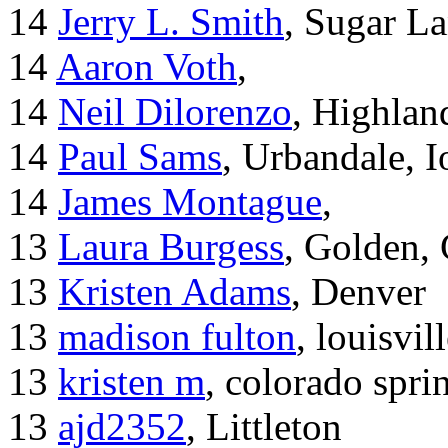
14
Jerry L. Smith
, Sugar L
14
Aaron Voth
,
14
Neil Dilorenzo
, Highla
14
Paul Sams
, Urbandale, 
14
James Montague
,
13
Laura Burgess
, Golden,
13
Kristen Adams
, Denver
13
madison fulton
, louisvil
13
kristen m
, colorado spri
13
ajd2352
, Littleton