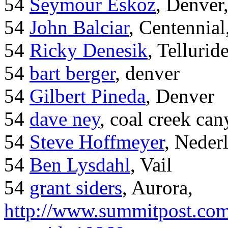
54
Seymour Eskoz
, Denver
54
John Balciar
, Centennia
54
Ricky Denesik
, Tellurid
54
bart berger
, denver
54
Gilbert Pineda
, Denver
54
dave ney
, coal creek ca
54
Steve Hoffmeyer
, Neder
54
Ben Lysdahl
, Vail
54
grant siders
, Aurora,
http://www.summitpost.com