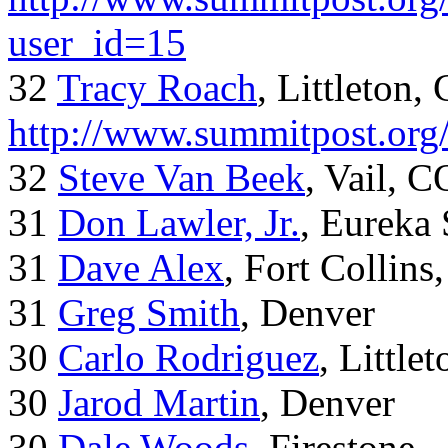
user_id=15
32
Tracy Roach
, Littleton,
http://www.summitpost.org
32
Steve Van Beek
, Vail, C
31
Don Lawler, Jr.
, Eureka 
31
Dave Alex
, Fort Collins
31
Greg Smith
, Denver
30
Carlo Rodriguez
, Little
30
Jarod Martin
, Denver
30
Dale Woods
, Firestone