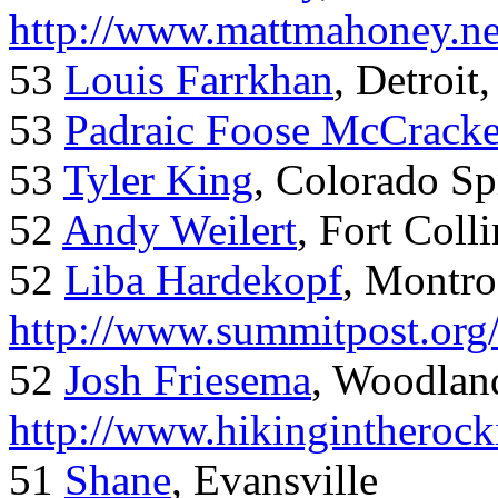
http://www.mattmahoney.ne
53
Louis Farrkhan
, Detroit
53
Padraic Foose McCrack
53
Tyler King
, Colorado Sp
52
Andy Weilert
, Fort Colli
52
Liba Hardekopf
, Montro
http://www.summitpost.org
52
Josh Friesema
, Woodlan
http://www.hikingintherock
51
Shane
, Evansville