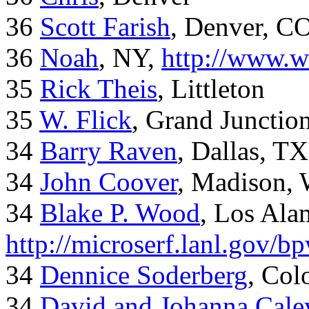
36
Scott Farish
, Denver, C
36
Noah
, NY,
http://www.w
35
Rick Theis
, Littleton
35
W. Flick
, Grand Junctio
34
Barry Raven
, Dallas, TX
34
John Coover
, Madison, 
34
Blake P. Wood
, Los Al
http://microserf.lanl.gov/
34
Dennice Soderberg
, Col
34
David and Johanna Cale