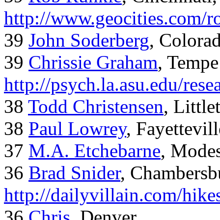
http://www.geocities.com/
39
John Soderberg
, Colora
39
Chrissie Graham
, Tempe
http://psych.la.asu.edu/res
38
Todd Christensen
, Littl
38
Paul Lowrey
, Fayettevil
37
M.A. Etchebarne
, Mode
36
Brad Snider
, Chambersb
http://dailyvillain.com/hik
36
Chris
, Denver