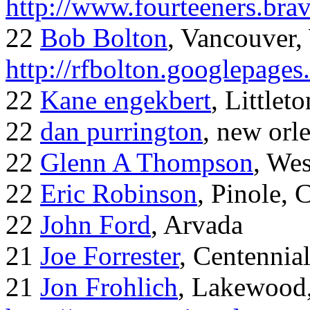
http://www.fourteeners.bra
22
Bob Bolton
, Vancouver
http://rfbolton.googlepage
22
Kane engekbert
, Littleto
22
dan purrington
, new orl
22
Glenn A Thompson
, Wes
22
Eric Robinson
, Pinole, 
22
John Ford
, Arvada
21
Joe Forrester
, Centennia
21
Jon Frohlich
, Lakewood