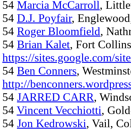
54
Marcia McCarroll
, Litt
54
D.J. Poyfair
, Englewood
54
Roger Bloomfield
, Nath
54
Brian Kalet
, Fort Collin
https://sites.google.com/site
54
Ben Conners
, Westminst
http://benconners.wordpres
54
JARRED CARR
, Winds
54
Vincent Vecchiotti
, Gol
54
Jon Kedrowski
, Vail, C