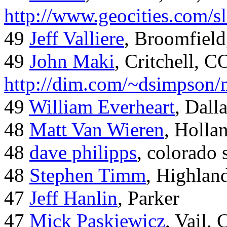
http://www.geocities.com/
49
Jeff Valliere
, Broomfield
49
John Maki
, Critchell, C
http://dim.com/~dsimpson/
49
William Everheart
, Dall
48
Matt Van Wieren
, Holla
48
dave philipps
, colorado 
48
Stephen Timm
, Highlan
47
Jeff Hanlin
, Parker
47
Mick Paskiewicz
, Vail,