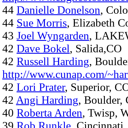
44
Danielle Donelson
, Col
44
Sue Morris
, Elizabeth 
43
Joel Wyngarden
, LAK
42
Dave Bokel
, Salida,CO
42
Russell Harding
, Boulde
http://www.cunap.com/~har
42
Lori Prater
, Superior, C
42
Angi Harding
, Boulder,
40
Roberta Arden
, Twisp, 
39
Rob Runkle
, Cincinnati