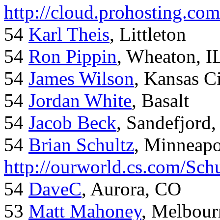
http://cloud.prohosting.co
54
Karl Theis
, Littleton
54
Ron Pippin
, Wheaton, I
54
James Wilson
, Kansas C
54
Jordan White
, Basalt
54
Jacob Beck
, Sandefjord
54
Brian Schultz
, Minneap
http://ourworld.cs.com/Sch
54
DaveC
, Aurora, CO
53
Matt Mahoney
, Melbour