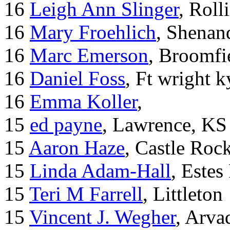
16
Leigh Ann Slinger
, Roll
16
Mary Froehlich
, Shenan
16
Marc Emerson
, Broomfi
16
Daniel Foss
, Ft wright k
16
Emma Koller
,
15
ed payne
, Lawrence, KS
15
Aaron Haze
, Castle Roc
15
Linda Adam-Hall
, Estes
15
Teri M Farrell
, Littleton
15
Vincent J. Wegher
, Arva