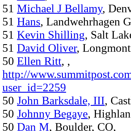
51
Michael J Bellamy
, Den
51
Hans
, Landwehrhagen 
51
Kevin Shilling
, Salt Lak
51
David Oliver
, Longmont
50
Ellen Ritt
, ,
http://www.summitpost.com
user_id=2259
50
John Barksdale, III
, Cas
50
Johnny Begaye
, Highla
50
Dan M
, Boulder, CO,