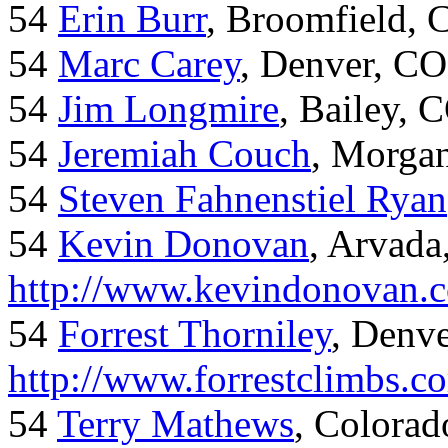
54
Erin Burr
, Broomfield,
54
Marc Carey
, Denver, CO
54
Jim Longmire
, Bailey, 
54
Jeremiah Couch
, Morga
54
Steven Fahnenstiel Ryan
54
Kevin Donovan
, Arvada
http://www.kevindonovan.
54
Forrest Thorniley
, Denve
http://www.forrestclimbs.c
54
Terry Mathews
, Colorad