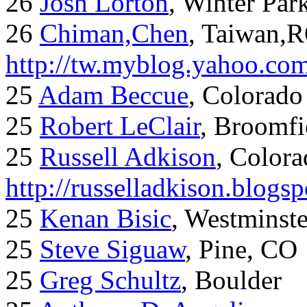
26
Josh Lorton
, Winter Par
26
Chiman,Chen
, Taiwan,
http://tw.myblog.yahoo.co
25
Adam Beccue
, Colorado
25
Robert LeClair
, Broomfi
25
Russell Adkison
, Colora
http://russelladkison.blogs
25
Kenan Bisic
, Westminst
25
Steve Siguaw
, Pine, CO
25
Greg Schultz
, Boulder