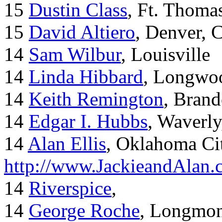
15
Dustin Class
, Ft. Thoma
15
David Altiero
, Denver, 
14
Sam Wilbur
, Louisville
14
Linda Hibbard
, Longwoo
14
Keith Remington
, Brand
14
Edgar I. Hubbs
, Waverl
14
Alan Ellis
, Oklahoma Ci
http://www.JackieandAlan
14
Riverspice
,
14
George Roche
, Longmo