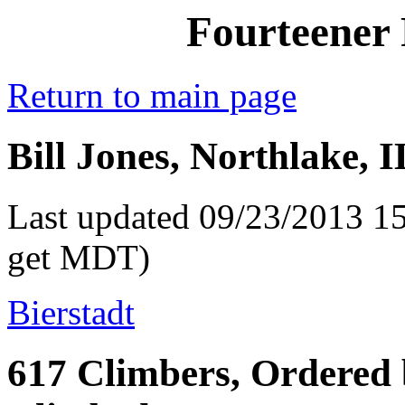
Fourteener 
Return to main page
Bill Jones, Northlake, 
Last updated 09/23/2013 15
get MDT)
Bierstadt
617 Climbers, Ordered