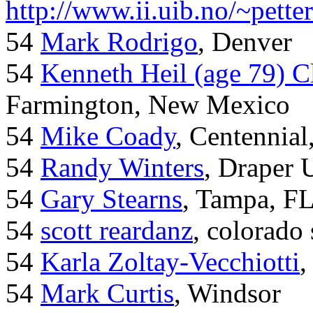
http://www.ii.uib.no/~pette
54
Mark Rodrigo
, Denver
54
Kenneth Heil (age 79) C
Farmington, New Mexico
54
Mike Coady
, Centennial
54
Randy Winters
, Draper 
54
Gary Stearns
, Tampa, F
54
scott reardanz
, colorado
54
Karla Zoltay-Vecchiotti
,
54
Mark Curtis
, Windsor