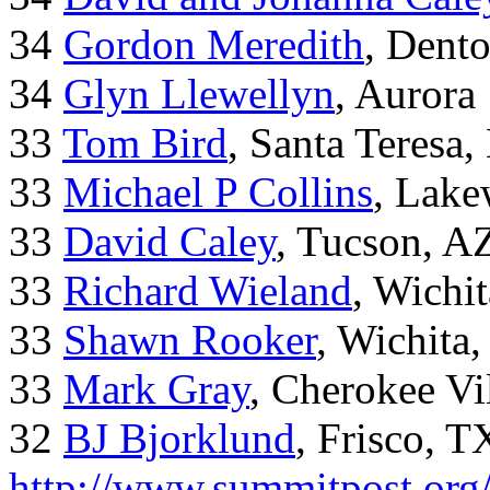
34
Gordon Meredith
, Dent
34
Glyn Llewellyn
, Aurora
33
Tom Bird
, Santa Teresa
33
Michael P Collins
, Lak
33
David Caley
, Tucson, A
33
Richard Wieland
, Wichi
33
Shawn Rooker
, Wichita
33
Mark Gray
, Cherokee Vi
32
BJ Bjorklund
, Frisco, 
http://www.summitpost.org/