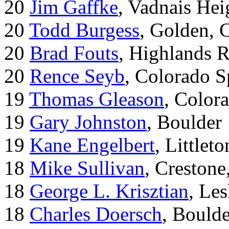
20
Jim Gaffke
, Vadnais He
20
Todd Burgess
, Golden, 
20
Brad Fouts
, Highlands 
20
Rence Seyb
, Colorado S
19
Thomas Gleason
, Color
19
Gary Johnston
, Boulder
19
Kane Engelbert
, Littleto
18
Mike Sullivan
, Creston
18
George L. Krisztian
, Le
18
Charles Doersch
, Boulde