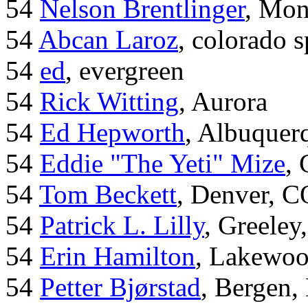
54
Nelson Brentlinger
, Mon
54
Abcan Laroz
, colorado s
54
ed
, evergreen
54
Rick Witting
, Aurora
54
Ed Hepworth
, Albuque
54
Eddie "The Yeti" Mize
,
54
Tom Beckett
, Denver, C
54
Patrick L. Lilly
, Greeley
54
Erin Hamilton
, Lakewo
54
Petter Bjørstad
, Bergen,