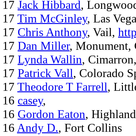
17
Jack Hibbard
, Longwood
17
Tim McGinley
, Las Veg
17
Chris Anthony
, Vail,
htt
17
Dan Miller
, Monument,
17
Lynda Wallin
, Cimarron
17
Patrick Vall
, Colorado S
17
Theodore T Farrell
, Litt
16
casey
,
16
Gordon Eaton
, Highlan
16
Andy D.
, Fort Collins