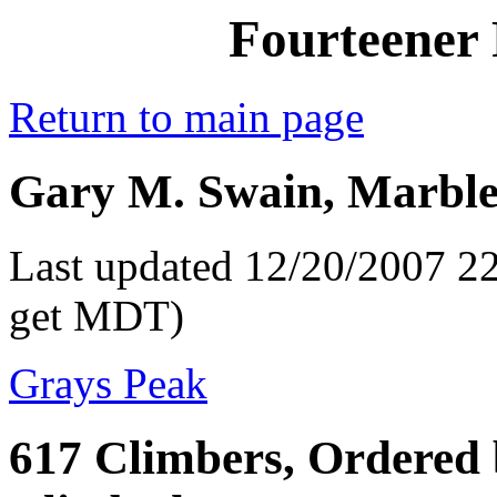
Fourteener 
Return to main page
Gary M. Swain, Marble
Last updated 12/20/2007 22
get MDT)
Grays Peak
617 Climbers, Ordered