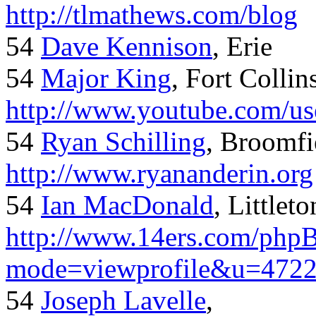
http://tlmathews.com/blog
54
Dave Kennison
, Erie
54
Major King
, Fort Collin
http://www.youtube.com/us
54
Ryan Schilling
, Broomfi
http://www.ryananderin.org
54
Ian MacDonald
, Littlet
http://www.14ers.com/php
mode=viewprofile&u=472
54
Joseph Lavelle
,