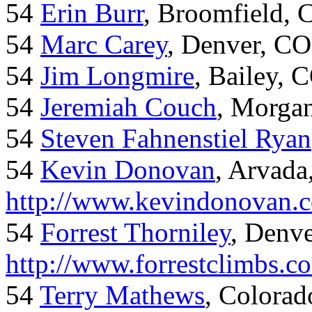
54
Erin Burr
, Broomfield,
54
Marc Carey
, Denver, CO
54
Jim Longmire
, Bailey, 
54
Jeremiah Couch
, Morga
54
Steven Fahnenstiel Ryan
54
Kevin Donovan
, Arvada
http://www.kevindonovan.
54
Forrest Thorniley
, Denve
http://www.forrestclimbs.c
54
Terry Mathews
, Colorad