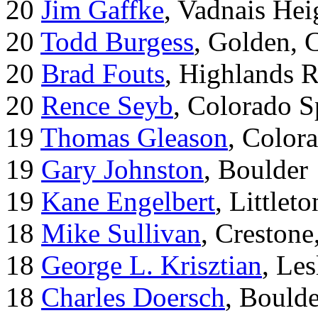
20
Jim Gaffke
, Vadnais He
20
Todd Burgess
, Golden, 
20
Brad Fouts
, Highlands 
20
Rence Seyb
, Colorado S
19
Thomas Gleason
, Color
19
Gary Johnston
, Boulder
19
Kane Engelbert
, Littleto
18
Mike Sullivan
, Creston
18
George L. Krisztian
, Le
18
Charles Doersch
, Boulde