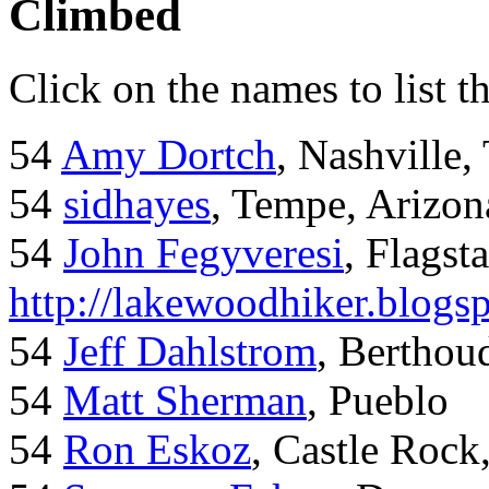
Climbed
Click on the names to list t
54
Amy Dortch
, Nashville,
54
sidhayes
, Tempe, Arizon
54
John Fegyveresi
, Flagst
http://lakewoodhiker.blogs
54
Jeff Dahlstrom
, Bertho
54
Matt Sherman
, Pueblo
54
Ron Eskoz
, Castle Roc