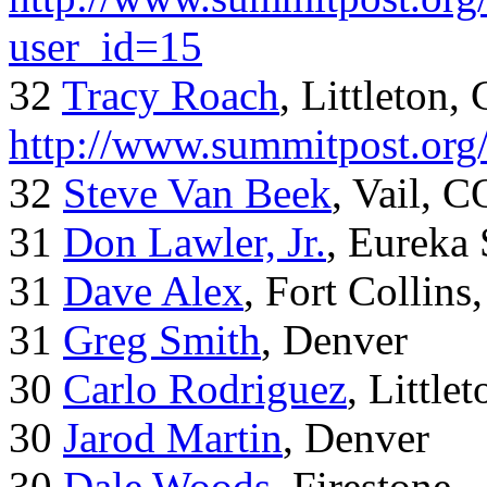
user_id=15
32
Tracy Roach
, Littleton,
http://www.summitpost.org
32
Steve Van Beek
, Vail, C
31
Don Lawler, Jr.
, Eureka 
31
Dave Alex
, Fort Collins
31
Greg Smith
, Denver
30
Carlo Rodriguez
, Little
30
Jarod Martin
, Denver
30
Dale Woods
, Firestone