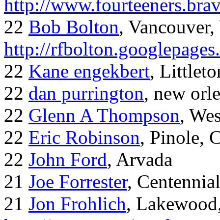
http://www.fourteeners.bra
22
Bob Bolton
, Vancouver
http://rfbolton.googlepage
22
Kane engekbert
, Littleto
22
dan purrington
, new orl
22
Glenn A Thompson
, Wes
22
Eric Robinson
, Pinole, 
22
John Ford
, Arvada
21
Joe Forrester
, Centennia
21
Jon Frohlich
, Lakewood