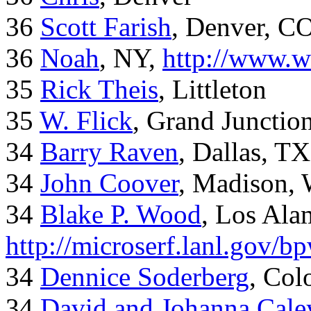
36
Scott Farish
, Denver, C
36
Noah
, NY,
http://www.w
35
Rick Theis
, Littleton
35
W. Flick
, Grand Junctio
34
Barry Raven
, Dallas, TX
34
John Coover
, Madison, 
34
Blake P. Wood
, Los Al
http://microserf.lanl.gov/
34
Dennice Soderberg
, Col
34
David and Johanna Cale