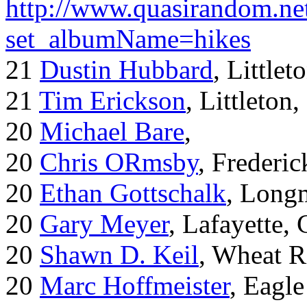
http://www.quasirandom.ne
set_albumName=hikes
21
Dustin Hubbard
, Little
21
Tim Erickson
, Littleton
20
Michael Bare
,
20
Chris ORmsby
, Frederi
20
Ethan Gottschalk
, Long
20
Gary Meyer
, Lafayette,
20
Shawn D. Keil
, Wheat R
20
Marc Hoffmeister
, Eagle