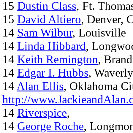
15
Dustin Class
, Ft. Thoma
15
David Altiero
, Denver, 
14
Sam Wilbur
, Louisville
14
Linda Hibbard
, Longwoo
14
Keith Remington
, Brand
14
Edgar I. Hubbs
, Waverl
14
Alan Ellis
, Oklahoma Ci
http://www.JackieandAlan
14
Riverspice
,
14
George Roche
, Longmo