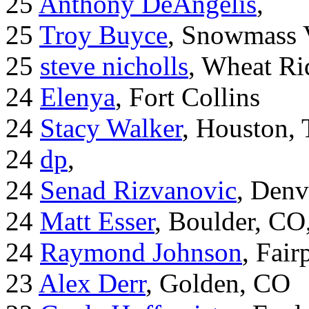
25
Anthony DeAngelis
,
25
Troy Buyce
, Snowmass 
25
steve nicholls
, Wheat Ri
24
Elenya
, Fort Collins
24
Stacy Walker
, Houston,
24
dp
,
24
Senad Rizvanovic
, Denv
24
Matt Esser
, Boulder, CO
24
Raymond Johnson
, Fair
23
Alex Derr
, Golden, CO