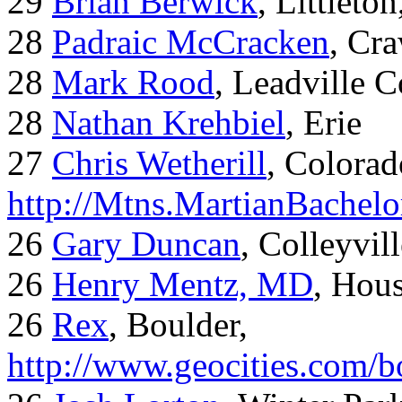
29
Brian Berwick
, Littleto
28
Padraic McCracken
, Cr
28
Mark Rood
, Leadville 
28
Nathan Krehbiel
, Erie
27
Chris Wetherill
, Colorad
http://Mtns.MartianBachel
26
Gary Duncan
, Colleyvil
26
Henry Mentz, MD
, Hous
26
Rex
, Boulder,
http://www.geocities.com/