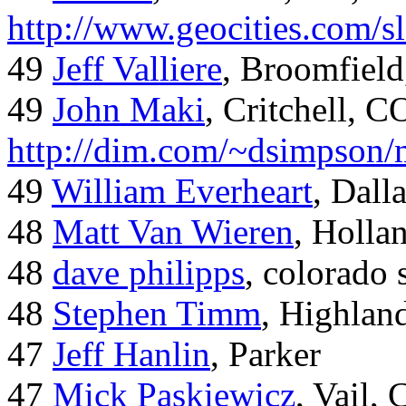
http://www.geocities.com/
49
Jeff Valliere
, Broomfield
49
John Maki
, Critchell, C
http://dim.com/~dsimpson/
49
William Everheart
, Dall
48
Matt Van Wieren
, Holla
48
dave philipps
, colorado 
48
Stephen Timm
, Highlan
47
Jeff Hanlin
, Parker
47
Mick Paskiewicz
, Vail,