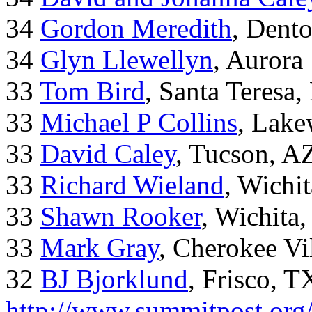
34
Gordon Meredith
, Dent
34
Glyn Llewellyn
, Aurora
33
Tom Bird
, Santa Teresa
33
Michael P Collins
, Lak
33
David Caley
, Tucson, A
33
Richard Wieland
, Wichi
33
Shawn Rooker
, Wichita
33
Mark Gray
, Cherokee Vi
32
BJ Bjorklund
, Frisco, 
http://www.summitpost.org/