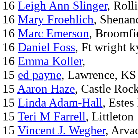
16
Leigh Ann Slinger
, Roll
16
Mary Froehlich
, Shenan
16
Marc Emerson
, Broomfi
16
Daniel Foss
, Ft wright k
16
Emma Koller
,
15
ed payne
, Lawrence, KS
15
Aaron Haze
, Castle Roc
15
Linda Adam-Hall
, Estes
15
Teri M Farrell
, Littleton
15
Vincent J. Wegher
, Arva