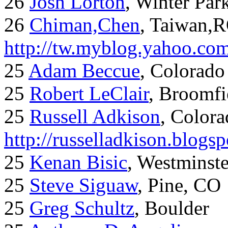
26
Josh Lorton
, Winter Par
26
Chiman,Chen
, Taiwan,
http://tw.myblog.yahoo.co
25
Adam Beccue
, Colorado
25
Robert LeClair
, Broomfi
25
Russell Adkison
, Colora
http://russelladkison.blogs
25
Kenan Bisic
, Westminst
25
Steve Siguaw
, Pine, CO
25
Greg Schultz
, Boulder