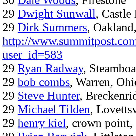
29
Dwight Sunwall
, Castl
29
Dirk Summers
, Oakland
http://www.summitpost.com
user_id=583
29
Ryan Radway
, Steamboa
29
bob combs
, Warren, Ohi
29
Steve Hunter
, Breckenr
29
Michael Tilden
, Lovetts
29
henry kiel
, crown point, 