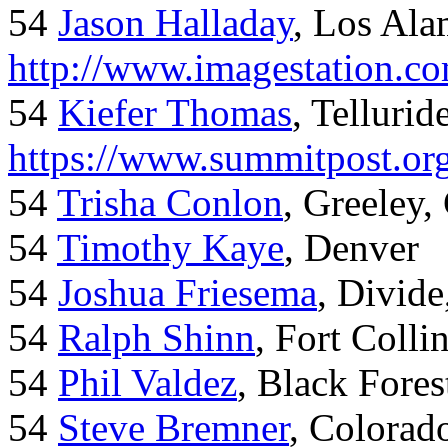
54
Jason Halladay
, Los Al
http://www.imagestation.c
54
Kiefer Thomas
, Telluride
https://www.summitpost.org
54
Trisha Conlon
, Greeley,
54
Timothy Kaye
, Denver
54
Joshua Friesema
, Divid
54
Ralph Shinn
, Fort Colli
54
Phil Valdez
, Black Fore
54
Steve Bremner
, Colorad