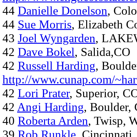
44
Danielle Donelson
, Col
44
Sue Morris
, Elizabeth 
43
Joel Wyngarden
, LAK
42
Dave Bokel
, Salida,CO
42
Russell Harding
, Boulde
http://www.cunap.com/~har
42
Lori Prater
, Superior, C
42
Angi Harding
, Boulder,
40
Roberta Arden
, Twisp, 
39
Rob Runkle
, Cincinnati