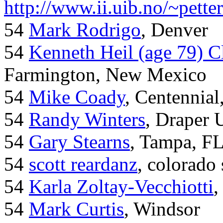
http://www.ii.uib.no/~pette
54
Mark Rodrigo
, Denver
54
Kenneth Heil (age 79) C
Farmington, New Mexico
54
Mike Coady
, Centennial
54
Randy Winters
, Draper 
54
Gary Stearns
, Tampa, F
54
scott reardanz
, colorado
54
Karla Zoltay-Vecchiotti
,
54
Mark Curtis
, Windsor