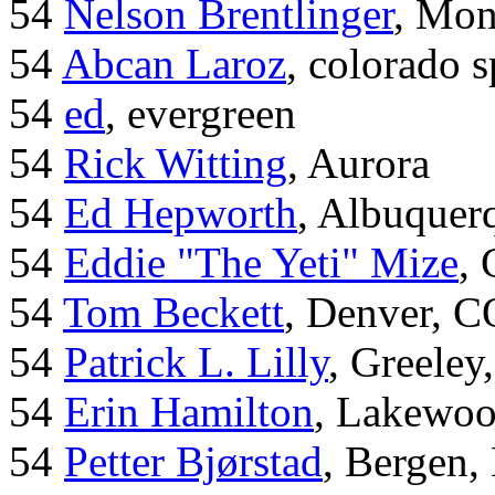
54
Nelson Brentlinger
, Mon
54
Abcan Laroz
, colorado s
54
ed
, evergreen
54
Rick Witting
, Aurora
54
Ed Hepworth
, Albuque
54
Eddie "The Yeti" Mize
,
54
Tom Beckett
, Denver, C
54
Patrick L. Lilly
, Greeley
54
Erin Hamilton
, Lakewo
54
Petter Bjørstad
, Bergen,