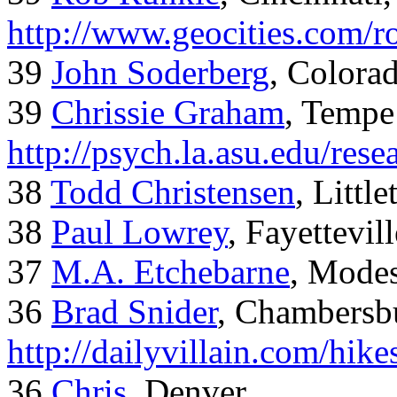
http://www.geocities.com/
39
John Soderberg
, Colora
39
Chrissie Graham
, Tempe
http://psych.la.asu.edu/res
38
Todd Christensen
, Littl
38
Paul Lowrey
, Fayettevil
37
M.A. Etchebarne
, Mode
36
Brad Snider
, Chambersb
http://dailyvillain.com/hik
36
Chris
, Denver