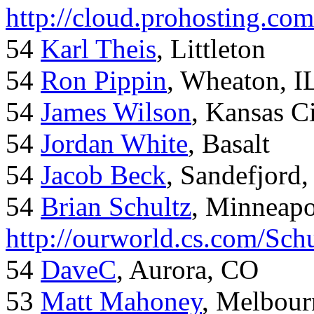
http://cloud.prohosting.co
54
Karl Theis
, Littleton
54
Ron Pippin
, Wheaton, I
54
James Wilson
, Kansas C
54
Jordan White
, Basalt
54
Jacob Beck
, Sandefjord
54
Brian Schultz
, Minneap
http://ourworld.cs.com/Sch
54
DaveC
, Aurora, CO
53
Matt Mahoney
, Melbour