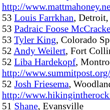
http://www.mattmahoney.ne
53
Louis Farrkhan
, Detroit
53
Padraic Foose McCrack
53
Tyler King
, Colorado Sp
52
Andy Weilert
, Fort Colli
52
Liba Hardekopf
, Montro
http://www.summitpost.org
52
Josh Friesema
, Woodlan
http://www.hikingintherock
51
Shane
, Evansville