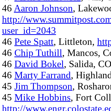
46
Aaron Johnson
, Lakewo
http://www.summitpost.com
user_id=2043
46
Pete Spatt
, Littleton,
htt
46
Chip Tuthill
, Mancos, C
46
David Bokel
, Salida, C
46
Marty Farrand
, Highlan
45
Jim Thompson
, Rosharo
45
Mike Hobbins
, Fort Coll
http://www.engr.colostate