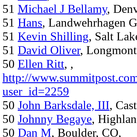
51
Michael J Bellamy
, Den
51
Hans
, Landwehrhagen 
51
Kevin Shilling
, Salt Lak
51
David Oliver
, Longmont
50
Ellen Ritt
, ,
http://www.summitpost.com
user_id=2259
50
John Barksdale, III
, Cas
50
Johnny Begaye
, Highla
50
Dan M
, Boulder, CO,