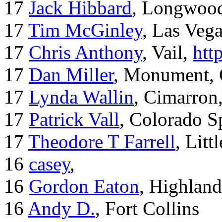
17
Jack Hibbard
, Longwood
17
Tim McGinley
, Las Veg
17
Chris Anthony
, Vail,
htt
17
Dan Miller
, Monument,
17
Lynda Wallin
, Cimarron
17
Patrick Vall
, Colorado S
17
Theodore T Farrell
, Litt
16
casey
,
16
Gordon Eaton
, Highlan
16
Andy D.
, Fort Collins