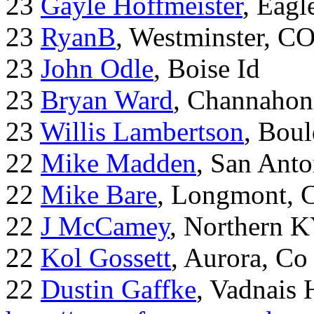
23
Gayle Hoffmeister
, Eagl
23
RyanB
, Westminster, C
23
John Odle
, Boise Id
23
Bryan Ward
, Channahon
23
Willis Lambertson
, Bou
22
Mike Madden
, San Ant
22
Mike Bare
, Longmont, 
22
J McCamey
, Northern 
22
Kol Gossett
, Aurora, Co
22
Dustin Gaffke
, Vadnais 