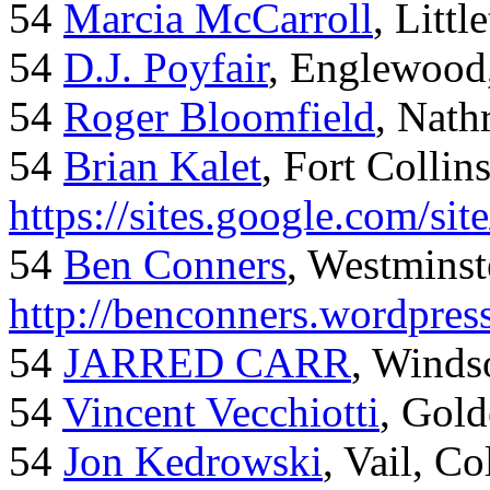
54
Marcia McCarroll
, Litt
54
D.J. Poyfair
, Englewood
54
Roger Bloomfield
, Nath
54
Brian Kalet
, Fort Collin
https://sites.google.com/site
54
Ben Conners
, Westminst
http://benconners.wordpres
54
JARRED CARR
, Winds
54
Vincent Vecchiotti
, Gol
54
Jon Kedrowski
, Vail, C