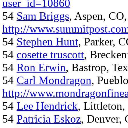
user_id=10860
54
Sam Briggs
, Aspen, CO,
http://www.summitpost.com
54
Stephen Hunt
, Parker, 
54
cosette truscott
, Brecken
54
Ron Erwin
, Bastrop, Te
54
Carl Mondragon
, Puebl
http://www.mondragonfinea
54
Lee Hendrick
, Littleton,
54
Patricia Eskoz
, Denver,