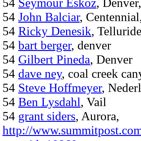
54
Seymour Eskoz
, Denver
54
John Balciar
, Centennia
54
Ricky Denesik
, Tellurid
54
bart berger
, denver
54
Gilbert Pineda
, Denver
54
dave ney
, coal creek ca
54
Steve Hoffmeyer
, Neder
54
Ben Lysdahl
, Vail
54
grant siders
, Aurora,
http://www.summitpost.com