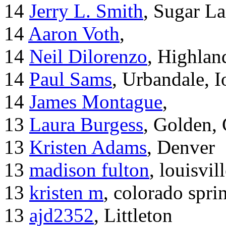
14
Jerry L. Smith
, Sugar L
14
Aaron Voth
,
14
Neil Dilorenzo
, Highla
14
Paul Sams
, Urbandale, 
14
James Montague
,
13
Laura Burgess
, Golden,
13
Kristen Adams
, Denver
13
madison fulton
, louisvil
13
kristen m
, colorado spri
13
ajd2352
, Littleton