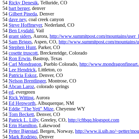
54
Ricky Denesik
, Telluride, CO
54
bart berger
, denver
54
Gilbert Pineda
, Denver
54
dave ney
, coal creek canyon
54
Steve Hoffmeyer
, Nederland, CO
54
Ben Lysdahl
, Vail
54
grant siders
, Aurora,
http://www.summitpost.com/mountains/user_
54
Sam Briggs
, Aspen, CO,
http://www.summitpost.com/mountains/us
54
Stephen Hunt
, Parker, CO
54
cosette truscott
, Breckenridge, Colorado
54
Ron Erwin
, Bastrop, Texas
54
Carl Mondragon
, Pueblo Colorado,
http://www.mondragonfineart
54
Lee Hendrick
, Littleton, co
54
Patricia Eskoz
, Denver, CO
54
Nelson Brentlinger
, Montrose, CO
54
Abcan Laroz
, colorado springs
54
ed
, evergreen
54
Rick Witting
, Aurora
54
Ed Hepworth
, Albuquerque, NM
54
Eddie "The Yeti" Mize
, Cheyenne WY
54
Tom Beckett
, Denver, CO
54
Patrick L. Lilly
, Greeley, CO,
http://cftbqq.blogspot.com
54
Erin Hamilton
, Lakewood
54
Petter Bjørstad
, Bergen, Norway,
http://www.ii.uib.no/~petter/mou
54
Mark Rodrigo
, Denver