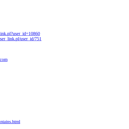
link.pl?user_id=10860
er_link.pl/user_id/751
.com
ntains.html