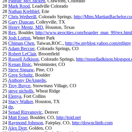
28
Padraic McCracken
, Crawford, Colorado
28
Mark Rood
, Leadville Colorado
28
Nathan Krehbiel
, Erie
27
Chris Wetherill
, Colorado Springs,
http://Mtns.MartianBachelor.c
26
Gary Duncan
, Colleyville, TX
26
Henry Mentz, MD
, Houston, Texas
26
Rex
, Boulder,
http://www.geocities.com/boarder_man_99/rex.html
26
Josh Lorton
, Winter Park
26
Chiman,Chen
, Taiwan,ROC.,
http://tw.myblog.yahoo.com/edjimy
25
Adam Beccue
, Colorado Springs, CO
25
Robert LeClair
, Broomfield
25
Russell Adkison
, Colorado Springs,
http://russelladkison.blogspot
25
Kenan Bisic
, Westminster, CO
25
Steve Siguaw
, Pine, CO
25
Greg Schultz
, Boulder
25
Anthony DeAngelis
,
25
Troy Buyce
, Snowmass Village, CO
25
steve nicholls
, Wheat Ridge
24
Elenya
, Fort Collins
24
Stacy Walker
, Houston, TX
24
dp
,
24
Senad Rizvanovic
, Denver
24
Matt Esser
, Boulder, CO,
http://toid.net
24
Raymond Johnson
, Fairplay, CO,
http://downclimb.com
23
Alex Derr
, Golden, CO