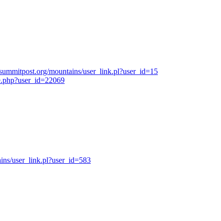
summitpost.org/mountains/user_link.pl?user_id=15
e.php?user_id=22069
ns/user_link.pl?user_id=583