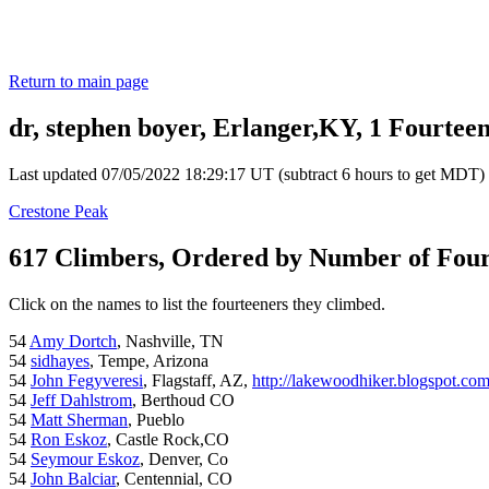
Return to main page
dr, stephen boyer, Erlanger,KY, 1 Fourtee
Last updated 07/05/2022 18:29:17 UT (subtract 6 hours to get MDT)
Crestone Peak
617 Climbers, Ordered by Number of Fou
Click on the names to list the fourteeners they climbed.
54
Amy Dortch
, Nashville, TN
54
sidhayes
, Tempe, Arizona
54
John Fegyveresi
, Flagstaff, AZ,
http://lakewoodhiker.blogspot.co
54
Jeff Dahlstrom
, Berthoud CO
54
Matt Sherman
, Pueblo
54
Ron Eskoz
, Castle Rock,CO
54
Seymour Eskoz
, Denver, Co
54
John Balciar
, Centennial, CO