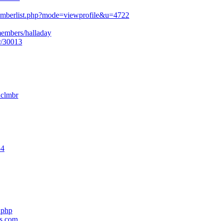
mberlist.php?mode=viewprofile&u=4722
members/halladay
r/30013
nclmbr
54
.php
es.com