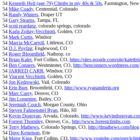
54
Kenneth Heil (age 79) Climbs in my 40s & 50s
, Farmington, New
54
Mike Coady
, Centennial, Colorado
54
Randy Winters
, Draper UT
54
Gary Stearns
, Tampa, FL
54
scott reardanz
, colorado springs, colorado
54
Karla Zoltay-Vecchiotti
, Golden, CO
54
Mark Curtis
, Windsor
54
Marcia McCarroll
, Littleton, CO
54
D.J. Poyfair
, Englewood, CO
54
Roger Bloomfield
, Nathrop, co
54
Brian Kalet
, Fort Collins, CO,
https://sites.google.com/site/kaletbri
54
Ben Conners
, Westminster, CO,
http://benconners.wordpress.com/
54
JARRED CARR
, Windsor, CO
54
Vincent Vecchiotti
, Golden, CO
54
Jon Kedrowski
, Vail, Colorado
54
Erin Burr
, Broomfield, CO,
http://www.ryananderin.org
54
Marc Carey
, Denver, CO
54
Jim Longmire
, Bailey, CO
54
Jeremiah Couch
, Morgan County, Ohio
54
Steven Fahnenstiel Ryan
, Hilo, HI
54
Kevin Donovan
, Arvada, Colorado,
http://www.kevindonovan.co
54
Forrest Thorniley
, Denver, Co.,
http://www.forrestclimbs.com
54
Terry Mathews
, Colorado Springs, CO,
http://tlmathews.com/blog
54
Dave Kennison
, Erie
54
Major King
, Fort Collins, CO,
http://www.youtube.com/user/iclim