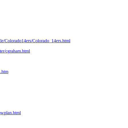
kle/Colorado14ers/Colorado_14ers.html
nter/cgraham.html
n.htm
bpwplan.html