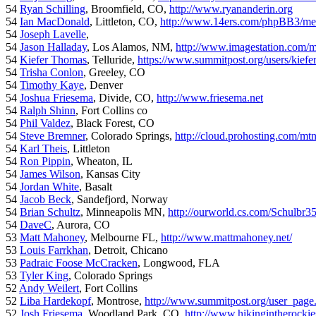
54
Ryan Schilling
, Broomfield, CO,
http://www.ryananderin.org
54
Ian MacDonald
, Littleton, CO,
http://www.14ers.com/phpBB3/me
54
Joseph Lavelle
,
54
Jason Halladay
, Los Alamos, NM,
http://www.imagestation.com/
54
Kiefer Thomas
, Telluride,
https://www.summitpost.org/users/kiefe
54
Trisha Conlon
, Greeley, CO
54
Timothy Kaye
, Denver
54
Joshua Friesema
, Divide, CO,
http://www.friesema.net
54
Ralph Shinn
, Fort Collins co
54
Phil Valdez
, Black Forest, CO
54
Steve Bremner
, Colorado Springs,
http://cloud.prohosting.com/mt
54
Karl Theis
, Littleton
54
Ron Pippin
, Wheaton, IL
54
James Wilson
, Kansas City
54
Jordan White
, Basalt
54
Jacob Beck
, Sandefjord, Norway
54
Brian Schultz
, Minneapolis MN,
http://ourworld.cs.com/Schulbr3
54
DaveC
, Aurora, CO
53
Matt Mahoney
, Melbourne FL,
http://www.mattmahoney.net/
53
Louis Farrkhan
, Detroit, Chicano
53
Padraic Foose McCracken
, Longwood, FLA
53
Tyler King
, Colorado Springs
52
Andy Weilert
, Fort Collins
52
Liba Hardekopf
, Montrose,
http://www.summitpost.org/user_page
52
Josh Friesema
, Woodland Park, CO,
http://www.hikingintherocki