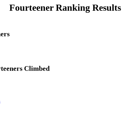
Fourteener Ranking Results
ners
rteeners Climbed
m