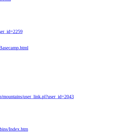
ser_id=2259
sBasecamp.html
/mountains/user_link.pl?user_id=2043
bins/Index.htm