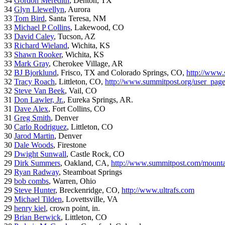
34
Gordon Meredith
, Denton, TX
34
Glyn Llewellyn
, Aurora
33
Tom Bird
, Santa Teresa, NM
33
Michael P Collins
, Lakewood, CO
33
David Caley
, Tucson, AZ
33
Richard Wieland
, Wichita, KS
33
Shawn Rooker
, Wichita, KS
33
Mark Gray
, Cherokee Village, AR
32
BJ Bjorklund
, Frisco, TX and Colorado Springs, CO,
http://www.
32
Tracy Roach
, Littleton, CO,
http://www.summitpost.org/user_pag
32
Steve Van Beek
, Vail, CO
31
Don Lawler, Jr.
, Eureka Springs, AR.
31
Dave Alex
, Fort Collins, CO
31
Greg Smith
, Denver
30
Carlo Rodriguez
, Littleton, CO
30
Jarod Martin
, Denver
30
Dale Woods
, Firestone
29
Dwight Sunwall
, Castle Rock, CO
29
Dirk Summers
, Oakland, CA,
http://www.summitpost.com/mountai
29
Ryan Radway
, Steamboat Springs
29
bob combs
, Warren, Ohio
29
Steve Hunter
, Breckenridge, CO,
http://www.ultrafs.com
29
Michael Tilden
, Lovettsville, VA
29
henry kiel
, crown point, in.
29
Brian Berwick
, Littleton, CO