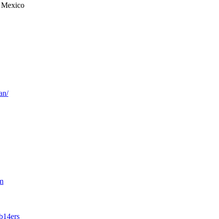
 Mexico
an/
m
b14ers