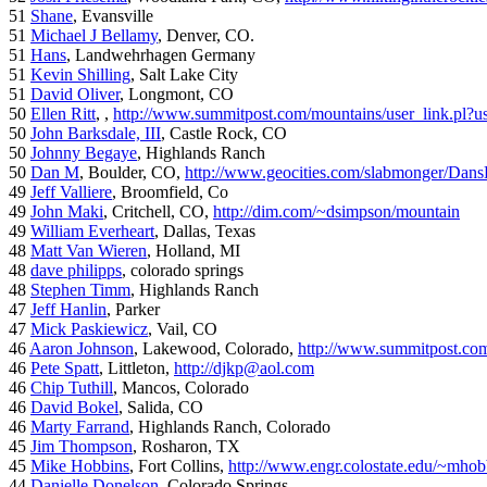
51
Shane
, Evansville
51
Michael J Bellamy
, Denver, CO.
51
Hans
, Landwehrhagen Germany
51
Kevin Shilling
, Salt Lake City
51
David Oliver
, Longmont, CO
50
Ellen Ritt
, ,
http://www.summitpost.com/mountains/user_link.pl?u
50
John Barksdale, III
, Castle Rock, CO
50
Johnny Begaye
, Highlands Ranch
50
Dan M
, Boulder, CO,
http://www.geocities.com/slabmonger/Dan
49
Jeff Valliere
, Broomfield, Co
49
John Maki
, Critchell, CO,
http://dim.com/~dsimpson/mountain
49
William Everheart
, Dallas, Texas
48
Matt Van Wieren
, Holland, MI
48
dave philipps
, colorado springs
48
Stephen Timm
, Highlands Ranch
47
Jeff Hanlin
, Parker
47
Mick Paskiewicz
, Vail, CO
46
Aaron Johnson
, Lakewood, Colorado,
http://www.summitpost.com
46
Pete Spatt
, Littleton,
http://djkp@aol.com
46
Chip Tuthill
, Mancos, Colorado
46
David Bokel
, Salida, CO
46
Marty Farrand
, Highlands Ranch, Colorado
45
Jim Thompson
, Rosharon, TX
45
Mike Hobbins
, Fort Collins,
http://www.engr.colostate.edu/~mhob
44
Danielle Donelson
, Colorado Springs