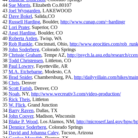
44
Sue Morris
, Elizabeth Co.80107
43
Joel Wyngarden
, LAKEWOOD
42
Dave Bokel
, Salida,CO
42
Russell Harding
, Boulder,
http://www.cunap.com/~hardingr
42
Lori Prater
, Superior, CO
42
Angi Harding
, Boulder, CO
40
Roberta Arden
, Twisp, WA
39
Rob Runkle
, Cincinnati, Ohio,
http://www.geocities.com/rob_run
39
John Soderberg
, Colorado Springs
39
Chrissie Graham
, Tempe AZ,
http://psych.la.asu.edu/research/cce
38
Todd Christensen
, Littleton, CO
38
Paul Lowrey
, Fayetteville, AR
37
M.A. Etchebarne
, Modesto, CA
36
Brad Snider
, Chambersburg, PA,
http://dailyvillain.com/hikes/mai
36
Chris
, Denver
36
Scott Farish
, Denver, CO
36
Noah
, NY,
http://www.wecreativ3.com/video-production/
35
Rick Theis
, Littleton
35
W. Flick
, Grand Junction
34
Barry Raven
, Dallas, TX
34
John Coover
, Madison, Wisconsin
34
Blake P. Wood
, Los Alamos, NM,
http://microserf.lanl.gov/bpw/
34
Dennice Soderberg
, Colorado Springs
34
David and Johanna Caley
, Tucson, Arizona