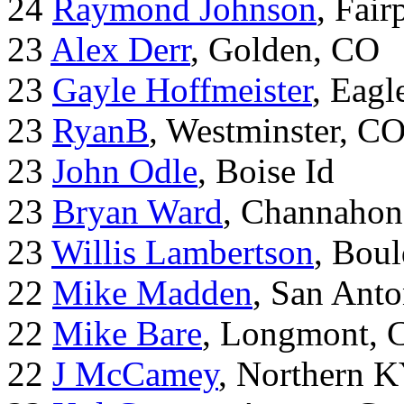
24
Raymond Johnson
, Fair
23
Alex Derr
, Golden, CO
23
Gayle Hoffmeister
, Eagl
23
RyanB
, Westminster, C
23
John Odle
, Boise Id
23
Bryan Ward
, Channahon
23
Willis Lambertson
, Bou
22
Mike Madden
, San Ant
22
Mike Bare
, Longmont, 
22
J McCamey
, Northern 