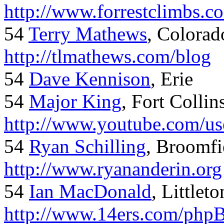
http://www.forrestclimbs.c
54
Terry Mathews
, Colorad
http://tlmathews.com/blog
54
Dave Kennison
, Erie
54
Major King
, Fort Collin
http://www.youtube.com/us
54
Ryan Schilling
, Broomfi
http://www.ryananderin.org
54
Ian MacDonald
, Littlet
http://www.14ers.com/php