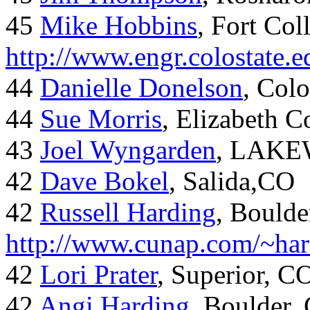
45
Mike Hobbins
, Fort Coll
http://www.engr.colostate
44
Danielle Donelson
, Col
44
Sue Morris
, Elizabeth 
43
Joel Wyngarden
, LAK
42
Dave Bokel
, Salida,CO
42
Russell Harding
, Boulde
http://www.cunap.com/~har
42
Lori Prater
, Superior, C
42
Angi Harding
, Boulder,