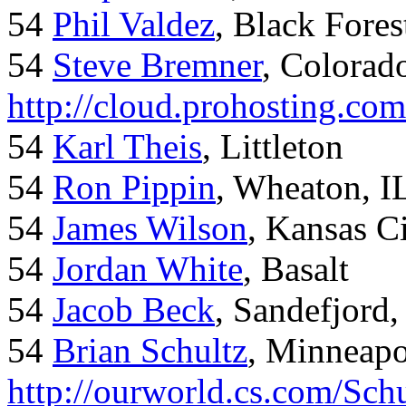
54
Phil Valdez
, Black Fore
54
Steve Bremner
, Colorad
http://cloud.prohosting.co
54
Karl Theis
, Littleton
54
Ron Pippin
, Wheaton, I
54
James Wilson
, Kansas C
54
Jordan White
, Basalt
54
Jacob Beck
, Sandefjord
54
Brian Schultz
, Minneap
http://ourworld.cs.com/Sch