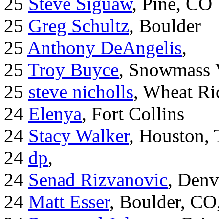
25
Steve Siguaw
, Pine, CO
25
Greg Schultz
, Boulder
25
Anthony DeAngelis
,
25
Troy Buyce
, Snowmass 
25
steve nicholls
, Wheat Ri
24
Elenya
, Fort Collins
24
Stacy Walker
, Houston,
24
dp
,
24
Senad Rizvanovic
, Denv
24
Matt Esser
, Boulder, CO