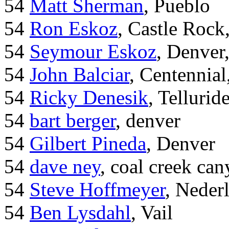
54
Matt Sherman
, Pueblo
54
Ron Eskoz
, Castle Roc
54
Seymour Eskoz
, Denver
54
John Balciar
, Centennia
54
Ricky Denesik
, Tellurid
54
bart berger
, denver
54
Gilbert Pineda
, Denver
54
dave ney
, coal creek ca
54
Steve Hoffmeyer
, Neder
54
Ben Lysdahl
, Vail