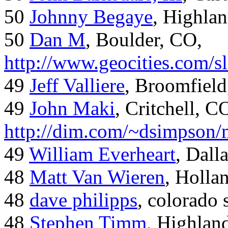
50
Johnny Begaye
, Highla
50
Dan M
, Boulder, CO,
http://www.geocities.com/
49
Jeff Valliere
, Broomfield
49
John Maki
, Critchell, C
http://dim.com/~dsimpson/
49
William Everheart
, Dall
48
Matt Van Wieren
, Holla
48
dave philipps
, colorado 
48
Stephen Timm
, Highlan