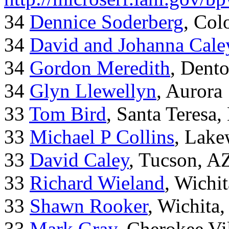
34
Dennice Soderberg
, Col
34
David and Johanna Cale
34
Gordon Meredith
, Dent
34
Glyn Llewellyn
, Aurora
33
Tom Bird
, Santa Teresa
33
Michael P Collins
, Lak
33
David Caley
, Tucson, A
33
Richard Wieland
, Wichi
33
Shawn Rooker
, Wichita
33
Mark Gray
, Cherokee Vi