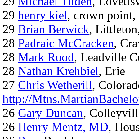
29
Michael Tilden
, Lovetts
29
henry kiel
, crown point, 
29
Brian Berwick
, Littleto
28
Padraic McCracken
, Cr
28
Mark Rood
, Leadville 
28
Nathan Krehbiel
, Erie
27
Chris Wetherill
, Colorad
http://Mtns.MartianBachel
26
Gary Duncan
, Colleyvil
26
Henry Mentz, MD
, Hous