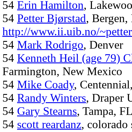
54
Erin Hamilton
, Lakewo
54
Petter Bjørstad
, Bergen,
http://www.ii.uib.no/~pette
54
Mark Rodrigo
, Denver
54
Kenneth Heil (age 79) C
Farmington, New Mexico
54
Mike Coady
, Centennial
54
Randy Winters
, Draper 
54
Gary Stearns
, Tampa, F
54
scott reardanz
, colorado