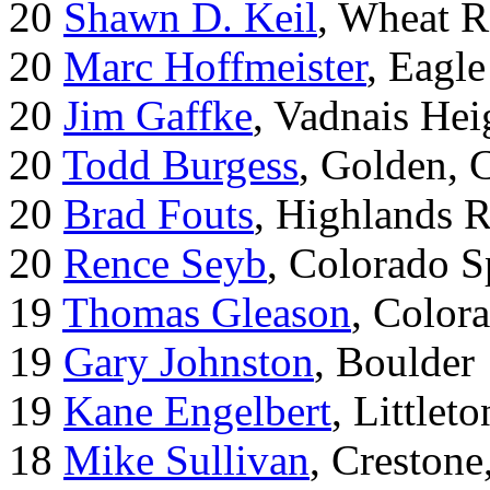
20
Shawn D. Keil
, Wheat R
20
Marc Hoffmeister
, Eagle
20
Jim Gaffke
, Vadnais He
20
Todd Burgess
, Golden, 
20
Brad Fouts
, Highlands 
20
Rence Seyb
, Colorado S
19
Thomas Gleason
, Color
19
Gary Johnston
, Boulder
19
Kane Engelbert
, Littleto
18
Mike Sullivan
, Creston