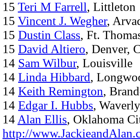
15
Teri M Farrell
, Littleton
15
Vincent J. Wegher
, Arva
15
Dustin Class
, Ft. Thoma
15
David Altiero
, Denver, 
14
Sam Wilbur
, Louisville
14
Linda Hibbard
, Longwoo
14
Keith Remington
, Brand
14
Edgar I. Hubbs
, Waverl
14
Alan Ellis
, Oklahoma Ci
http://www.JackieandAlan