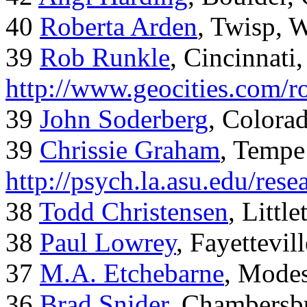
40
Roberta Arden
, Twisp, 
39
Rob Runkle
, Cincinnati
http://www.geocities.com/
39
John Soderberg
, Colora
39
Chrissie Graham
, Tempe
http://psych.la.asu.edu/res
38
Todd Christensen
, Littl
38
Paul Lowrey
, Fayettevil
37
M.A. Etchebarne
, Mode
36
Brad Snider
, Chambersb