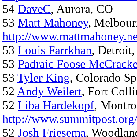
54
DaveC
, Aurora, CO
53
Matt Mahoney
, Melbour
http://www.mattmahoney.ne
53
Louis Farrkhan
, Detroit
53
Padraic Foose McCrack
53
Tyler King
, Colorado Sp
52
Andy Weilert
, Fort Colli
52
Liba Hardekopf
, Montro
http://www.summitpost.org
52
Josh Friesema
, Woodlan