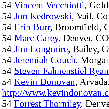
54
Vincent Vecchiotti
, Gol
54
Jon Kedrowski
, Vail, C
54
Erin Burr
, Broomfield,
54
Marc Carey
, Denver, CO
54
Jim Longmire
, Bailey, 
54
Jeremiah Couch
, Morga
54
Steven Fahnenstiel Ryan
54
Kevin Donovan
, Arvada
http://www.kevindonovan.
54
Forrest Thorniley
, Denve