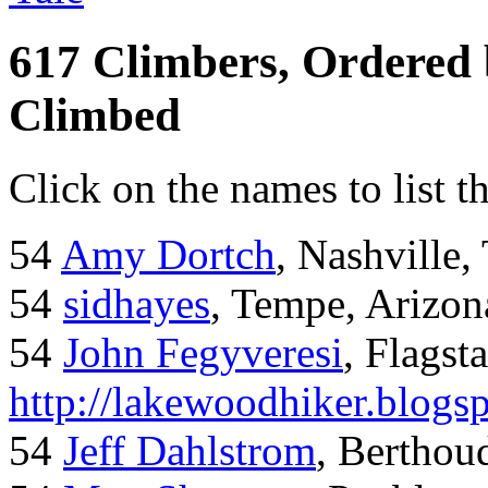
617 Climbers, Ordered
Climbed
Click on the names to list t
54
Amy Dortch
, Nashville,
54
sidhayes
, Tempe, Arizon
54
John Fegyveresi
, Flagst
http://lakewoodhiker.blogs
54
Jeff Dahlstrom
, Bertho