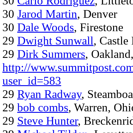
30
Carlo Rodriguez
, Little
30
Jarod Martin
, Denver
30
Dale Woods
, Firestone
29
Dwight Sunwall
, Castl
29
Dirk Summers
, Oakland
http://www.summitpost.com
user_id=583
29
Ryan Radway
, Steamboa
29
bob combs
, Warren, Ohi
29
Steve Hunter
, Breckenr