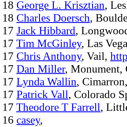
18
George L. Krisztian
, Le
18
Charles Doersch
, Boulde
17
Jack Hibbard
, Longwood
17
Tim McGinley
, Las Veg
17
Chris Anthony
, Vail,
htt
17
Dan Miller
, Monument,
17
Lynda Wallin
, Cimarron
17
Patrick Vall
, Colorado S
17
Theodore T Farrell
, Litt
16
casey
,