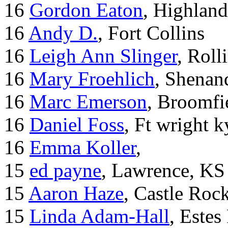
16
Gordon Eaton
, Highlan
16
Andy D.
, Fort Collins
16
Leigh Ann Slinger
, Roll
16
Mary Froehlich
, Shenan
16
Marc Emerson
, Broomfi
16
Daniel Foss
, Ft wright k
16
Emma Koller
,
15
ed payne
, Lawrence, KS
15
Aaron Haze
, Castle Roc
15
Linda Adam-Hall
, Estes