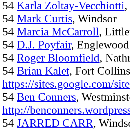
54
Karla Zoltay-Vecchiotti
,
54
Mark Curtis
, Windsor
54
Marcia McCarroll
, Litt
54
D.J. Poyfair
, Englewood
54
Roger Bloomfield
, Nath
54
Brian Kalet
, Fort Collin
https://sites.google.com/site
54
Ben Conners
, Westminst
http://benconners.wordpres
54
JARRED CARR
, Winds