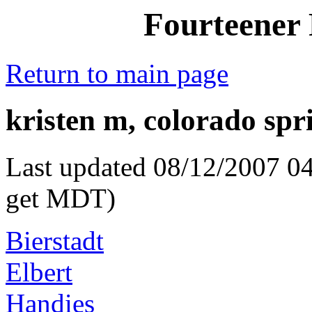
Fourteener 
Return to main page
kristen m, colorado spr
Last updated 08/12/2007 04
get MDT)
Bierstadt
Elbert
Handies