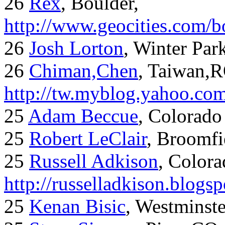
26
Rex
, Boulder,
http://www.geocities.com/
26
Josh Lorton
, Winter Par
26
Chiman,Chen
, Taiwan,
http://tw.myblog.yahoo.co
25
Adam Beccue
, Colorado
25
Robert LeClair
, Broomfi
25
Russell Adkison
, Colora
http://russelladkison.blogs
25
Kenan Bisic
, Westminst