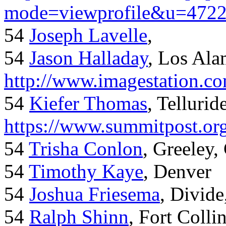
mode=viewprofile&u=472
54
Joseph Lavelle
,
54
Jason Halladay
, Los Al
http://www.imagestation.c
54
Kiefer Thomas
, Telluride
https://www.summitpost.org
54
Trisha Conlon
, Greeley,
54
Timothy Kaye
, Denver
54
Joshua Friesema
, Divid
54
Ralph Shinn
, Fort Colli