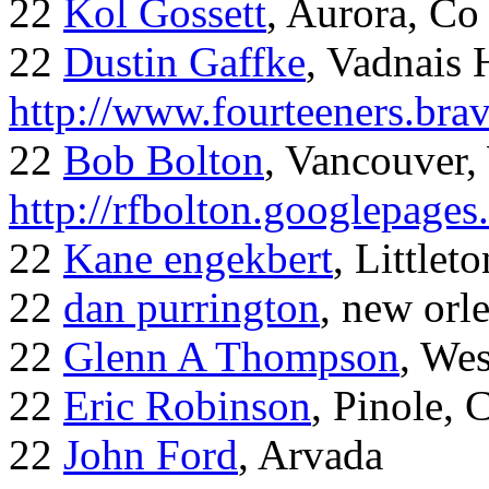
22
Kol Gossett
, Aurora, Co
22
Dustin Gaffke
, Vadnais 
http://www.fourteeners.bra
22
Bob Bolton
, Vancouver
http://rfbolton.googlepage
22
Kane engekbert
, Littleto
22
dan purrington
, new orl
22
Glenn A Thompson
, Wes
22
Eric Robinson
, Pinole, 
22
John Ford
, Arvada