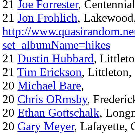
21
Joe Forrester
, Centennia
21
Jon Frohlich
, Lakewood
http://www.quasirandom.ne
set_albumName=hikes
21
Dustin Hubbard
, Little
21
Tim Erickson
, Littleton
20
Michael Bare
,
20
Chris ORmsby
, Frederi
20
Ethan Gottschalk
, Long
20
Gary Meyer
, Lafayette,