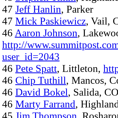
47
Jeff Hanlin
, Parker
47
Mick Paskiewicz
, Vail,
46
Aaron Johnson
, Lakewo
http://www.summitpost.com
user_id=2043
46
Pete Spatt
, Littleton,
htt
46
Chip Tuthill
, Mancos, C
46
David Bokel
, Salida, C
46
Marty Farrand
, Highlan
45
Jim Thompson
, Rosharo