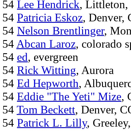
54
Lee Hendrick
, Littleton,
54
Patricia Eskoz
, Denver,
54
Nelson Brentlinger
, Mon
54
Abcan Laroz
, colorado s
54
ed
, evergreen
54
Rick Witting
, Aurora
54
Ed Hepworth
, Albuque
54
Eddie "The Yeti" Mize
,
54
Tom Beckett
, Denver, C
54
Patrick L. Lilly
, Greeley