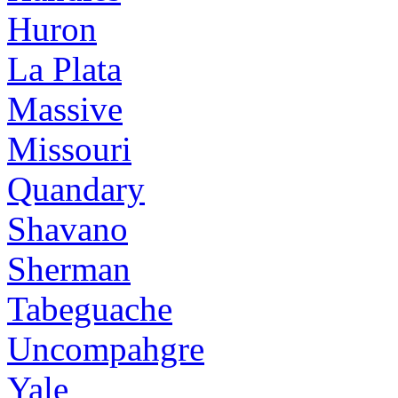
Huron
La Plata
Massive
Missouri
Quandary
Shavano
Sherman
Tabeguache
Uncompahgre
Yale