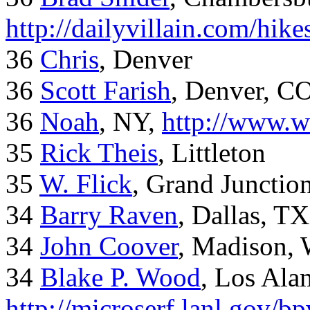
http://dailyvillain.com/hik
36
Chris
, Denver
36
Scott Farish
, Denver, C
36
Noah
, NY,
http://www.w
35
Rick Theis
, Littleton
35
W. Flick
, Grand Junctio
34
Barry Raven
, Dallas, TX
34
John Coover
, Madison, 
34
Blake P. Wood
, Los Al
http://microserf.lanl.gov/