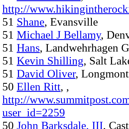
http://www.hikingintherock
51
Shane
, Evansville
51
Michael J Bellamy
, Den
51
Hans
, Landwehrhagen 
51
Kevin Shilling
, Salt Lak
51
David Oliver
, Longmont
50
Ellen Ritt
, ,
http://www.summitpost.com
user_id=2259
50
John Barksdale, III
, Cas