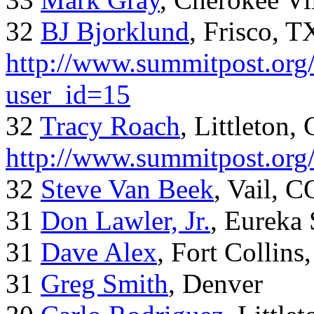
32
BJ Bjorklund
, Frisco, 
http://www.summitpost.org/
user_id=15
32
Tracy Roach
, Littleton,
http://www.summitpost.org
32
Steve Van Beek
, Vail, C
31
Don Lawler, Jr.
, Eureka 
31
Dave Alex
, Fort Collins
31
Greg Smith
, Denver