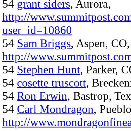
54
grant siders
, Aurora,
http://www.summitpost.com
user_id=10860
54
Sam Briggs
, Aspen, CO,
http://www.summitpost.com
54
Stephen Hunt
, Parker, 
54
cosette truscott
, Brecken
54
Ron Erwin
, Bastrop, Te
54
Carl Mondragon
, Puebl
http://www.mondragonfinea