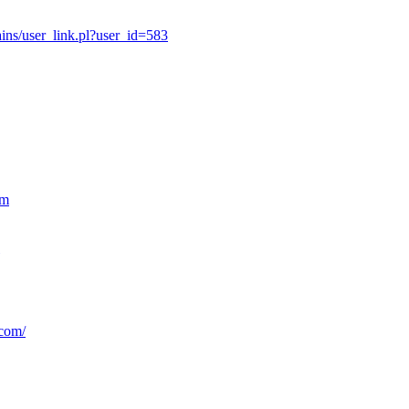
ns/user_link.pl?user_id=583
om
.com/