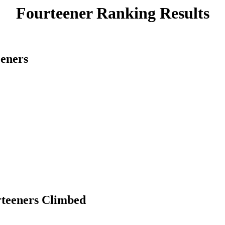
Fourteener Ranking Results
eeners
rteeners Climbed