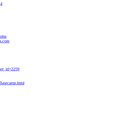
54
.php
es.com
ser_id=2259
sBasecamp.html