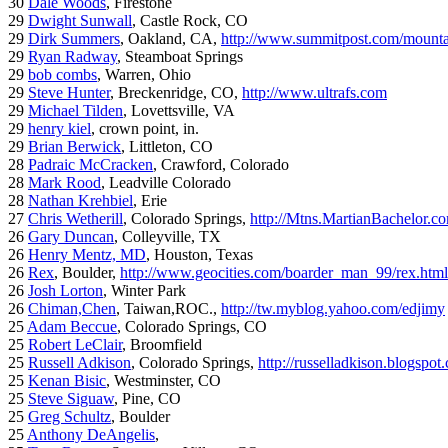
30
Dale Woods
, Firestone
29
Dwight Sunwall
, Castle Rock, CO
29
Dirk Summers
, Oakland, CA,
http://www.summitpost.com/mountai
29
Ryan Radway
, Steamboat Springs
29
bob combs
, Warren, Ohio
29
Steve Hunter
, Breckenridge, CO,
http://www.ultrafs.com
29
Michael Tilden
, Lovettsville, VA
29
henry kiel
, crown point, in.
29
Brian Berwick
, Littleton, CO
28
Padraic McCracken
, Crawford, Colorado
28
Mark Rood
, Leadville Colorado
28
Nathan Krehbiel
, Erie
27
Chris Wetherill
, Colorado Springs,
http://Mtns.MartianBachelor.c
26
Gary Duncan
, Colleyville, TX
26
Henry Mentz, MD
, Houston, Texas
26
Rex
, Boulder,
http://www.geocities.com/boarder_man_99/rex.html
26
Josh Lorton
, Winter Park
26
Chiman,Chen
, Taiwan,ROC.,
http://tw.myblog.yahoo.com/edjimy
25
Adam Beccue
, Colorado Springs, CO
25
Robert LeClair
, Broomfield
25
Russell Adkison
, Colorado Springs,
http://russelladkison.blogspot
25
Kenan Bisic
, Westminster, CO
25
Steve Siguaw
, Pine, CO
25
Greg Schultz
, Boulder
25
Anthony DeAngelis
,