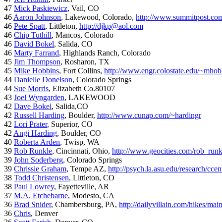
47
Mick Paskiewicz
, Vail, CO
46
Aaron Johnson
, Lakewood, Colorado,
http://www.summitpost.com
46
Pete Spatt
, Littleton,
http://djkp@aol.com
46
Chip Tuthill
, Mancos, Colorado
46
David Bokel
, Salida, CO
46
Marty Farrand
, Highlands Ranch, Colorado
45
Jim Thompson
, Rosharon, TX
45
Mike Hobbins
, Fort Collins,
http://www.engr.colostate.edu/~mhob
44
Danielle Donelson
, Colorado Springs
44
Sue Morris
, Elizabeth Co.80107
43
Joel Wyngarden
, LAKEWOOD
42
Dave Bokel
, Salida,CO
42
Russell Harding
, Boulder,
http://www.cunap.com/~hardingr
42
Lori Prater
, Superior, CO
42
Angi Harding
, Boulder, CO
40
Roberta Arden
, Twisp, WA
39
Rob Runkle
, Cincinnati, Ohio,
http://www.geocities.com/rob_run
39
John Soderberg
, Colorado Springs
39
Chrissie Graham
, Tempe AZ,
http://psych.la.asu.edu/research/cce
38
Todd Christensen
, Littleton, CO
38
Paul Lowrey
, Fayetteville, AR
37
M.A. Etchebarne
, Modesto, CA
36
Brad Snider
, Chambersburg, PA,
http://dailyvillain.com/hikes/mai
36
Chris
, Denver