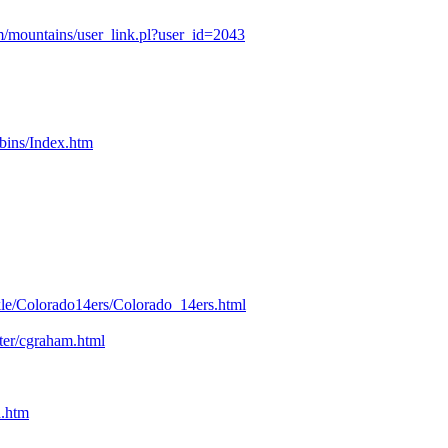
/mountains/user_link.pl?user_id=2043
bins/Index.htm
kle/Colorado14ers/Colorado_14ers.html
nter/cgraham.html
n.htm