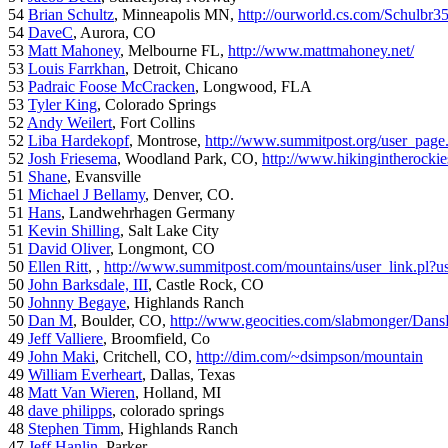
54
Brian Schultz
, Minneapolis MN,
http://ourworld.cs.com/Schulbr3
54
DaveC
, Aurora, CO
53
Matt Mahoney
, Melbourne FL,
http://www.mattmahoney.net/
53
Louis Farrkhan
, Detroit, Chicano
53
Padraic Foose McCracken
, Longwood, FLA
53
Tyler King
, Colorado Springs
52
Andy Weilert
, Fort Collins
52
Liba Hardekopf
, Montrose,
http://www.summitpost.org/user_page
52
Josh Friesema
, Woodland Park, CO,
http://www.hikingintherocki
51
Shane
, Evansville
51
Michael J Bellamy
, Denver, CO.
51
Hans
, Landwehrhagen Germany
51
Kevin Shilling
, Salt Lake City
51
David Oliver
, Longmont, CO
50
Ellen Ritt
, ,
http://www.summitpost.com/mountains/user_link.pl?u
50
John Barksdale, III
, Castle Rock, CO
50
Johnny Begaye
, Highlands Ranch
50
Dan M
, Boulder, CO,
http://www.geocities.com/slabmonger/Dan
49
Jeff Valliere
, Broomfield, Co
49
John Maki
, Critchell, CO,
http://dim.com/~dsimpson/mountain
49
William Everheart
, Dallas, Texas
48
Matt Van Wieren
, Holland, MI
48
dave philipps
, colorado springs
48
Stephen Timm
, Highlands Ranch
47
Jeff Hanlin
, Parker