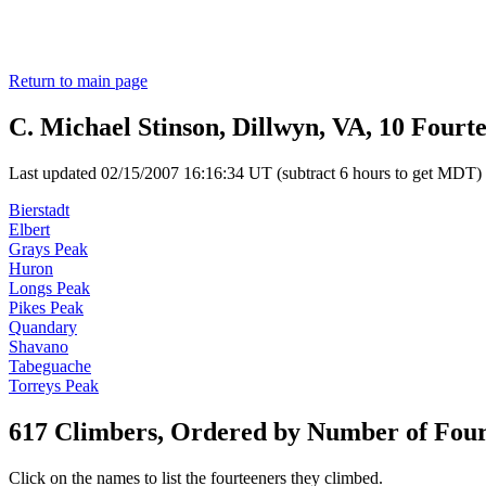
Return to main page
C. Michael Stinson, Dillwyn, VA, 10 Fourt
Last updated 02/15/2007 16:16:34 UT (subtract 6 hours to get MDT)
Bierstadt
Elbert
Grays Peak
Huron
Longs Peak
Pikes Peak
Quandary
Shavano
Tabeguache
Torreys Peak
617 Climbers, Ordered by Number of Fou
Click on the names to list the fourteeners they climbed.