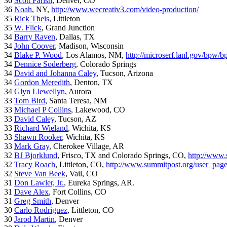
36
Scott Farish
, Denver, CO
36
Noah
, NY,
http://www.wecreativ3.com/video-production/
35
Rick Theis
, Littleton
35
W. Flick
, Grand Junction
34
Barry Raven
, Dallas, TX
34
John Coover
, Madison, Wisconsin
34
Blake P. Wood
, Los Alamos, NM,
http://microserf.lanl.gov/bpw/
34
Dennice Soderberg
, Colorado Springs
34
David and Johanna Caley
, Tucson, Arizona
34
Gordon Meredith
, Denton, TX
34
Glyn Llewellyn
, Aurora
33
Tom Bird
, Santa Teresa, NM
33
Michael P Collins
, Lakewood, CO
33
David Caley
, Tucson, AZ
33
Richard Wieland
, Wichita, KS
33
Shawn Rooker
, Wichita, KS
33
Mark Gray
, Cherokee Village, AR
32
BJ Bjorklund
, Frisco, TX and Colorado Springs, CO,
http://www.
32
Tracy Roach
, Littleton, CO,
http://www.summitpost.org/user_pag
32
Steve Van Beek
, Vail, CO
31
Don Lawler, Jr.
, Eureka Springs, AR.
31
Dave Alex
, Fort Collins, CO
31
Greg Smith
, Denver
30
Carlo Rodriguez
, Littleton, CO
30
Jarod Martin
, Denver