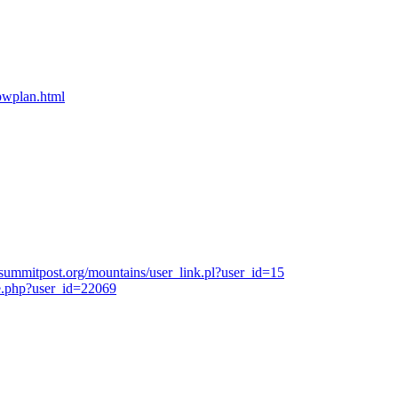
bpwplan.html
summitpost.org/mountains/user_link.pl?user_id=15
e.php?user_id=22069