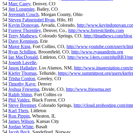
54
Marc Carey
, Denver, CO
54
Jim Longmire
, Bailey, CO
54
Jeremiah Couch
, Morgan County, Ohio
54
Steven Fahnenstiel Ryan
, Hilo, HI
54
Kevin Donovan
, Arvada, Colorado,
http://www.kevindonovan.co
54
Forrest Thorniley
, Denver, Co.,
http://www.forrestclimbs.com
54
Terry Mathews
, Colorado Springs, CO,
http://tlmathews.com/blog
54
Dave Kennison
, Erie
54
Major King
, Fort Collins, CO,
http://www.youtube.com/user/iclim
54
Ryan Schilling
, Broomfield, CO,
http://www.ryananderin.org
54
Ian MacDonald
, Littleton, CO,
http://www.14ers.com/phpBB3/me
54
Joseph Lavelle
,
54
Jason Halladay
, Los Alamos, NM,
http://www.imagestation.com/
54
Kiefer Thomas
, Telluride,
https://www.summitpost.org/users/kiefe
54
Trisha Conlon
, Greeley, CO
54
Timothy Kaye
, Denver
54
Joshua Friesema
, Divide, CO,
http://www.friesema.net
54
Ralph Shinn
, Fort Collins co
54
Phil Valdez
, Black Forest, CO
54
Steve Bremner
, Colorado Springs,
http://cloud.prohosting.com/mt
54
Karl Theis
, Littleton
54
Ron Pippin
, Wheaton, IL
54
James Wilson
, Kansas City
54
Jordan White
, Basalt
54
Jacob Beck
, Sandefjord, Norway