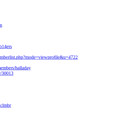
m
b14ers
mberlist.php?mode=viewprofile&u=4722
members/halladay
r/30013
nclmbr