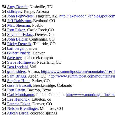
54
Amy Dortch
, Nashville, TN
54
sidhayes
, Tempe, Arizona
54
John Fegyveresi
, Flagstaff, AZ,
http://lakewoodhiker.blogspot.co
54
Jeff Dahlstrom
, Berthoud CO
54
Matt Sherman
, Pueblo
54
Ron Eskoz
, Castle Rock,CO
54
Seymour Eskoz
, Denver, Co
54
John Balciar
, Centennial, CO
54
Ricky Denesik
, Telluride, CO
54
bart berger
, denver
54
Gilbert Pineda
, Denver
54
dave ney
, coal creek canyon
54
Steve Hoffmeyer
, Nederland, CO
54
Ben Lysdahl
, Vail
54
grant siders
, Aurora,
http://www.summitpost.com/mountains/user_
54
Sam Briggs
, Aspen, CO,
http://www.summitpost.com/mountains/us
54
Stephen Hunt
, Parker, CO
54
cosette truscott
, Breckenridge, Colorado
54
Ron Erwin
, Bastrop, Texas
54
Carl Mondragon
, Pueblo Colorado,
http://www.mondragonfineart
54
Lee Hendrick
, Littleton, co
54
Patricia Eskoz
, Denver, CO
54
Nelson Brentlinger
, Montrose, CO
54
Abcan Laroz
, colorado springs