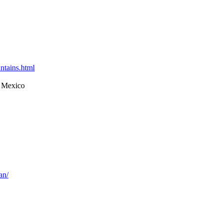
ntains.html
 Mexico
an/