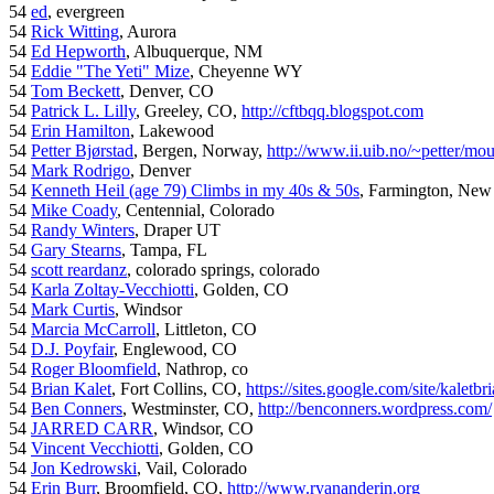
54
ed
, evergreen
54
Rick Witting
, Aurora
54
Ed Hepworth
, Albuquerque, NM
54
Eddie "The Yeti" Mize
, Cheyenne WY
54
Tom Beckett
, Denver, CO
54
Patrick L. Lilly
, Greeley, CO,
http://cftbqq.blogspot.com
54
Erin Hamilton
, Lakewood
54
Petter Bjørstad
, Bergen, Norway,
http://www.ii.uib.no/~petter/mou
54
Mark Rodrigo
, Denver
54
Kenneth Heil (age 79) Climbs in my 40s & 50s
, Farmington, New
54
Mike Coady
, Centennial, Colorado
54
Randy Winters
, Draper UT
54
Gary Stearns
, Tampa, FL
54
scott reardanz
, colorado springs, colorado
54
Karla Zoltay-Vecchiotti
, Golden, CO
54
Mark Curtis
, Windsor
54
Marcia McCarroll
, Littleton, CO
54
D.J. Poyfair
, Englewood, CO
54
Roger Bloomfield
, Nathrop, co
54
Brian Kalet
, Fort Collins, CO,
https://sites.google.com/site/kaletbri
54
Ben Conners
, Westminster, CO,
http://benconners.wordpress.com/
54
JARRED CARR
, Windsor, CO
54
Vincent Vecchiotti
, Golden, CO
54
Jon Kedrowski
, Vail, Colorado
54
Erin Burr
, Broomfield, CO,
http://www.ryananderin.org