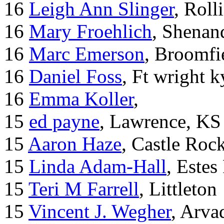
16
Leigh Ann Slinger
, Roll
16
Mary Froehlich
, Shenan
16
Marc Emerson
, Broomfi
16
Daniel Foss
, Ft wright k
16
Emma Koller
,
15
ed payne
, Lawrence, KS
15
Aaron Haze
, Castle Roc
15
Linda Adam-Hall
, Estes
15
Teri M Farrell
, Littleton
15
Vincent J. Wegher
, Arva