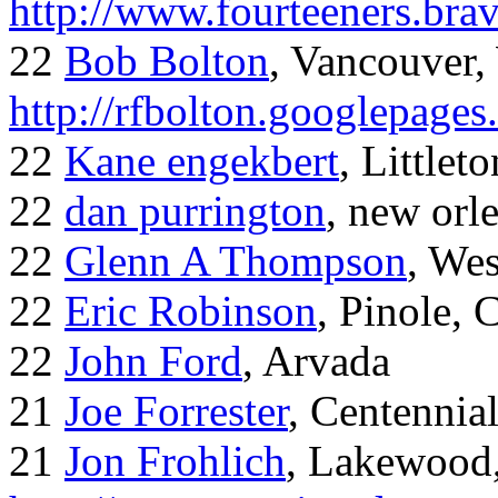
http://www.fourteeners.bra
22
Bob Bolton
, Vancouver
http://rfbolton.googlepage
22
Kane engekbert
, Littleto
22
dan purrington
, new orl
22
Glenn A Thompson
, Wes
22
Eric Robinson
, Pinole, 
22
John Ford
, Arvada
21
Joe Forrester
, Centennia
21
Jon Frohlich
, Lakewood