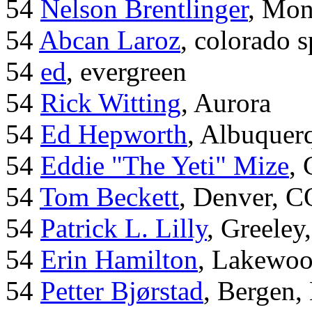
54
Nelson Brentlinger
, Mon
54
Abcan Laroz
, colorado s
54
ed
, evergreen
54
Rick Witting
, Aurora
54
Ed Hepworth
, Albuque
54
Eddie "The Yeti" Mize
,
54
Tom Beckett
, Denver, C
54
Patrick L. Lilly
, Greeley
54
Erin Hamilton
, Lakewo
54
Petter Bjørstad
, Bergen,