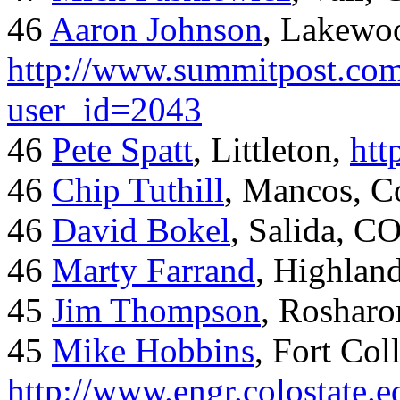
46
Aaron Johnson
, Lakewo
http://www.summitpost.com
user_id=2043
46
Pete Spatt
, Littleton,
htt
46
Chip Tuthill
, Mancos, C
46
David Bokel
, Salida, C
46
Marty Farrand
, Highlan
45
Jim Thompson
, Rosharo
45
Mike Hobbins
, Fort Coll
http://www.engr.colostate