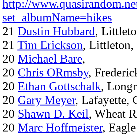
http://www.quasirandom.ne
set_albumName=hikes
21
Dustin Hubbard
, Little
21
Tim Erickson
, Littleton
20
Michael Bare
,
20
Chris ORmsby
, Frederi
20
Ethan Gottschalk
, Long
20
Gary Meyer
, Lafayette,
20
Shawn D. Keil
, Wheat R
20
Marc Hoffmeister
, Eagle