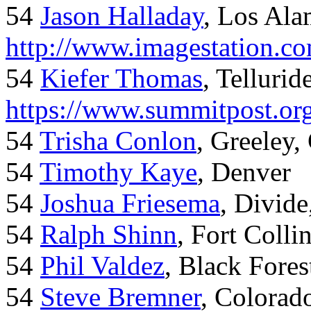
54
Jason Halladay
, Los Al
http://www.imagestation.c
54
Kiefer Thomas
, Telluride
https://www.summitpost.org
54
Trisha Conlon
, Greeley,
54
Timothy Kaye
, Denver
54
Joshua Friesema
, Divid
54
Ralph Shinn
, Fort Colli
54
Phil Valdez
, Black Fore
54
Steve Bremner
, Colorad