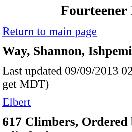
Fourteener 
Return to main page
Way, Shannon, Ishpemi
Last updated 09/09/2013 02
get MDT)
Elbert
617 Climbers, Ordered