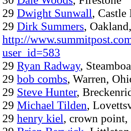
29
Dwight Sunwall
, Castl
29
Dirk Summers
, Oakland
http://www.summitpost.com
user_id=583
29
Ryan Radway
, Steamboa
29
bob combs
, Warren, Ohi
29
Steve Hunter
, Breckenr
29
Michael Tilden
, Lovetts
29
henry kiel
, crown point, 