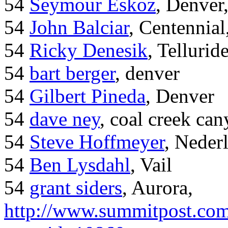
54
Seymour Eskoz
, Denver
54
John Balciar
, Centennia
54
Ricky Denesik
, Tellurid
54
bart berger
, denver
54
Gilbert Pineda
, Denver
54
dave ney
, coal creek ca
54
Steve Hoffmeyer
, Neder
54
Ben Lysdahl
, Vail
54
grant siders
, Aurora,
http://www.summitpost.com