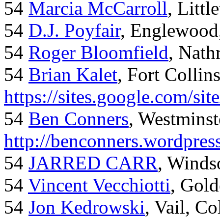
54
Marcia McCarroll
, Litt
54
D.J. Poyfair
, Englewood
54
Roger Bloomfield
, Nath
54
Brian Kalet
, Fort Collin
https://sites.google.com/site
54
Ben Conners
, Westminst
http://benconners.wordpres
54
JARRED CARR
, Winds
54
Vincent Vecchiotti
, Gol
54
Jon Kedrowski
, Vail, C