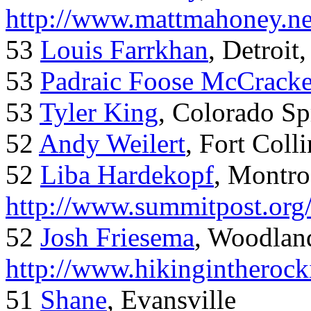
http://www.mattmahoney.ne
53
Louis Farrkhan
, Detroit
53
Padraic Foose McCrack
53
Tyler King
, Colorado Sp
52
Andy Weilert
, Fort Colli
52
Liba Hardekopf
, Montro
http://www.summitpost.org
52
Josh Friesema
, Woodlan
http://www.hikingintherock
51
Shane
, Evansville