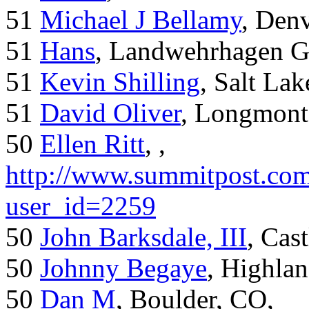
51
Michael J Bellamy
, Den
51
Hans
, Landwehrhagen 
51
Kevin Shilling
, Salt Lak
51
David Oliver
, Longmont
50
Ellen Ritt
, ,
http://www.summitpost.com
user_id=2259
50
John Barksdale, III
, Cas
50
Johnny Begaye
, Highla
50
Dan M
, Boulder, CO,