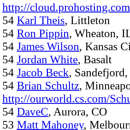
http://cloud.prohosting.co
54
Karl Theis
, Littleton
54
Ron Pippin
, Wheaton, I
54
James Wilson
, Kansas C
54
Jordan White
, Basalt
54
Jacob Beck
, Sandefjord
54
Brian Schultz
, Minneap
http://ourworld.cs.com/Sch
54
DaveC
, Aurora, CO
53
Matt Mahoney
, Melbour