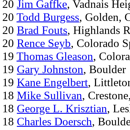
20
Jim Gaffke
, Vadnais He
20
Todd Burgess
, Golden, 
20
Brad Fouts
, Highlands 
20
Rence Seyb
, Colorado S
19
Thomas Gleason
, Color
19
Gary Johnston
, Boulder
19
Kane Engelbert
, Littleto
18
Mike Sullivan
, Creston
18
George L. Krisztian
, Le
18
Charles Doersch
, Boulde