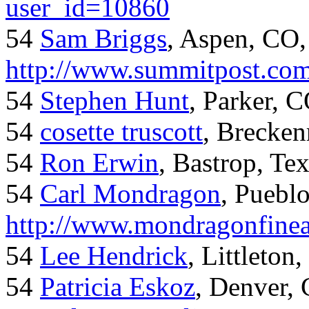
user_id=10860
54
Sam Briggs
, Aspen, CO,
http://www.summitpost.com
54
Stephen Hunt
, Parker, 
54
cosette truscott
, Brecken
54
Ron Erwin
, Bastrop, Te
54
Carl Mondragon
, Puebl
http://www.mondragonfinea
54
Lee Hendrick
, Littleton,
54
Patricia Eskoz
, Denver,