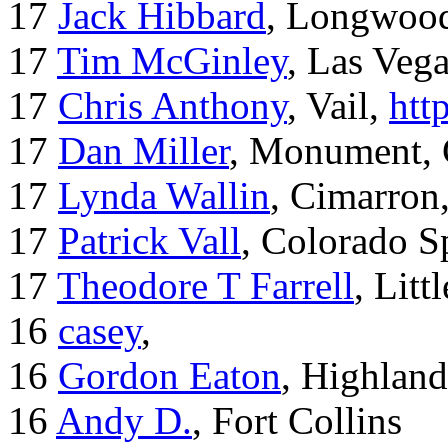
17
Jack Hibbard
, Longwood
17
Tim McGinley
, Las Veg
17
Chris Anthony
, Vail,
htt
17
Dan Miller
, Monument,
17
Lynda Wallin
, Cimarron
17
Patrick Vall
, Colorado S
17
Theodore T Farrell
, Litt
16
casey
,
16
Gordon Eaton
, Highlan
16
Andy D.
, Fort Collins