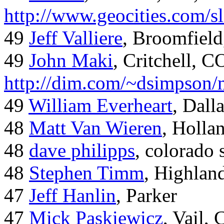
http://www.geocities.com/
49
Jeff Valliere
, Broomfield
49
John Maki
, Critchell, C
http://dim.com/~dsimpson/
49
William Everheart
, Dall
48
Matt Van Wieren
, Holla
48
dave philipps
, colorado 
48
Stephen Timm
, Highlan
47
Jeff Hanlin
, Parker
47
Mick Paskiewicz
, Vail,