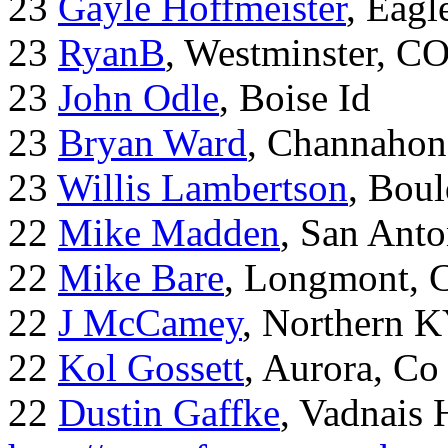
23
Gayle Hoffmeister
, Eagl
23
RyanB
, Westminster, C
23
John Odle
, Boise Id
23
Bryan Ward
, Channahon
23
Willis Lambertson
, Bou
22
Mike Madden
, San Ant
22
Mike Bare
, Longmont, 
22
J McCamey
, Northern 
22
Kol Gossett
, Aurora, Co
22
Dustin Gaffke
, Vadnais 