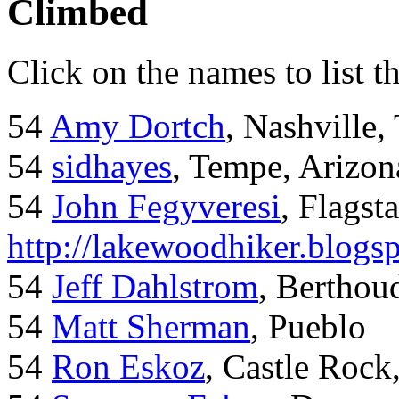
Climbed
Click on the names to list t
54
Amy Dortch
, Nashville,
54
sidhayes
, Tempe, Arizon
54
John Fegyveresi
, Flagst
http://lakewoodhiker.blogs
54
Jeff Dahlstrom
, Bertho
54
Matt Sherman
, Pueblo
54
Ron Eskoz
, Castle Roc