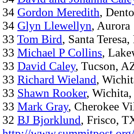
34
Gordon Meredith
, Dent
34
Glyn Llewellyn
, Aurora
33
Tom Bird
, Santa Teresa
33
Michael P Collins
, Lak
33
David Caley
, Tucson, A
33
Richard Wieland
, Wichi
33
Shawn Rooker
, Wichita
33
Mark Gray
, Cherokee Vi
32
BJ Bjorklund
, Frisco, 
http://www.summitpost.org/