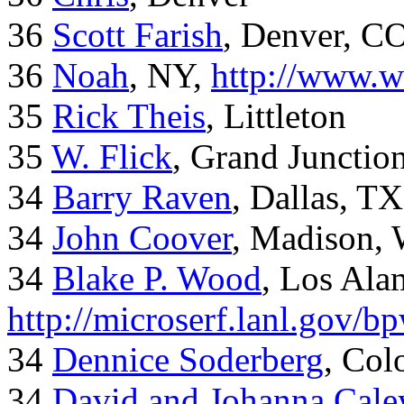
36
Scott Farish
, Denver, C
36
Noah
, NY,
http://www.w
35
Rick Theis
, Littleton
35
W. Flick
, Grand Junctio
34
Barry Raven
, Dallas, TX
34
John Coover
, Madison, 
34
Blake P. Wood
, Los Al
http://microserf.lanl.gov/
34
Dennice Soderberg
, Col
34
David and Johanna Cale