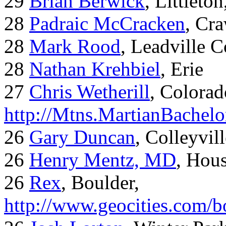
29
Brian Berwick
, Littleto
28
Padraic McCracken
, Cr
28
Mark Rood
, Leadville 
28
Nathan Krehbiel
, Erie
27
Chris Wetherill
, Colorad
http://Mtns.MartianBachel
26
Gary Duncan
, Colleyvil
26
Henry Mentz, MD
, Hous
26
Rex
, Boulder,
http://www.geocities.com/