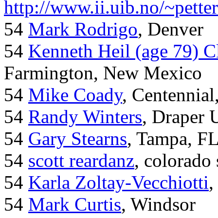
http://www.ii.uib.no/~pette
54
Mark Rodrigo
, Denver
54
Kenneth Heil (age 79) C
Farmington, New Mexico
54
Mike Coady
, Centennial
54
Randy Winters
, Draper 
54
Gary Stearns
, Tampa, F
54
scott reardanz
, colorado
54
Karla Zoltay-Vecchiotti
,
54
Mark Curtis
, Windsor