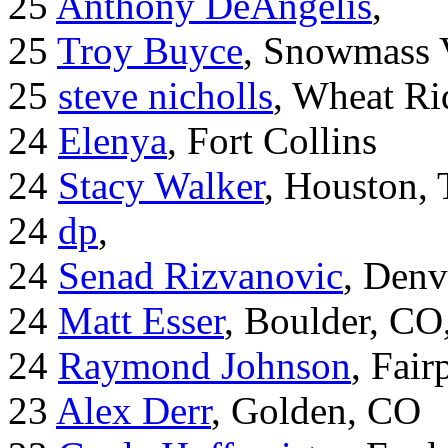
25
Anthony DeAngelis
,
25
Troy Buyce
, Snowmass 
25
steve nicholls
, Wheat Ri
24
Elenya
, Fort Collins
24
Stacy Walker
, Houston,
24
dp
,
24
Senad Rizvanovic
, Denv
24
Matt Esser
, Boulder, CO
24
Raymond Johnson
, Fair
23
Alex Derr
, Golden, CO