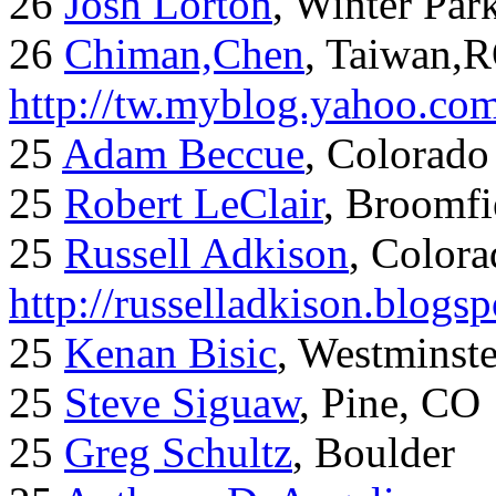
26
Josh Lorton
, Winter Par
26
Chiman,Chen
, Taiwan,
http://tw.myblog.yahoo.co
25
Adam Beccue
, Colorado
25
Robert LeClair
, Broomfi
25
Russell Adkison
, Colora
http://russelladkison.blogs
25
Kenan Bisic
, Westminst
25
Steve Siguaw
, Pine, CO
25
Greg Schultz
, Boulder