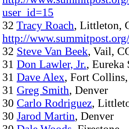
user_id=15
32
Tracy Roach
, Littleton,
http://www.summitpost.org
32
Steve Van Beek
, Vail, C
31
Don Lawler, Jr.
, Eureka 
31
Dave Alex
, Fort Collins
31
Greg Smith
, Denver
30
Carlo Rodriguez
, Little
30
Jarod Martin
, Denver
30
Dale Woods
, Firestone