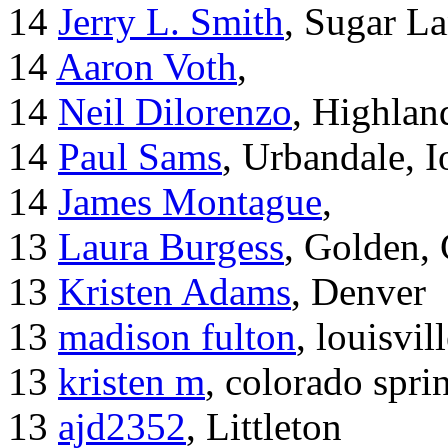
14
Jerry L. Smith
, Sugar L
14
Aaron Voth
,
14
Neil Dilorenzo
, Highla
14
Paul Sams
, Urbandale, 
14
James Montague
,
13
Laura Burgess
, Golden,
13
Kristen Adams
, Denver
13
madison fulton
, louisvil
13
kristen m
, colorado spri
13
ajd2352
, Littleton