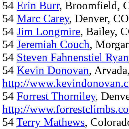
54
Erin Burr
, Broomfield,
54
Marc Carey
, Denver, CO
54
Jim Longmire
, Bailey, 
54
Jeremiah Couch
, Morga
54
Steven Fahnenstiel Ryan
54
Kevin Donovan
, Arvada
http://www.kevindonovan.
54
Forrest Thorniley
, Denve
http://www.forrestclimbs.c
54
Terry Mathews
, Colorad