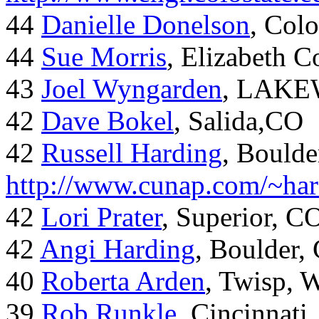
44
Danielle Donelson
, Col
44
Sue Morris
, Elizabeth 
43
Joel Wyngarden
, LAK
42
Dave Bokel
, Salida,CO
42
Russell Harding
, Boulde
http://www.cunap.com/~har
42
Lori Prater
, Superior, C
42
Angi Harding
, Boulder,
40
Roberta Arden
, Twisp, 
39
Rob Runkle
, Cincinnati