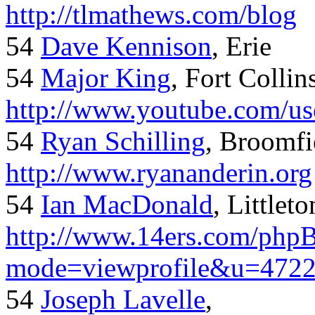
http://tlmathews.com/blog
54
Dave Kennison
, Erie
54
Major King
, Fort Collin
http://www.youtube.com/us
54
Ryan Schilling
, Broomfi
http://www.ryananderin.org
54
Ian MacDonald
, Littlet
http://www.14ers.com/php
mode=viewprofile&u=472
54
Joseph Lavelle
,