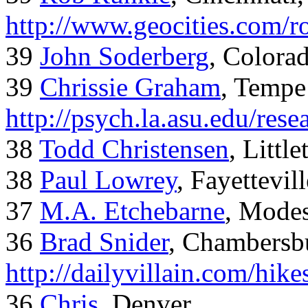
http://www.geocities.com/
39
John Soderberg
, Colora
39
Chrissie Graham
, Tempe
http://psych.la.asu.edu/res
38
Todd Christensen
, Littl
38
Paul Lowrey
, Fayettevil
37
M.A. Etchebarne
, Mode
36
Brad Snider
, Chambersb
http://dailyvillain.com/hik
36
Chris
, Denver