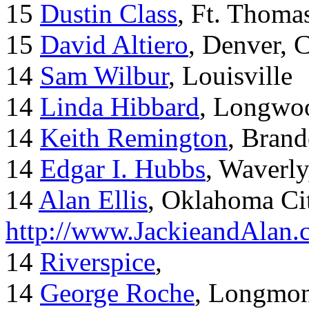
15
Dustin Class
, Ft. Thoma
15
David Altiero
, Denver, 
14
Sam Wilbur
, Louisville
14
Linda Hibbard
, Longwoo
14
Keith Remington
, Brand
14
Edgar I. Hubbs
, Waverl
14
Alan Ellis
, Oklahoma Ci
http://www.JackieandAlan
14
Riverspice
,
14
George Roche
, Longmo